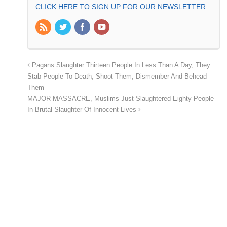
CLICK HERE TO SIGN UP FOR OUR NEWSLETTER
Pagans Slaughter Thirteen People In Less Than A Day, They
Stab People To Death, Shoot Them, Dismember And Behead
Them
MAJOR MASSACRE, Muslims Just Slaughtered Eighty People
In Brutal Slaughter Of Innocent Lives