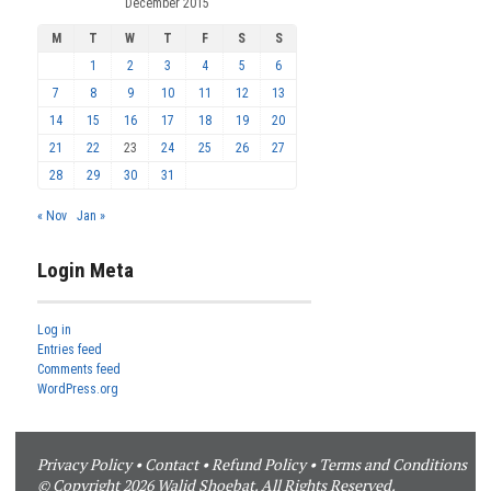
December 2015
M
T
W
T
F
S
S
1
2
3
4
5
6
7
8
9
10
11
12
13
14
15
16
17
18
19
20
21
22
23
24
25
26
27
28
29
30
31
« Nov
Jan »
Login Meta
Log in
Entries feed
Comments feed
WordPress.org
Privacy Policy
•
Contact
•
Refund Policy
•
Terms and Conditions
© Copyright 2026 Walid Shoebat. All Rights Reserved.