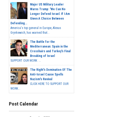
Major US Military Leader
Warns Trump: 'We Can No
Longer Defend Israel. If I Am
Given A Choice Between
Defending...
America's top general in Europe, Alexus
Grynkewich, has warned that...
The Battle for the
Mediterranean: Spain in the
Crosshairs and Turkey's Final
Breaking of Israel
SUPPORT OUR WORK ...
The Right's Domination Of The
Anti-Israel Cause Spells
Nazism's Revival
CLICK HERE TO SUPPORT OUR
WORK...
Post Calendar