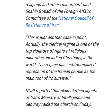
religious and ethnic minorities,” said
Shahin Gobadi of the Foreign Affairs
Committee of the
National Council of
Resistance of Iran
.
“This is just another case in point.
Actually, the clerical regime is one of the
top violators of rights of religious
minorities, including Christians, in the
world. The regime has institutionalized
repression of the Iranian people as the
main tool of its survival.”
NCRI reported that plain-clothed agents
of Iran’s Ministry of Intelligence and
Security raided the church on Friday,