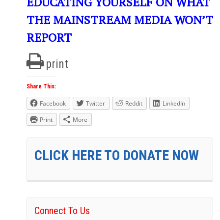
EDUCATING YOURSELF ON WHAT
THE MAINSTREAM MEDIA WON’T
REPORT
print
Share This:
Facebook
Twitter
Reddit
LinkedIn
Print
More
CLICK HERE TO DONATE NOW
Connect To Us