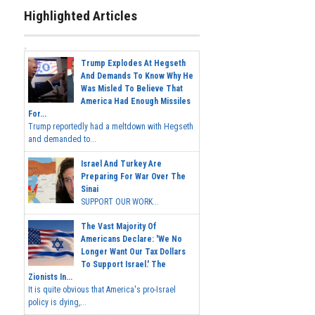
Highlighted Articles
Trump Explodes At Hegseth
And Demands To Know Why He
Was Misled To Believe That
America Had Enough Missiles
For...
Trump reportedly had a meltdown with Hegseth
and demanded to...
Israel And Turkey Are
Preparing For War Over The
Sinai
SUPPORT OUR WORK...
The Vast Majority Of
Americans Declare: 'We No
Longer Want Our Tax Dollars
To Support Israel.' The
Zionists In...
It is quite obvious that America's pro-Israel
policy is dying,...