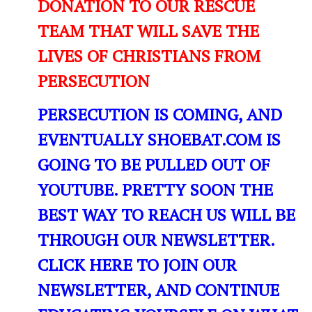
DONATION TO OUR RESCUE
TEAM THAT WILL SAVE THE
LIVES OF CHRISTIANS FROM
PERSECUTION
PERSECUTION IS COMING, AND
EVENTUALLY SHOEBAT.COM IS
GOING TO BE PULLED OUT OF
YOUTUBE. PRETTY SOON THE
BEST WAY TO REACH US WILL BE
THROUGH OUR NEWSLETTER.
CLICK HERE TO JOIN OUR
NEWSLETTER, AND CONTINUE