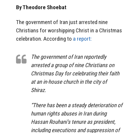
By Theodore Shoebat
The government of Iran just arrested nine
Christians for worshipping Christ in a Christmas
celebration. According to
a report:
The government of Iran reportedly
arrested a group of nine Christians on
Christmas Day for celebrating their faith
at an in-house church in the city of
Shiraz.
“There has been a steady deterioration of
human rights abuses in Iran during
Hassan Rouhani’s tenure as president,
including executions and suppression of