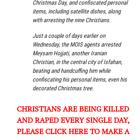
Christmas Day, and confiscated personal
items, including satellite dishes, along
with arresting the nine Christians.
Just a couple of days earlier on
Wednesday, the MOIS agents arrested
Meysam Hojjati, another Iranian
Christian, in the central city of Isfahan,
beating and handcuffing him while
confiscating his personal items, even his
decorated Christmas tree.
CHRISTIANS ARE BEING KILLED
AND RAPED EVERY SINGLE DAY,
PLEASE CLICK HERE TO MAKE A