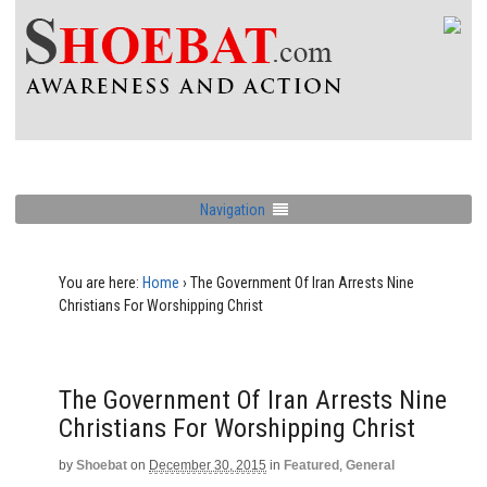
Navigation
You are here:
Home
›
The Government Of Iran Arrests Nine
Christians For Worshipping Christ
The Government Of Iran Arrests Nine
Christians For Worshipping Christ
by
Shoebat
on
December 30, 2015
in
Featured
,
General