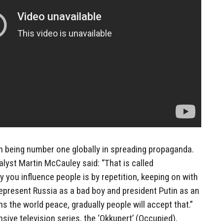
t in being number one globally in spreading propaganda.
alyst Martin McCauley said: “That is called
 you influence people is by repetition, keeping on with
represent Russia as a bad boy and president Putin as an
s the world peace, gradually people will accept that.”
ve television series, the ‘Okkupert’ (Occupied),