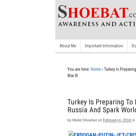
About Me
Important Information
Do
You are here:
Home
›
Turkey Is Prepari
War III
Turkey Is Preparing To
Russia And Spark World
by
Walid Shoebat
on
February 4, 2016
in