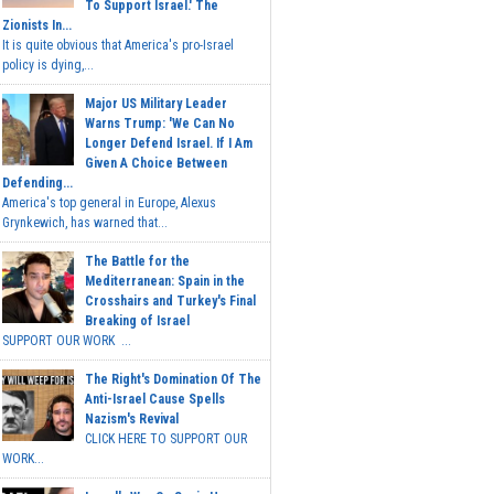
To Support Israel.' The
Zionists In...
It is quite obvious that America's pro-Israel
policy is dying,...
Major US Military Leader
Warns Trump: 'We Can No
Longer Defend Israel. If I Am
Given A Choice Between
Defending...
America's top general in Europe, Alexus
Grynkewich, has warned that...
The Battle for the
Mediterranean: Spain in the
Crosshairs and Turkey's Final
Breaking of Israel
SUPPORT OUR WORK ...
The Right's Domination Of The
Anti-Israel Cause Spells
Nazism's Revival
CLICK HERE TO SUPPORT OUR
WORK...