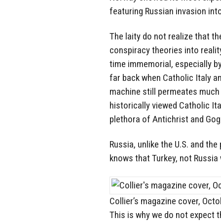
featuring Russian invasion int
The laity do not realize that t
conspiracy theories into reali
time immemorial, especially b
far back when Catholic Italy 
machine still permeates much 
historically viewed Catholic I
plethora of Antichrist and Go
Russia, unlike the U.S. and t
knows that Turkey, not Russia 
Collier’s magazine cover, Oct
This is why we do not expect 