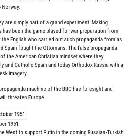
o Norway.
hey are simply part of a grand experiment. Making
ty has been the game played for war preparation from
y the English who carried out such propaganda from as
and Spain fought the Ottomans. The false propaganda
of the American Christian mindset where they
taly and Catholic Spain and today Orthodox Russia with a
gesk imagery.
he propaganda machine of the BBC has foresight and
will threaten Europe.
ober 1951
the West to support Putin in the coming Russian-Turkish