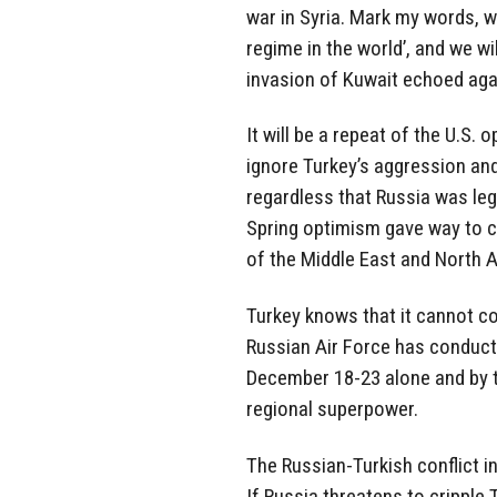
war in Syria. Mark my words, we
regime in the world’, and we wi
invasion of Kuwait echoed again
It will be a repeat of the U.S.
ignore Turkey’s aggression and
regardless that Russia was leg
Spring optimism gave way to c
of the Middle East and North A
Turkey knows that it cannot co
Russian Air Force has conducte
December 18-23 alone and by t
regional superpower.
The Russian-Turkish conflict in
If Russia threatens to cripple T