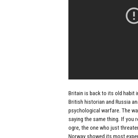
Britain is back to its old habi
British historian and Russia an
psychological warfare. The way
saying the same thing. If you 
ogre, the one who just threaten
Norway showed its most expensi