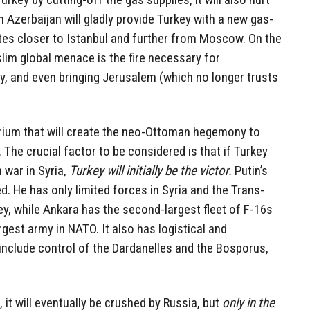
Azerbaijan will gladly provide Turkey with a new gas-
ates closer to Istanbul and further from Moscow. On the
lim global menace is the fire necessary for
y, and even bringing Jerusalem (which no longer trusts
ibrium that will create the neo-Ottoman hegemony to
 The crucial factor to be considered is that if Turkey
 war in Syria,
Turkey will initially be the victor.
Putin’s
d. He has only limited forces in Syria and the Trans-
y, while Ankara has the second-largest fleet of F-16s
gest army in NATO. It also has logistical and
include control of the Dardanelles and the Bosporus,
s, it will eventually be crushed by Russia, but
only in the