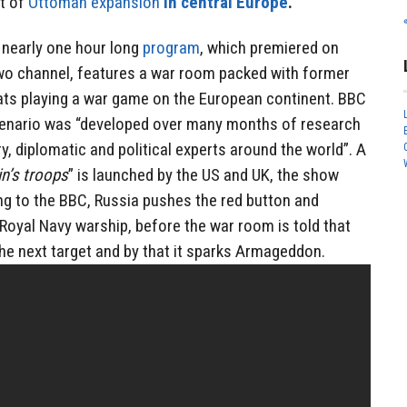
t of
Ottoman expansion
in central Europe
.
e nearly one hour long
program
, which premiered on
o channel, features a war room packed with former
mats playing a war game on the European continent. BBC
cenario was “developed over many months of research
ry, diplomatic and political experts around the world”. A
in’s troops
” is launched by the US and UK, the show
ng to the BBC, Russia pushes the red button and
 Royal Navy warship, before the war room is told that
e next target and by that it sparks Armageddon.