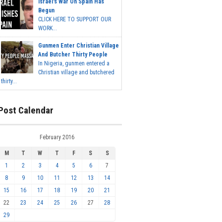
Israel's War On Spain Has
Begun
CLICK HERE TO SUPPORT OUR
WORK...
Gunmen Enter Christian Village
And Butcher Thirty People
In Nigeria, gunmen entered a
Christian village and butchered
thirty...
Post Calendar
February 2016
M
T
W
T
F
S
S
1
2
3
4
5
6
7
8
9
10
11
12
13
14
15
16
17
18
19
20
21
22
23
24
25
26
27
28
29