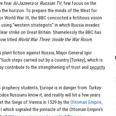
we fear
Al-Jazeera
or
Russian TV
, few focus on the
 the horizon. To prepare the minds of the West for
or World War III, the BBC concocted a fictitious vision
 using “western strategists” in which Russia invades
lear strike on Great Britain. Shamelessly the BBC has
ow titled
World War Three: Inside the War Room
.
 plant fiction against Russia, Major General Igor
“Such steps carried out by a country [Turkey], which is
y contribute to the strengthening of trust and
security
s prophecy students, Europe is in danger from
Turkey
odox Russians know it, and reality will hit a few years
et the Siege of Vienna in 1529 by the
Ottoman Empire
,
nt
which signaled the pinnacle of the Ottoman Empire’s