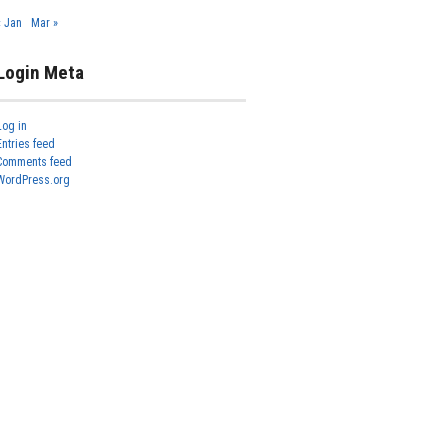
« Jan
Mar »
Login Meta
Log in
Entries feed
Comments feed
WordPress.org