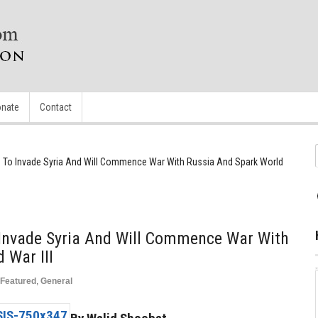
nate
Contact
ng To Invade Syria And Will Commence War With Russia And Spark World
 Invade Syria And Will Commence War With
 War III
Featured
,
General