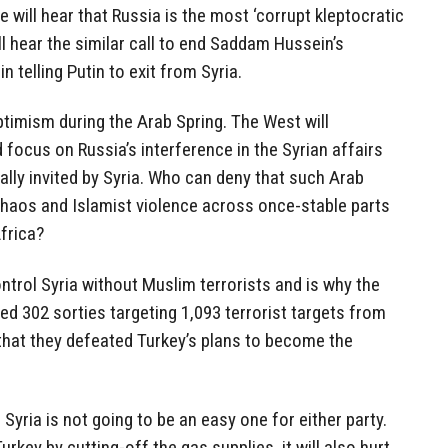
 will hear that Russia is the most ‘corrupt kleptocratic
ll hear the similar call to end Saddam Hussein’s
 telling Putin to exit from Syria.
 optimism during the Arab Spring. The West will
 focus on Russia’s interference in the Syrian affairs
ally invited by Syria. Who can deny that such Arab
haos and Islamist violence across once-stable parts
frica?
ntrol Syria without Muslim terrorists and is why the
d 302 sorties targeting 1,093 terrorist targets from
hat they defeated Turkey’s plans to become the
 Syria is not going to be an easy one for either party.
urkey by cutting-off the gas supplies, it will also hurt