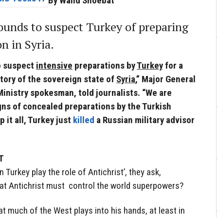
By Walid Shoebat
ounds to suspect Turkey of preparing
on in Syria.
o suspect
intensive
preparations by
Turkey
for a
itory of the sovereign state of
Syria
,” Major General
inistry spokesman, told journalists. “We are
ns of concealed preparations by the Turkish
p it all, Turkey just
killed
a Russian military advisor
T
Turkey play the role of Antichrist’, they ask,
hat Antichrist must control the world superpowers?
at much of the West plays into his hands, at least in