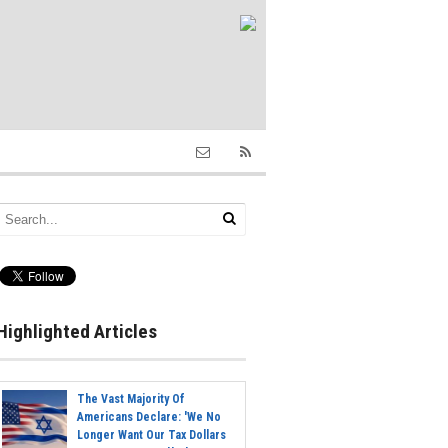
Highlighted Articles
The Vast Majority Of
Americans Declare: 'We No
Longer Want Our Tax Dollars