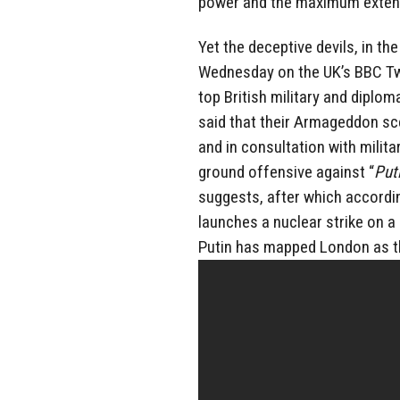
power and the maximum exten
Yet the deceptive devils, in th
Wednesday on the UK’s BBC Tw
top British military and diplo
said that their Armageddon s
and in consultation with milita
ground offensive against “
Put
suggests, after which accordi
launches a nuclear strike on a
Putin has mapped London as th