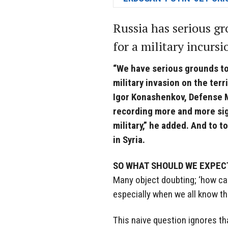
Russia has serious gr
for a military incursi
“We have serious grounds t
military invasion on the terr
Igor Konashenkov, Defense M
recording more and more sig
military,” he added. And to to
in Syria.
SO WHAT SHOULD WE EXPEC
Many object doubting; ‘how can 
especially when we all know t
This naive question ignores th