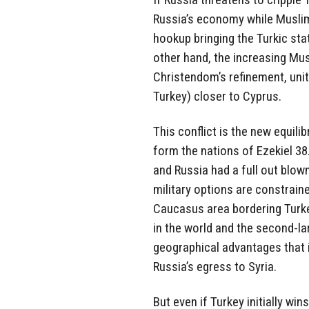
Russia’s economy while Muslim 
hookup bringing the Turkic st
other hand, the increasing Mus
Christendom’s refinement, unit
Turkey) closer to Cyprus.
This conflict is the new equil
form the nations of Ezekiel 38.
and Russia had a full out blown
military options are constraine
Caucasus area bordering Turke
in the world and the second-lar
geographical advantages that 
Russia’s egress to Syria.
But even if Turkey initially win