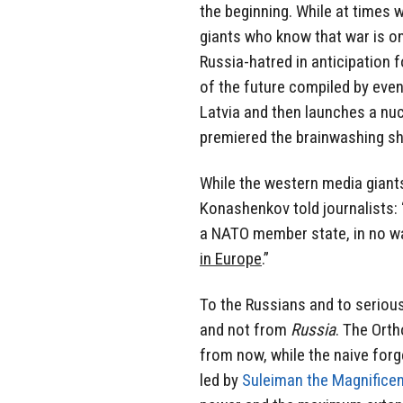
the beginning. While at times 
giants who know that war is on
Russia-hatred in anticipation f
of the future compiled by even
Latvia and then launches a nuc
premiered the brainwashing sh
While the western media giants
Konashenkov told journalists: 
a NATO member state, in no wa
in Europe
.”
To the Russians and to seriou
and not from
Russia
. The Orth
from now, while the naive forg
led by
Suleiman the Magnifice