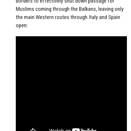
borders to effectively shut down passage for
Muslims coming through the Balkans, leaving only
the main Western routes through Italy and Spain
open: