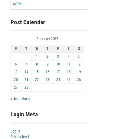
WORK...
Post Calendar
February 2017
M
T
W
T
F
S
S
1
2
3
4
5
6
7
8
9
10
11
12
13
14
15
16
17
18
19
20
21
22
23
24
25
26
27
28
« Jan
Mar »
Login Meta
Log in
Entries feed