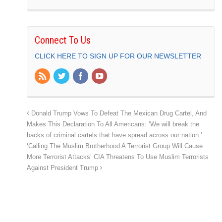
Connect To Us
CLICK HERE TO SIGN UP FOR OUR NEWSLETTER
Donald Trump Vows To Defeat The Mexican Drug Cartel, And
Makes This Declaration To All Americans: ‘We will break the
backs of criminal cartels that have spread across our nation.’
‘Calling The Muslim Brotherhood A Terrorist Group Will Cause
More Terrorist Attacks’ CIA Threatens To Use Muslim Terrorists
Against President Trump