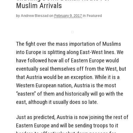
Muslim Arrivals
by
Andrew Bieszad
on
February 9, 2017
in
Featured
The fight over the mass importation of Muslims
into Europe is splitting along East-West lines. We
have followed how all of Eastern Europe would
eventually seal themselves off from the West, but
that Austria would be an exception. While it is a
Western European nation, Austria is the most
“eastern” of them and historically will go with the
east, although it usually does so late.
Just as predicted, Austria is now joining the rest of
Eastern Europe and will be sending troops to it