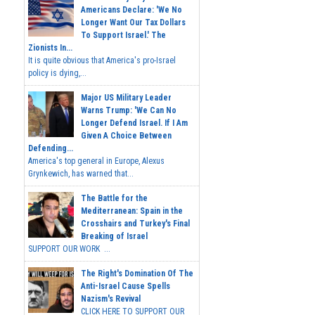
Americans Declare: 'We No
Longer Want Our Tax Dollars
To Support Israel.' The
Zionists In...
It is quite obvious that America's pro-Israel
policy is dying,...
Major US Military Leader
Warns Trump: 'We Can No
Longer Defend Israel. If I Am
Given A Choice Between
Defending...
America's top general in Europe, Alexus
Grynkewich, has warned that...
The Battle for the
Mediterranean: Spain in the
Crosshairs and Turkey's Final
Breaking of Israel
SUPPORT OUR WORK ...
The Right's Domination Of The
Anti-Israel Cause Spells
Nazism's Revival
CLICK HERE TO SUPPORT OUR