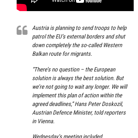
Austria is planning to send troops to help
patrol the EU’s external borders and shut
down completely the so-called Western
Balkan route for migrants.
“There’s no question – the European
solution is always the best solution. But
we’re not going to wait any longer. We will
implement this plan of action within the
agreed deadlines,” Hans Peter Doskozil,
Austrian Defence Minister, told reporters
in Vienna.
Wednesday’s meeting included