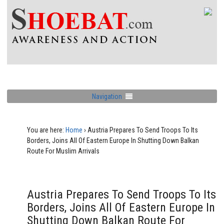
Navigation
You are here:
Home
›
Austria Prepares To Send Troops To Its
Borders, Joins All Of Eastern Europe In Shutting Down Balkan
Route For Muslim Arrivals
Austria Prepares To Send Troops To Its
Borders, Joins All Of Eastern Europe In
Shutting Down Balkan Route For