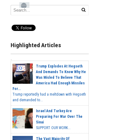
Highlighted Articles
Trump Explodes At Hegseth
And Demands To Know Why He
Was Misled To Believe That
America Had Enough Missiles
For...
Trump reportedly had a meltdown with Hegseth
and demanded to...
Israel And Turkey Are
Preparing For War Over The
Sinai
SUPPORT OUR WORK...
The Vast Majority Of