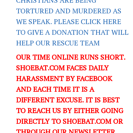
TORTURED AND MURDERED AS
WE SPEAK. PLEASE CLICK HERE
TO GIVE A DONATION THAT WILL
HELP OUR RESCUE TEAM
OUR TIME ONLINE RUNS SHORT.
SHOEBAT.COM FACES DAILY
HARASSMENT BY FACEBOOK
AND EACH TIME IT IS A
DIFFERENT EXCUSE. IT IS BEST
TO REACH US BY EITHER GOING
DIRECTLY TO SHOEBAT.COM OR
THROUGH OUR NEWSLETTER.