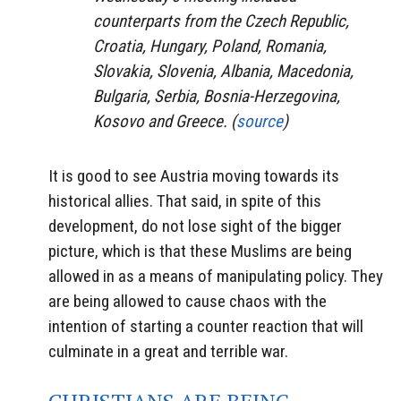
counterparts from the Czech Republic,
Croatia, Hungary, Poland, Romania,
Slovakia, Slovenia, Albania, Macedonia,
Bulgaria, Serbia, Bosnia-Herzegovina,
Kosovo and Greece. (
source
)
It is good to see Austria moving towards its
historical allies. That said, in spite of this
development, do not lose sight of the bigger
picture, which is that these Muslims are being
allowed in as a means of manipulating policy. They
are being allowed to cause chaos with the
intention of starting a counter reaction that will
culminate in a great and terrible war.
CHRISTIANS ARE BEING