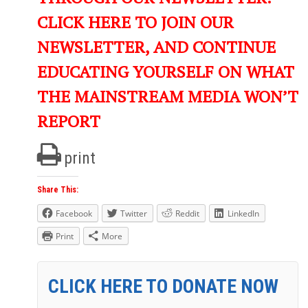
CLICK HERE TO JOIN OUR
NEWSLETTER, AND CONTINUE
EDUCATING YOURSELF ON WHAT
THE MAINSTREAM MEDIA WON’T
REPORT
print
Share This:
Facebook
Twitter
Reddit
LinkedIn
Print
More
CLICK HERE TO DONATE NOW