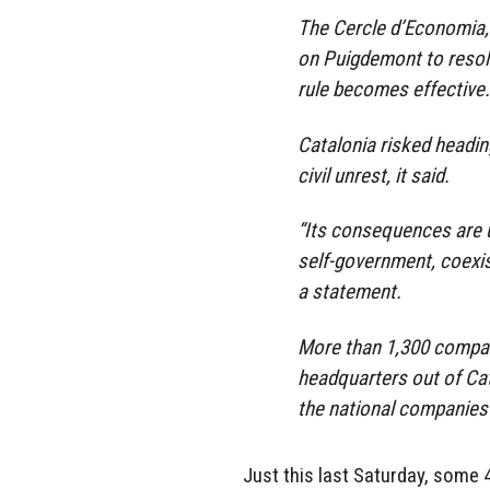
The Cercle d’Economia, 
on Puigdemont to resolve
rule becomes effective.
Catalonia risked headin
civil unrest, it said.
“Its consequences are u
self-government, coexi
a statement.
More than 1,300 compani
headquarters out of Cat
the national companies 
Just this last Saturday, some