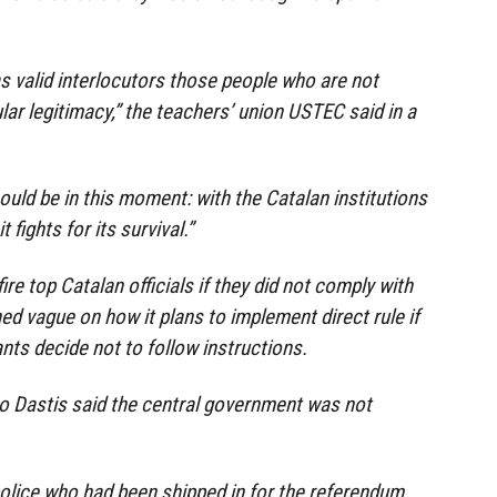
as valid interlocutors those people who are not
lar legitimacy,” the teachers’ union USTEC said in a
ould be in this moment: with the Catalan institutions
fights for its survival.”
ire top Catalan officials if they did not comply with
ed vague on how it plans to implement direct rule if
ants decide not to follow instructions.
o Dastis said the central government was not
olice who had been shipped in for the referendum