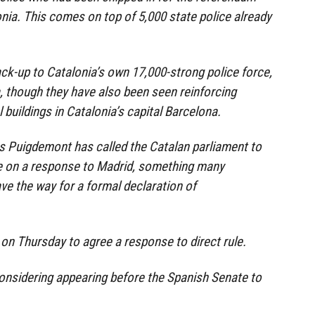
nia. This comes on top of 5,000 state police already
ack-up to Catalonia’s own 17,000-strong police force,
 though they have also been seen reinforcing
l buildings in Catalonia’s capital Barcelona.
s Puigdemont has called the Catalan parliament to
e on a response to Madrid, something many
ve the way for a formal declaration of
on Thursday to agree a response to direct rule.
nsidering appearing before the Spanish Senate to