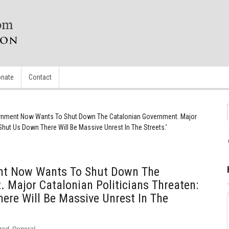
nate
Contact
rnment Now Wants To Shut Down The Catalonian Government. Major
 Shut Us Down There Will Be Massive Unrest In The Streets.’
nt Now Wants To Shut Down The
 Major Catalonian Politicians Threaten:
here Will Be Massive Unrest In The