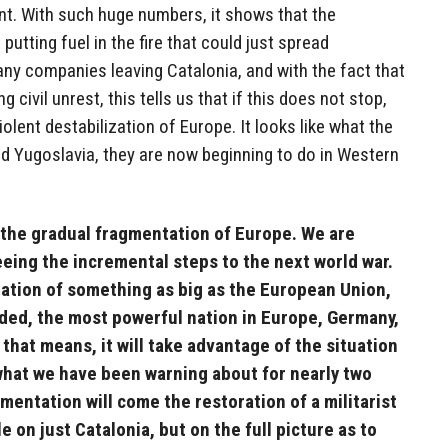
t. With such huge numbers, it shows that the
putting fuel in the fire that could just spread
ny companies leaving Catalonia, and with the fact that
g civil unrest, this tells us that if this does not stop,
violent destabilization of Europe. It looks like what the
and Yugoslavia, they are now beginning to do in Western
 the gradual fragmentation of Europe. We are
eeing the incremental steps to the next world war.
tion of something as big as the European Union,
ided, the most powerful nation in Europe, Germany,
, that means, it will take advantage of the situation
s what we have been warning about for nearly two
mentation will come the restoration of a militarist
le on just Catalonia, but on the full picture as to