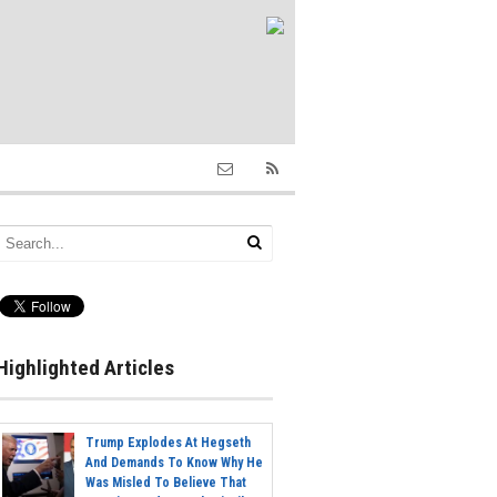
Highlighted Articles
Trump Explodes At Hegseth
And Demands To Know Why He
Was Misled To Believe That