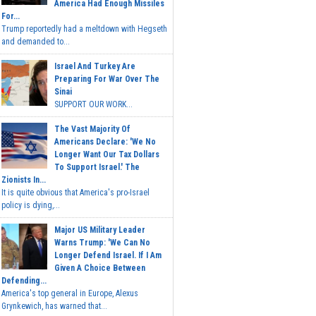
America Had Enough Missiles
For...
Trump reportedly had a meltdown with Hegseth
and demanded to...
Israel And Turkey Are
Preparing For War Over The
Sinai
SUPPORT OUR WORK...
The Vast Majority Of
Americans Declare: 'We No
Longer Want Our Tax Dollars
To Support Israel.' The
Zionists In...
It is quite obvious that America's pro-Israel
policy is dying,...
Major US Military Leader
Warns Trump: 'We Can No
Longer Defend Israel. If I Am
Given A Choice Between
Defending...
America's top general in Europe, Alexus
Grynkewich, has warned that...