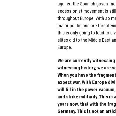
against the Spanish governmen
secessionist movement is still 
throughout Europe. With so ma
major politicians are threatenin
this is only going to lead to a 
elites did to the Middle East 
Europe.
We are currently witnessing
witnessing history, we are s
When you have the fragmenta
expect war. With Europe div
will fill in the power vacuum
and strike militarily. This i
years now, that with the frag
Germany. This is not an artic