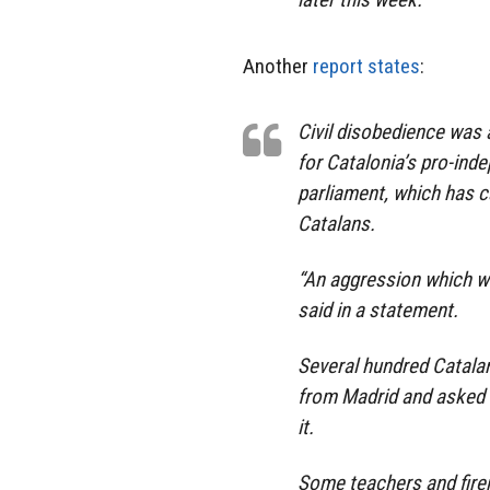
Another
report states
:
Civil disobedience was 
for Catalonia’s pro-ind
parliament, which has c
Catalans.
“An aggression which wi
said in a statement.
Several hundred Catalan
from Madrid and asked t
it.
Some teachers and fire