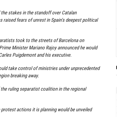
the stakes in the standoff over Catalan
raised fears of unrest in Spain’s deepest political
aratists took to the streets of Barcelona on
 Prime Minister Mariano Rajoy announced he would
Carles Puigdemont and his executive.
uld take control of ministries under unprecedented
egion breaking away.
the ruling separatist coalition in the regional
e protest actions it is planning would be unveiled