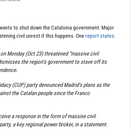
red
,
General
ants to shut down the Catalonia government. Major
atening civil unrest if this happens. One
report states
:
y on Monday (Oct 23) threatened “massive civil
dismisses the region’s government to stave off its
endence.
idacy (CUP) party denounced Madrid’s plans as the
ainst the Catalan people since the Franco
ceive a response in the form of massive civil
party, a key regional power broker, in a statement.