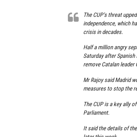
The CUP’s threat upped 
independence, which has 
crisis in decades.
Half a million angry sep
Saturday after Spanish
remove Catalan leader 
Mr Rajoy said Madrid wo
measures to stop the r
The CUP is a key ally of 
Parliament.
It said the details of th
later this week.