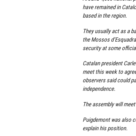
have remained in Catalo
based in the region.
They usually act as a b
the Mossos d’Esquadra,
security at some officia
Catalan president Carle
meet this week to agre
observers said could pa
independence.
The assembly will meet 
Puigdemont was also co
explain his position.