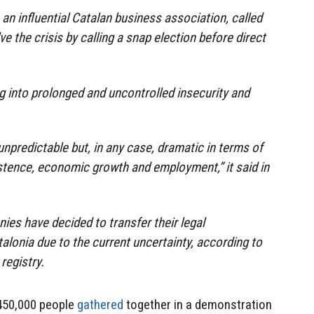
an influential Catalan business association, called
 the crisis by calling a snap election before direct
g into prolonged and uncontrolled insecurity and
npredictable but, in any case, dramatic in terms of
stence, economic growth and employment,” it said in
es have decided to transfer their legal
alonia due to the current uncertainty, according to
registry.
 450,000 people
gathered
together in a demonstration