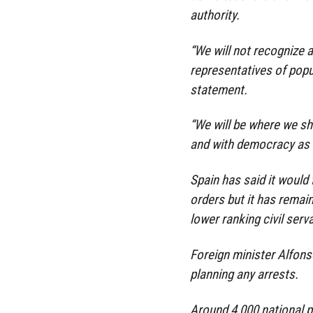
authority.
“We will not recognize 
representatives of popu
statement.
“We will be where we sh
and with democracy as it 
Spain has said it would f
orders but it has remain
lower ranking civil serv
Foreign minister Alfons
planning any arrests.
Around 4,000 national p