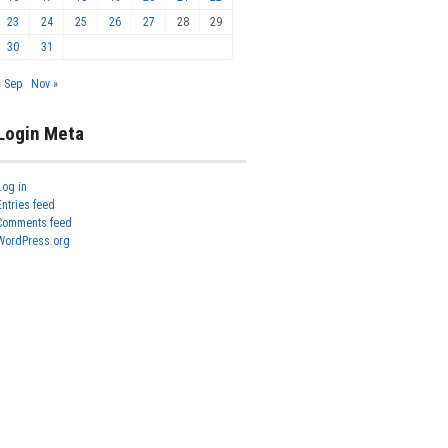
23
24
25
26
27
28
29
30
31
« Sep
Nov »
Login Meta
Log in
Entries feed
Comments feed
WordPress.org