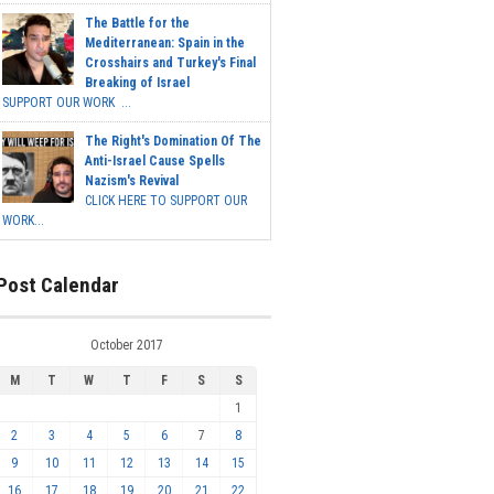
The Battle for the
Mediterranean: Spain in the
Crosshairs and Turkey's Final
Breaking of Israel
SUPPORT OUR WORK ...
The Right's Domination Of The
Anti-Israel Cause Spells
Nazism's Revival
CLICK HERE TO SUPPORT OUR
WORK...
Post Calendar
October 2017
M
T
W
T
F
S
S
1
2
3
4
5
6
7
8
9
10
11
12
13
14
15
16
17
18
19
20
21
22