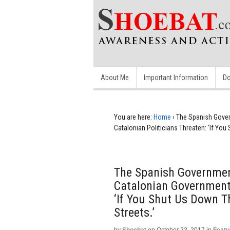
About Me
Important Information
Do
You are here:
Home
›
The Spanish Gove
Catalonian Politicians Threaten: ‘If You
The Spanish Governme
Catalonian Government.
‘If You Shut Us Down T
Streets.’