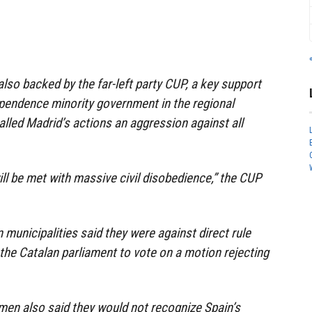
also backed by the far-left party CUP, a key support
ependence minority government in the regional
alled Madrid’s actions an aggression against all
ll be met with massive civil disobedience,” the CUP
 municipalities said they were against direct rule
he Catalan parliament to vote on a motion rejecting
men also said they would not recognize Spain’s