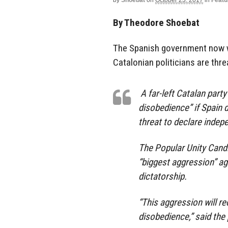
by
Shoebat
on
October 23, 2017
in
Featu
By Theodore Shoebat
The Spanish government now w
Catalonian politicians are thre
A far-left Catalan part
disobedience” if Spain 
threat to declare indep
The Popular Unity Cand
“biggest aggression” ag
dictatorship.
“This aggression will re
disobedience,” said the 