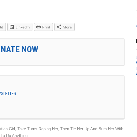
it
LinkedIn
Print
More
ONATE NOW
EWSLETTER
ian Girl, Take Turns Raping Her, Then Tie Her Up And Burn Her With
 To Do Anything