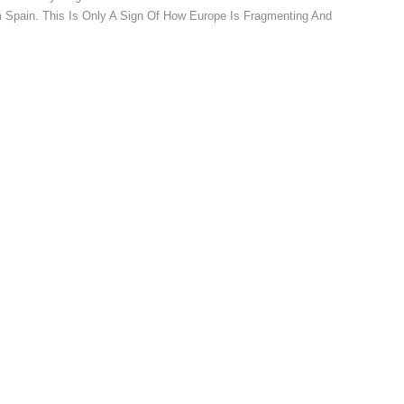
 Spain. This Is Only A Sign Of How Europe Is Fragmenting And