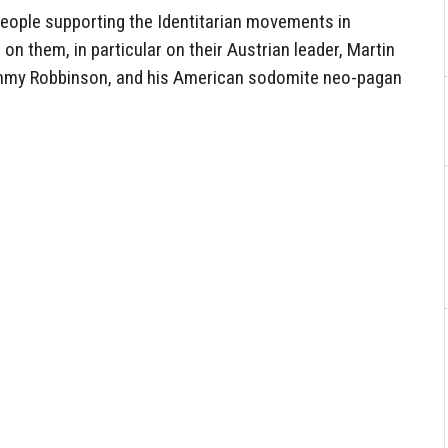
eople supporting the Identitarian movements in
 on them, in particular on their Austrian leader, Martin
 Tommy Robbinson, and his American sodomite neo-pagan