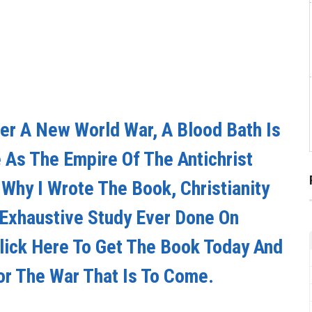
er A New World War, A Blood Bath Is
As The Empire Of The Antichrist
s Why I Wrote The Book, Christianity
 Exhaustive Study Ever Done On
Click Here To Get The Book Today And
or The War That Is To Come.