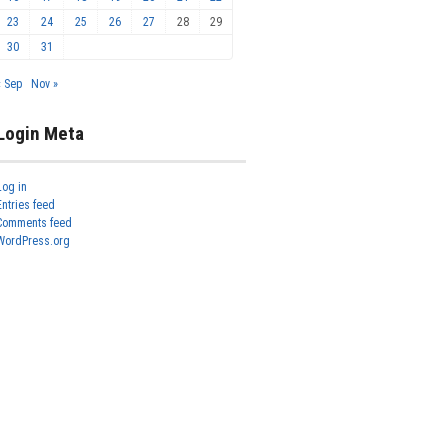
23
24
25
26
27
28
29
30
31
« Sep
Nov »
Login Meta
Log in
Entries feed
Comments feed
WordPress.org