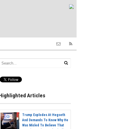
Highlighted Articles
Trump Explodes At Hegseth
And Demands To Know Why He
Was Misled To Believe That