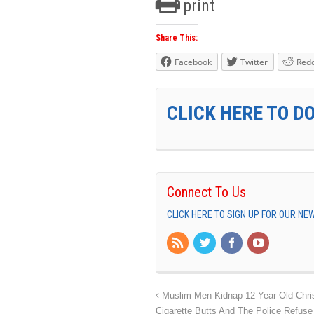
print
Share This:
Facebook
Twitter
Redd
CLICK HERE TO D
Connect To Us
CLICK HERE TO SIGN UP FOR OUR N
Muslim Men Kidnap 12-Year-Old Christ
Cigarette Butts And The Police Refuse