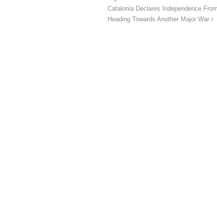
Catalonia Declares Independence From
Heading Towards Another Major War