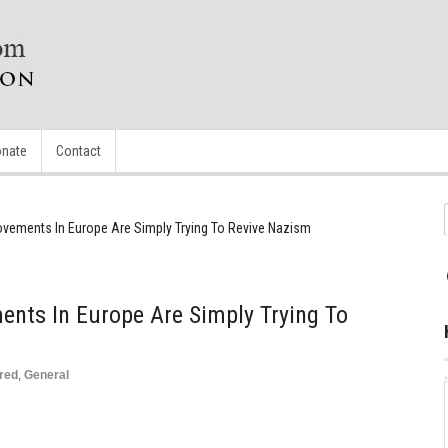
nate
Contact
Movements In Europe Are Simply Trying To Revive Nazism
ents In Europe Are Simply Trying To
red
,
General