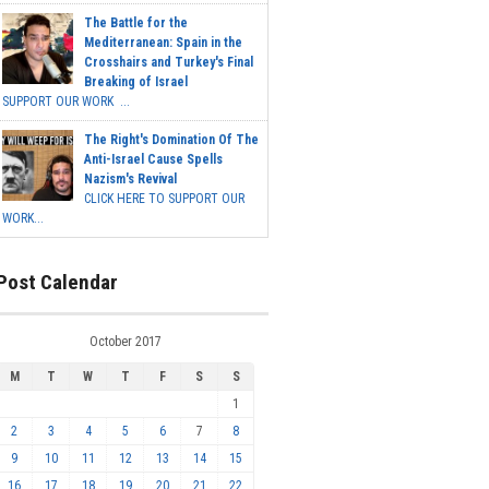
The Battle for the
Mediterranean: Spain in the
Crosshairs and Turkey's Final
Breaking of Israel
SUPPORT OUR WORK ...
The Right's Domination Of The
Anti-Israel Cause Spells
Nazism's Revival
CLICK HERE TO SUPPORT OUR
WORK...
Post Calendar
October 2017
M
T
W
T
F
S
S
1
2
3
4
5
6
7
8
9
10
11
12
13
14
15
16
17
18
19
20
21
22