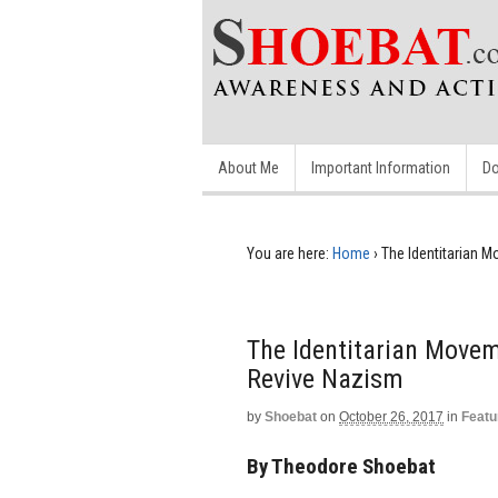
About Me
Important Information
Do
You are here:
Home
›
The Identitarian 
The Identitarian Movem
Revive Nazism
by
Shoebat
on
October 26, 2017
in
Featu
By Theodore Shoebat