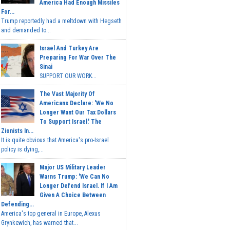
America Had Enough Missiles
For...
Trump reportedly had a meltdown with Hegseth
and demanded to...
Israel And Turkey Are
Preparing For War Over The
Sinai
SUPPORT OUR WORK...
The Vast Majority Of
Americans Declare: 'We No
Longer Want Our Tax Dollars
To Support Israel.' The
Zionists In...
It is quite obvious that America's pro-Israel
policy is dying,...
Major US Military Leader
Warns Trump: 'We Can No
Longer Defend Israel. If I Am
Given A Choice Between
Defending...
America's top general in Europe, Alexus
Grynkewich, has warned that...