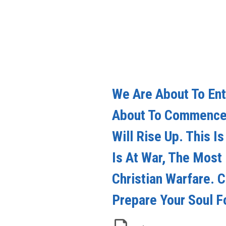
We Are About To Ent
About To Commence 
Will Rise Up. This I
Is At War, The Most
Christian Warfare. 
Prepare Your Soul F