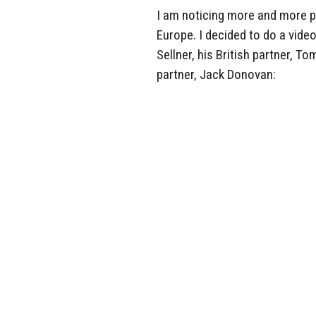
I am noticing more and more p
Europe. I decided to do a video
Sellner, his British partner,
partner, Jack Donovan: