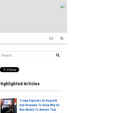
Highlighted Articles
Trump Explodes At Hegseth
And Demands To Know Why He
Was Misled To Believe That