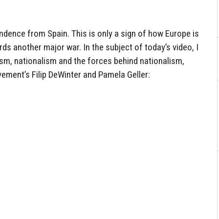
ndence from Spain. This is only a sign of how Europe is
s another major war. In the subject of today’s video, I
ism, nationalism and the forces behind nationalism,
ement’s Filip DeWinter and Pamela Geller: