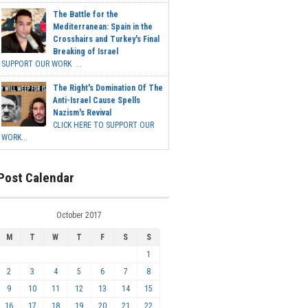
The Battle for the
Mediterranean: Spain in the
Crosshairs and Turkey's Final
Breaking of Israel
SUPPORT OUR WORK ...
The Right's Domination Of The
Anti-Israel Cause Spells
Nazism's Revival
CLICK HERE TO SUPPORT OUR
WORK...
Post Calendar
October 2017
M
T
W
T
F
S
S
1
2
3
4
5
6
7
8
9
10
11
12
13
14
15
16
17
18
19
20
21
22