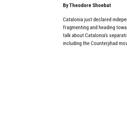
By Theodore Shoebat
Catalonia just declared indepe
fragmenting and heading toward
talk about Catalonia’s separat
including the Counterjihad mov