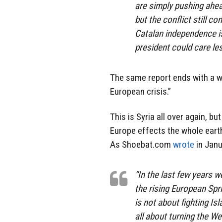
are simply pushing ahea
but the conflict still co
Catalan independence is 
president could care les
The same report ends with a w
European crisis.”
This is Syria all over again, b
Europe effects the whole earth.
As Shoebat.com
wrote
in Janu
“In the last few years 
the rising European Spri
is not about fighting I
all about turning the W