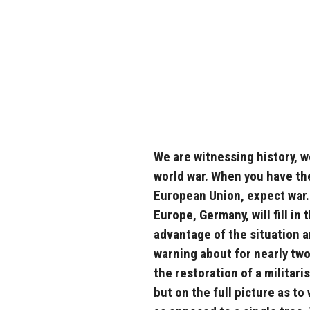
We are witnessing history, w
world war. When you have th
European Union, expect war.
Europe, Germany, will fill in
advantage of the situation an
warning about for nearly two
the restoration of a militari
but on the full picture as to