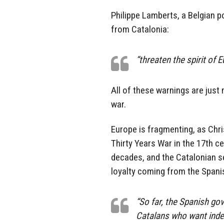
Philippe Lamberts, a Belgian po
from Catalonia:
“threaten the spirit of 
All of these warnings are just
war.
Europe is fragmenting, as Chr
Thirty Years War in the 17th ce
decades, and the Catalonian s
loyalty coming from the Span
“So far, the Spanish go
Catalans who want inde