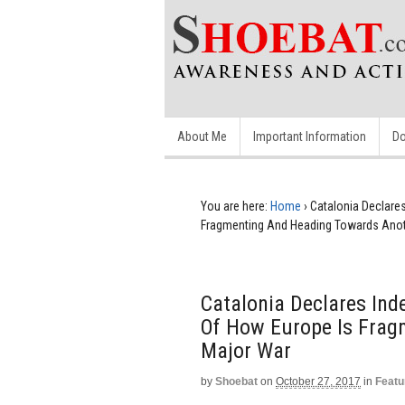
About Me
Important Information
Do
You are here:
Home
›
Catalonia Declare
Fragmenting And Heading Towards Anot
Catalonia Declares Ind
Of How Europe Is Frag
Major War
by
Shoebat
on
October 27, 2017
in
Featu