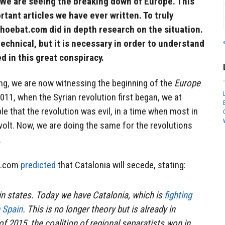
 We are seeing the breaking down of Europe. This
tant articles we have ever written. To truly
hoebat.com did in depth research on the situation.
echnical, but it is necessary in order to understand
d in this great conspiracy.
ng, we are now witnessing the beginning of the
Europe
11, when the Syrian revolution first began, we at
e that the revolution was evil, in a time when most in
volt. Now, we are doing the same for the revolutions
.
at.com
predicted
that Catalonia will secede, stating:
hin states. Today we have Catalonia, which is
fighting
m Spain
. This is no longer theory but is already in
f 2015, the coalition of regional separatists won in