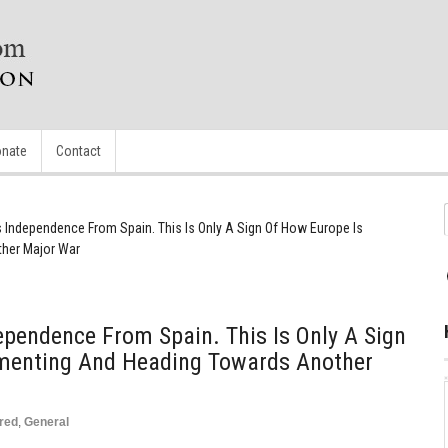
nate
Contact
s Independence From Spain. This Is Only A Sign Of How Europe Is
her Major War
ependence From Spain. This Is Only A Sign
menting And Heading Towards Another
red
,
General