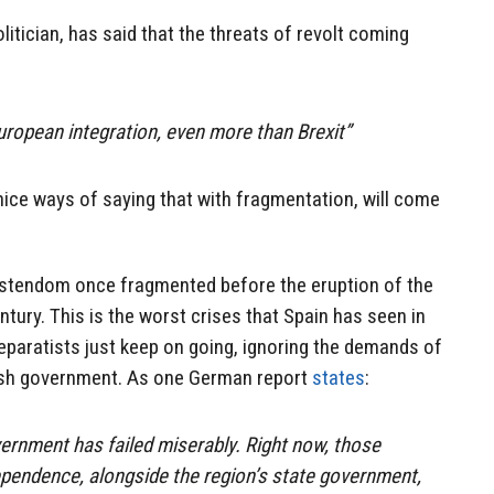
litician, has said that the threats of revolt coming
European integration, even more than Brexit”
 nice ways of saying that with fragmentation, will come
istendom once fragmented before the eruption of the
ntury. This is the worst crises that Spain has seen in
eparatists just keep on going, ignoring the demands of
ish government. As one German report
states
:
vernment has failed miserably. Right now, those
pendence, alongside the region’s state government,