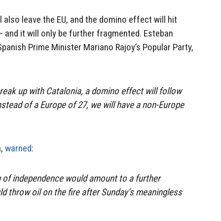
ll also leave the EU, and the domino effect will hit
and it will only be further fragmented. Esteban
anish Prime Minister Mariano Rajoy’s Popular Party,
break up with Catalonia, a domino effect will follow
nstead of a Europe of 27, we will have a non-Europe
a,
warned
:
on of independence would amount to a further
d throw oil on the fire after Sunday’s meaningless