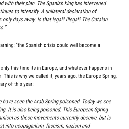
d with their plan. The Spanish king has intervened
ntinues to intensify. A unilateral declaration of
only days away. Is that legal? Illegal? The Catalan
s.”
arning: “the Spanish crisis could well become a
ut only this time its in Europe, and whatever happens in
 This is why we called it, years ago, the Europe Spring.
ary of this year:
we have seen the Arab Spring poisoned. Today we see
ng. It is also being poisoned. This European Spring
slamism as these movements currently deceive, but is
est into neopaganism, fascism, nazism and