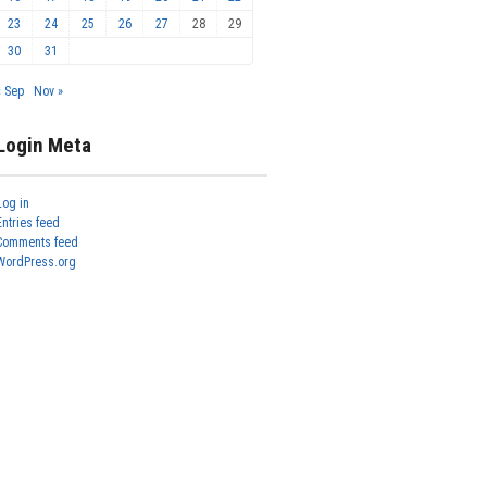
23
24
25
26
27
28
29
30
31
« Sep
Nov »
Login Meta
Log in
Entries feed
Comments feed
WordPress.org