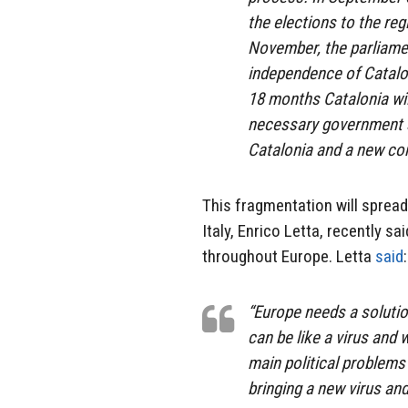
the elections to the reg
November, the parliamen
independence of Catalon
18 months Catalonia wil
necessary government st
Catalonia and a new cons
This fragmentation will spread
Italy, Enrico Letta, recently s
throughout Europe. Letta
said
:
“Europe needs a soluti
can be like a virus and
main political problems
bringing a new virus an