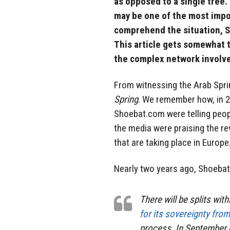
as opposed to a single tree.
may be one of the most impor
comprehend the situation, S
This article gets somewhat t
the complex network involve
From witnessing the Arab Spri
Spring
. We remember how, in 20
Shoebat.com were telling peopl
the media were praising the re
that are taking place in Europe
Nearly two years ago, Shoeb
There will be splits wit
for its sovereignty fro
process. In September o