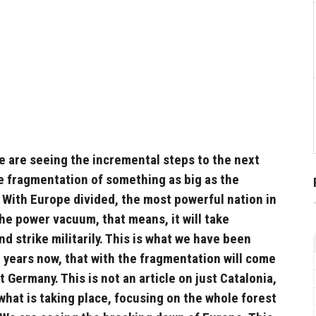
e are seeing the incremental steps to the next
e fragmentation of something as big as the
 With Europe divided, the most powerful nation in
 the power vacuum, that means, it will take
d strike militarily. This is what we have been
 years now, that with the fragmentation will come
st Germany. This is not an article on just Catalonia,
 what is taking place, focusing on the whole forest