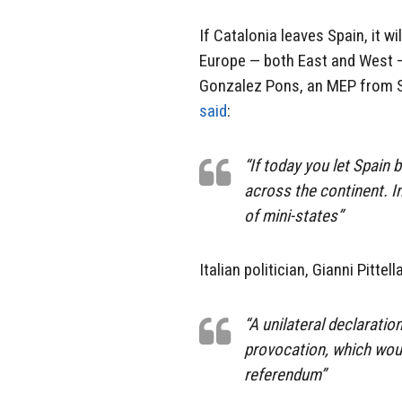
If Catalonia leaves Spain, it wi
Europe — both East and West — 
Gonzalez Pons, an MEP from Sp
said
:
“If today you let Spain 
across the continent. I
of mini-states”
Italian politician, Gianni Pittell
“A unilateral declarati
provocation, which woul
referendum”