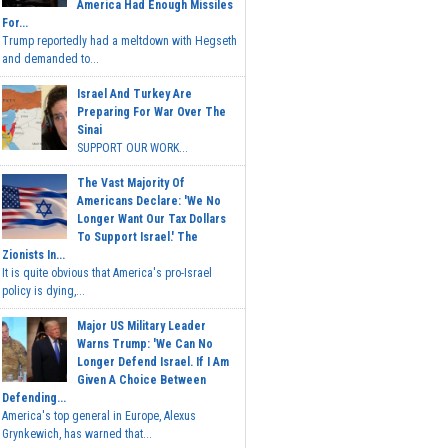
America Had Enough Missiles
For...
Trump reportedly had a meltdown with Hegseth
and demanded to...
Israel And Turkey Are
Preparing For War Over The
Sinai
SUPPORT OUR WORK...
The Vast Majority Of
Americans Declare: 'We No
Longer Want Our Tax Dollars
To Support Israel.' The
Zionists In...
It is quite obvious that America's pro-Israel
policy is dying,...
Major US Military Leader
Warns Trump: 'We Can No
Longer Defend Israel. If I Am
Given A Choice Between
Defending...
America's top general in Europe, Alexus
Grynkewich, has warned that...