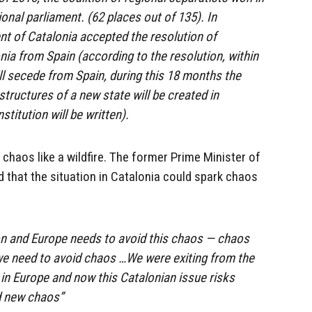
ional parliament. (62 places out of 135). In
t of Catalonia accepted the resolution of
ia from Spain (according to the resolution, within
l secede from Spain, during this 18 months the
ructures of a new state will be created in
titution will be written).
 chaos like a wildfire. The former Prime Minister of
aid that the situation in Catalonia could spark chaos
on and Europe needs to avoid this chaos — chaos
 we need to avoid chaos …We were exiting from the
 in Europe and now this Catalonian issue risks
d new chaos”