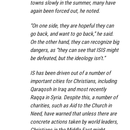
towns slowly in the summer, many have
again been forced out, he noted.
“On one side, they are hopeful they can
go back, and want to go back,” he said.
On the other hand, they can recognize big
dangers, as “they can see that ISIS might
be defeated, but the ideology isn’t.”
IS has been driven out of a number of
important cities for Christians, including
Qaraqosh in Iraq and most recently
Raqqa in Syria. Despite this, a number of
charities, such as Aid to the Church in
Need, have warned that unless there are
concrete actions taken by world leaders,
Christians in the Middle East might