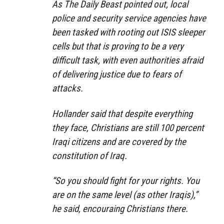
As The Daily Beast pointed out, local
police and security service agencies have
been tasked with rooting out ISIS sleeper
cells but that is proving to be a very
difficult task, with even authorities afraid
of delivering justice due to fears of
attacks.
Hollander said that despite everything
they face, Christians are still 100 percent
Iraqi citizens and are covered by the
constitution of Iraq.
“So you should fight for your rights. You
are on the same level (as other Iraqis),”
he said, encouraing Christians there.