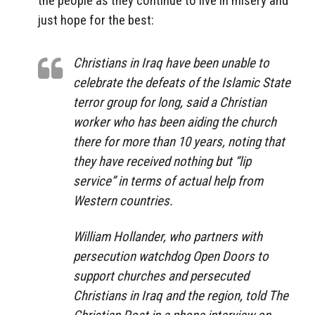
the people as they continue to live in misery and
just hope for the best:
Christians in Iraq have been unable to
celebrate the defeats of the Islamic State
terror group for long, said a Christian
worker who has been aiding the church
there for more than 10 years, noting that
they have received nothing but “lip
service” in terms of actual help from
Western countries.
William Hollander, who partners with
persecution watchdog Open Doors to
support churches and persecuted
Christians in Iraq and the region, told The