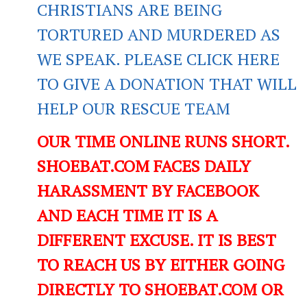
CHRISTIANS ARE BEING
TORTURED AND MURDERED AS
WE SPEAK. PLEASE CLICK HERE
TO GIVE A DONATION THAT WILL
HELP OUR RESCUE TEAM
OUR TIME ONLINE RUNS SHORT.
SHOEBAT.COM FACES DAILY
HARASSMENT BY FACEBOOK
AND EACH TIME IT IS A
DIFFERENT EXCUSE. IT IS BEST
TO REACH US BY EITHER GOING
DIRECTLY TO SHOEBAT.COM OR