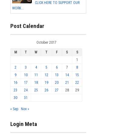
CLICK HERE TO SUPPORT OUR
WORK...
Post Calendar
October 2017
M
T
W
T
F
S
S
1
2
3
4
5
6
7
8
9
10
11
12
13
14
15
16
17
18
19
20
21
22
23
24
25
26
27
28
29
30
31
« Sep
Nov »
Login Meta