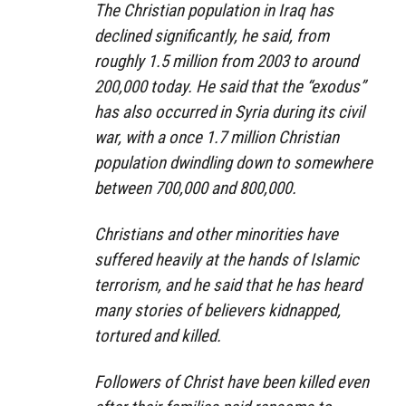
The Christian population in Iraq has
declined significantly, he said, from
roughly 1.5 million from 2003 to around
200,000 today. He said that the “exodus”
has also occurred in Syria during its civil
war, with a once 1.7 million Christian
population dwindling down to somewhere
between 700,000 and 800,000.
Christians and other minorities have
suffered heavily at the hands of Islamic
terrorism, and he said that he has heard
many stories of believers kidnapped,
tortured and killed.
Followers of Christ have been killed even