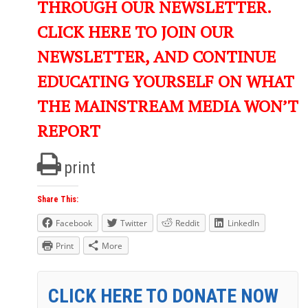
THROUGH OUR NEWSLETTER.
CLICK HERE TO JOIN OUR
NEWSLETTER, AND CONTINUE
EDUCATING YOURSELF ON WHAT
THE MAINSTREAM MEDIA WON’T
REPORT
print
Share This:
Facebook
Twitter
Reddit
LinkedIn
Print
More
CLICK HERE TO DONATE NOW