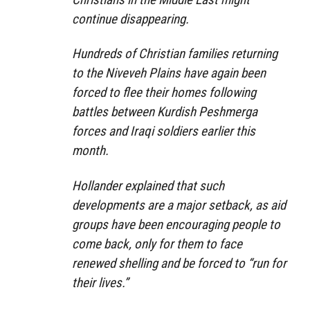
continue disappearing.
Hundreds of Christian families returning
to the Niveveh Plains have again been
forced to flee their homes following
battles between Kurdish Peshmerga
forces and Iraqi soldiers earlier this
month.
Hollander explained that such
developments are a major setback, as aid
groups have been encouraging people to
come back, only for them to face
renewed shelling and be forced to “run for
their lives.”