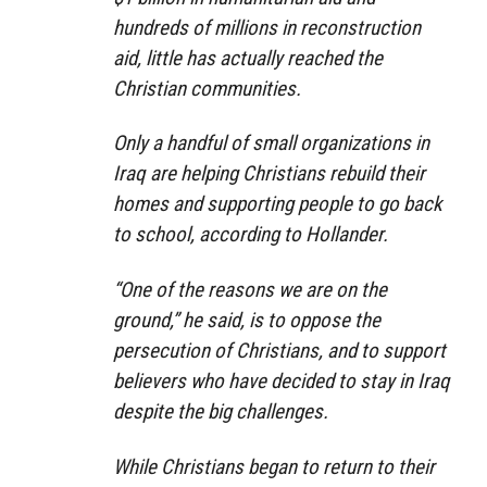
hundreds of millions in reconstruction
aid, little has actually reached the
Christian communities.
Only a handful of small organizations in
Iraq are helping Christians rebuild their
homes and supporting people to go back
to school, according to Hollander.
“One of the reasons we are on the
ground,” he said, is to oppose the
persecution of Christians, and to support
believers who have decided to stay in Iraq
despite the big challenges.
While Christians began to return to their