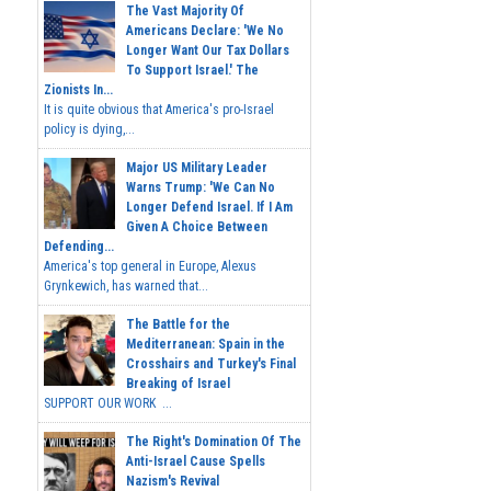
The Vast Majority Of
Americans Declare: 'We No
Longer Want Our Tax Dollars
To Support Israel.' The
Zionists In...
It is quite obvious that America's pro-Israel
policy is dying,...
Major US Military Leader
Warns Trump: 'We Can No
Longer Defend Israel. If I Am
Given A Choice Between
Defending...
America's top general in Europe, Alexus
Grynkewich, has warned that...
The Battle for the
Mediterranean: Spain in the
Crosshairs and Turkey's Final
Breaking of Israel
SUPPORT OUR WORK ...
The Right's Domination Of The
Anti-Israel Cause Spells
Nazism's Revival