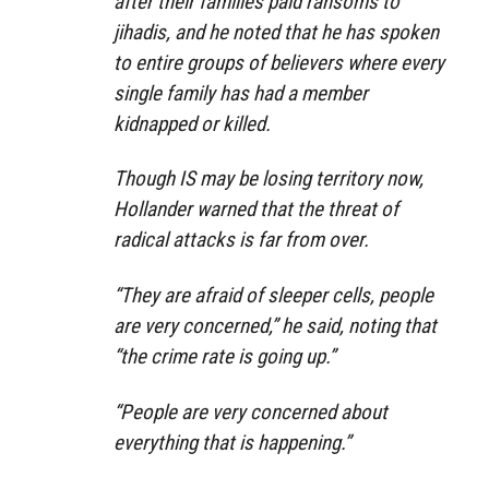
after their families paid ransoms to
jihadis, and he noted that he has spoken
to entire groups of believers where every
single family has had a member
kidnapped or killed.
Though IS may be losing territory now,
Hollander warned that the threat of
radical attacks is far from over.
“They are afraid of sleeper cells, people
are very concerned,” he said, noting that
“the crime rate is going up.”
“People are very concerned about
everything that is happening.”