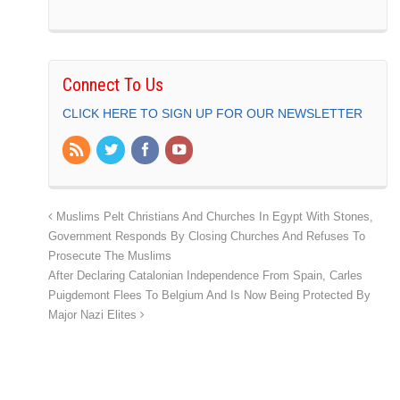
Connect To Us
CLICK HERE TO SIGN UP FOR OUR NEWSLETTER
Muslims Pelt Christians And Churches In Egypt With Stones,
Government Responds By Closing Churches And Refuses To
Prosecute The Muslims
After Declaring Catalonian Independence From Spain, Carles
Puigdemont Flees To Belgium And Is Now Being Protected By
Major Nazi Elites