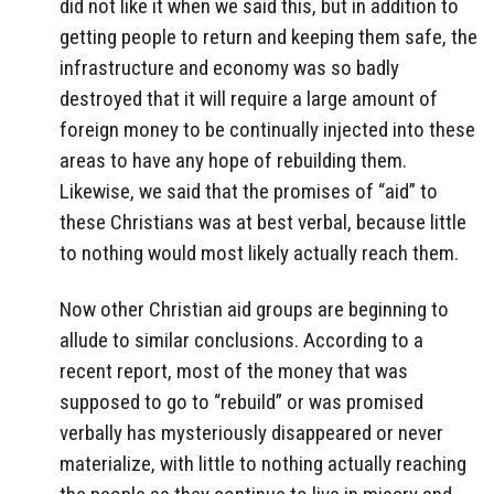
did not like it when we said this, but in addition to
getting people to return and keeping them safe, the
infrastructure and economy was so badly
destroyed that it will require a large amount of
foreign money to be continually injected into these
areas to have any hope of rebuilding them.
Likewise, we said that the promises of “aid” to
these Christians was at best verbal, because little
to nothing would most likely actually reach them.
Now other Christian aid groups are beginning to
allude to similar conclusions. According to a
recent report, most of the money that was
supposed to go to “rebuild” or was promised
verbally has mysteriously disappeared or never
materialize, with little to nothing actually reaching