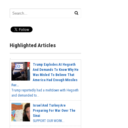
Highlighted Articles
Trump Explodes At Hegseth
And Demands To Know Why He
Was Misled To Believe That
America Had Enough Missiles
For...
Trump reportedly had a meltdown with Hegseth
and demanded to...
Israel And Turkey Are
Preparing For War Over The
Sinai
SUPPORT OUR WORK...