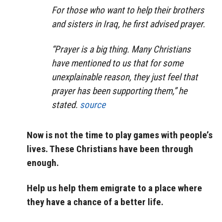
For those who want to help their brothers
and sisters in Iraq, he first advised prayer.
“Prayer is a big thing. Many Christians
have mentioned to us that for some
unexplainable reason, they just feel that
prayer has been supporting them,” he
stated.
source
Now is not the time to play games with people’s
lives. These Christians have been through
enough.
Help us help them emigrate to a place where
they have a chance of a better life.