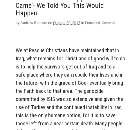
Came’- We Told You This Would
Happen
by
Andrew Bieszad
on
October 30, 2017
in
Featured
,
General
We at Rescue Christians have maintained that in
Iraq, what remains for Christians of good will to do
is to help the survivors get out of Iraq and to a
safe place where they can rebuild their lives and in
the future- with the grace of God- eventually bring
the Faith back to that area. The genocide
committed by ISIS was so extensive and given the
rise of Turkey and the continued instability in Iraq,
this is the only humane option, for it is to save
those left from a near certain death. Many people