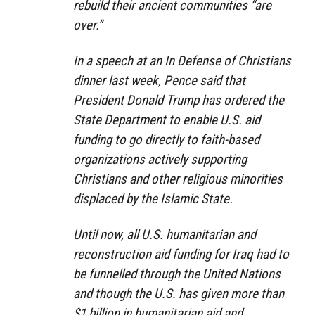
rebuild their ancient communities “are
over.”
In a speech at an In Defense of Christians
dinner last week, Pence said that
President Donald Trump has ordered the
State Department to enable U.S. aid
funding to go directly to faith-based
organizations actively supporting
Christians and other religious minorities
displaced by the Islamic State.
Until now, all U.S. humanitarian and
reconstruction aid funding for Iraq had to
be funnelled through the United Nations
and though the U.S. has given more than
$1 billion in humanitarian aid and