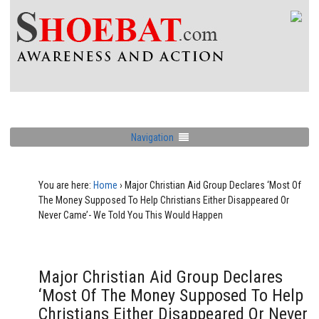
Navigation
You are here:
Home
›
Major Christian Aid Group Declares ‘Most Of
The Money Supposed To Help Christians Either Disappeared Or
Never Came’- We Told You This Would Happen
Major Christian Aid Group Declares
‘Most Of The Money Supposed To Help
Christians Either Disappeared Or Never