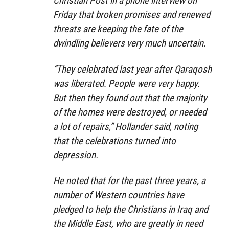
Christian Post in a phone interview on
Friday that broken promises and renewed
threats are keeping the fate of the
dwindling believers very much uncertain.
“They celebrated last year after Qaraqosh
was liberated. People were very happy.
But then they found out that the majority
of the homes were destroyed, or needed
a lot of repairs,” Hollander said, noting
that the celebrations turned into
depression.
He noted that for the past three years, a
number of Western countries have
pledged to help the Christians in Iraq and
the Middle East, who are greatly in need