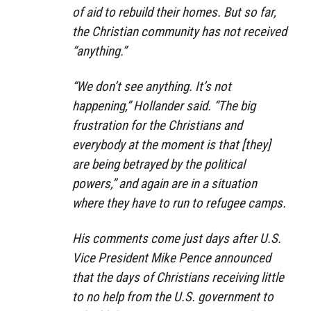
of aid to rebuild their homes. But so far,
the Christian community has not received
“anything.”
“We don’t see anything. It’s not
happening,” Hollander said. “The big
frustration for the Christians and
everybody at the moment is that [they]
are being betrayed by the political
powers,” and again are in a situation
where they have to run to refugee camps.
His comments come just days after U.S.
Vice President Mike Pence announced
that the days of Christians receiving little
to no help from the U.S. government to