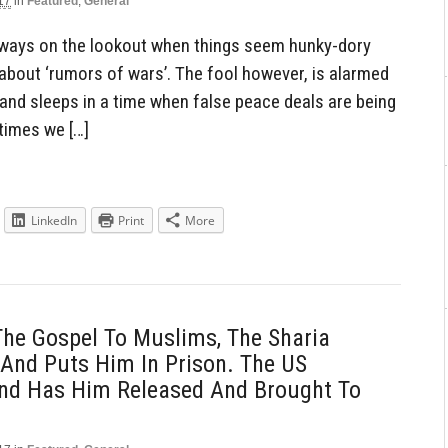
17
in
Featured
,
General
lways on the lookout when things seem hunky-dory
about ‘rumors of wars’. The fool however, is alarmed
and sleeps in a time when false peace deals are being
 times we […]
LinkedIn
Print
More
The Gospel To Muslims, The Sharia
And Puts Him In Prison. The US
nd Has Him Released And Brought To