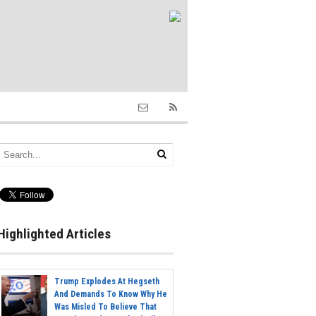
Highlighted Articles
Trump Explodes At Hegseth
And Demands To Know Why He
Was Misled To Believe That