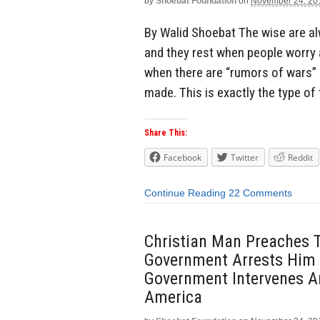
by
Shoebat Foundation
on
November 24, 20
By Walid Shoebat The wise are a
and they rest when people worry 
when there are “rumors of wars” 
made. This is exactly the type of
Share This:
Facebook
Twitter
Reddit
Continue Reading
22 Comments
Christian Man Preaches 
Government Arrests Him 
Government Intervenes A
America