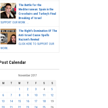
The Battle for the
Mediterranean: Spain in the
Crosshairs and Turkey's Final
Breaking of Israel
SUPPORT OUR WORK ...
The Right's Domination Of The
Anti-Israel Cause Spells
Nazism's Revival
CLICK HERE TO SUPPORT OUR
WORK...
Post Calendar
November 2017
M
T
W
T
F
S
S
1
2
3
4
5
6
7
8
9
10
11
12
13
14
15
16
17
18
19
20
21
22
23
24
25
26