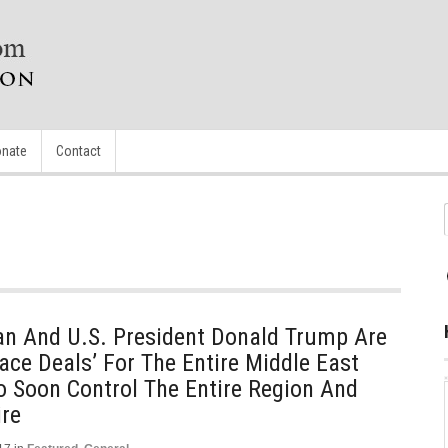
nate
Contact
an And U.S. President Donald Trump Are
ace Deals’ For The Entire Middle East
o Soon Control The Entire Region And
re