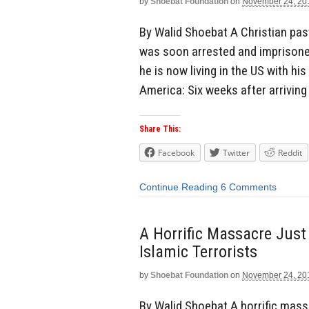
by
Shoebat Foundation
on
November 24, 20
By Walid Shoebat A Christian pas
was soon arrested and imprisoned
he is now living in the US with hi
America: Six weeks after arriving 
Share This:
Facebook
Twitter
Reddit
Continue Reading
6 Comments
A Horrific Massacre Just
Islamic Terrorists
by
Shoebat Foundation
on
November 24, 20
By Walid Shoebat A horrific mass