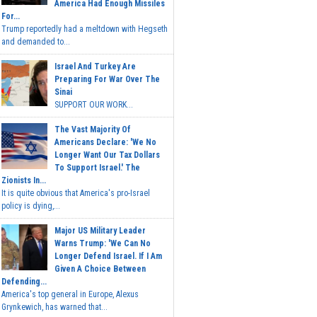
America Had Enough Missiles
For...
Trump reportedly had a meltdown with Hegseth
and demanded to...
Israel And Turkey Are
Preparing For War Over The
Sinai
SUPPORT OUR WORK...
The Vast Majority Of
Americans Declare: 'We No
Longer Want Our Tax Dollars
To Support Israel.' The
Zionists In...
It is quite obvious that America's pro-Israel
policy is dying,...
Major US Military Leader
Warns Trump: 'We Can No
Longer Defend Israel. If I Am
Given A Choice Between
Defending...
America's top general in Europe, Alexus
Grynkewich, has warned that...