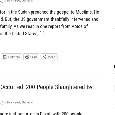
17
in
Featured
,
General
tor in the Sudan preached the gospel to Muslims. He
. But, the US government thankfully intervened and
s family. As we read in one report from Voice of
in the United States, […]
LinkedIn
Print
More
 Occurred: 200 People Slaughtered By
17
in
Featured
,
General
acre just occurred in Egypt, with 200 people