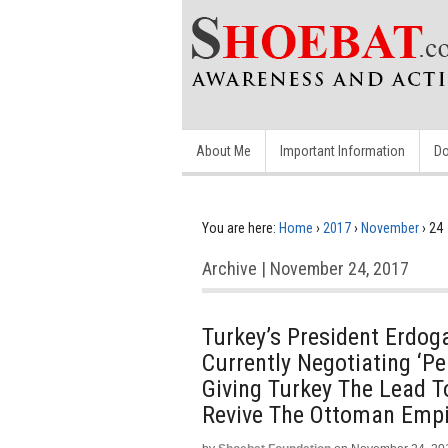
About Me
Important Information
Do
You are here:
Home
›
2017
›
November
›
24
Archive | November 24, 2017
Turkey’s President Erdog
Currently Negotiating ‘Pe
Giving Turkey The Lead T
Revive The Ottoman Empi