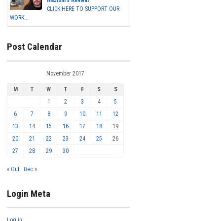
Nazism's Revival
CLICK HERE TO SUPPORT OUR
WORK...
Post Calendar
November 2017
M
T
W
T
F
S
S
1
2
3
4
5
6
7
8
9
10
11
12
13
14
15
16
17
18
19
20
21
22
23
24
25
26
27
28
29
30
« Oct
Dec »
Login Meta
Log in