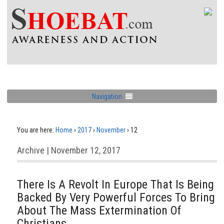
Navigation
You are here:
Home
›
2017
›
November
›
12
Archive | November 12, 2017
There Is A Revolt In Europe That Is Being
Backed By Very Powerful Forces To Bring
About The Mass Extermination Of
Christians