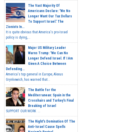
The Vast Majority Of
Americans Declare: 'We No
Longer Want Our Tax Dollars
To Support Israel.' The
Zionists In...
It is quite obvious that America's pro-Israel
policy is dying,...
Major US Military Leader
Warns Trump: 'We Can No
Longer Defend Israel. If I Am
Given A Choice Between
Defending...
America's top general in Europe, Alexus
Grynkewich, has warned that...
The Battle for the
Mediterranean: Spain in the
Crosshairs and Turkey's Final
Breaking of Israel
SUPPORT OUR WORK ...
The Right's Domination Of The
Anti-Israel Cause Spells