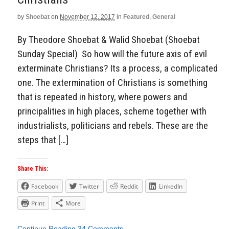
by
Shoebat
on
November 12, 2017
in
Featured
,
General
By Theodore Shoebat & Walid Shoebat (Shoebat
Sunday Special) So how will the future axis of evil
exterminate Christians? Its a process, a complicated
one. The extermination of Christians is something
that is repeated in history, where powers and
principalities in high places, scheme together with
industrialists, politicians and rebels. These are the
steps that […]
Share This:
Facebook
Twitter
Reddit
LinkedIn
Print
More
Continue Reading
34 Comments