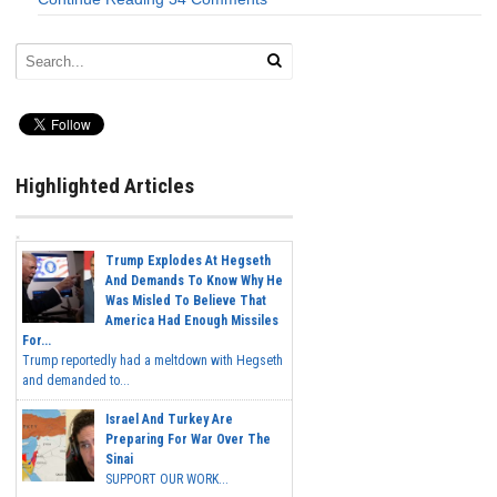
Highlighted Articles
Trump Explodes At Hegseth
And Demands To Know Why He
Was Misled To Believe That
America Had Enough Missiles
For...
Trump reportedly had a meltdown with Hegseth
and demanded to...
Israel And Turkey Are
Preparing For War Over The
Sinai
SUPPORT OUR WORK...