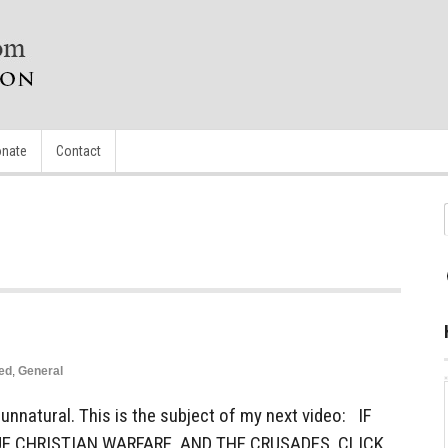
nate
Contact
ed
,
General
nnatural. This is the subject of my next video: IF
E CHRISTIAN WARFARE, AND THE CRUSADES, CLICK