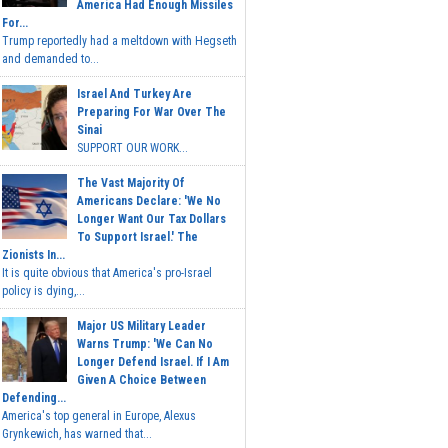
America Had Enough Missiles
For...
Trump reportedly had a meltdown with Hegseth
and demanded to...
Israel And Turkey Are
Preparing For War Over The
Sinai
SUPPORT OUR WORK...
The Vast Majority Of
Americans Declare: 'We No
Longer Want Our Tax Dollars
To Support Israel.' The
Zionists In...
It is quite obvious that America's pro-Israel
policy is dying,...
Major US Military Leader
Warns Trump: 'We Can No
Longer Defend Israel. If I Am
Given A Choice Between
Defending...
America's top general in Europe, Alexus
Grynkewich, has warned that...