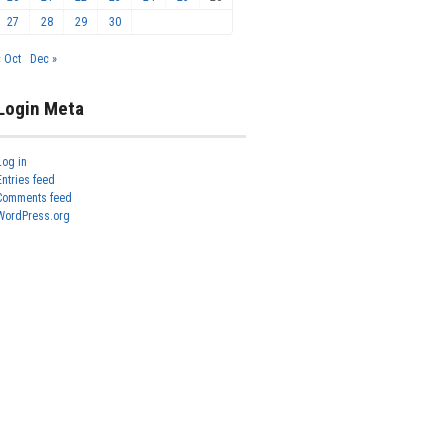
27
28
29
30
« Oct
Dec »
Login Meta
Log in
Entries feed
Comments feed
WordPress.org