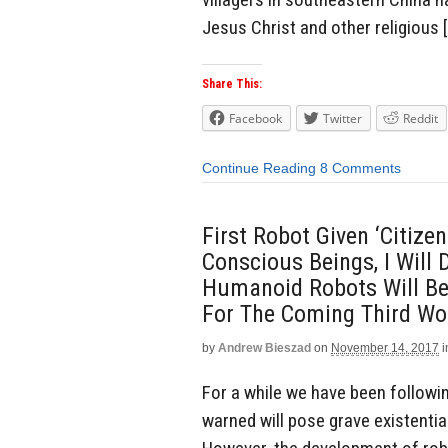
Jesus Christ and other religious 
Share This:
Facebook
Twitter
Reddit
Continue Reading
8 Comments
First Robot Given ‘Citiz
Conscious Beings, I Will
Humanoid Robots Will B
For The Coming Third Wo
by
Andrew Bieszad
on
November 14, 2017
i
For a while we have been followi
warned will pose grave existentia