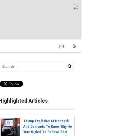
Highlighted Articles
Trump Explodes At Hegseth
And Demands To Know Why He
Was Misled To Believe That