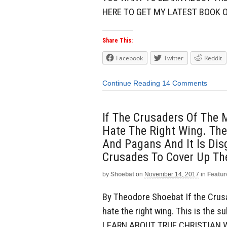
HERE TO GET MY LATEST BOOK O
Share This:
Facebook
Twitter
Reddit
Continue Reading
14 Comments
If The Crusaders Of The 
Hate The Right Wing. The
And Pagans And It Is Dis
Crusades To Cover Up Th
by
Shoebat
on
November 14, 2017
in
Featur
By Theodore Shoebat If the Crusa
hate the right wing. This is the
LEARN ABOUT TRUE CHRISTIAN W