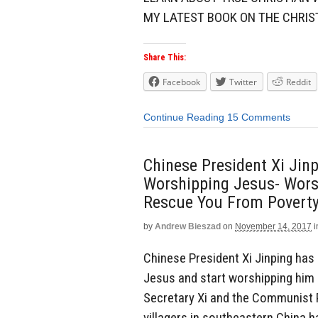
MY LATEST BOOK ON THE CHRIS
Share This:
Facebook
Twitter
Reddit
Continue Reading
15 Comments
Chinese President Xi Jinp
Worshipping Jesus- Worsh
Rescue You From Poverty
by
Andrew Bieszad
on
November 14, 2017
i
Chinese President Xi Jinping has
Jesus and start worshipping him i
Secretary Xi and the Communist P
villagers in southeastern China h