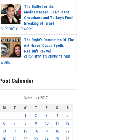
The Battle for the
Mediterranean: Spain in the
Crosshairs and Turkey's Final
Breaking of Israel
SUPPORT OUR WORK ...
The Right's Domination Of The
Anti-Israel Cause Spells
Nazism's Revival
CLICK HERE TO SUPPORT OUR
WORK...
Post Calendar
November 2017
M
T
W
T
F
S
S
1
2
3
4
5
6
7
8
9
10
11
12
13
14
15
16
17
18
19
20
21
22
23
24
25
26