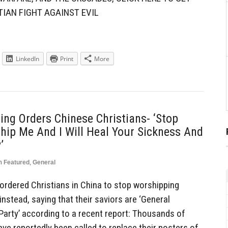
TIAN FIGHT AGAINST EVIL
LinkedIn
Print
More
ing Orders Chinese Christians- ‘Stop
ip Me And I Will Heal Your Sickness And
’
n
Featured
,
General
 ordered Christians in China to stop worshipping
nstead, saying that their saviors are ‘General
arty’ according to a recent report: Thousands of
ave reportedly been called to replace their posters of