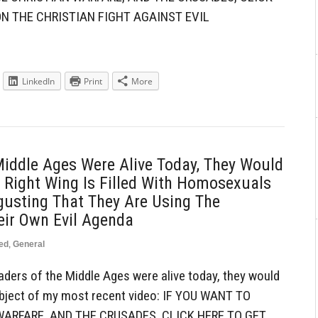
N THE CHRISTIAN FIGHT AGAINST EVIL
LinkedIn
Print
More
Middle Ages Were Alive Today, They Would
 Right Wing Is Filled With Homosexuals
gusting That They Are Using The
eir Own Evil Agenda
ed
,
General
ders of the Middle Ages were alive today, they would
 subject of my most recent video: IF YOU WANT TO
ARFARE, AND THE CRUSADES, CLICK HERE TO GET