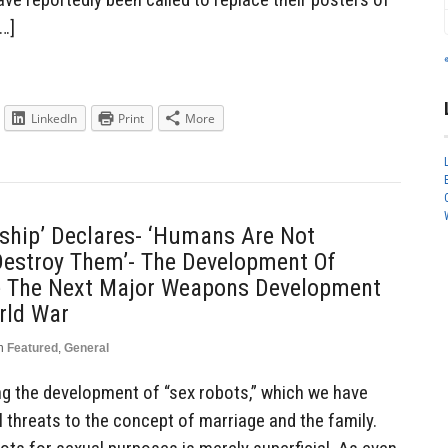
[…]
LinkedIn
Print
More
enship’ Declares- ‘Humans Are Not
 Destroy Them’- The Development Of
e The Next Major Weapons Development
rld War
n
Featured
,
General
ng the development of “sex robots,” which we have
l threats to the concept of marriage and the family.