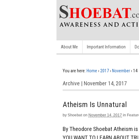
About Me
Important Information
Do
You are here:
Home
›
2017
›
November
›
14
Archive | November 14, 2017
Atheism Is Unnatural
by
Shoebat
on
November 14, 2017
in
Featur
By Theodore Shoebat Atheism is u
YOU WANT TO LEARN ABOUT TRU