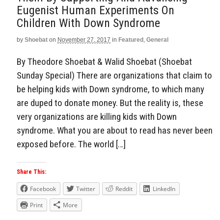
Eugenist Human Experiments On
Children With Down Syndrome
by
Shoebat
on
November 27, 2017
in
Featured
,
General
By Theodore Shoebat & Walid Shoebat (Shoebat
Sunday Special) There are organizations that claim to
be helping kids with Down syndrome, to which many
are duped to donate money. But the reality is, these
very organizations are killing kids with Down
syndrome. What you are about to read has never been
exposed before. The world […]
Share This:
Facebook
Twitter
Reddit
LinkedIn
Print
More