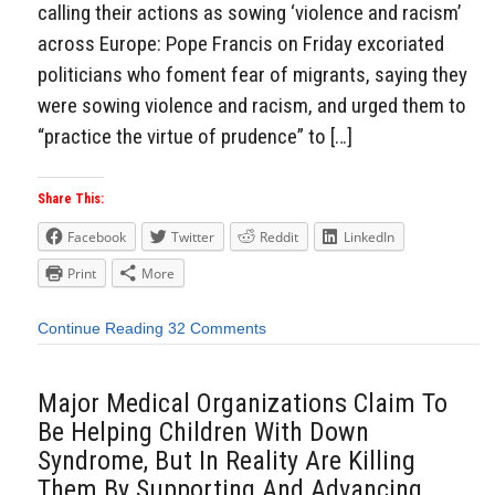
calling their actions as sowing ‘violence and racism’
across Europe: Pope Francis on Friday excoriated
politicians who foment fear of migrants, saying they
were sowing violence and racism, and urged them to
“practice the virtue of prudence” to […]
Share This:
Facebook
Twitter
Reddit
LinkedIn
Print
More
Continue Reading
32 Comments
Major Medical Organizations Claim To
Be Helping Children With Down
Syndrome, But In Reality Are Killing
Them By Supporting And Advancing