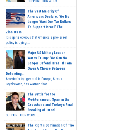
SUPPORT OUR WORK...
The Vast Majority Of
Americans Declare: 'We No
Longer Want Our Tax Dollars
To Support Israel.' The
Zionists In...
It is quite obvious that America's pro-Israel
policy is dying,...
Major US Military Leader
Warns Trump: 'We Can No
Longer Defend Israel. If I Am
Given A Choice Between
Defending...
America's top general in Europe, Alexus
Grynkewich, has warned that...
The Battle for the
Mediterranean: Spain in the
Crosshairs and Turkey's Final
Breaking of Israel
SUPPORT OUR WORK ...
The Right's Domination Of The