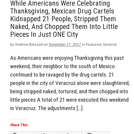
While Americans Were Celebrating
Thanksgiving, Mexican Drug Cartels
Kidnapped 21 People, Stripped Them
Naked, And Chopped Them Into Little
Pieces In Just ONE City
by
Andrew Bieszad
on
November 27, 2017
in
Featured
,
General
As Americans were enjoying Thanksgiving this past
weekend, their neighbor to the south of Mexico
continued to be ravaged by the drug cartels. 21
people in the city of Veracruz alone were slaughtered,
being stripped naked, tortured, and then chopped into
little pieces A total of 21 were executed this weekend
in Veracruz. The adjustments […]
Share This: