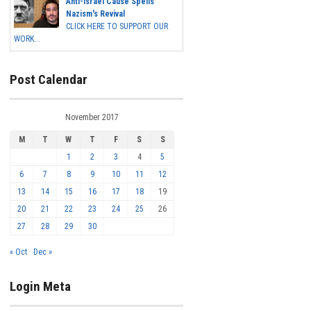
Anti-Israel Cause Spells
Nazism's Revival
CLICK HERE TO SUPPORT OUR
WORK...
Post Calendar
November 2017
M
T
W
T
F
S
S
1
2
3
4
5
6
7
8
9
10
11
12
13
14
15
16
17
18
19
20
21
22
23
24
25
26
27
28
29
30
« Oct
Dec »
Login Meta