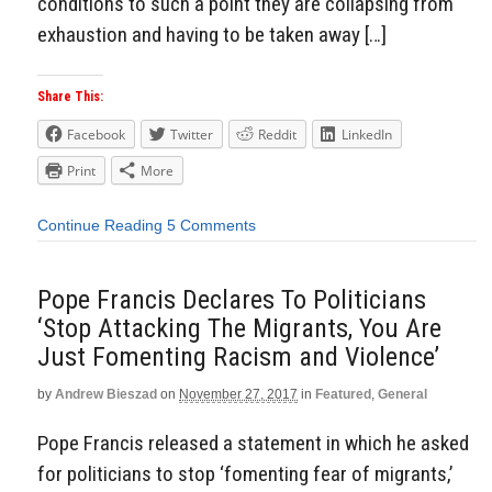
conditions to such a point they are collapsing from
exhaustion and having to be taken away […]
Share This:
Facebook
Twitter
Reddit
LinkedIn
Print
More
Continue Reading
5 Comments
Pope Francis Declares To Politicians
‘Stop Attacking The Migrants, You Are
Just Fomenting Racism and Violence’
by
Andrew Bieszad
on
November 27, 2017
in
Featured
,
General
Pope Francis released a statement in which he asked
for politicians to stop ‘fomenting fear of migrants,’