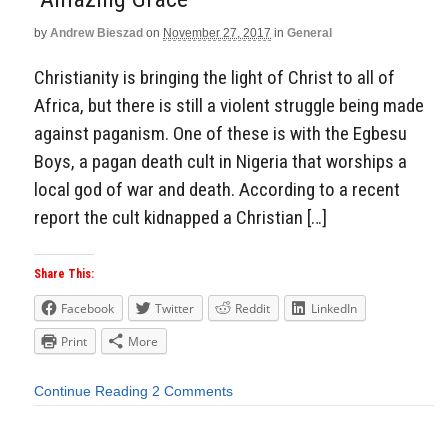
by
Andrew Bieszad
on
November 27, 2017
in
General
Christianity is bringing the light of Christ to all of
Africa, but there is still a violent struggle being made
against paganism. One of these is with the Egbesu
Boys, a pagan death cult in Nigeria that worships a
local god of war and death. According to a recent
report the cult kidnapped a Christian […]
Share This:
Facebook
Twitter
Reddit
LinkedIn
Print
More
Continue Reading
2 Comments