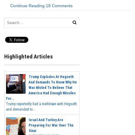
Continue Reading
18 Comments
Highlighted Articles
Trump Explodes At Hegseth
And Demands To Know Why He
Was Misled To Believe That
America Had Enough Missiles
For...
Trump reportedly had a meltdown with Hegseth
and demanded to...
Israel And Turkey Are
Preparing For War Over The
Sinai