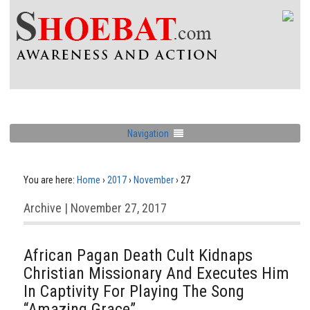
Navigation
You are here:
Home
›
2017
›
November
›
27
Archive | November 27, 2017
African Pagan Death Cult Kidnaps
Christian Missionary And Executes Him
In Captivity For Playing The Song
“Amazing Grace”