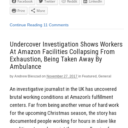
Facebook
Twitter
Reddit
LinkedIn
Print
More
Continue Reading
11 Comments
Undercover Investigation Shows Workers
At Amazon Facilities Collapsing From
Exhaustion, Being Taken Away By
Ambulance
by
Andrew Bieszad
on
November 27, 2017
in
Featured
,
General
An investigative journalist in the UK has uncovered
brutal working conditions at Amazon’s fulfillment
centers. Far from being another venue of hard work
for the upcoming Christmas season, the story has
documented people working for hours in slave like