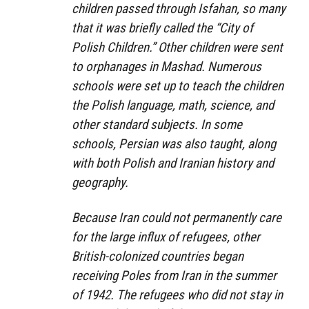
children passed through Isfahan, so many
that it was briefly called the “City of
Polish Children.” Other children were sent
to orphanages in Mashad. Numerous
schools were set up to teach the children
the Polish language, math, science, and
other standard subjects. In some
schools, Persian was also taught, along
with both Polish and Iranian history and
geography.
Because Iran could not permanently care
for the large influx of refugees, other
British-colonized countries began
receiving Poles from Iran in the summer
of 1942. The refugees who did not stay in