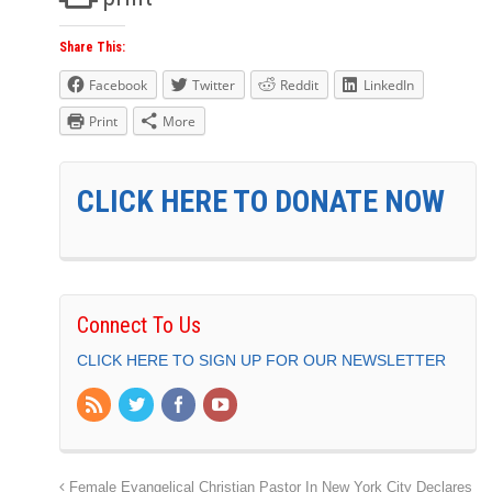
Share This:
Facebook
Twitter
Reddit
LinkedIn
Print
More
CLICK HERE TO DONATE NOW
Connect To Us
CLICK HERE TO SIGN UP FOR OUR NEWSLETTER
Female Evangelical Christian Pastor In New York City Declares