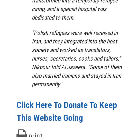
transformed into a temporary refugee
camp, and a special hospital was
dedicated to them.
“Polish refugees were well-received in
Iran, and they integrated into the host
society and worked as translators,
nurses, secretaries, cooks and tailors,”
Nikpour told Al Jazeera. “Some of them
also married Iranians and stayed in Iran
permanently.”
Click Here To Donate To Keep
This Website Going
print