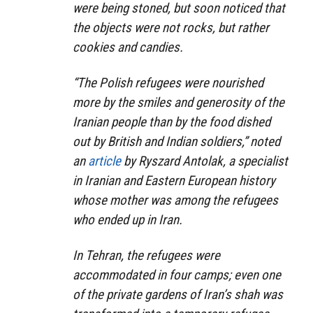
were being stoned, but soon noticed that
the objects were not rocks, but rather
cookies and candies.
“The Polish refugees were nourished
more by the smiles and generosity of the
Iranian people than by the food dished
out by British and Indian soldiers,” noted
an
article
by Ryszard Antolak, a specialist
in Iranian and Eastern European history
whose mother was among the refugees
who ended up in Iran.
In Tehran, the refugees were
accommodated in four camps; even one
of the private gardens of Iran’s shah was