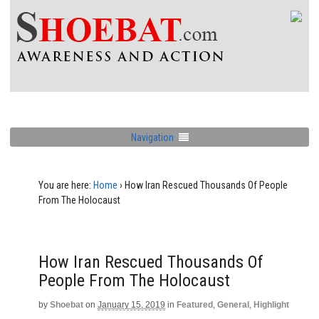
Navigation
You are here:
Home
›
How Iran Rescued Thousands Of People
From The Holocaust
How Iran Rescued Thousands Of
People From The Holocaust
by
Shoebat
on
January 15, 2019
in
Featured
,
General
,
Highlight