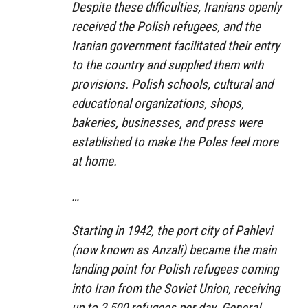
Despite these difficulties, Iranians openly
received the Polish refugees, and the
Iranian government facilitated their entry
to the country and supplied them with
provisions. Polish schools, cultural and
educational organizations, shops,
bakeries, businesses, and press were
established to make the Poles feel more
at home.
…
Starting in 1942, the port city of Pahlevi
(now known as Anzali) became the main
landing point for Polish refugees coming
into Iran from the Soviet Union, receiving
up to 2,500 refugees per day. General