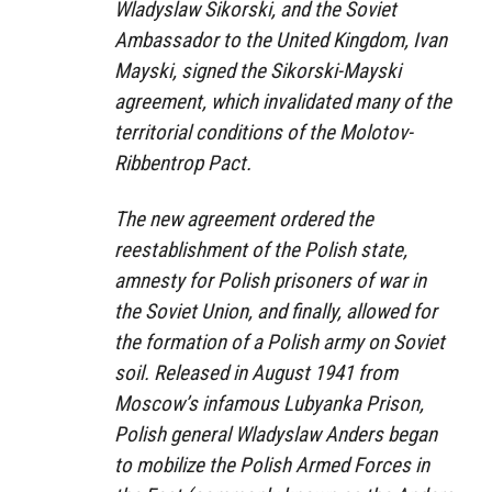
Wladyslaw Sikorski, and the Soviet
Ambassador to the United Kingdom, Ivan
Mayski, signed the Sikorski-Mayski
agreement, which invalidated many of the
territorial conditions of the Molotov-
Ribbentrop Pact.
The new agreement ordered the
reestablishment of the Polish state,
amnesty for Polish prisoners of war in
the Soviet Union, and finally, allowed for
the formation of a Polish army on Soviet
soil. Released in August 1941 from
Moscow’s infamous Lubyanka Prison,
Polish general Wladyslaw Anders began
to mobilize the Polish Armed Forces in