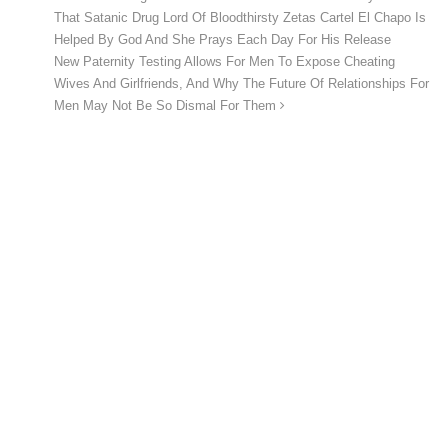
That Satanic Drug Lord Of Bloodthirsty Zetas Cartel El Chapo Is
Helped By God And She Prays Each Day For His Release
New Paternity Testing Allows For Men To Expose Cheating
Wives And Girlfriends, And Why The Future Of Relationships For
Men May Not Be So Dismal For Them