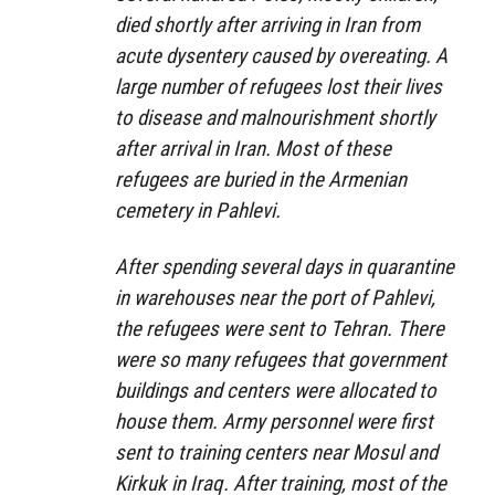
died shortly after arriving in Iran from
acute dysentery caused by overeating. A
large number of refugees lost their lives
to disease and malnourishment shortly
after arrival in Iran. Most of these
refugees are buried in the Armenian
cemetery in Pahlevi.
After spending several days in quarantine
in warehouses near the port of Pahlevi,
the refugees were sent to Tehran. There
were so many refugees that government
buildings and centers were allocated to
house them. Army personnel were first
sent to training centers near Mosul and
Kirkuk in Iraq. After training, most of the