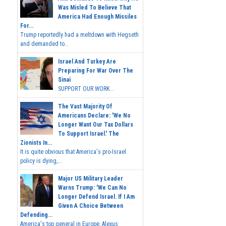
Was Misled To Believe That
America Had Enough Missiles
For...
Trump reportedly had a meltdown with Hegseth
and demanded to...
Israel And Turkey Are
Preparing For War Over The
Sinai
SUPPORT OUR WORK...
The Vast Majority Of
Americans Declare: 'We No
Longer Want Our Tax Dollars
To Support Israel.' The
Zionists In...
It is quite obvious that America's pro-Israel
policy is dying,...
Major US Military Leader
Warns Trump: 'We Can No
Longer Defend Israel. If I Am
Given A Choice Between
Defending...
America's top general in Europe, Alexus