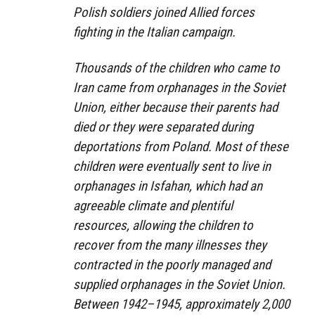
Polish soldiers joined Allied forces
fighting in the Italian campaign.
Thousands of the children who came to
Iran came from orphanages in the Soviet
Union, either because their parents had
died or they were separated during
deportations from Poland. Most of these
children were eventually sent to live in
orphanages in Isfahan, which had an
agreeable climate and plentiful
resources, allowing the children to
recover from the many illnesses they
contracted in the poorly managed and
supplied orphanages in the Soviet Union.
Between 1942–1945, approximately 2,000