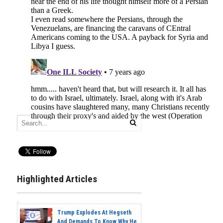
Highlighted Articles
Trump Explodes At Hegseth
And Demands To Know Why He