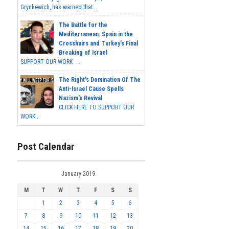
Grynkewich, has warned that...
The Battle for the
Mediterranean: Spain in the
Crosshairs and Turkey's Final
Breaking of Israel
SUPPORT OUR WORK ...
The Right's Domination Of The
Anti-Israel Cause Spells
Nazism's Revival
CLICK HERE TO SUPPORT OUR
WORK...
Post Calendar
January 2019
M
T
W
T
F
S
S
1
2
3
4
5
6
7
8
9
10
11
12
13
14
15
16
17
18
19
20