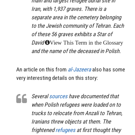
main and largest refugee burial site in
Iran, with 1,937 graves. There is a
separate area in the cemetery belonging
to the Jewish community of Tehran. Each
of these 56 graves exhibits a Star of
David
View This Term in the Glossary
and the name of the deceased in Polish.
An article on this from
al-Jazeera
also has some
very interesting details on this story:
Several
sources
have documented that
when Polish refugees were loaded on to
trucks to relocate from Anzali to Tehran,
Iranians threw objects at them. The
frightened
refugees
at first thought they