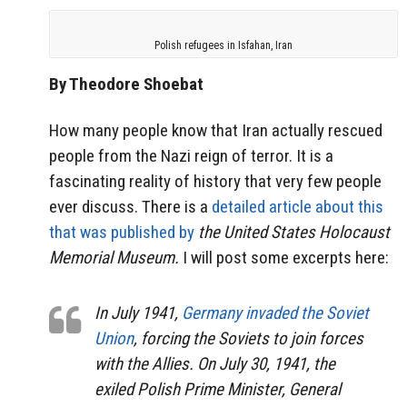
Polish refugees in Isfahan, Iran
By Theodore Shoebat
How many people know that Iran actually rescued
people from the Nazi reign of terror. It is a
fascinating reality of history that very few people
ever discuss. There is a
detailed article about this
that was published by
the United States Holocaust
Memorial Museum.
I will post some excerpts here:
In July 1941,
Germany invaded the Soviet
Union
, forcing the Soviets to join forces
with the Allies. On July 30, 1941, the
exiled Polish Prime Minister, General