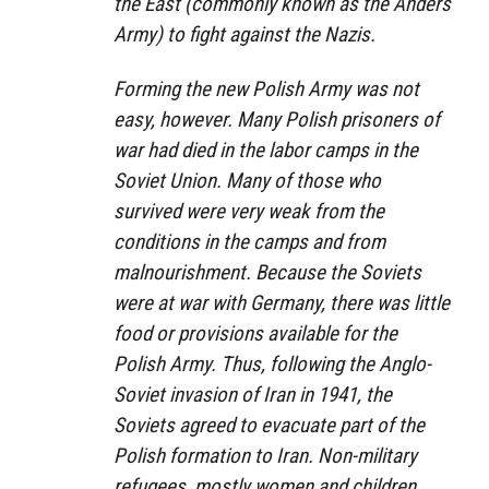
the East (commonly known as the Anders
Army) to fight against the Nazis.
Forming the new Polish Army was not
easy, however. Many Polish prisoners of
war had died in the labor camps in the
Soviet Union. Many of those who
survived were very weak from the
conditions in the camps and from
malnourishment. Because the Soviets
were at war with Germany, there was little
food or provisions available for the
Polish Army. Thus, following the Anglo-
Soviet invasion of Iran in 1941, the
Soviets agreed to evacuate part of the
Polish formation to Iran. Non-military
refugees, mostly women and children,