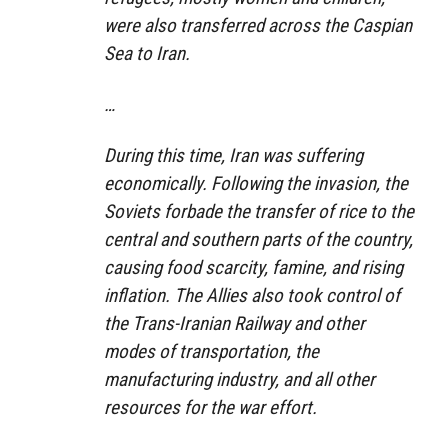
were also transferred across the Caspian
Sea to Iran.
…
During this time, Iran was suffering
economically. Following the invasion, the
Soviets forbade the transfer of rice to the
central and southern parts of the country,
causing food scarcity, famine, and rising
inflation. The Allies also took control of
the Trans-Iranian Railway and other
modes of transportation, the
manufacturing industry, and all other
resources for the war effort.