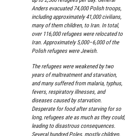
Anders evacuated 74,000 Polish troops,
including approximately 41,000 civilians,
many of them children, to Iran. In total,
over 116,000 refugees were relocated to
Iran. Approximately 5,000–6,000 of the
Polish refugees were Jewish.
The refugees were weakened by two
years of maltreatment and starvation,
and many suffered from malaria, typhus,
fevers, respiratory illnesses, and
diseases caused by starvation.
Desperate for food after starving for so
long, refugees ate as much as they could,
leading to disastrous consequences.
Several hundred Poles, mostly children,