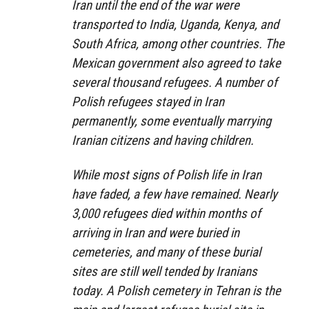
Iran until the end of the war were
transported to India, Uganda, Kenya, and
South Africa, among other countries. The
Mexican government also agreed to take
several thousand refugees. A number of
Polish refugees stayed in Iran
permanently, some eventually marrying
Iranian citizens and having children.
While most signs of Polish life in Iran
have faded, a few have remained. Nearly
3,000 refugees died within months of
arriving in Iran and were buried in
cemeteries, and many of these burial
sites are still well tended by Iranians
today. A Polish cemetery in Tehran is the