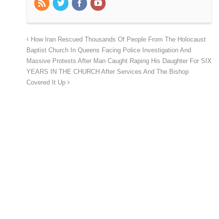
How Iran Rescued Thousands Of People From The Holocaust
Baptist Church In Queens Facing Police Investigation And
Massive Protests After Man Caught Raping His Daughter For SIX
YEARS IN THE CHURCH After Services And The Bishop
Covered It Up