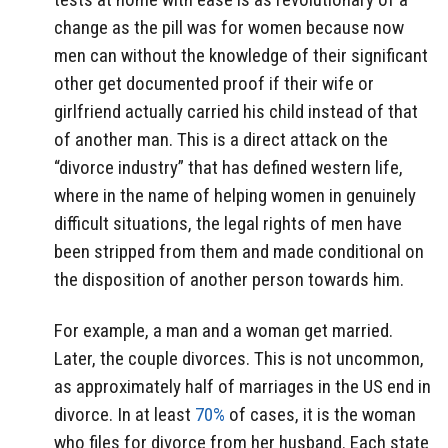
change as the pill was for women because now
men can without the knowledge of their significant
other get documented proof if their wife or
girlfriend actually carried his child instead of that
of another man. This is a direct attack on the
“divorce industry” that has defined western life,
where in the name of helping women in genuinely
difficult situations, the legal rights of men have
been stripped from them and made conditional on
the disposition of another person towards him.
For example, a man and a woman get married.
Later, the couple divorces. This is not uncommon,
as approximately half of marriages in the US end in
divorce. In at least
70%
of cases, it is the woman
who files for divorce from her husband. Each state