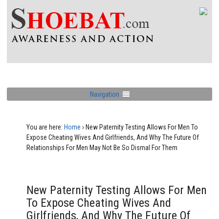
Navigation
You are here:
Home
›
New Paternity Testing Allows For Men To
Expose Cheating Wives And Girlfriends, And Why The Future Of
Relationships For Men May Not Be So Dismal For Them
New Paternity Testing Allows For Men
To Expose Cheating Wives And
Girlfriends, And Why The Future Of