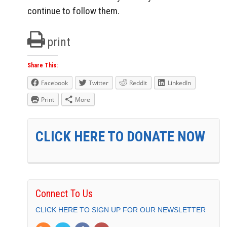
continue to follow them.
print
Share This:
Facebook
Twitter
Reddit
LinkedIn
Print
More
CLICK HERE TO DONATE NOW
Connect To Us
CLICK HERE TO SIGN UP FOR OUR NEWSLETTER