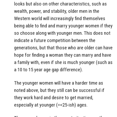
looks but also on other characteristics, such as
wealth, power, and stability, older men in the
Western world will increasingly find themselves
being able to find and marry younger women if they
so choose along with younger men. This does not
indicate a future competition between the
generations, but that those who are older can have
hope for finding a woman they can marry and have
a family with, even if she is much younger (such as
a 10 to 15 year age gap difference).
The younger women will have a harder time as
noted above, but they still can be successful if
they work hard and desire to get married,
especially at younger (=<25-ish) ages.