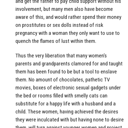
and get the father to pay child support without his
involvement, but many men also have become
aware of this, and would rather spend their money
on prostitutes or sex dolls instead of risk
pregnancy with a woman they only want to use to
quench the flames of lust within them.
Thus the very liberation that many women’s
parents and grandparents clamored for and taught
them has been found to be but a tool to enslave
them. No amount of chocolates, pathetic TV
movies, boxes of electronic sexual gadgets under
the bed or rooms filled with smelly cats can
substitute for a happy life with a husband and a
child. These women, having achieved the desires
they were inculcated with but having none to desire
them, will turn against younger women and project