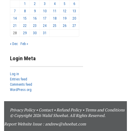
1
2
3
4
5
6
7
8
9
10
11
12
13
14
15
16
17
18
19
20
21
22
23
24
25
26
27
28
29
30
31
« Dec
Feb »
Login Meta
Log in
Entries feed
Comments feed
WordPress.org
Privacy Policy
•
Contact
•
Refund Policy
•
Terms and Conditions
© Copyright 2026 Walid Shoebat. All Rights Reserved.
Report Website Issue :
andrew@shoebat.com