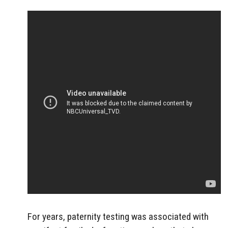
For years, paternity testing was associated with