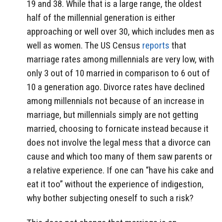
19 and 38. While that is a large range, the oldest
half of the millennial generation is either
approaching or well over 30, which includes men as
well as women. The US Census
reports
that
marriage rates among millennials are very low, with
only 3 out of 10 married in comparison to 6 out of
10 a generation ago. Divorce rates have declined
among millennials not because of an increase in
marriage, but millennials simply are not getting
married, choosing to fornicate instead because it
does not involve the legal mess that a divorce can
cause and which too many of them saw parents or
a relative experience. If one can “have his cake and
eat it too” without the experience of indigestion,
why bother subjecting oneself to such a risk?