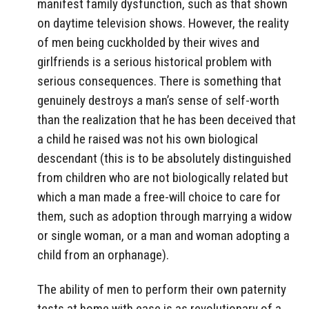
manifest family dysfunction, such as that shown
on daytime television shows. However, the reality
of men being cuckholded by their wives and
girlfriends is a serious historical problem with
serious consequences. There is something that
genuinely destroys a man’s sense of self-worth
than the realization that he has been deceived that
a child he raised was not his own biological
descendant (this is to be absolutely distinguished
from children who are not biologically related but
which a man made a free-will choice to care for
them, such as adoption through marrying a widow
or single woman, or a man and woman adopting a
child from an orphanage).
The ability of men to perform their own paternity
tests at home with ease is as revolutionary of a