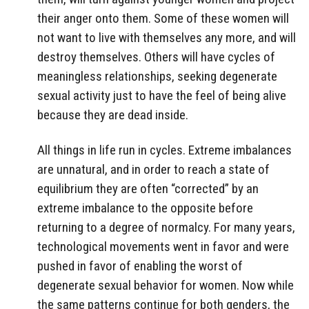
their anger onto them. Some of these women will
not want to live with themselves any more, and will
destroy themselves. Others will have cycles of
meaningless relationships, seeking degenerate
sexual activity just to have the feel of being alive
because they are dead inside.
All things in life run in cycles. Extreme imbalances
are unnatural, and in order to reach a state of
equilibrium they are often “corrected” by an
extreme imbalance to the opposite before
returning to a degree of normalcy. For many years,
technological movements went in favor and were
pushed in favor of enabling the worst of
degenerate sexual behavior for women. Now while
the same patterns continue for both genders, the