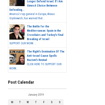
Longer Defend Israel. If I Am
Given A Choice Between
Defending...
America's top general in Europe, Alexus
Grynkewich, has warned that...
The Battle for the
Mediterranean: Spain in the
Crosshairs and Turkey's Final
Breaking of Israel
SUPPORT OUR WORK ...
The Right's Domination Of The
Anti-Israel Cause Spells
Nazism's Revival
CLICK HERE TO SUPPORT OUR
WORK...
Post Calendar
January 2019
M
T
W
T
F
S
S