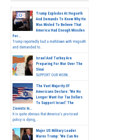
Trump Explodes At Hegseth
And Demands To Know Why He
Was Misled To Believe That
America Had Enough Missiles
For...
Trump reportedly had a meltdown with Hegseth
and demanded to...
Israel And Turkey Are
Preparing For War Over The
Sinai
SUPPORT OUR WORK...
The Vast Majority Of
Americans Declare: 'We No
Longer Want Our Tax Dollars
To Support Israel.' The
Zionists In...
It is quite obvious that America's pro-Israel
policy is dying,...
Major US Military Leader
Warns Trump: 'We Can No