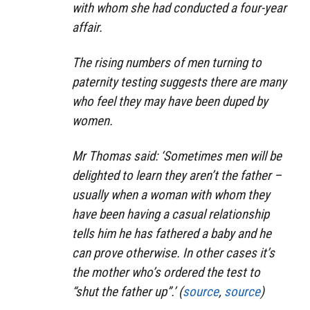
with whom she had conducted a four-year
affair.
The rising numbers of men turning to
paternity testing suggests there are many
who feel they may have been duped by
women.
Mr Thomas said: ‘Sometimes men will be
delighted to learn they aren’t the father –
usually when a woman with whom they
have been having a casual relationship
tells him he has fathered a baby and he
can prove otherwise. In other cases it’s
the mother who’s ordered the test to
“shut the father up”.’ (
source
,
source
)