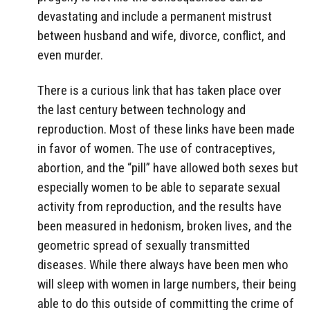
devastating and include a permanent mistrust
between husband and wife, divorce, conflict, and
even murder.
There is a curious link that has taken place over
the last century between technology and
reproduction. Most of these links have been made
in favor of women. The use of contraceptives,
abortion, and the “pill” have allowed both sexes but
especially women to be able to separate sexual
activity from reproduction, and the results have
been measured in hedonism, broken lives, and the
geometric spread of sexually transmitted
diseases. While there always have been men who
will sleep with women in large numbers, their being
able to do this outside of committing the crime of