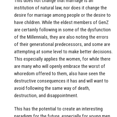
This does not change that marriage is an
institution of natural law, nor does it change the
desire for marriage among people or the desire to
have children. While the eldest members of GenZ
are certainly following in some of the dysfunction
of the Millennials, they are also noting the errors
of their generational predecessors, and some are
attempting at some level to make better decisions.
This especially applies the women, for while there
are many who will openly embrace the worst of
whoredom offered to them, also have seen the
destructive consequences it has and will want to
avoid following the same way of death,
destruction, and disappointment.
This has the potential to create an interesting
paradigm for the future, especially for young men.