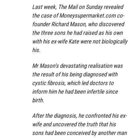
Last week, The Mail on Sunday revealed
the case of Moneysupermarket.com co-
founder Richard Mason, who discovered
the three sons he had raised as his own
with his ex-wife Kate were not biologically
his.
Mr Mason’s devastating realisation was
the result of his being diagnosed with
cystic fibrosis, which led doctors to
inform him he had been infertile since
birth.
After the diagnosis, he confronted his ex-
wife and uncovered the truth that his
sons had been conceived by another man