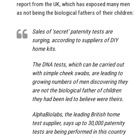
report from the UK, which has exposed many men
as not being the biological fathers of their children:
Sales of ‘secret’ paternity tests are
surging, according to suppliers of DIY
home kits.
The DNA tests, which can be carried out
with simple cheek swabs, are leading to
growing numbers of men discovering they
are not the biological father of children
they had been led to believe were theirs.
AlphaBiolabs, the leading British home
test supplier, says up to 30,000 paternity
tests are being performed in this country