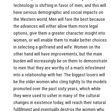
technology is shifting in favor of men, and this will
have serious demographic and social impacts on
the Western world. Men will fare the best because
the advances will either allow them more legal
options, give them a greater character insight into
women, or will enable them to make better choices
in selecting a girlfriend and wife. Women on the
other hand will have improvements, but the main
burden will increasingly be on them to demonstrate
to men that they are worthy of a man’s infestment
into a relationship with her. The biggest losers will
be the older women who cling tightly to the models
promoted over the past sixty years, which while
they were used to usher in many of the cultural
changes in existence today, will reach their natural
fulfillment and eventually destroy the women who