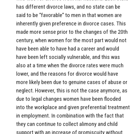
has different divorce laws, and no state can be
said to be “favorable” to men in that women are
inherently given preference in divorce cases. This
made more sense prior to the changes of the 20th
century, when women for the most part would not
have been able to have had a career and would
have been left socially vulnerable, and this was
also at a time when the divorce rates were much
lower, and the reasons for divorce would have
more likely been due to genuine cases of abuse or
neglect. However, this is not the case anymore, as
due to legal changes women have been flooded
into the workplace and given preferential treatment
in employment. In combination with the fact that
they can continue to collect alimony and child
support with an increase of promiscuity without