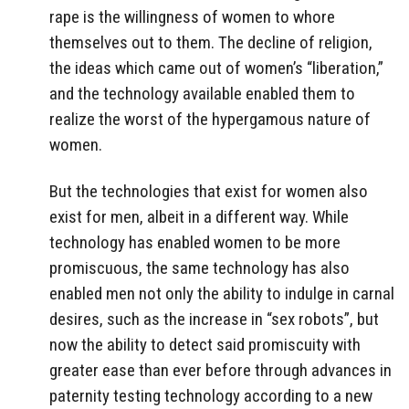
rape is the willingness of women to whore
themselves out to them. The decline of religion,
the ideas which came out of women’s “liberation,”
and the technology available enabled them to
realize the worst of the hypergamous nature of
women.
But the technologies that exist for women also
exist for men, albeit in a different way. While
technology has enabled women to be more
promiscuous, the same technology has also
enabled men not only the ability to indulge in carnal
desires, such as the increase in “sex robots”, but
now the ability to detect said promiscuity with
greater ease than ever before through advances in
paternity testing technology according to a new