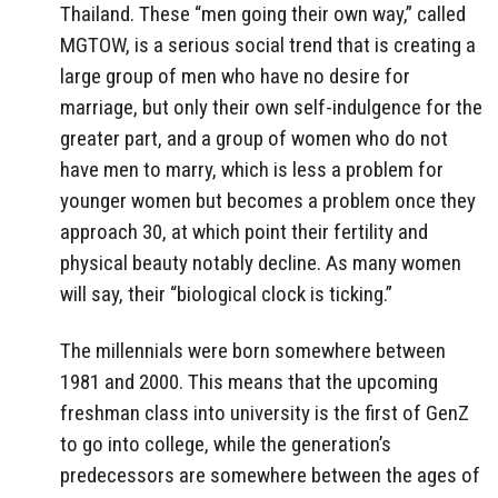
Thailand. These “men going their own way,” called
MGTOW, is a serious social trend that is creating a
large group of men who have no desire for
marriage, but only their own self-indulgence for the
greater part, and a group of women who do not
have men to marry, which is less a problem for
younger women but becomes a problem once they
approach 30, at which point their fertility and
physical beauty notably decline. As many women
will say, their “biological clock is ticking.”
The millennials were born somewhere between
1981 and 2000. This means that the upcoming
freshman class into university is the first of GenZ
to go into college, while the generation’s
predecessors are somewhere between the ages of