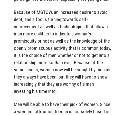
Because of MGTOW, an increased desire to avoid
debt, and a focus turning towards self-
improvement as well as technologies that allow a
man more abilities to indicate a woman’s
promiscuity or not as well as the knowledge of the
openly promiscuous activity that is common today,
it is the choice of men whether or not to get into a
relationship more so than ever. Because of the
same issues, women now will be sought by men as
they always have been, but they will have to show
increasingly that they are worthy of a man
investing his time into.
Men will be able to have their pick of women. Since
a woman’s attraction to man is not solely based on