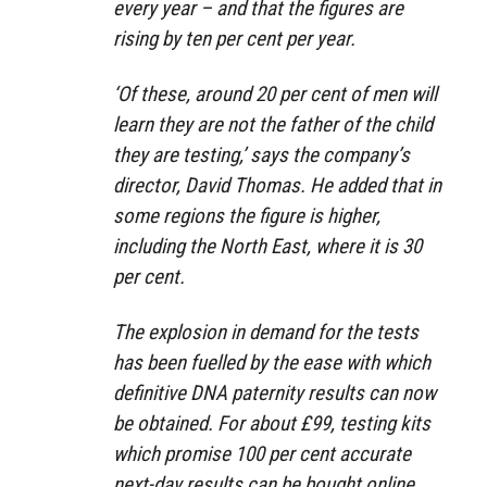
every year – and that the figures are
rising by ten per cent per year.
‘Of these, around 20 per cent of men will
learn they are not the father of the child
they are testing,’ says the company’s
director, David Thomas. He added that in
some regions the figure is higher,
including the North East, where it is 30
per cent.
The explosion in demand for the tests
has been fuelled by the ease with which
definitive DNA paternity results can now
be obtained. For about £99, testing kits
which promise 100 per cent accurate
next-day results can be bought online.