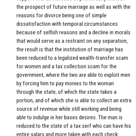
the prospect of future marriage as well as with the
reasons for divorce being one of simple
dissatisfaction with temporal circumstances
because of selfish reasons and a decline in morals
that would serve as a restraint on any separation,
the result is that the institution of marriage has
been reduced to a legalized wealth-transfer scam
for women and a tax collection scam for the
government, where the two are able to exploit men
by forcing him to pay monies to the woman
through the state, of which the state takes a
portion, and of which she is able to collect an extra
source of revenue while still working and being
able to indulge in her bases desires. The man is
reduced to the state of a tax serf who can have his
entire salary and more taken with each check