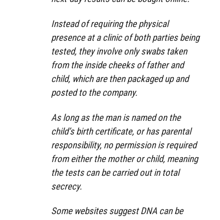
Instead of requiring the physical
presence at a clinic of both parties being
tested, they involve only swabs taken
from the inside cheeks of father and
child, which are then packaged up and
posted to the company.
As long as the man is named on the
child’s birth certificate, or has parental
responsibility, no permission is required
from either the mother or child, meaning
the tests can be carried out in total
secrecy.
Some websites suggest DNA can be