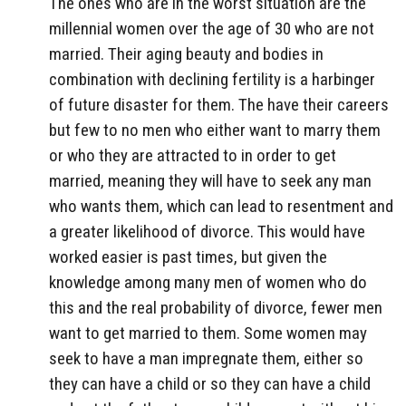
The ones who are in the worst situation are the
millennial women over the age of 30 who are not
married. Their aging beauty and bodies in
combination with declining fertility is a harbinger
of future disaster for them. The have their careers
but few to no men who either want to marry them
or who they are attracted to in order to get
married, meaning they will have to seek any man
who wants them, which can lead to resentment and
a greater likelihood of divorce. This would have
worked easier is past times, but given the
knowledge among many men of women who do
this and the real probability of divorce, fewer men
want to get married to them. Some women may
seek to have a man impregnate them, either so
they can have a child or so they can have a child