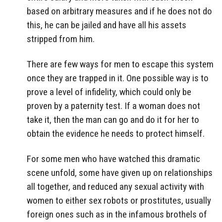
based on arbitrary measures and if he does not do
this, he can be jailed and have all his assets
stripped from him.
There are few ways for men to escape this system
once they are trapped in it. One possible way is to
prove a level of infidelity, which could only be
proven by a paternity test. If a woman does not
take it, then the man can go and do it for her to
obtain the evidence he needs to protect himself.
For some men who have watched this dramatic
scene unfold, some have given up on relationships
all together, and reduced any sexual activity with
women to either sex robots or prostitutes, usually
foreign ones such as in the infamous brothels of