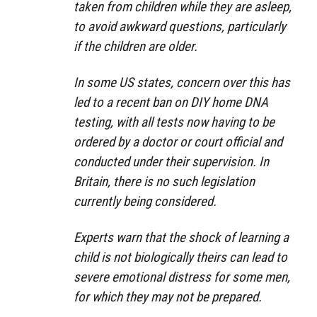
taken from children while they are asleep,
to avoid awkward questions, particularly
if the children are older.
In some US states, concern over this has
led to a recent ban on DIY home DNA
testing, with all tests now having to be
ordered by a doctor or court official and
conducted under their supervision. In
Britain, there is no such legislation
currently being considered.
Experts warn that the shock of learning a
child is not biologically theirs can lead to
severe emotional distress for some men,
for which they may not be prepared.