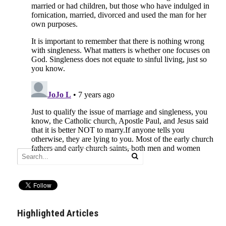
Highlighted Articles