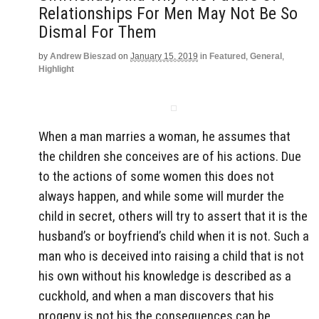
Relationships For Men May Not Be So
Dismal For Them
by
Andrew Bieszad
on
January 15, 2019
in
Featured
,
General
,
Highlight
When a man marries a woman, he assumes that
the children she conceives are of his actions. Due
to the actions of some women this does not
always happen, and while some will murder the
child in secret, others will try to assert that it is the
husband’s or boyfriend’s child when it is not. Such a
man who is deceived into raising a child that is not
his own without his knowledge is described as a
cuckhold, and when a man discovers that his
progeny is not his the consequences can be