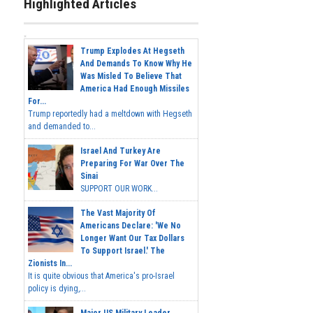
Highlighted Articles
Trump Explodes At Hegseth
And Demands To Know Why He
Was Misled To Believe That
America Had Enough Missiles
For...
Trump reportedly had a meltdown with Hegseth
and demanded to...
Israel And Turkey Are
Preparing For War Over The
Sinai
SUPPORT OUR WORK...
The Vast Majority Of
Americans Declare: 'We No
Longer Want Our Tax Dollars
To Support Israel.' The
Zionists In...
It is quite obvious that America's pro-Israel
policy is dying,...
Major US Military Leader