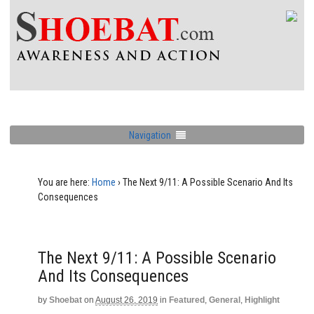
Navigation
You are here:
Home
›
The Next 9/11: A Possible Scenario And Its
Consequences
The Next 9/11: A Possible Scenario
And Its Consequences
by
Shoebat
on
August 26, 2019
in
Featured
,
General
,
Highlight