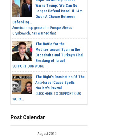
Warns Trump: 'We Can No
Longer Defend Israel. If I Am
Given A Choice Between
Defending...
America's top general in Europe, Alexus
Grynkewich, has warned that...
The Battle for the
Mediterranean: Spain in the
Crosshairs and Turkey's Final
Breaking of Israel
SUPPORT OUR WORK ...
The Right's Domination Of The
Anti-Israel Cause Spells
Nazism's Revival
CLICK HERE TO SUPPORT OUR
WORK...
Post Calendar
August 2019