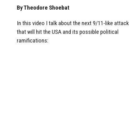
By Theodore Shoebat
In this video I talk about the next 9/11-like attack
that will hit the USA and its possible political
ramifications: