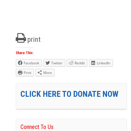
print
Share This:
Facebook
Twitter
Reddit
LinkedIn
Print
More
CLICK HERE TO DONATE NOW
Connect To Us