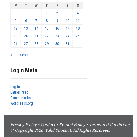
M
T
W
T
F
S
S
1
2
3
4
5
6
7
8
9
10
11
12
13
14
15
16
17
18
19
20
21
22
23
24
25
26
27
28
29
30
31
« Jul
Sep »
Login Meta
Log in
Entries feed
Comments feed
WordPress.org
Privacy Policy
•
Contact
•
Refund Policy
•
Terms and Conditions
© Copyright 2026 Walid Shoebat. All Rights Reserved.