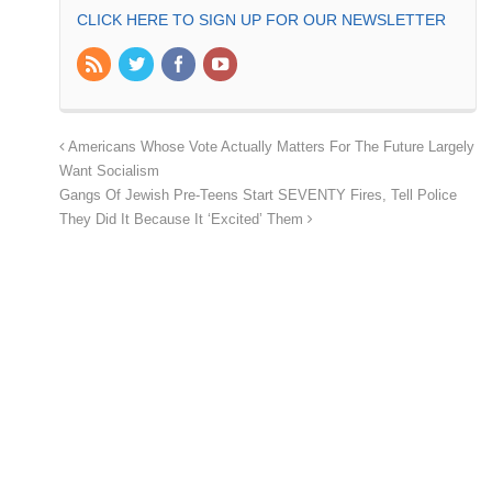
CLICK HERE TO SIGN UP FOR OUR NEWSLETTER
Americans Whose Vote Actually Matters For The Future Largely
Want Socialism
Gangs Of Jewish Pre-Teens Start SEVENTY Fires, Tell Police
They Did It Because It ‘Excited’ Them