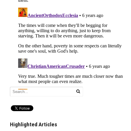
Highlighted Articles