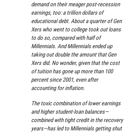
demand on their meager post-recession
earnings, too: a trillion dollars of
educational debt. About a quarter of Gen
Xers who went to college took out loans
to do so, compared with half of
Millennials. And Millennials ended up
taking out double the amount that Gen
Xers did. No wonder, given that the cost
of tuition has gone up more than 100
percent since 2001, even after
accounting for inflation.
The toxic combination of lower earnings
and higher student-loan balances—
combined with tight credit in the recovery
years—has led to Millennials getting shut