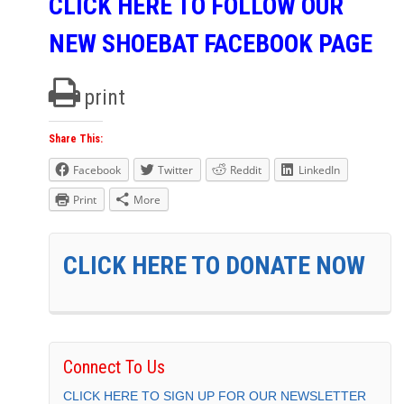
CLICK HERE TO FOLLOW OUR
NEW SHOEBAT FACEBOOK PAGE
print
Share This:
Facebook
Twitter
Reddit
LinkedIn
Print
More
CLICK HERE TO DONATE NOW
Connect To Us
CLICK HERE TO SIGN UP FOR OUR NEWSLETTER