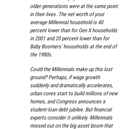
older generations were at the same point
in their lives. The net worth of your
average Millennial household is 40
percent lower than for Gen X households
in 2001 and 20 percent lower than for
Baby Boomers’ households at the end of
the 1980s.
Could the Millennials make up this lost
ground? Perhaps, if wage growth
suddenly and dramatically accelerates,
urban cores start to build millions of new
homes, and Congress announces a
student-loan debt jubilee. But financial
experts consider it unlikely. Millennials
missed out on the big asset boom that