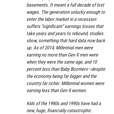
basements. It meant a full decade of lost
wages. The generation unlucky enough to
enter the labor market in a recession
suffers “significant” earnings losses that
take years and years to rebound, studies
show, something that hard data now back
up. As of 2014, Millennial men were
earning no more than Gen X men were
when they were the same age, and 10
percent less than Baby Boomers—despite
the economy being far bigger and the
country far richer. Millennial women were
earning less than Gen X women.
Kids of the 1980s and 1990s have had a
new, huge, financially catastrophic