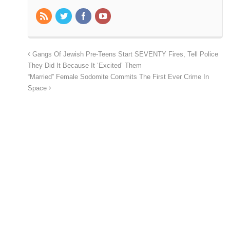
Gangs Of Jewish Pre-Teens Start SEVENTY Fires, Tell Police
They Did It Because It ‘Excited’ Them
“Married” Female Sodomite Commits The First Ever Crime In
Space