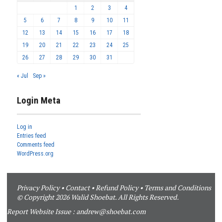
1
2
3
4
5
6
7
8
9
10
11
12
13
14
15
16
17
18
19
20
21
22
23
24
25
26
27
28
29
30
31
« Jul
Sep »
Login Meta
Log in
Entries feed
Comments feed
WordPress.org
Privacy Policy
•
Contact
•
Refund Policy
•
Terms and Conditions
© Copyright 2026 Walid Shoebat. All Rights Reserved.
Report Website Issue :
andrew@shoebat.com