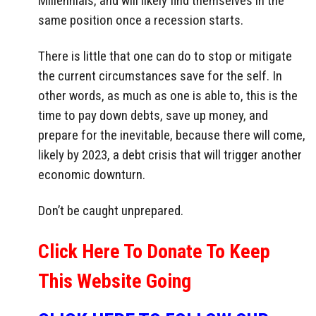
Millennials, and will likely find themselves in the
same position once a recession starts.
There is little that one can do to stop or mitigate
the current circumstances save for the self. In
other words, as much as one is able to, this is the
time to pay down debts, save up money, and
prepare for the inevitable, because there will come,
likely by 2023, a debt crisis that will trigger another
economic downturn.
Don’t be caught unprepared.
Click Here To Donate To Keep
This Website Going