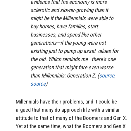
evidence that the economy is more
sclerotic and slower-growing than it
might be if the Millennials were able to
buy homes, have families, start
businesses, and spend like other
generations—if the young were not
existing just to pump up asset values for
the old. Which reminds me—there’s one
generation that might fare even worse
than Millennials: Generation Z. (
source
,
source
)
Millennials have their problems, and it could be
argued that many do approach life with a similar
attitude to that of many of the Boomers and Gen X.
Yet at the same time, what the Boomers and Gen X