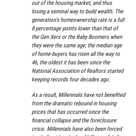
out of the housing market, and thus
losing a seminal way to build wealth. The
generation’s homeownership rate is a full
8 percentage points lower than that of
the Gen Xers or the Baby Boomers when
they were the same age; the median age
of home-buyers has risen all the way to
46, the oldest it has been since the
National Association of Realtors started
keeping records four decades ago.
As a result, Millennials have not benefited
from the dramatic rebound in housing
prices that has occurred since the
financial collapse and the foreclosure
crisis. Millennials have also been forced