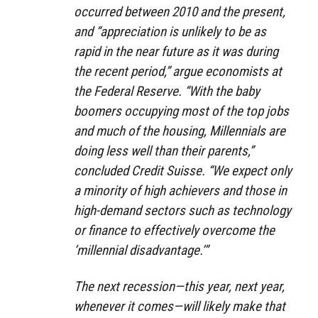
occurred between 2010 and the present,
and “appreciation is unlikely to be as
rapid in the near future as it was during
the recent period,” argue economists at
the Federal Reserve. “With the baby
boomers occupying most of the top jobs
and much of the housing, Millennials are
doing less well than their parents,”
concluded Credit Suisse. “We expect only
a minority of high achievers and those in
high-demand sectors such as technology
or finance to effectively overcome the
‘millennial disadvantage.’”
The next recession—this year, next year,
whenever it comes—will likely make that