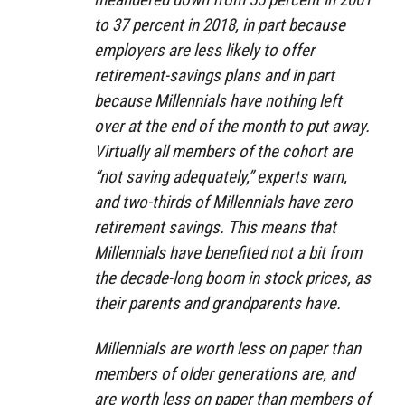
to 37 percent in 2018, in part because
employers are less likely to offer
retirement-savings plans and in part
because Millennials have nothing left
over at the end of the month to put away.
Virtually all members of the cohort are
“not saving adequately,” experts warn,
and two-thirds of Millennials have zero
retirement savings. This means that
Millennials have benefited not a bit from
the decade-long boom in stock prices, as
their parents and grandparents have.
Millennials are worth less on paper than
members of older generations are, and
are worth less on paper than members of