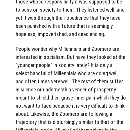
those whose responsibility it was supposed to be
to pass on society to them. They listened well, and
yet it was through their obedience that they have
been punished with a future that is seemingly
hopeless, impoverished, and dead ending.
People wonder why Millennials and Zoomers are
interested in socialism. But have they looked at the
“younger people” in society lately? It is only a
select handful of Millennials who are doing well,
and often times very well. The rest of them suffer
in silence or underneath a veneer of prosperity
meant to shield their grave inner pain which they do
not want to face because it is very difficult to think
about. Likewise, the Zoomers are following a
trajectory that is disturbingly similar to that of the