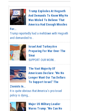
Trump Explodes At Hegseth
And Demands To Know Why He
Was Misled To Believe That
America Had Enough Missiles
For...
Trump reportedly had a meltdown with Hegseth
and demanded to...
Israel And Turkey Are
Preparing For War Over The
Sinai
SUPPORT OUR WORK...
The Vast Majority Of
Americans Declare: 'We No
Longer Want Our Tax Dollars
To Support Israel.' The
Zionists In...
It is quite obvious that America's pro-Israel
policy is dying,...
Major US Military Leader
Warns Trump: 'We Can No