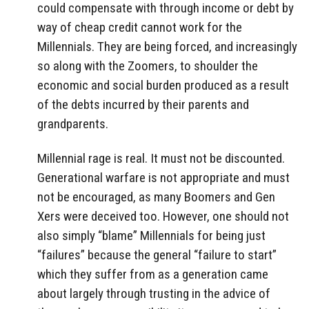
could compensate with through income or debt by
way of cheap credit cannot work for the
Millennials. They are being forced, and increasingly
so along with the Zoomers, to shoulder the
economic and social burden produced as a result
of the debts incurred by their parents and
grandparents.
Millennial rage is real. It must not be discounted.
Generational warfare is not appropriate and must
not be encouraged, as many Boomers and Gen
Xers were deceived too. However, one should not
also simply “blame” Millennials for being just
“failures” because the general “failure to start”
which they suffer from as a generation came
about largely through trusting in the advice of