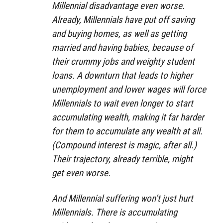
Millennial disadvantage even worse.
Already, Millennials have put off saving
and buying homes, as well as getting
married and having babies, because of
their crummy jobs and weighty student
loans. A downturn that leads to higher
unemployment and lower wages will force
Millennials to wait even longer to start
accumulating wealth, making it far harder
for them to accumulate any wealth at all.
(Compound interest is magic, after all.)
Their trajectory, already terrible, might
get even worse.
And Millennial suffering won’t just hurt
Millennials. There is accumulating