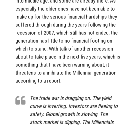
into middle age, and some are already there. As
especially the older ones have not been able to
make up for the serious financial hardships they
suffered through during the years following the
recession of 2007, which still has not ended, the
generation has little to no financial footing on
which to stand. With talk of another recession
about to take place in the next five years, which is
something that I have been warning about, it
threatens to annihilate the Millennial generation
according to a report:
The trade war is dragging on. The yield
curve is inverting. Investors are fleeing to
safety. Global growth is slowing. The
stock market is dipping. The Millennials