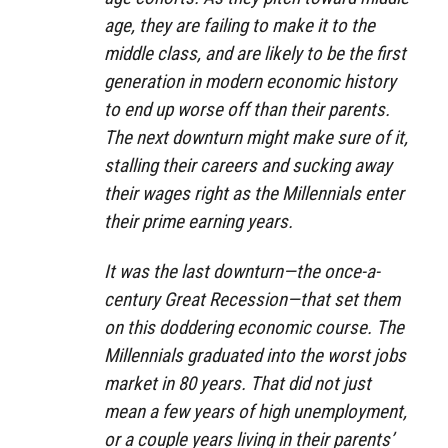
age, they are failing to make it to the
middle class, and are likely to be the first
generation in modern economic history
to end up worse off than their parents.
The next downturn might make sure of it,
stalling their careers and sucking away
their wages right as the Millennials enter
their prime earning years.
It was the last downturn—the once-a-
century Great Recession—that set them
on this doddering economic course. The
Millennials graduated into the worst jobs
market in 80 years. That did not just
mean a few years of high unemployment,
or a couple years living in their parents’