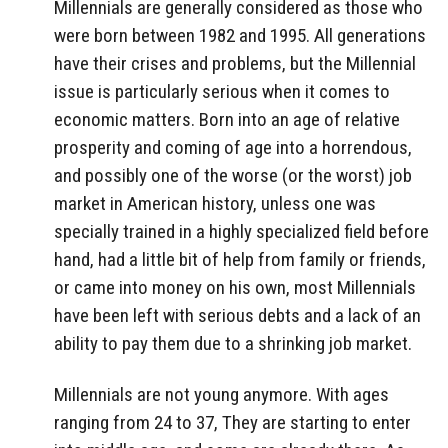
Millennials are generally considered as those who
were born between 1982 and 1995. All generations
have their crises and problems, but the Millennial
issue is particularly serious when it comes to
economic matters. Born into an age of relative
prosperity and coming of age into a horrendous,
and possibly one of the worse (or the worst) job
market in American history, unless one was
specially trained in a highly specialized field before
hand, had a little bit of help from family or friends,
or came into money on his own, most Millennials
have been left with serious debts and a lack of an
ability to pay them due to a shrinking job market.
Millennials are not young anymore. With ages
ranging from 24 to 37, They are starting to enter