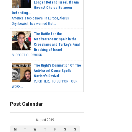
Longer Defend Israel. If I Am
Given A Choice Between
Defending...
America's top general in Europe, Alexus
Grynkewich, has warned that...
The Battle for the
Mediterranean: Spain in the
Crosshairs and Turkey's Final
Breaking of Israel
SUPPORT OUR WORK ...
The Right's Domination Of The
Anti-Israel Cause Spells
Nazism's Revival
CLICK HERE TO SUPPORT OUR
WORK...
Post Calendar
August 2019
M
T
W
T
F
S
S