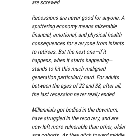
are screwed.
Recessions are never good for anyone. A
sputtering economy means miserable
financial, emotional, and physical-health
consequences for everyone from infants
to retirees. But the next one—if it
happens, when it starts happening—
stands to hit this much-maligned
generation particularly hard. For adults
between the ages of 22 and 38, after all,
the last recession never really ended.
Millennials got bodied in the downturn,
have struggled in the recovery, and are
now left more vulnerable than other, older
age cohorts. As they pitch toward middle