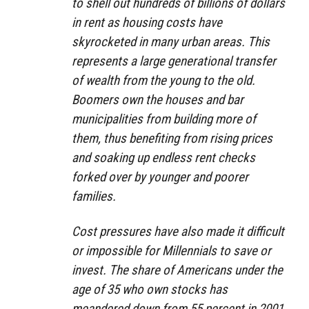
to shell out hundreds of billions of dollars
in rent as housing costs have
skyrocketed in many urban areas. This
represents a large generational transfer
of wealth from the young to the old.
Boomers own the houses and bar
municipalities from building more of
them, thus benefiting from rising prices
and soaking up endless rent checks
forked over by younger and poorer
families.
Cost pressures have also made it difficult
or impossible for Millennials to save or
invest. The share of Americans under the
age of 35 who own stocks has
meandered down from 55 percent in 2001