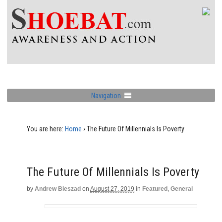
Navigation
You are here:
Home
›
The Future Of Millennials Is Poverty
The Future Of Millennials Is Poverty
by
Andrew Bieszad
on
August 27, 2019
in
Featured
,
General