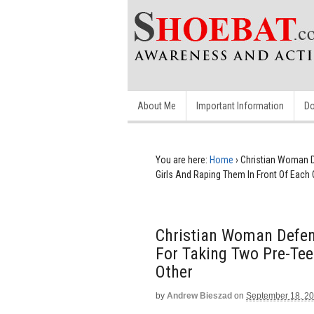
About Me
Important Information
Do
You are here:
Home
›
Christian Woman D
Girls And Raping Them In Front Of Each 
Christian Woman Defen
For Taking Two Pre-Tee
Other
by
Andrew Bieszad
on
September 18, 2