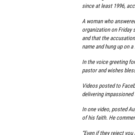
since at least 1996, acc
A woman who answered t
organization on Friday 
and that the accusation
name and hung up on a 
In the voice greeting fo
pastor and wishes bless
Videos posted to Face
delivering impassioned
In one video, posted Au
of his faith. He comment
“Even if they reject you