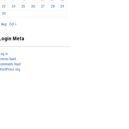
23
24
25
26
27
28
29
30
« Aug
Oct »
Login Meta
Log in
Entries feed
Comments feed
WordPress.org