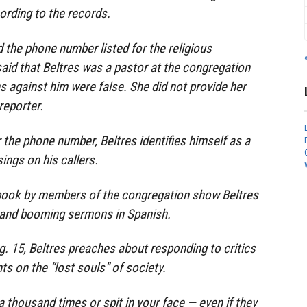
ording to the records.
he phone number listed for the religious
said that Beltres was a pastor at the congregation
s against him were false. She did not provide her
reporter.
r the phone number, Beltres identifies himself as a
ings on his callers.
book by members of the congregation show Beltres
 and booming sermons in Spanish.
g. 15, Beltres preaches about responding to critics
s on the “lost souls” of society.
 a thousand times or spit in your face — even if they