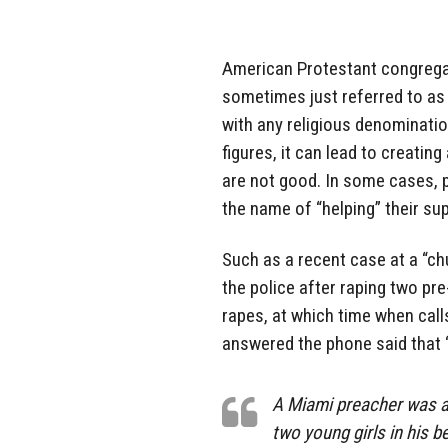
American Protestant congregat
sometimes just referred to as “
with any religious denomination
figures, it can lead to creatin
are not good. In some cases, 
the name of “helping” their su
Such as a recent case at a “chu
the police after raping two pr
rapes, at which time when cal
answered the phone said that 
A Miami preacher was ar
two young girls in his 