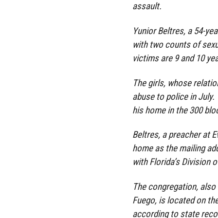
assault.
Yunior Beltres, a 54-ye
with two counts of sexua
victims are 9 and 10 yea
The girls, whose relati
abuse to police in July
his home in the 300 blo
Beltres, a preacher at E
home as the mailing add
with Florida’s Division 
The congregation, also
Fuego, is located on th
according to state recor