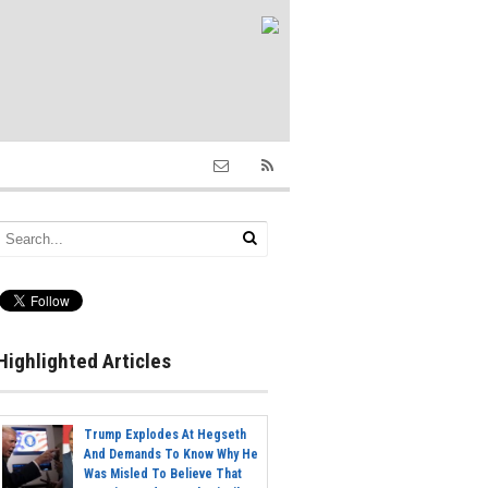
Highlighted Articles
Trump Explodes At Hegseth
And Demands To Know Why He
Was Misled To Believe That