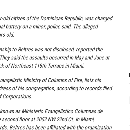
ar-old citizen of the Dominican Republic, was charged
l battery on a minor, police said. The alleged
rs old.
onship to Beltres was not disclosed, reported the
. They said the assaults occurred in May and June at
ck of Northeast 118th Terrace in Miami.
vangelistic Ministry of Columns of Fire, lists his
ress of his congregation, according to records filed
of Corporations.
 known as Ministerio Evangelistico Columnas de
e second floor at 2052 NW 22nd Ct. in Miami,
ds. Beltres has been affiliated with the organization