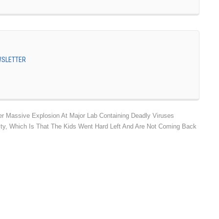
EWSLETTER
r Massive Explosion At Major Lab Containing Deadly Viruses
lity, Which Is That The Kids Went Hard Left And Are Not Coming Back