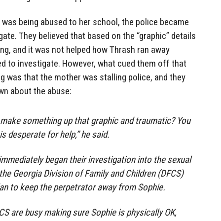
e was being abused to her school, the police became
gate. They believed that based on the “graphic” details
lying, and it was not helped how Thrash ran away
ed to investigate. However, what cued them off that
was that the mother was stalling police, and they
wn about the abuse:
 make something up that graphic and traumatic? You
s desperate for help,” he said.
mmediately began their investigation into the sexual
he Georgia Division of Family and Children (DFCS)
lan to keep the perpetrator away from Sophie.
S are busy making sure Sophie is physically OK,