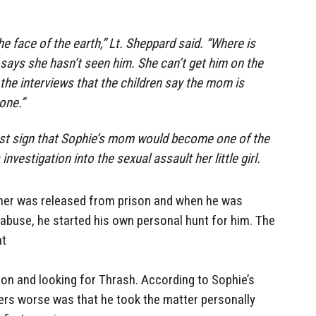
 the face of the earth,” Lt. Sheppard said. “Where is
ays she hasn’t seen him. She can’t get him on the
he interviews that the children say the mom is
one.”
irst sign that Sophie’s mom would become one of the
investigation into the sexual assault her little girl.
ther was released from prison and when he was
abuse, he started his own personal hunt for him. The
at
on and looking for Thrash. According to Sophie’s
rs worse was that he took the matter personally