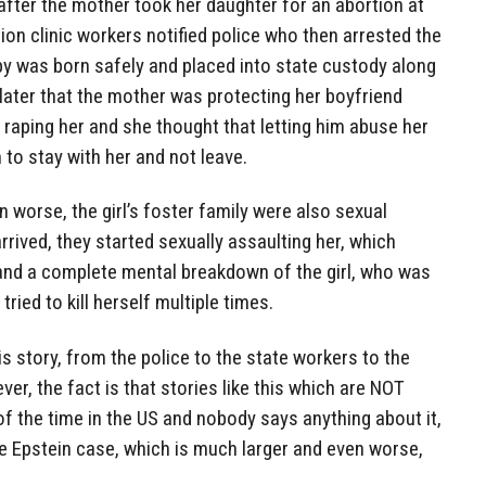
after the mother took her daughter for an abortion at
ion clinic workers notified police who then arrested the
by was born safely and placed into state custody along
 later that the mother was protecting her boyfriend
raping her and she thought that letting him abuse her
to stay with her and not leave.
worse, the girl’s foster family were also sexual
rrived, they started sexually assaulting her, which
 and a complete mental breakdown of the girl, who was
tried to kill herself multiple times.
his story, from the police to the state workers to the
r, the fact is that stories like this which are NOT
f the time in the US and nobody says anything about it,
e Epstein case, which is much larger and even worse,