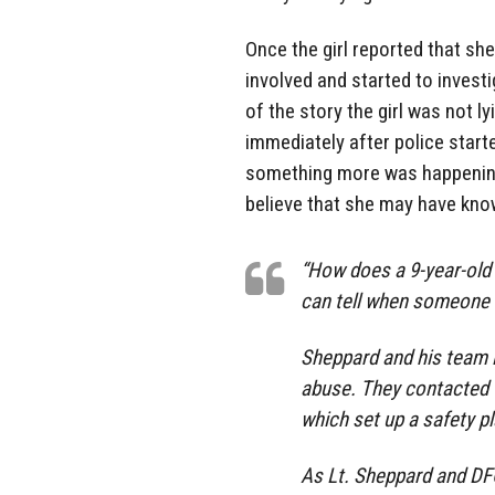
Once the girl reported that sh
involved and started to investi
of the story the girl was not 
immediately after police start
something more was happening 
believe that she may have kno
“How does a 9-year-old
can tell when someone i
Sheppard and his team i
abuse. They contacted t
which set up a safety p
As Lt. Sheppard and DFC