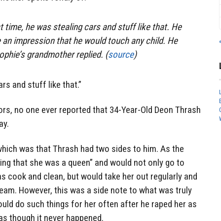
 time, he was stealing cars and stuff like that. He
 an impression that he would touch any child. He
ophie’s grandmother replied. (
source
)
rs and stuff like that.”
tors, no one ever reported that 34-Year-Old Deon Thrash
ay.
which was that Thrash had two sides to him. As the
ving that she was a queen” and would not only go to
 cook and clean, but would take her out regularly and
cream. However, this was a side note to what was truly
uld do such things for her often after he raped her as
 as though it never happened.