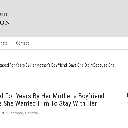
nate
Contact
 Raped For Years By Her Mother’s Boyfriend, Says She Did It Because She
d For Years By Her Mother’s Boyfriend,
e She Wanted Him To Stay With Her
019
in
Featured
,
General