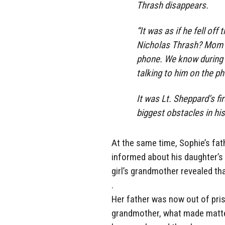
Thrash disappears.
“It was as if he fell off
Nicholas Thrash? Mom s
phone. We know during t
talking to him on the ph
It was Lt. Sheppard’s f
biggest obstacles in his 
At the same time, Sophie’s fa
informed about his daughter’s 
girl’s grandmother revealed th
.
Her father was now out of pris
grandmother, what made matte