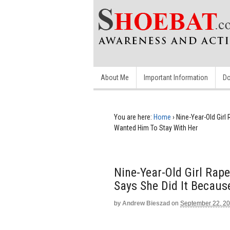
About Me
Important Information
Do
You are here:
Home
›
Nine-Year-Old Girl
Wanted Him To Stay With Her
Nine-Year-Old Girl Rape
Says She Did It Becaus
by
Andrew Bieszad
on
September 22, 2