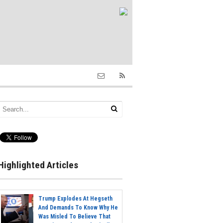
Highlighted Articles
Trump Explodes At Hegseth
And Demands To Know Why He
Was Misled To Believe That