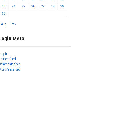
23
24
25
26
27
28
29
30
« Aug
Oct »
Login Meta
Log in
Entries feed
Comments feed
WordPress.org