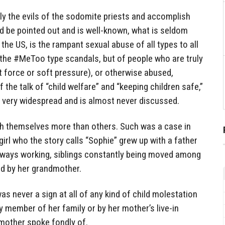
kly the evils of the sodomite priests and accomplish
d be pointed out and is well-known, what is seldom
the US, is the rampant sexual abuse of all types to all
 the #MeToo type scandals, but of people who are truly
t force or soft pressure), or otherwise abused,
of the talk of “child welfare” and “keeping children safe,”
s very widespread and is almost never discussed.
h themselves more than others. Such was a case in
irl who the story calls “Sophie” grew up with a father
lways working, siblings constantly being moved among
ed by her grandmother.
was never a sign at all of any kind of child molestation
any member of her family or by her mother’s live-in
dmother spoke fondly of.