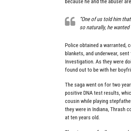
because he and the abuser are 
“One of us told him tha
so naturally, he wanted 
Police obtained a warranted, c
blankets, and underwear, sent
Investigation. As they were do
found out to be with her boyfri
The saga went on for two years
positive DNA test results, whi
cousin while playing stepfathe
they were in Indiana, Thrash c
at ten years old.