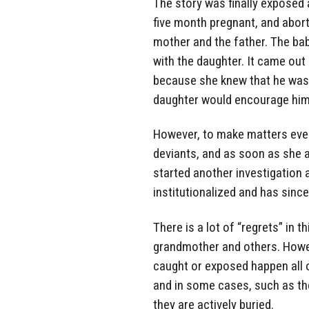
The story was finally exposed 
five month pregnant, and abort
mother and the father. The ba
with the daughter. It came out
because she knew that he was 
daughter would encourage him 
However, to make matters even 
deviants, and as soon as she a
started another investigation
institutionalized and has since 
There is a lot of “regrets” in t
grandmother and others. Howeve
caught or exposed happen all o
and in some cases, such as th
they are actively buried.