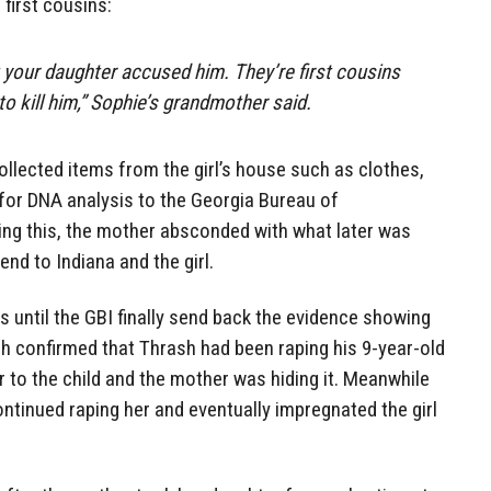
first cousins:
t your daughter accused him. They’re first cousins
to kill him,” Sophie’s grandmother said.
ollected items from the girl’s house such as clothes,
 for DNA analysis to the Georgia Bureau of
ing this, the mother absconded with what later was
end to Indiana and the girl.
 until the GBI finally send back the evidence showing
ch confirmed that Thrash had been raping his 9-year-old
r to the child and the mother was hiding it. Meanwhile
ontinued raping her and eventually impregnated the girl