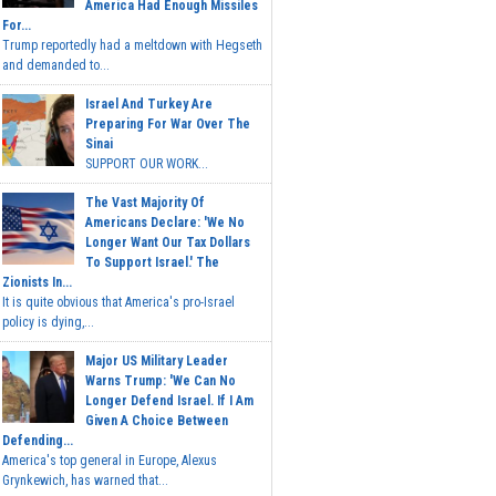
America Had Enough Missiles
For...
Trump reportedly had a meltdown with Hegseth
and demanded to...
Israel And Turkey Are
Preparing For War Over The
Sinai
SUPPORT OUR WORK...
The Vast Majority Of
Americans Declare: 'We No
Longer Want Our Tax Dollars
To Support Israel.' The
Zionists In...
It is quite obvious that America's pro-Israel
policy is dying,...
Major US Military Leader
Warns Trump: 'We Can No
Longer Defend Israel. If I Am
Given A Choice Between
Defending...
America's top general in Europe, Alexus
Grynkewich, has warned that...