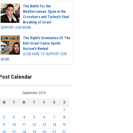
The Battle for the
Mediterranean: Spain in the
Crosshairs and Turkey's Final
Breaking of Israel
SUPPORT OUR WORK ...
The Right's Domination Of The
Anti-Israel Cause Spells
Nazism's Revival
CLICK HERE TO SUPPORT OUR
WORK...
Post Calendar
September 2019
M
T
W
T
F
S
S
1
2
3
4
5
6
7
8
9
10
11
12
13
14
15
16
17
18
19
20
21
22