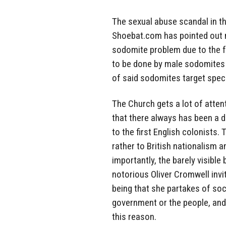
The sexual abuse scandal in th
Shoebat.com has pointed out m
sodomite problem due to the fa
to be done by male sodomites a
of said sodomites target spec
The Church gets a lot of attent
that there always has been a d
to the first English colonists.
rather to British nationalism 
importantly, the barely visible
notorious Oliver Cromwell invi
being that she partakes of soc
government or the people, and t
this reason.