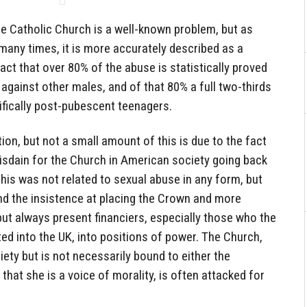
e Catholic Church is a well-known problem, but as
any times, it is more accurately described as a
ct that over 80% of the abuse is statistically proved
gainst other males, and of that 80% a full two-thirds
ifically post-pubescent teenagers.
ion, but not a small amount of this is due to the fact
isdain for the Church in American society going back
 This was not related to sexual abuse in any form, but
and the insistence at placing the Crown and more
 but always present financiers, especially those who the
ted into the UK, into positions of power. The Church,
iety but is not necessarily bound to either the
hat she is a voice of morality, is often attacked for