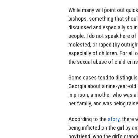
While many will point out quic
bishops, something that shoul
discussed and especially so in 
people. I do not speak here of
molested, or raped (by outrigh
especially of children. For all 
the sexual abuse of children i
Some cases tend to distinguis
Georgia about a nine-year-old g
in prison, a mother who was a
her family, and was being rais
According to the
story
, there 
being inflicted on the girl by 
boyfriend, who the girl’s gran