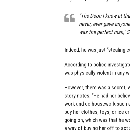
“The Deon I knew at that
never, ever gave anyone
was the perfect man,” S
Indeed, he was just “stealing ca
According to police investiga
was physically violent in any w
However, there was a secret, 
story notes, “He had her belie
work and do housework such as
buy her clothes, toys, or ice 
going on, which was that he wo
a way of buying her off to act