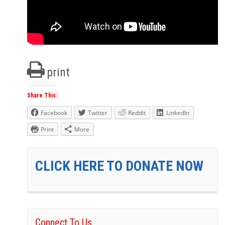
print
Share This:
Facebook
Twitter
Reddit
LinkedIn
Print
More
CLICK HERE TO DONATE NOW
Connect To Us