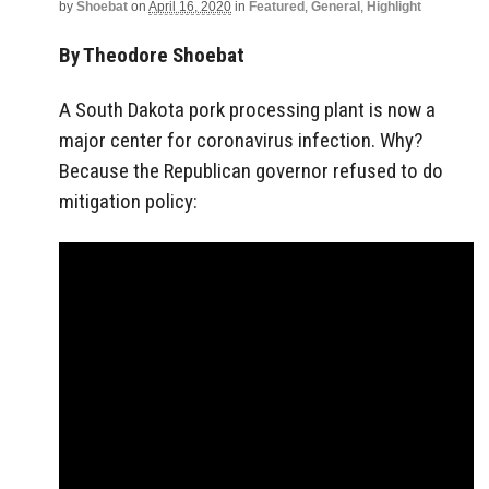
by
Shoebat
on
April 16, 2020
in
Featured
,
General
,
Highlight
By Theodore Shoebat
A South Dakota pork processing plant is now a
major center for coronavirus infection. Why?
Because the Republican governor refused to do
mitigation policy: