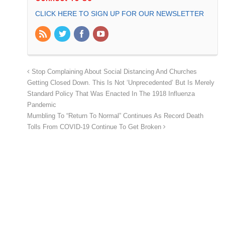
CLICK HERE TO SIGN UP FOR OUR NEWSLETTER
Stop Complaining About Social Distancing And Churches
Getting Closed Down. This Is Not ‘Unprecedented’ But Is Merely
Standard Policy That Was Enacted In The 1918 Influenza
Pandemic
Mumbling To “Return To Normal” Continues As Record Death
Tolls From COVID-19 Continue To Get Broken