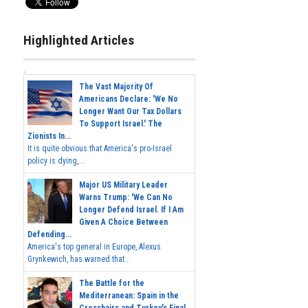
Highlighted Articles
The Vast Majority Of
Americans Declare: 'We No
Longer Want Our Tax Dollars
To Support Israel.' The
Zionists In...
It is quite obvious that America's pro-Israel
policy is dying,...
Major US Military Leader
Warns Trump: 'We Can No
Longer Defend Israel. If I Am
Given A Choice Between
Defending...
America's top general in Europe, Alexus
Grynkewich, has warned that...
The Battle for the
Mediterranean: Spain in the
Crosshairs and Turkey's Final