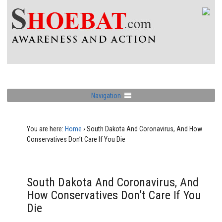
Navigation
You are here:
Home
›
South Dakota And Coronavirus, And How
Conservatives Don’t Care If You Die
South Dakota And Coronavirus, And
How Conservatives Don’t Care If You
Die