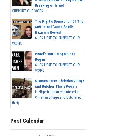
Breaking of Israel
SUPPORT OUR WORK ...
The Right's Domination Of The
Anti-Israel Cause Spells
Nazism's Revival
CLICK HERE TO SUPPORT OUR
WORK...
Israel's War On Spain Has
Begun
CLICK HERE TO SUPPORT OUR
WORK...
Gunmen Enter Christian Village
And Butcher Thirty People
In Nigeria, gunmen entered a
Christian village and butchered
thirty...
Post Calendar