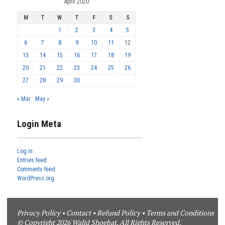
April 2020
M
T
W
T
F
S
S
1
2
3
4
5
6
7
8
9
10
11
12
13
14
15
16
17
18
19
20
21
22
23
24
25
26
27
28
29
30
« Mar
May »
Login Meta
Log in
Entries feed
Comments feed
WordPress.org
Privacy Policy
•
Contact
•
Refund Policy
•
Terms and Conditions
© Copyright 2026 Walid Shoebat. All Rights Reserved.