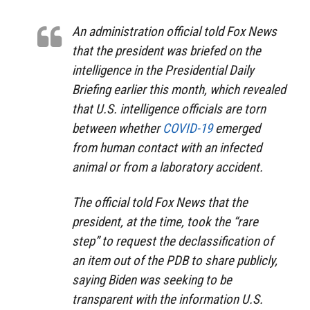
An administration official told Fox News
that the president was briefed on the
intelligence in the Presidential Daily
Briefing earlier this month, which revealed
that U.S. intelligence officials are torn
between whether
COVID-19
emerged
from human contact with an infected
animal or from a laboratory accident.
The official told Fox News that the
president, at the time, took the “rare
step” to request the declassification of
an item out of the PDB to share publicly,
saying Biden was seeking to be
transparent with the information U.S.