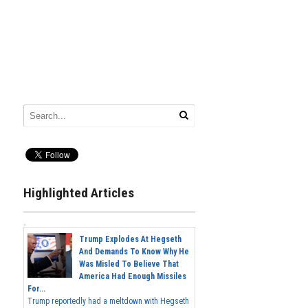
Highlighted Articles
Trump Explodes At Hegseth
And Demands To Know Why He
Was Misled To Believe That
America Had Enough Missiles
For...
Trump reportedly had a meltdown with Hegseth