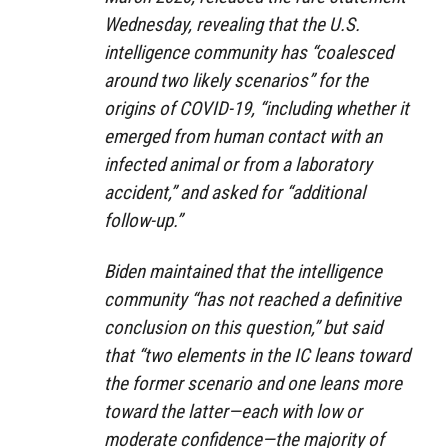
Wednesday, revealing that the U.S.
intelligence community has “coalesced
around two likely scenarios” for the
origins of COVID-19, “including whether it
emerged from human contact with an
infected animal or from a laboratory
accident,” and asked for “additional
follow-up.”
Biden maintained that the intelligence
community “has not reached a definitive
conclusion on this question,” but said
that “two elements in the IC leans toward
the former scenario and one leans more
toward the latter—each with low or
moderate confidence—the majority of