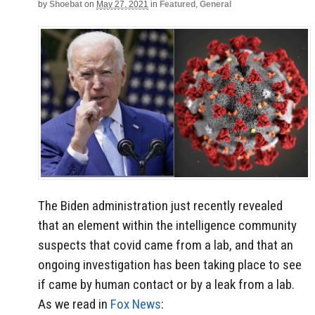
by
Shoebat
on
May 27, 2021
in
Featured
,
General
The Biden administration just recently revealed
that an element within the intelligence community
suspects that covid came from a lab, and that an
ongoing investigation has been taking place to see
if came by human contact or by a leak from a lab.
As we read in
Fox News
: