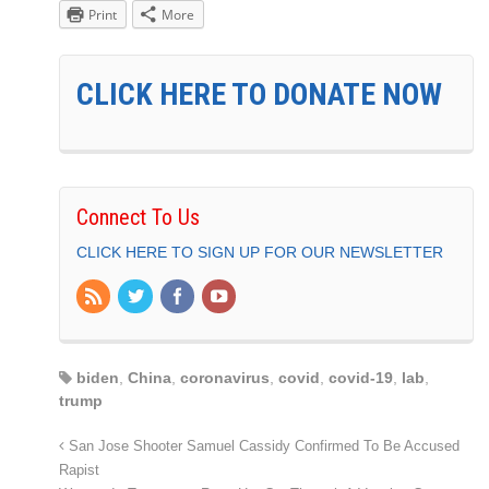
Print
More
CLICK HERE TO DONATE NOW
Connect To Us
CLICK HERE TO SIGN UP FOR OUR NEWSLETTER
biden
,
China
,
coronavirus
,
covid
,
covid-19
,
lab
,
trump
San Jose Shooter Samuel Cassidy Confirmed To Be Accused
Rapist