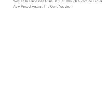
Woman In Tennessee Runs Her Car Through A Vaccine Center
As A Protest Against The Covid Vaccine