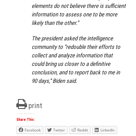
elements do not believe there is sufficient
information to assess one to be more
likely than the other.”
The president asked the intelligence
community to “redouble their efforts to
collect and analyze information that
could bring us closer to a definitive
conclusion, and to report back to me in
90 days,” Biden said.
print
Share This:
Facebook
Twitter
Reddit
LinkedIn