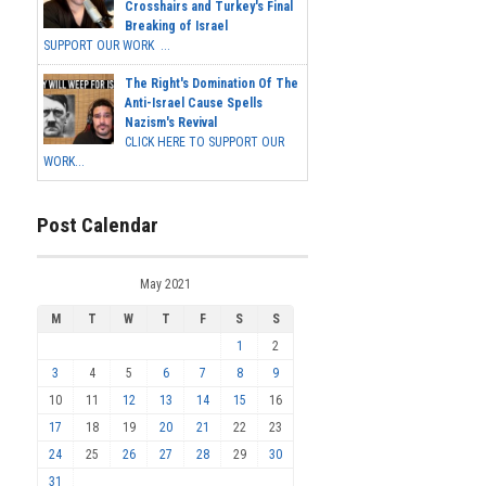
Crosshairs and Turkey's Final
Breaking of Israel
SUPPORT OUR WORK ...
The Right's Domination Of The
Anti-Israel Cause Spells
Nazism's Revival
CLICK HERE TO SUPPORT OUR
WORK...
Post Calendar
May 2021
M
T
W
T
F
S
S
1
2
3
4
5
6
7
8
9
10
11
12
13
14
15
16
17
18
19
20
21
22
23
24
25
26
27
28
29
30
31