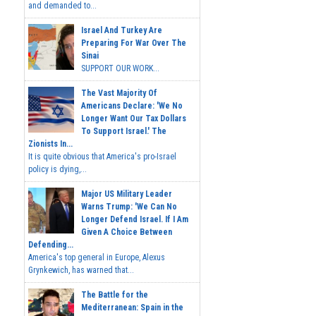
and demanded to...
Israel And Turkey Are
Preparing For War Over The
Sinai
SUPPORT OUR WORK...
The Vast Majority Of
Americans Declare: 'We No
Longer Want Our Tax Dollars
To Support Israel.' The
Zionists In...
It is quite obvious that America's pro-Israel
policy is dying,...
Major US Military Leader
Warns Trump: 'We Can No
Longer Defend Israel. If I Am
Given A Choice Between
Defending...
America's top general in Europe, Alexus
Grynkewich, has warned that...
The Battle for the
Mediterranean: Spain in the