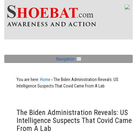
Navigation
You are here:
Home
›
The Biden Administration Reveals: US
Intelligence Suspects That Covid Came From A Lab
The Biden Administration Reveals: US
Intelligence Suspects That Covid Came
From A Lab