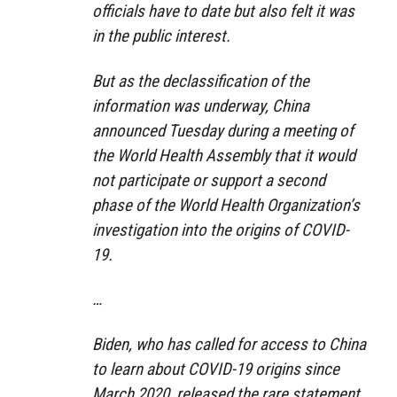
officials have to date but also felt it was
in the public interest.
But as the declassification of the
information was underway, China
announced Tuesday during a meeting of
the World Health Assembly that it would
not participate or support a second
phase of the World Health Organization’s
investigation into the origins of COVID-
19.
…
Biden, who has called for access to China
to learn about COVID-19 origins since
March 2020, released the rare statement