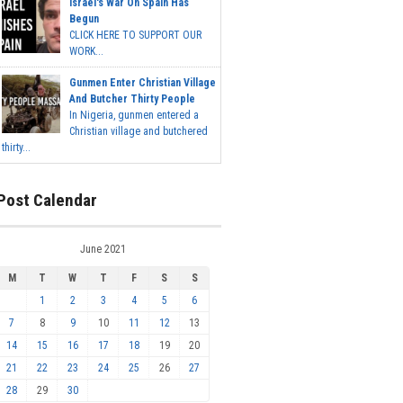
Israel's War On Spain Has
Begun
CLICK HERE TO SUPPORT OUR
WORK...
Gunmen Enter Christian Village
And Butcher Thirty People
In Nigeria, gunmen entered a
Christian village and butchered
thirty...
Post Calendar
June 2021
M
T
W
T
F
S
S
1
2
3
4
5
6
7
8
9
10
11
12
13
14
15
16
17
18
19
20
21
22
23
24
25
26
27
28
29
30