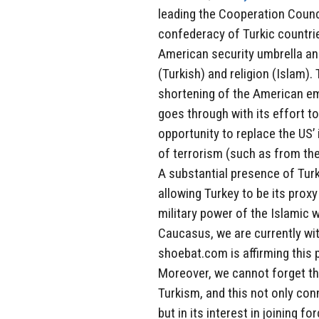
leading the Cooperation Counci
confederacy of Turkic countries
American security umbrella and
(Turkish) and religion (Islam).
shortening of the American emp
goes through with its effort to
opportunity to replace the US’ 
of terrorism (such as from th
A substantial presence of Turk
allowing Turkey to be its proxy
military power of the Islamic w
Caucasus, we are currently wi
shoebat.com is affirming this 
Moreover, we cannot forget the
Turkism, and this not only con
but in its interest in joining 