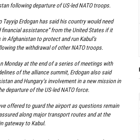
stan following departure of US-led NATO troops.
p Tayyip Erdogan has said his country would need
d financial assistance” from the United States if it
 in Afghanistan to protect and run Kabul’s
ollowing the withdrawal of other NATO troops.
n Monday at the end of a series of meetings with
elines of the alliance summit, Erdogan also said
istan and Hungary’s involvement in a new mission in
he departure of the US-led NATO force.
ave offered to guard the airport as questions remain
 assured along major transport routes and at the
in gateway to Kabul.