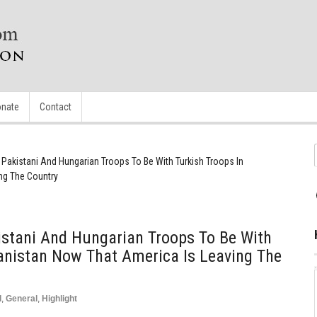
nate
Contact
Pakistani And Hungarian Troops To Be With Turkish Troops In
ng The Country
stani And Hungarian Troops To Be With
anistan Now That America Is Leaving The
d
,
General
,
Highlight