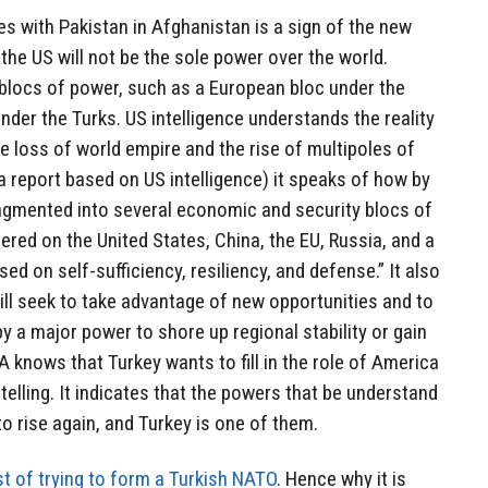
es with Pakistan in Afghanistan is a sign of the new
the US will not be the sole power over the world.
r blocs of power, such as a European bloc under the
der the Turks. US intelligence understands the reality
e loss of world empire and the rise of multipoles of
a report based on US intelligence) it speaks of how by
ragmented into several economic and security blocs of
ered on the United States, China, the EU, Russia, and a
d on self-sufficiency, resiliency, and defense.” It also
ll seek to take advantage of new opportunities and to
 by a major power to shore up regional stability or gain
IA knows that Turkey wants to fill in the role of America
 telling. It indicates that the powers that be understand
o rise again, and Turkey is one of them.
st of trying to form a Turkish NATO
. Hence why it is