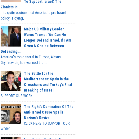
To Support Israel.' The
Zionists In...
It is quite obvious that America's pro-Israel
policy is dying,...
Major US Military Leader
Warns Trump: 'We Can No
Longer Defend Israel. If I Am
Given A Choice Between
Defending...
America's top general in Europe, Alexus
Grynkewich, has warned that...
The Battle for the
Mediterranean: Spain in the
Crosshairs and Turkey's Final
Breaking of Israel
SUPPORT OUR WORK ...
The Right's Domination Of The
Anti-Israel Cause Spells
Nazism's Revival
CLICK HERE TO SUPPORT OUR
WORK...