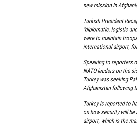
new mission in Afghani
Turkish President Rece
“diplomatic, logistic an
were to maintain troops
international airport, f
Speaking to reporters o
NATO leaders on the sid
Turkey was seeking Pak
Afghanistan following t
Turkey is reported to h
on how security will be
airport, which is the ma