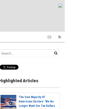
Highlighted Articles
The Vast Majority Of
Americans Declare: 'We No
Longer Want Our Tax Dollars