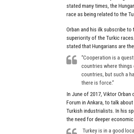
stated many times, the Hungari
race as being related to the Tu
Orban and his ilk subscribe to 
superiority of the Turkic races
stated that Hungarians are the
“Cooperation is a questi
countries where things 
countries, but such a ha
there is force.”
In June of 2017, Viktor Orban 
Forum in Ankara, to talk abou
Turkish industrialists. In his 
the need for deeper economic
Turkey is in a good loc