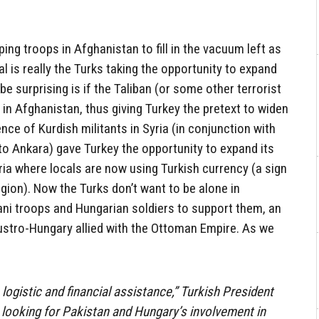
ping troops in Afghanistan to fill in the vacuum left as
l is really the Turks taking the opportunity to expand
e surprising is if the Taliban (or some other terrorist
in Afghanistan, thus giving Turkey the pretext to widen
nce of Kurdish militants in Syria (in conjunction with
 to Ankara) gave Turkey the opportunity to expand its
yria where locals are now using Turkish currency (a sign
egion). Now the Turks don’t want to be alone in
ani troops and Hungarian soldiers to support them, an
stro-Hungary allied with the Ottoman Empire. As we
logistic and financial assistance,” Turkish President
looking for Pakistan and Hungary’s involvement in