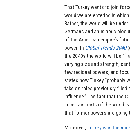
That Turkey wants to join forc
world we are entering in which 
Rather, the world will be unde
Germans and an Islamic bloc un
of the American empire’s futur
power. In
Global Trends 2040
(
the 2040s the world will be “f
varying size and strength, cent
few regional powers, and focuse
states how Turkey “probably wi
take on roles previously filled
influence.” The fact that the C
in certain parts of the world is
that former powers are going t
Moreover,
Turkey is in the mid