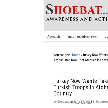
About Me
Important Information
Do
You are here:
Home
›
Turkey Now Wants 
Afghanistan Now That America Is Leavi
Turkey Now Wants Paki
Turkish Troops In Afgh
Country
by
Shoebat
on
June 17, 2021
in
Feature