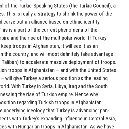
l of the Turkic-Speaking States (the Turkic Council), a
. This is really a strategy to shrink the power of the
 carve out an alliance based on ethnic identity
 This is a part of the current phenomena of the
ire and the rise of the multipolar world. If Turkey
 keep troops in Afghanistan, it will see it as an
in the country, and will most definitely take advantage
e Taliban) to accelerate massive deployment of troops.
ish troops in Afghanistan — and with the United States
 — will give Turkey a serious position as the leading
orld. With Turkey in Syria, Libya, Iraq and the South
tnessing the rise of Turkish empire. Hence why
position regarding Turkish troops in Afghanistan.
 underlying ideology that Turkey is advancing: pan-
nects with Turkey’s expanding influence in Central Asia,
forces with Hungarian troops in Afghanistan. As we have