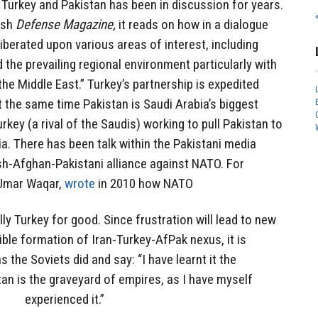
urkey and Pakistan has been in discussion for years.
ish
Defense Magazine,
it reads on how in a dialogue
iberated upon various areas of interest, including
 the prevailing regional environment particularly with
he Middle East.” Turkey’s partnership is expedited
t the same time Pakistan is Saudi Arabia’s biggest
urkey (a rival of the Saudis) working to pull Pakistan to
ia. There has been talk within the Pakistani media
sh-Afghan-Pakistani alliance against NATO. For
, Umar Waqar,
wrote
in 2010 how NATO
lly Turkey for good. Since frustration will lead to new
ible formation of Iran-Turkey-AfPak nexus, it is
as the Soviets did and say: “I have learnt it the
an is the graveyard of empires, as I have myself
experienced it.”