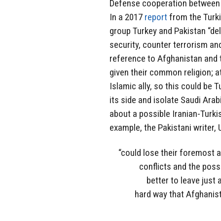
Defense cooperation between T
In a 2017
report
from the Turk
group Turkey and Pakistan “del
security, counter terrorism and
reference to Afghanistan and t
given their common religion; a
Islamic ally, so this could be T
its side and isolate Saudi Arab
about a possible Iranian-Turki
example, the Pakistani writer
“could lose their foremost a
conflicts and the poss
better to leave just 
hard way that Afghanist