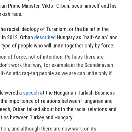
an Prime Minister, Viktor Orban, sees himself and his
rkish race.
the racial ideology of Turanism, or the belief in the
. In 2012, Orban
described
Hungary as “half-Asian” and
 type of people who will unite together only by force:
on of force, not of intention. Perhaps there are
don’t work that way, for example in the Scandinavian
lf-Asiatic rag-tag people as we are can unite only if
delivered a
speech
at the Hungarian-Turkish Business
t the importance of relations between Hungarian and
speech, Orban talked about both the racial relations and
 ties between Turkey and Hungary:
ation, and although there are now wars on its