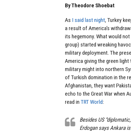
By Theodore Shoebat
As
I said last night
, Turkey kee
a result of America’s withdrawa
its hegemony. What would not b
group) started wreaking havoc 
military deployment. The prese
America giving the green light
military might into northern S
of Turkish domination in the r
Afghanistan, they want Pakist
echo to the Great War when Au
read in
TRT World
:
Besides US “diplomatic, 
Erdogan says Ankara is 