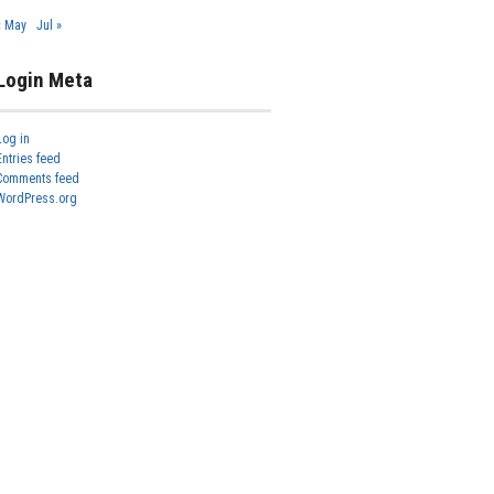
« May
Jul »
Login Meta
Log in
Entries feed
Comments feed
WordPress.org