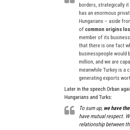
borders, strategically it
has an enormous private
Hungarians – aside from 
of
common origins lost
member of its business 
that there is one fact 
businesspeople would be
million, and we are capa
meanwhile Turkey is a co
generating exports worth
Later in the speech Orban aga
Hungarians and Turks:
To sum up,
we have the
have mutual respect. We
relationship between th