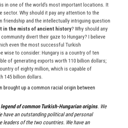
 is in one of the world’s most important locations. It
 sector. Why should it pay any attention to the
friendship and the intellectually intriguing question
 in the mists of ancient history
? Why should any
community divert their gaze to Hungary? I believe
which even the most successful Turkish
 wise to consider: Hungary is a country of ten
ble of generating exports worth 110 billion dollars;
untry of eighty million, which is capable of
 145 billion dollars.
in brought up a common racial origin between
 legend of common Turkish-Hungarian origins
. We
 have an outstanding political and personal
e leaders of the two countries. We have an