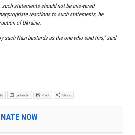
, such statements should not be answered
nappropriate reactions to such statements, he
ruction of Ukraine.
oy such Nazi bastards as the one who said this,” said
it
LinkedIn
Print
More
ONATE NOW