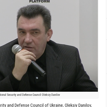
tional Security and Defense Council Oleksiy Danilov
rity and Defense Council of Ukraine, Oleksiy Danilov,