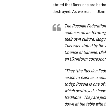
stated that Russians are barb
destroyed. As we read in Ukri
The Russian Federation 
colonies on its territor
their own culture, langu
This was stated by the 
Council of Ukraine, Ole
an Ukrinform correspon
“They (the Russian Fede
cease to exist as a coun
today, Russia is one of 
which destroyed a huge
traditions. They are ju
down at the table with 