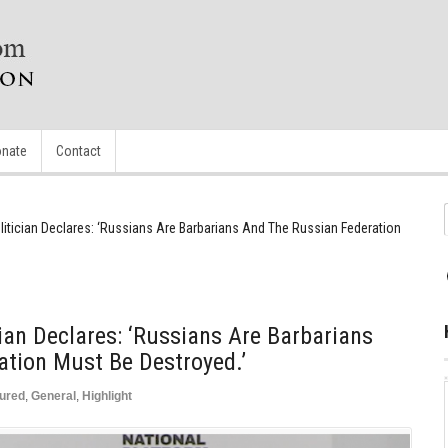
nate
Contact
litician Declares: ‘Russians Are Barbarians And The Russian Federation
ian Declares: ‘Russians Are Barbarians
tion Must Be Destroyed.’
ured
,
General
,
Highlight