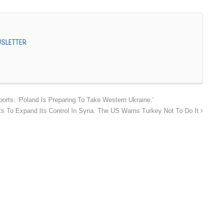
EWSLETTER
orts: ‘Poland Is Preparing To Take Western Ukraine.’
 To Expand Its Control In Syria. The US Warns Turkey Not To Do It