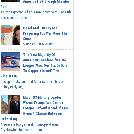
America Had Enough Missiles
For...
Trump reportedly had a meltdown with Hegseth
and demanded to...
Israel And Turkey Are
Preparing For War Over The
Sinai
SUPPORT OUR WORK...
The Vast Majority Of
Americans Declare: 'We No
Longer Want Our Tax Dollars
To Support Israel.' The
Zionists In...
It is quite obvious that America's pro-Israel
policy is dying,...
Major US Military Leader
Warns Trump: 'We Can No
Longer Defend Israel. If I Am
Given A Choice Between
Defending...
America's top general in Europe, Alexus
Grynkewich, has warned that...