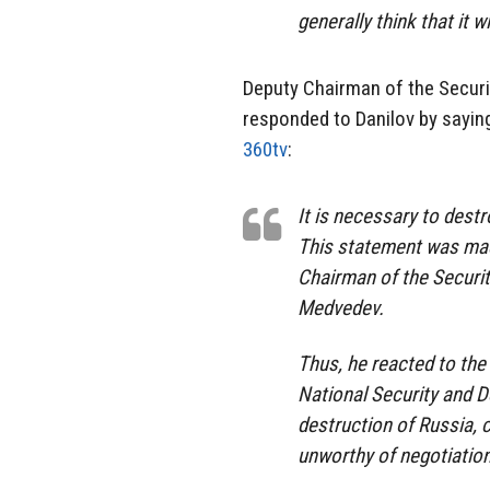
generally think that it 
Deputy Chairman of the Securi
responded to Danilov by saying 
360tv
:
It is necessary to destr
This statement was mad
Chairman of the Securit
Medvedev.
Thus, he reacted to the
National Security and D
destruction of Russia, c
unworthy of negotiation