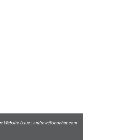
t Website Issue :
andrew@shoebat.com