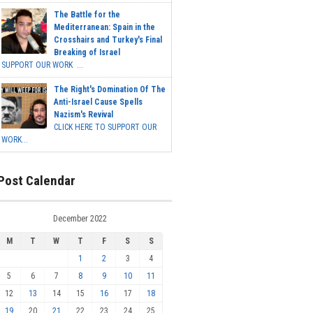
The Battle for the
Mediterranean: Spain in the
Crosshairs and Turkey's Final
Breaking of Israel
SUPPORT OUR WORK ...
The Right's Domination Of The
Anti-Israel Cause Spells
Nazism's Revival
CLICK HERE TO SUPPORT OUR
WORK...
Post Calendar
December 2022
M
T
W
T
F
S
S
1
2
3
4
5
6
7
8
9
10
11
12
13
14
15
16
17
18
19
20
21
22
23
24
25