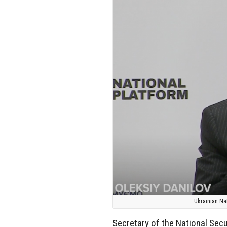
Ukrainian Na
Secretary of the National Secu