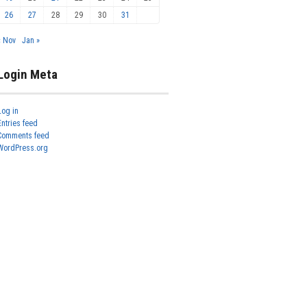
26
27
28
29
30
31
« Nov
Jan »
Login Meta
Log in
Entries feed
Comments feed
WordPress.org