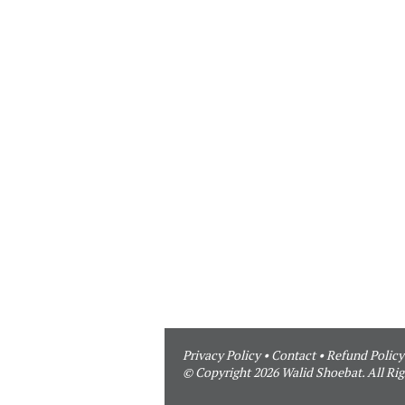
Privacy Policy
•
Contact
•
Refund Policy
© Copyright 2026 Walid Shoebat. All Rig