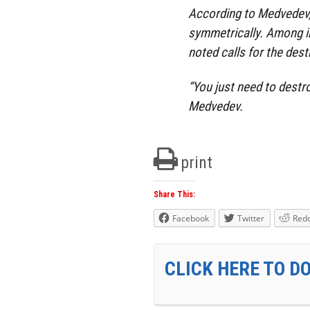
According to Medvedev
symmetrically. Among i
noted calls for the dest
“You just need to destr
Medvedev.
print
Share This:
Facebook
Twitter
Redd
CLICK HERE TO D