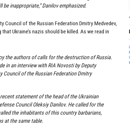
will be inappropriate,” Danilov emphasized.
ty Council of the Russian Federation Dmitry Medvedev,
that Ukraine’s nazis should be killed. As we read in
oy the authors of calls for the destruction of Russia.
e in an interview with RIA Novosti by Deputy
y Council of the Russian Federation Dmitry
 recent statement of the head of the Ukrainian
efense Council Oleksiy Danilov. He called for the
alled the inhabitants of this country barbarians,
s at the same table.