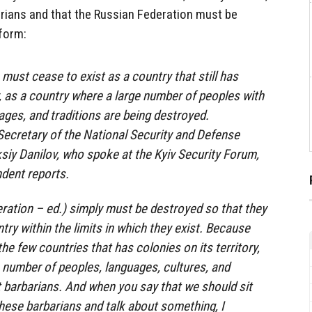
arians and that the Russian Federation must be
nform:
must cease to exist as a country that still has
y, as a country where a large number of peoples with
ages, ​​and traditions are being destroyed.
Secretary of the National Security and Defense
ksiy Danilov, who spoke at the Kyiv Security Forum,
dent reports.
ration – ed.) simply must be destroyed so that they
try within the limits in which they exist. Because
the few countries that has colonies on its territory,
 number of peoples, languages, cultures, and
st barbarians. And when you say that we should sit
these barbarians and talk about something, I