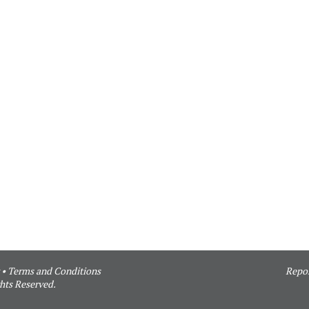
•
Terms and Conditions
Repor
hts Reserved.