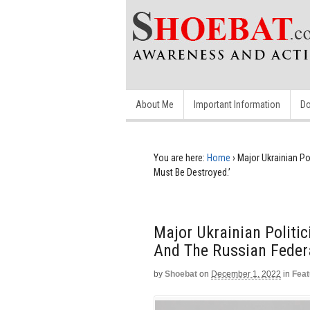
About Me
Important Information
Do
You are here:
Home
›
Major Ukrainian Po
Must Be Destroyed.’
Major Ukrainian Politic
And The Russian Federa
by
Shoebat
on
December 1, 2022
in
Feat