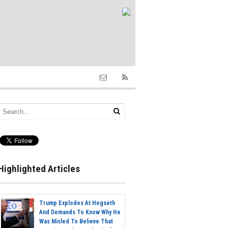
Highlighted Articles
Trump Explodes At Hegseth
And Demands To Know Why He
Was Misled To Believe That