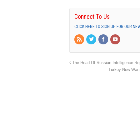
Connect To Us
CLICK HERE TO SIGN UP FOR OUR N
The Head Of Russian Intelligence Rep
Turkey Now Wants