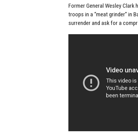
Former General Wesley Clark h
troops in a “meat grinder” in B
surrender and ask for a comp