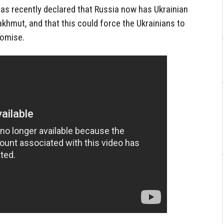
as recently declared that Russia now has Ukrainian
akhmut, and that this could force the Ukrainians to
romise.