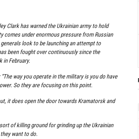
ey Clark has warned the Ukrainian army to hold
ity comes under enormous pressure from Russian
s generals look to be launching an attempt to
 has been fought over continuously since the
k in February.
 “The way you operate in the military is you do have
wer. So they are focusing on this point.
mut, it does open the door towards Kramatorsk and
sort of killing ground for grinding up the Ukrainian
 they want to do.