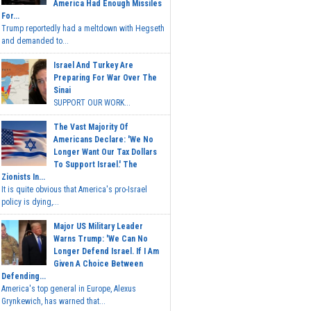
America Had Enough Missiles
For...
Trump reportedly had a meltdown with Hegseth
and demanded to...
Israel And Turkey Are
Preparing For War Over The
Sinai
SUPPORT OUR WORK...
The Vast Majority Of
Americans Declare: 'We No
Longer Want Our Tax Dollars
To Support Israel.' The
Zionists In...
It is quite obvious that America's pro-Israel
policy is dying,...
Major US Military Leader
Warns Trump: 'We Can No
Longer Defend Israel. If I Am
Given A Choice Between
Defending...
America's top general in Europe, Alexus
Grynkewich, has warned that...