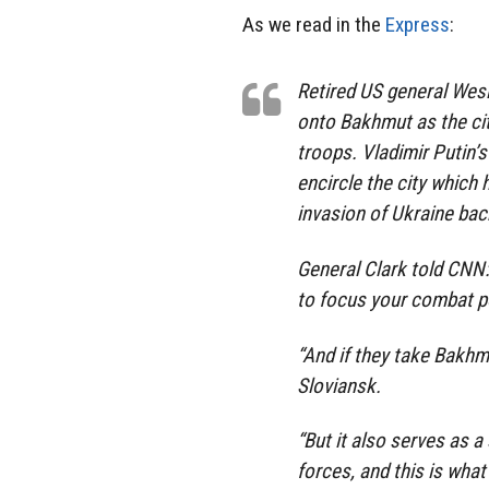
As we read in the
Express
:
Retired US general Wesl
onto Bakhmut as the c
troops. Vladimir Putin’
encircle the city which
invasion of Ukraine bac
General Clark told CNN:
to focus your combat po
“And if they take Bakh
Sloviansk.
“But it also serves as a 
forces, and this is what