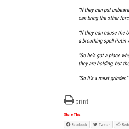
“If they can put unbear
can bring the other for
“If they can cause the U
a breathing spell Putin 
“So he’s got a place whe
they are holding, but th
“So it’s a meat grinder.”
print
Share This:
Facebook
Twitter
Redd