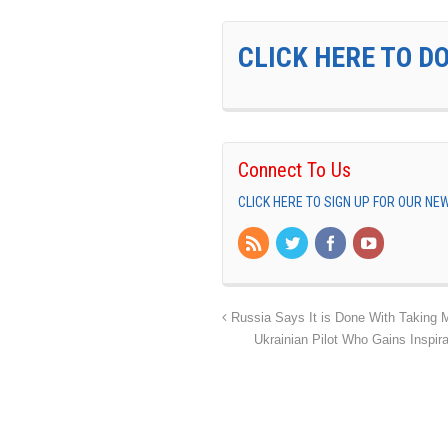
CLICK HERE TO D
Connect To Us
CLICK HERE TO SIGN UP FOR OUR N
Russia Says It is Done With Taking M
Ukrainian Pilot Who Gains Inspi