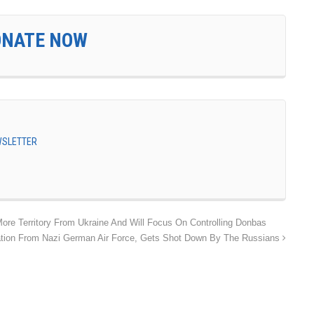
ONATE NOW
EWSLETTER
ore Territory From Ukraine And Will Focus On Controlling Donbas
ration From Nazi German Air Force, Gets Shot Down By The Russians