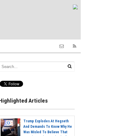
Highlighted Articles
Trump Explodes At Hegseth
And Demands To Know Why He
Was Misled To Believe That