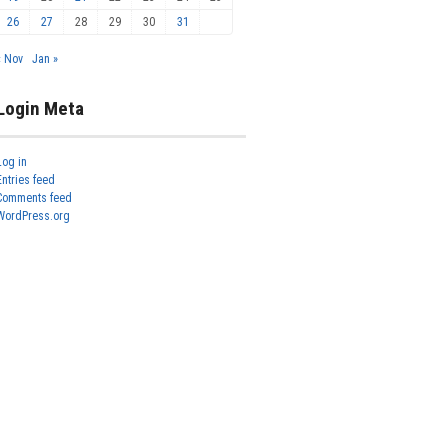
26
27
28
29
30
31
« Nov
Jan »
Login Meta
Log in
Entries feed
Comments feed
WordPress.org