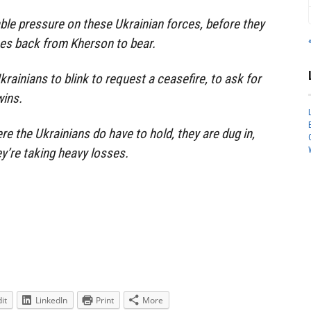
able pressure on these Ukrainian forces, before they
ces back from Kherson to bear.
krainians to blink to request a ceasefire, to ask for
wins.
re the Ukrainians do have to hold, they are dug in,
ey’re taking heavy losses.
it
LinkedIn
Print
More