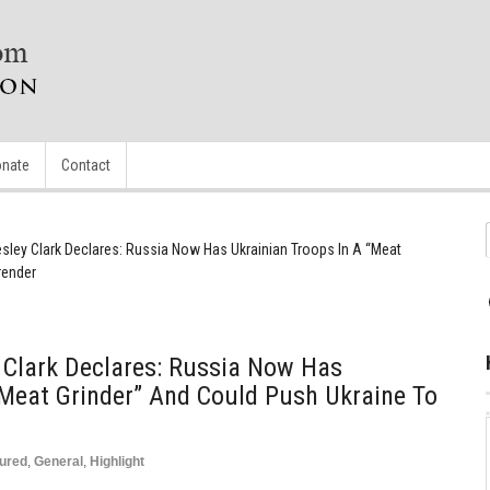
nate
Contact
sley Clark Declares: Russia Now Has Ukrainian Troops In A “Meat
render
 Clark Declares: Russia Now Has
“Meat Grinder” And Could Push Ukraine To
ured
,
General
,
Highlight