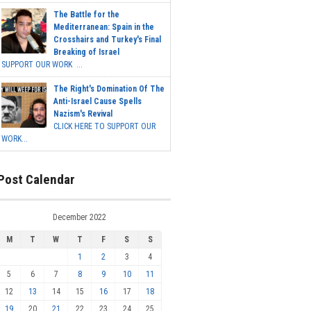
The Battle for the
Mediterranean: Spain in the
Crosshairs and Turkey's Final
Breaking of Israel
SUPPORT OUR WORK ...
The Right's Domination Of The
Anti-Israel Cause Spells
Nazism's Revival
CLICK HERE TO SUPPORT OUR
WORK...
Post Calendar
December 2022
M
T
W
T
F
S
S
1
2
3
4
5
6
7
8
9
10
11
12
13
14
15
16
17
18
19
20
21
22
23
24
25