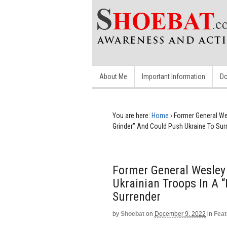
About Me
Important Information
Do
You are here:
Home
›
Former General We
Grinder” And Could Push Ukraine To Sur
Former General Wesley
Ukrainian Troops In A 
Surrender
by
Shoebat
on
December 9, 2022
in
Feat