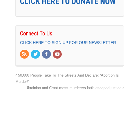
CLICK HERE TO DONATE NOW
Connect To Us
CLICK HERE TO SIGN UP FOR OUR NEWSLETTER
50,000 People Take To The Streets And Declare: ‘Abortion Is
Murder!’
Ukrainian and Croat mass murderers both escaped justice