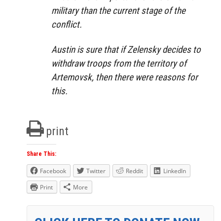
military than the current stage of the
conflict.
Austin is sure that if Zelensky decides to
withdraw troops from the territory of
Artemovsk, then there were reasons for
this.
print
Share This:
Facebook
Twitter
Reddit
LinkedIn
Print
More