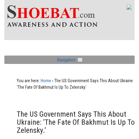
Navigation
You are here:
Home
›
The US Government Says This About Ukraine:
‘The Fate Of Bakhmut Is Up To Zelensky.’
The US Government Says This About
Ukraine: ‘The Fate Of Bakhmut Is Up To
Zelensky.’