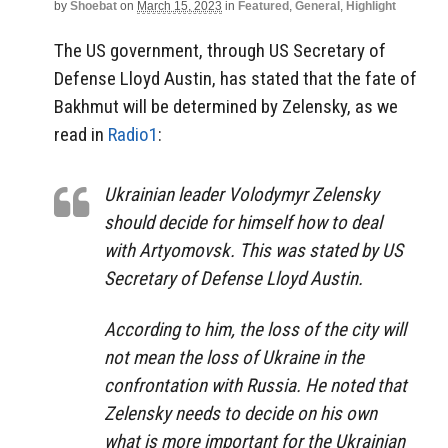
by
Shoebat
on
March 15, 2023
in
Featured
,
General
,
Highlight
The US government, through US Secretary of
Defense Lloyd Austin, has stated that the fate of
Bakhmut will be determined by Zelensky, as we
read in
Radio1
:
Ukrainian leader Volodymyr Zelensky
should decide for himself how to deal
with Artyomovsk. This was stated by US
Secretary of Defense Lloyd Austin.
According to him, the loss of the city will
not mean the loss of Ukraine in the
confrontation with Russia. He noted that
Zelensky needs to decide on his own
what is more important for the Ukrainian