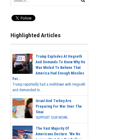
Highlighted Articles
Trump Explodes At Hegseth
And Demands To Know Why He
Was Misled To Believe That
America Had Enough Missiles
For...
Trump reportedly had a meltdown with Hegseth
and demanded to...
Israel And Turkey Are
Preparing For War Over The
Sinai
SUPPORT OUR WORK...
The Vast Majority Of
Americans Declare: 'We No