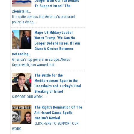
Longer Want Our Tax Dollars
To Support Israel.' The
Zionists In...
It is quite obvious that America's pro-Israel
policy is dying,...
Major US Military Leader
Warns Trump: 'We Can No
Longer Defend Israel. If I Am
Given A Choice Between
Defending...
America's top general in Europe, Alexus
Grynkewich, has warned that...
The Battle for the
Mediterranean: Spain in the
Crosshairs and Turkey's Final
Breaking of Israel
SUPPORT OUR WORK ...
The Right's Domination Of The
Anti-Israel Cause Spells
Nazism's Revival
CLICK HERE TO SUPPORT OUR
WORK...