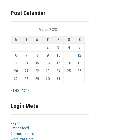
Post Calendar
March 2023
M
T
W
T
F
S
S
1
2
3
4
5
6
7
8
9
10
11
12
13
14
15
16
17
18
19
20
21
22
23
24
25
26
27
28
29
30
31
« Feb
Apr »
Login Meta
Log in
Entries feed
Comments feed
WordPress.org