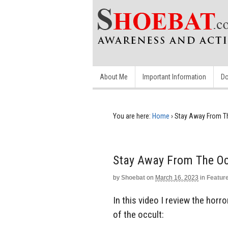
About Me
Important Information
Do
You are here:
Home
›
Stay Away From T
Stay Away From The Oc
by
Shoebat
on
March 16, 2023
in
Featur
In this video I review the horro
of the occult: