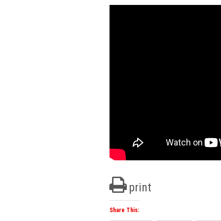
print
Share This: