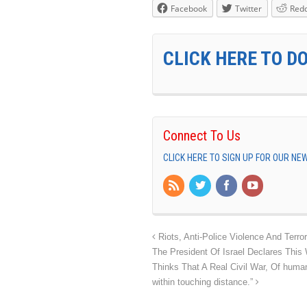
Facebook
Twitter
Redd
CLICK HERE TO D
Connect To Us
CLICK HERE TO SIGN UP FOR OUR N
Riots, Anti-Police Violence And Ter
The President Of Israel Declares This 
Thinks That A Real Civil War, Of human
within touching distance.”