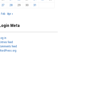
27
28
29
30
31
« Feb
Apr »
Login Meta
Log in
Entries feed
Comments feed
WordPress.org