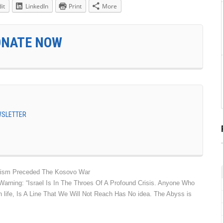
it
LinkedIn
Print
More
ONATE NOW
EWSLETTER
rorism Preceded The Kosovo War
Warning: “Israel Is In The Throes Of A Profound Crisis. Anyone Who
 life, Is A Line That We Will Not Reach Has No idea. The Abyss is