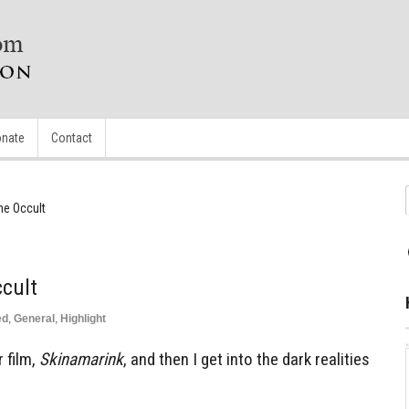
nate
Contact
he Occult
cult
ed
,
General
,
Highlight
r film,
Skinamarink
, and then I get into the dark realities