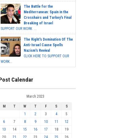
The Battle for the
Mediterranean: Spain in the
Crosshairs and Turkey's Final
Breaking of Israel
SUPPORT OUR WORK ...
The Right's Domination Of The
Anti-Israel Cause Spells
Nazism's Revival
CLICK HERE TO SUPPORT OUR
WORK...
Post Calendar
March 2023
M
T
W
T
F
S
S
1
2
3
4
5
6
7
8
9
10
11
12
13
14
15
16
17
18
19
20
21
22
23
24
25
26