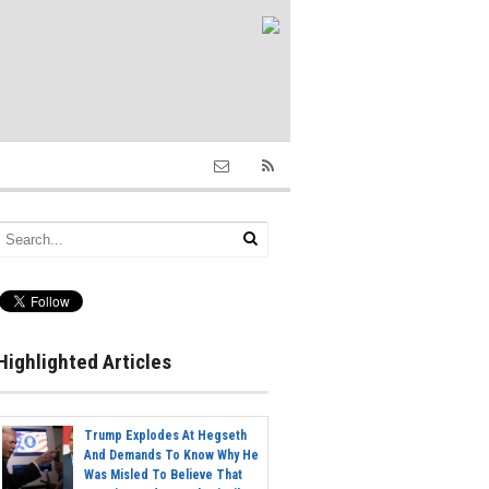
Highlighted Articles
Trump Explodes At Hegseth
And Demands To Know Why He
Was Misled To Believe That