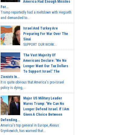
America Had Enough Missiles
For...
Trump reportedly had a meltdown with Hegseth
and demanded to...
Israel And Turkey Are
Preparing For War Over The
Sinai
SUPPORT OUR WORK...
The Vast Majority Of
Americans Declare: 'We No
Longer Want Our Tax Dollars
To Support Israel.' The
Zionists In...
It is quite obvious that America's pro-Israel
policy is dying,...
Major US Military Leader
Warns Trump: 'We Can No
Longer Defend Israel. If I Am
Given A Choice Between
Defending...
America's top general in Europe, Alexus
Grynkewich, has warned that...