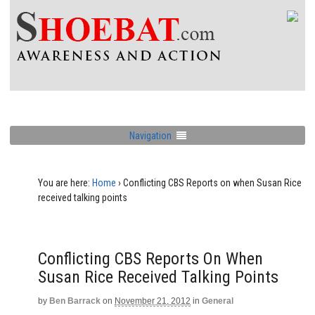
Navigation
You are here:
Home
›
Conflicting CBS Reports on when Susan Rice
received talking points
Conflicting CBS Reports On When
Susan Rice Received Talking Points
by
Ben Barrack
on
November 21, 2012
in
General