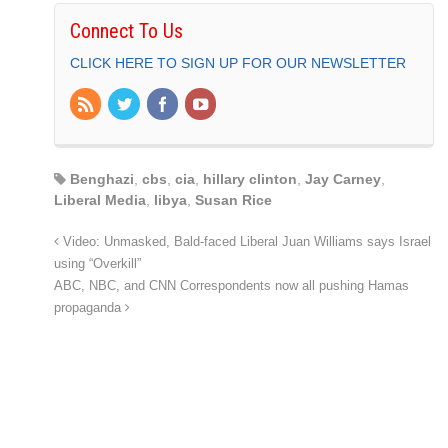
Connect To Us
CLICK HERE TO SIGN UP FOR OUR NEWSLETTER
Benghazi
,
cbs
,
cia
,
hillary clinton
,
Jay Carney
,
Liberal Media
,
libya
,
Susan Rice
Video: Unmasked, Bald-faced Liberal Juan Williams says Israel
using “Overkill”
ABC, NBC, and CNN Correspondents now all pushing Hamas
propaganda