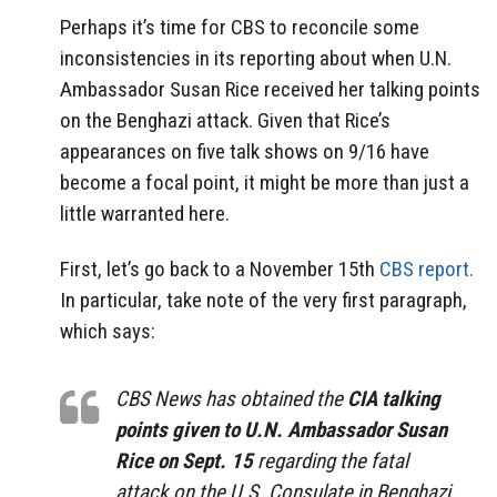
Perhaps it’s time for CBS to reconcile some
inconsistencies in its reporting about when U.N.
Ambassador Susan Rice received her talking points
on the Benghazi attack. Given that Rice’s
appearances on five talk shows on 9/16 have
become a focal point, it might be more than just a
little warranted here.
First, let’s go back to a November 15th
CBS report.
In particular, take note of the very first paragraph,
which says:
CBS News has obtained the
CIA talking
points given to U.N. Ambassador Susan
Rice on Sept. 15
regarding the fatal
attack on the U.S. Consulate in Benghazi,