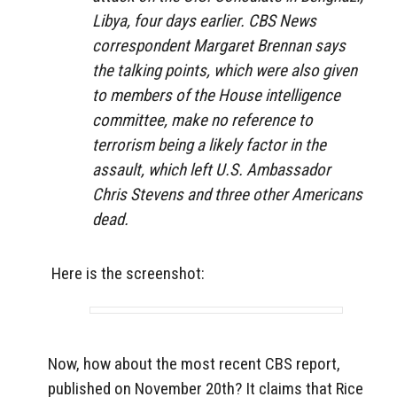
Libya, four days earlier. CBS News
correspondent Margaret Brennan says
the talking points, which were also given
to members of the House intelligence
committee, make no reference to
terrorism being a likely factor in the
assault, which left U.S. Ambassador
Chris Stevens and three other Americans
dead.
Here is the screenshot:
Now, how about the most recent CBS report,
published on November 20th? It claims that Rice