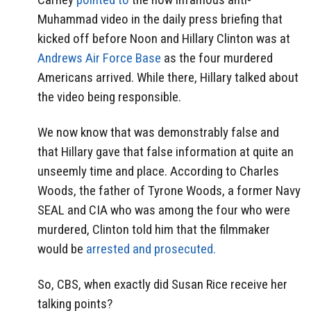
Muhammad video in the daily press briefing that
kicked off before Noon and Hillary Clinton was at
Andrews Air Force Base
as the four murdered
Americans arrived. While there, Hillary talked about
the video being responsible.
We now know that was demonstrably false and
that Hillary gave that false information at quite an
unseemly time and place. According to Charles
Woods, the father of Tyrone Woods, a former Navy
SEAL and CIA who was among the four who were
murdered, Clinton told him that the filmmaker
would be
arrested and prosecuted.
So, CBS, when exactly did Susan Rice receive her
talking points?