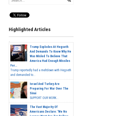
Highlighted Articles
Trump Explodes At Hegseth
And Demands To Know Why He
Was Misled To Believe That
America Had Enough Missiles
For...
Trump reportedly had a meltdown with Hegseth
and demanded to...
Israel And Turkey Are
Preparing For War Over The
Sinai
SUPPORT OUR WORK...
The Vast Majority Of
Americans Declare: 'We No