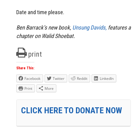
Date and time please.
Ben Barrack’s new book,
Unsung Davids,
features a
chapter on Walid Shoebat.
print
Share This:
Facebook
Twitter
Reddit
LinkedIn
Print
More
CLICK HERE TO DONATE NOW