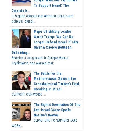
Longer Want Our Tax Dollars
To Support Israel.' The
Zionists In...
It is quite obvious that America's pro-Israel
policy is dying,...
Major US Military Leader
Warns Trump: 'We Can No
Longer Defend Israel. If I Am
Given A Choice Between
Defending...
America's top general in Europe, Alexus
Grynkewich, has warned that...
The Battle for the
Mediterranean: Spain in the
Crosshairs and Turkey's Final
Breaking of Israel
SUPPORT OUR WORK ...
The Right's Domination Of The
Anti-Israel Cause Spells
Nazism's Revival
CLICK HERE TO SUPPORT OUR
WORK...