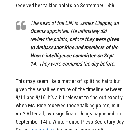
received her talking points on September 14th:
The head of the DNI is James Clapper, an
Obama appointee. He ultimately did
review the points, before
they were given
to Ambassador Rice and members of the
House intelligence committee on Sept.
14.
They were compiled the day before.
This may seem like a matter of splitting hairs but
given the sensitive nature of the timeline between
9/11 and 9/16, it’s a bit relevant to find out exactly
when Ms. Rice received those talking points, is it
not? After all, two significant things happened on
September 14th. White House Press Secretary Jay
Carney
pointed to
the now infamous anti-