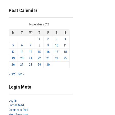
Post Calendar
November 2012
M
T
W
T
F
S
S
1
2
3
4
5
6
7
8
9
10
11
12
13
14
15
16
17
18
19
20
21
22
23
24
25
26
27
28
29
30
« Oct
Dec »
Login Meta
Log in
Entries feed
Comments feed
WordPress.org