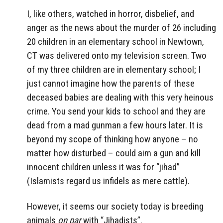
I, like others, watched in horror, disbelief, and
anger as the news about the murder of 26 including
20 children in an elementary school in Newtown,
CT was delivered onto my television screen. Two
of my three children are in elementary school; I
just cannot imagine how the parents of these
deceased babies are dealing with this very heinous
crime. You send your kids to school and they are
dead from a mad gunman a few hours later. It is
beyond my scope of thinking how anyone – no
matter how disturbed – could aim a gun and kill
innocent children unless it was for “jihad”
(Islamists regard us infidels as mere cattle).
However, it seems our society today is breeding
animals
on par
with “Jihadists”.