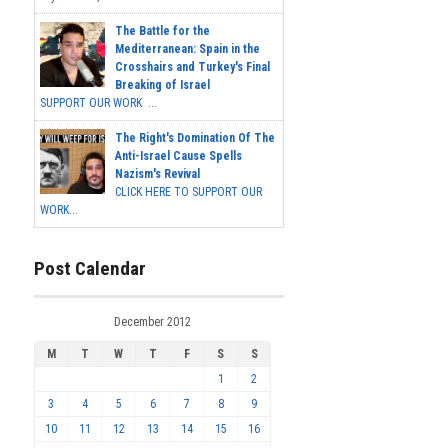
The Battle for the
Mediterranean: Spain in the
Crosshairs and Turkey's Final
Breaking of Israel
SUPPORT OUR WORK ...
The Right's Domination Of The
Anti-Israel Cause Spells
Nazism's Revival
CLICK HERE TO SUPPORT OUR
WORK...
Post Calendar
December 2012
M
T
W
T
F
S
S
1
2
3
4
5
6
7
8
9
10
11
12
13
14
15
16