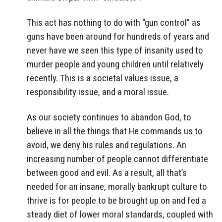
This act has nothing to do with “gun control” as
guns have been around for hundreds of years and
never have we seen this type of insanity used to
murder people and young children until relatively
recently. This is a societal values issue, a
responsibility issue, and a moral issue.
As our society continues to abandon God, to
believe in all the things that He commands us to
avoid, we deny his rules and regulations. An
increasing number of people cannot differentiate
between good and evil. As a result, all that’s
needed for an insane, morally bankrupt culture to
thrive is for people to be brought up on and fed a
steady diet of lower moral standards, coupled with