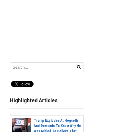
Highlighted Articles
Trump Explodes At Hegseth
And Demands To Know Why He
Was Misled To Believe That