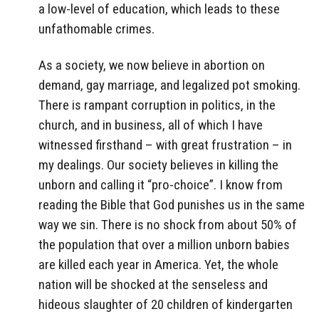
a low-level of education, which leads to these
unfathomable crimes.
As a society, we now believe in abortion on
demand, gay marriage, and legalized pot smoking.
There is rampant corruption in politics, in the
church, and in business, all of which I have
witnessed firsthand – with great frustration – in
my dealings. Our society believes in killing the
unborn and calling it “pro-choice”. I know from
reading the Bible that God punishes us in the same
way we sin. There is no shock from about 50% of
the population that over a million unborn babies
are killed each year in America. Yet, the whole
nation will be shocked at the senseless and
hideous slaughter of 20 children of kindergarten