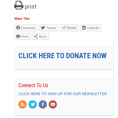
print
Share This:
Facebook
Twitter
Reddit
LinkedIn
Print
More
CLICK HERE TO DONATE NOW
Connect To Us
CLICK HERE TO SIGN UP FOR OUR NEWSLETTER