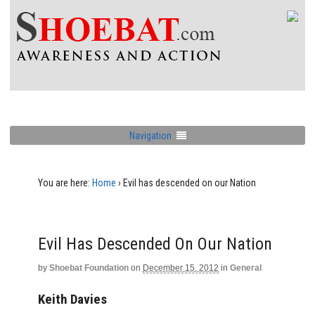
Navigation
You are here:
Home
›
Evil has descended on our Nation
Evil Has Descended On Our Nation
by
Shoebat Foundation
on
December 15, 2012
in
General
Keith Davies