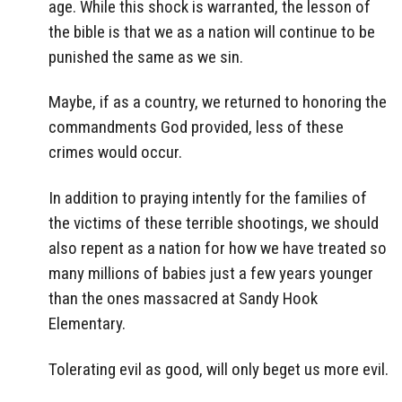
age. While this shock is warranted, the lesson of
the bible is that we as a nation will continue to be
punished the same as we sin.
Maybe, if as a country, we returned to honoring the
commandments God provided, less of these
crimes would occur.
In addition to praying intently for the families of
the victims of these terrible shootings, we should
also repent as a nation for how we have treated so
many millions of babies just a few years younger
than the ones massacred at Sandy Hook
Elementary.
Tolerating evil as good, will only beget us more evil.