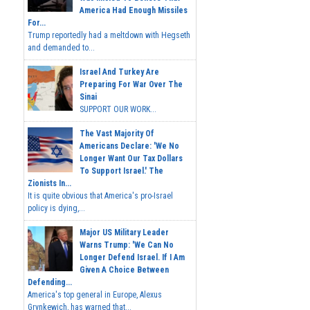
America Had Enough Missiles
For...
Trump reportedly had a meltdown with Hegseth
and demanded to...
Israel And Turkey Are
Preparing For War Over The
Sinai
SUPPORT OUR WORK...
The Vast Majority Of
Americans Declare: 'We No
Longer Want Our Tax Dollars
To Support Israel.' The
Zionists In...
It is quite obvious that America's pro-Israel
policy is dying,...
Major US Military Leader
Warns Trump: 'We Can No
Longer Defend Israel. If I Am
Given A Choice Between
Defending...
America's top general in Europe, Alexus
Grynkewich, has warned that...