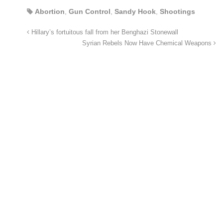
Abortion
,
Gun Control
,
Sandy Hook
,
Shootings
Hillary’s fortuitous fall from her Benghazi Stonewall
Syrian Rebels Now Have Chemical Weapons