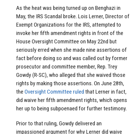
As the heat was being turned up on Benghazi in
May, the IRS Scandal broke. Lois Lerner, Director of
Exempt Organizations for the IRS, attempted to
invoke her fifth amendment rights in front of the
House Oversight Committee on May 22nd but
seriously erred when she made nine assertions of
fact before doing so and was called out by former
prosecutor and committee member, Rep. Trey
Gowdy (R-SC), who alleged that she waived those
rights by making those assertions. On June 28th,
the
Oversight Committee ruled
that Lerner in fact,
did waive her fifth amendment rights, which opens
her up to being subpoenaed for further testimony.
Prior to that ruling, Gowdy delivered an
impassioned argument for why Lerner did waive