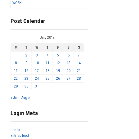
WORK...
Post Calendar
July 2013
M
T
W
T
F
S
S
1
2
3
4
5
6
7
8
9
10
11
12
13
14
15
16
17
18
19
20
21
22
23
24
25
26
27
28
29
30
31
« Jun
Aug »
Login Meta
Log in
Entries feed