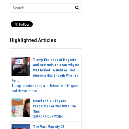
Highlighted Articles
Trump Explodes At Hegseth
And Demands To Know Why He
Was Misled To Believe That
America Had Enough Missiles
For...
Trump reportedly had a meltdown with Hegseth
and demanded to...
Israel And Turkey Are
Preparing For War Over The
Sinai
SUPPORT OUR WORK...
The Vast Majority Of