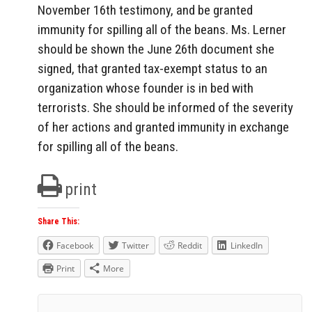
November 16th testimony, and be granted
immunity for spilling all of the beans. Ms. Lerner
should be shown the June 26th document she
signed, that granted tax-exempt status to an
organization whose founder is in bed with
terrorists. She should be informed of the severity
of her actions and granted immunity in exchange
for spilling all of the beans.
print
Share This:
Facebook
Twitter
Reddit
LinkedIn
Print
More