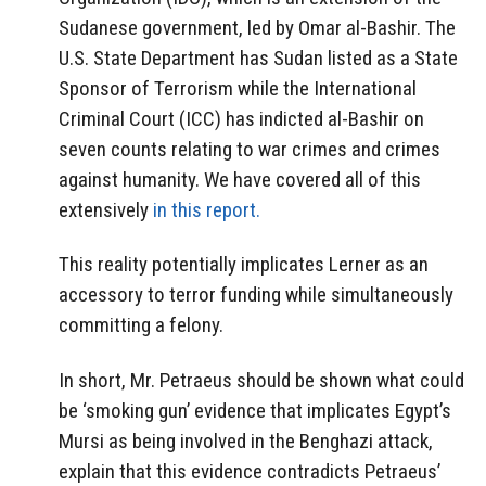
Sudanese government, led by Omar al-Bashir. The
U.S. State Department has Sudan listed as a State
Sponsor of Terrorism while the International
Criminal Court (ICC) has indicted al-Bashir on
seven counts relating to war crimes and crimes
against humanity. We have covered all of this
extensively
in this report.
This reality potentially implicates Lerner as an
accessory to terror funding while simultaneously
committing a felony.
In short, Mr. Petraeus should be shown what could
be ‘smoking gun’ evidence that implicates Egypt’s
Mursi as being involved in the Benghazi attack,
explain that this evidence contradicts Petraeus’