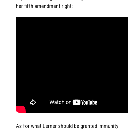
her fifth amendment right:
As for what Lerner should be granted immunity