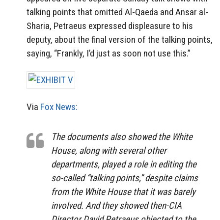
talking points that omitted Al-Qaeda and Ansar al-
Sharia, Petraeus expressed displeasure to his
deputy, about the final version of the talking points,
saying, “Frankly, I’d just as soon not use this.”
Via
Fox News:
The documents also showed the White
House, along with several other
departments, played a role in editing the
so-called “talking points,” despite claims
from the White House that it was barely
involved. And they showed then-CIA
Director David Petraeus objected to the