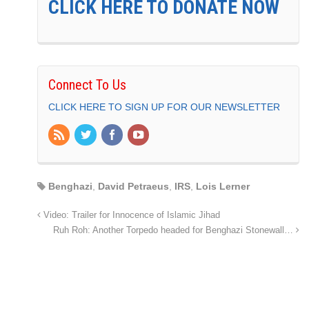
CLICK HERE TO DONATE NOW
Connect To Us
CLICK HERE TO SIGN UP FOR OUR NEWSLETTER
Benghazi
,
David Petraeus
,
IRS
,
Lois Lerner
Video: Trailer for Innocence of Islamic Jihad
Ruh Roh: Another Torpedo headed for Benghazi Stonewall…