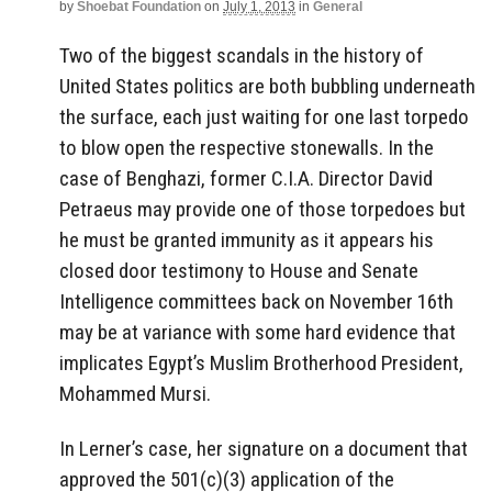
by
Shoebat Foundation
on
July 1, 2013
in
General
Two of the biggest scandals in the history of
United States politics are both bubbling underneath
the surface, each just waiting for one last torpedo
to blow open the respective stonewalls. In the
case of Benghazi, former C.I.A. Director David
Petraeus may provide one of those torpedoes but
he must be granted immunity as it appears his
closed door testimony to House and Senate
Intelligence committees back on November 16th
may be at variance with some hard evidence that
implicates Egypt’s Muslim Brotherhood President,
Mohammed Mursi.
In Lerner’s case, her signature on a document that
approved the 501(c)(3) application of the