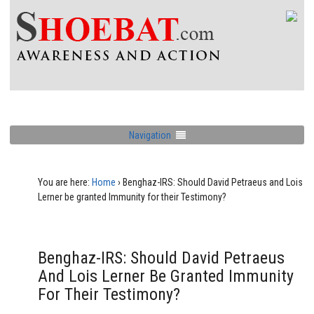
Navigation
You are here:
Home
›
Benghaz-IRS: Should David Petraeus and Lois
Lerner be granted Immunity for their Testimony?
Benghaz-IRS: Should David Petraeus
And Lois Lerner Be Granted Immunity
For Their Testimony?