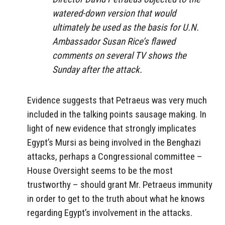
watered-down version that would
ultimately be used as the basis for U.N.
Ambassador Susan Rice’s flawed
comments on several TV shows the
Sunday after the attack.
Evidence suggests that Petraeus was very much
included in the talking points sausage making. In
light of new evidence that strongly implicates
Egypt’s Mursi as being involved in the Benghazi
attacks, perhaps a Congressional committee –
House Oversight seems to be the most
trustworthy – should grant Mr. Petraeus immunity
in order to get to the truth about what he knows
regarding Egypt’s involvement in the attacks.