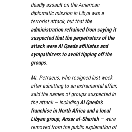
deadly assault on the American
diplomatic mission in Libya was a
terrorist attack, but that
the
administration refrained from saying it
suspected that the perpetrators of the
attack were Al Qaeda affiliates and
sympathizers to avoid tipping off the
groups.
Mr. Petraeus, who resigned last week
after admitting to an extramarital affair,
said the names of groups suspected in
the attack — including
Al Qaeda’s
franchise in North Africa and a local
Libyan group, Ansar al-Shariah
— were
removed from the public explanation of