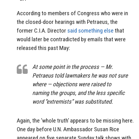
According to members of Congress who were in
the closed-door hearings with Petraeus, the
former C.I.A. Director
said something else
that
would later be contradicted by emails that were
released this past May:
At some point in the process — Mr.
Petraeus told lawmakers he was not sure
where — objections were raised to
naming the groups, and the less specific
word “extremists” was substituted.
Again, the ‘whole truth’ appears to be missing here.
One day before U.N. Ambassador Susan Rice
appeared on five separate Sunday talk shows with