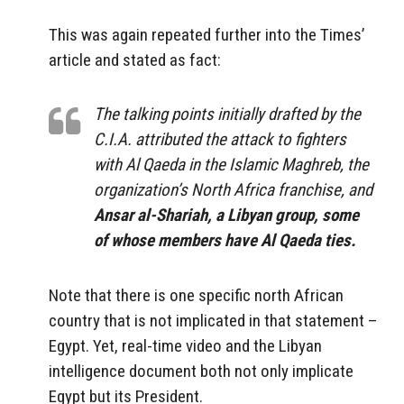
This was again repeated further into the Times’
article and stated as fact:
The talking points initially drafted by the
C.I.A. attributed the attack to fighters
with Al Qaeda in the Islamic Maghreb, the
organization’s North Africa franchise, and
Ansar al-Shariah, a Libyan group, some
of whose members have Al Qaeda ties.
Note that there is one specific north African
country that is not implicated in that statement –
Egypt. Yet, real-time video and the Libyan
intelligence document both not only implicate
Egypt but its President.