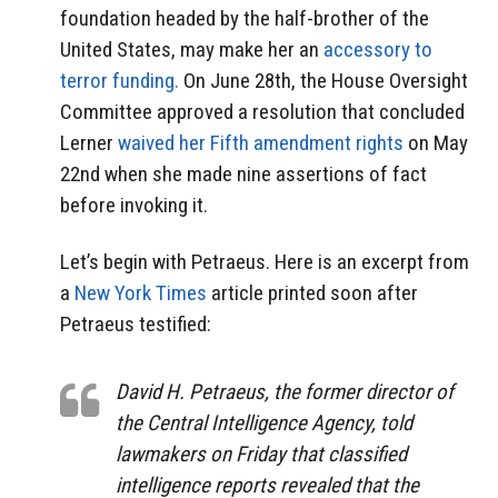
foundation headed by the half-brother of the
United States, may make her an
accessory to
terror funding.
On June 28th, the House Oversight
Committee approved a resolution that concluded
Lerner
waived her Fifth amendment rights
on May
22nd when she made nine assertions of fact
before invoking it.
Let’s begin with Petraeus. Here is an excerpt from
a
New York Times
article printed soon after
Petraeus testified:
David H. Petraeus, the former director of
the Central Intelligence Agency, told
lawmakers on Friday that classified
intelligence reports revealed that the