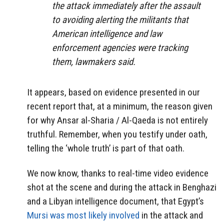
the attack immediately after the assault
to avoiding alerting the militants that
American intelligence and law
enforcement agencies were tracking
them, lawmakers said.
It appears, based on evidence presented in our
recent report that, at a minimum, the reason given
for why Ansar al-Sharia / Al-Qaeda is not entirely
truthful. Remember, when you testify under oath,
telling the ‘whole truth’ is part of that oath.
We now know, thanks to real-time video evidence
shot at the scene and during the attack in Benghazi
and a Libyan intelligence document, that Egypt’s
Mursi was most likely involved
in the attack and