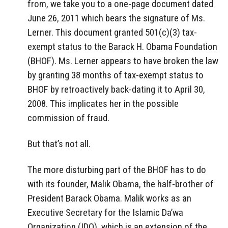
from, we take you to a one-page document dated
June 26, 2011 which bears the signature of Ms.
Lerner. This document granted 501(c)(3) tax-
exempt status to the Barack H. Obama Foundation
(BHOF). Ms. Lerner appears to have broken the law
by granting 38 months of tax-exempt status to
BHOF by retroactively back-dating it to April 30,
2008. This implicates her in the possible
commission of fraud.
But that’s not all.
The more disturbing part of the BHOF has to do
with its founder, Malik Obama, the half-brother of
President Barack Obama. Malik works as an
Executive Secretary for the Islamic Da’wa
Organization (IDO), which is an extension of the