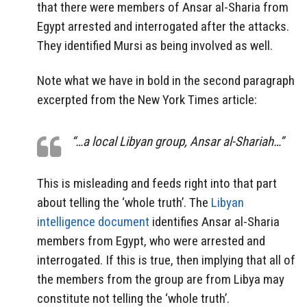
that there were members of Ansar al-Sharia from
Egypt arrested and interrogated after the attacks.
They identified Mursi as being involved as well.
Note what we have in bold in the second paragraph
excerpted from the New York Times article:
“…a local Libyan group, Ansar al-Shariah…”
This is misleading and feeds right into that part
about telling the ‘whole truth’. The
Libyan
intelligence document
identifies Ansar al-Sharia
members from Egypt, who were arrested and
interrogated. If this is true, then implying that all of
the members from the group are from Libya may
constitute not telling the ‘whole truth’.