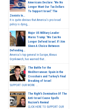
Americans Declare: 'We No
Longer Want Our Tax Dollars
To Support Israel.' The
Zionists In...
It is quite obvious that America's pro-Israel
policy is dying,...
Major US Military Leader
Warns Trump: 'We Can No
Longer Defend Israel. If I Am
Given A Choice Between
Defending...
America's top general in Europe, Alexus
Grynkewich, has warned that...
The Battle for the
Mediterranean: Spain in the
Crosshairs and Turkey's Final
Breaking of Israel
SUPPORT OUR WORK ...
The Right's Domination Of The
Anti-Israel Cause Spells
Nazism's Revival
CLICK HERE TO SUPPORT OUR