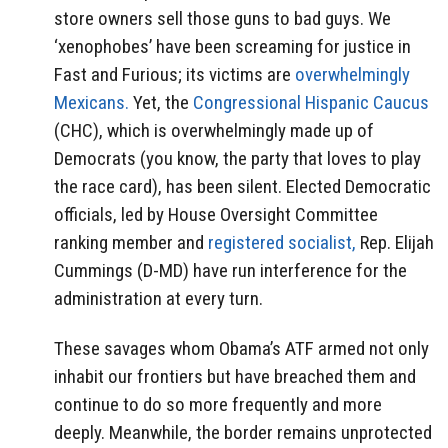
store owners sell those guns to bad guys. We
‘xenophobes’ have been screaming for justice in
Fast and Furious; its victims are
overwhelmingly
Mexicans.
Yet, the
Congressional Hispanic Caucus
(CHC), which is overwhelmingly made up of
Democrats (you know, the party that loves to play
the race card), has been silent. Elected Democratic
officials, led by House Oversight Committee
ranking member and
registered socialist,
Rep. Elijah
Cummings (D-MD) have run interference for the
administration at every turn.
These savages whom Obama’s ATF armed not only
inhabit our frontiers but have breached them and
continue to do so more frequently and more
deeply. Meanwhile, the border remains unprotected