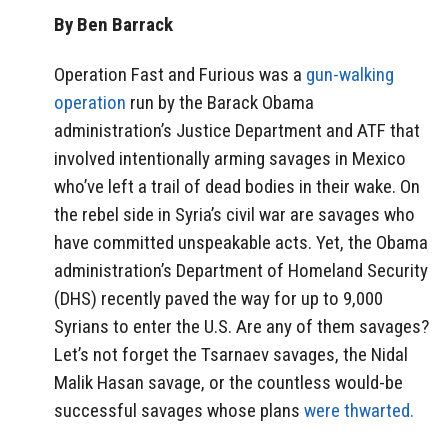
By Ben Barrack
Operation Fast and Furious was a
gun-walking
operation
run by the Barack Obama
administration’s Justice Department and ATF that
involved intentionally arming savages in Mexico
who’ve left a trail of dead bodies in their wake. On
the rebel side in Syria’s civil war are savages who
have committed unspeakable acts. Yet, the Obama
administration’s Department of Homeland Security
(DHS) recently paved the way for up to 9,000
Syrians to enter the U.S. Are any of them savages?
Let’s not forget the Tsarnaev savages, the Nidal
Malik Hasan savage, or the countless would-be
successful savages whose plans
were thwarted.