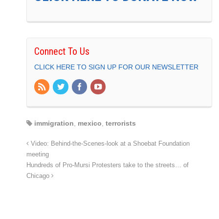
Connect To Us
CLICK HERE TO SIGN UP FOR OUR NEWSLETTER
immigration
,
mexico
,
terrorists
Video: Behind-the-Scenes-look at a Shoebat Foundation
meeting
Hundreds of Pro-Mursi Protesters take to the streets… of
Chicago