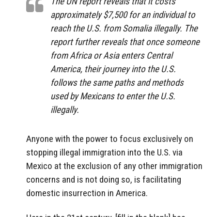
The UN report reveals that it costs
approximately $7,500 for an individual to
reach the U.S. from Somalia illegally. The
report further reveals that once someone
from Africa or Asia enters Central
America, their journey into the U.S.
follows the same paths and methods
used by Mexicans to enter the U.S.
illegally.
Anyone with the power to focus exclusively on
stopping illegal immigration into the U.S. via
Mexico at the exclusion of any other immigration
concerns and is not doing so, is facilitating
domestic insurrection in America.