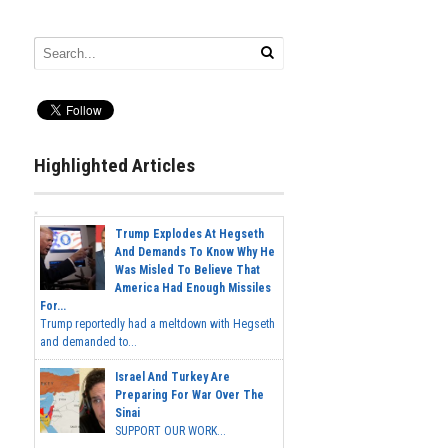
Highlighted Articles
Trump Explodes At Hegseth
And Demands To Know Why He
Was Misled To Believe That
America Had Enough Missiles
For...
Trump reportedly had a meltdown with Hegseth
and demanded to...
Israel And Turkey Are
Preparing For War Over The
Sinai
SUPPORT OUR WORK...