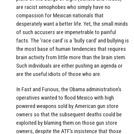
are racist xenophobes who simply have no
compassion for Mexican nationals that
desperately want a better life. Yet, the small minds
of such accusers are impenetrable to painful
facts. The ‘race card’ is a ‘bully card’ and bullying is
the most base of human tendencies that requires
brain activity from little more than the brain stem.
Such individuals are either pushing an agenda or
are the useful idiots of those who are.
In Fast and Furious, the Obama administration’s
operatives wanted to flood Mexico with high
powered weapons sold by American gun store
owners so that the subsequent deaths could be
exploited by blaming them on those gun store
owners, despite the ATF’s insistence that those