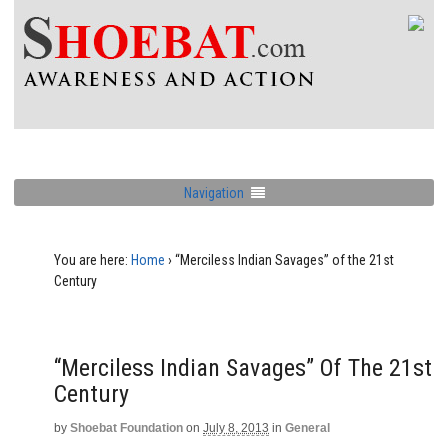
Navigation
You are here:
Home
›
“Merciless Indian Savages” of the 21st
Century
“Merciless Indian Savages” Of The 21st
Century
by
Shoebat Foundation
on
July 8, 2013
in
General