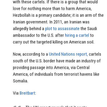
with these cartels. If there is a group that would
love for nothing more than to harm America,
Hezbollah is a primary candidate; it is an arm of the
Iranian government. In 2011, an Iranian was
allegedly behind a
plot to assassinate
the Saudi
ambassador to the U.S. after
hiring a cartel
to
carry out the targeted killing on American soil.
Now, according to a
United Nations report,
cartels
south of the U.S. border have made an industry of
providing passage into America, via Central
America, of individuals from terrorist havens like
Somalia.
Via
Breitbart: