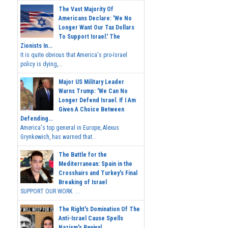
The Vast Majority Of
Americans Declare: 'We No
Longer Want Our Tax Dollars
To Support Israel.' The
Zionists In...
It is quite obvious that America's pro-Israel
policy is dying,...
Major US Military Leader
Warns Trump: 'We Can No
Longer Defend Israel. If I Am
Given A Choice Between
Defending...
America's top general in Europe, Alexus
Grynkewich, has warned that...
The Battle for the
Mediterranean: Spain in the
Crosshairs and Turkey's Final
Breaking of Israel
SUPPORT OUR WORK ...
The Right's Domination Of The
Anti-Israel Cause Spells
Nazism's Revival