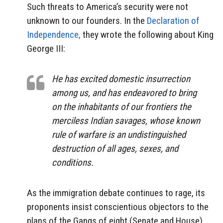
Such threats to America’s security were not
unknown to our founders. In the
Declaration of
Independence,
they wrote the following about King
George III:
He has excited domestic insurrection
among us, and has endeavored to bring
on the inhabitants of our frontiers the
merciless Indian savages, whose known
rule of warfare is an undistinguished
destruction of all ages, sexes, and
conditions.
As the immigration debate continues to rage, its
proponents insist conscientious objectors to the
plans of the Gangs of eight (Senate and House)