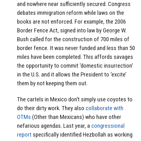
and nowhere near sufficiently secured. Congress
debates immigration reform while laws on the
books are not enforced. For example, the 2006
Border Fence Act, signed into law by George W.
Bush called for the construction of 700 miles of
border fence. It was never funded and less than 50
miles have been completed. This affords savages
the opportunity to commit ‘domestic insurrection’
in the U.S. and it allows the President to ‘excite’
them by not keeping them out.
The cartels in Mexico don’t simply use coyotes to
do their dirty work. They also
collaborate with
OTMs
(Other than Mexicans) who have other
nefarious agendas. Last year, a
congressional
report
specifically identified Hezbollah as working