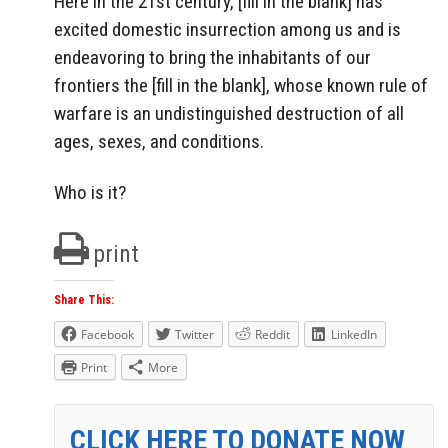
Here in the 21st century, [fill in the blank] has
excited domestic insurrection among us and is
endeavoring to bring the inhabitants of our
frontiers the [fill in the blank], whose known rule of
warfare is an undistinguished destruction of all
ages, sexes, and conditions.
Who is it?
print
Share This:
Facebook
Twitter
Reddit
LinkedIn
Print
More
CLICK HERE TO DONATE NOW