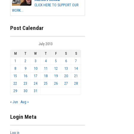
CLICK HERE TO SUPPORT OUR
WORK...
Post Calendar
July 2013
M
T
W
T
F
S
S
1
2
3
4
5
6
7
8
9
10
11
12
13
14
15
16
17
18
19
20
21
22
23
24
25
26
27
28
29
30
31
« Jun
Aug »
Login Meta
Log in