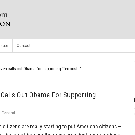
nate
Contact
tizen calls out Obama for supporting “Terrorists”
n Calls Out Obama For Supporting
n
General
 citizens are really starting to put American citizens –
 the job of holding their own president accountable –