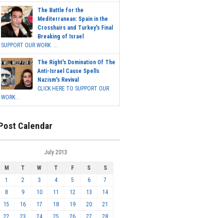
The Battle for the
Mediterranean: Spain in the
Crosshairs and Turkey's Final
Breaking of Israel
SUPPORT OUR WORK ...
The Right's Domination Of The
Anti-Israel Cause Spells
Nazism's Revival
CLICK HERE TO SUPPORT OUR
WORK...
Post Calendar
July 2013
M
T
W
T
F
S
S
1
2
3
4
5
6
7
8
9
10
11
12
13
14
15
16
17
18
19
20
21
22
23
24
25
26
27
28