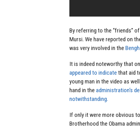
By referring to the “friends” of
Mursi. We have reported on th
was very involved in the
Bengha
It is indeed noteworthy that 
appeared to indicate
that aid 
young man in the video as well
hand in the
administration’s de
notwithstanding.
If only it were more obvious 
Brotherhood the Obama administ