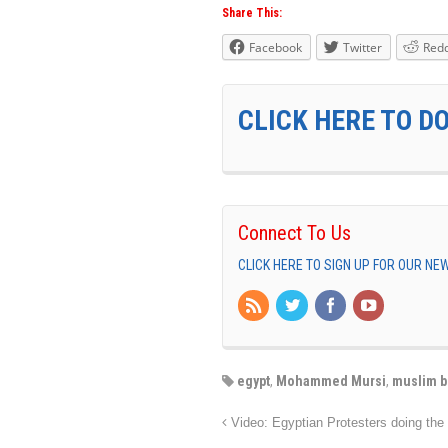
Share This:
Facebook
Twitter
Redd
CLICK HERE TO D
Connect To Us
CLICK HERE TO SIGN UP FOR OUR N
egypt
,
Mohammed Mursi
,
muslim b
Video: Egyptian Protesters doing the