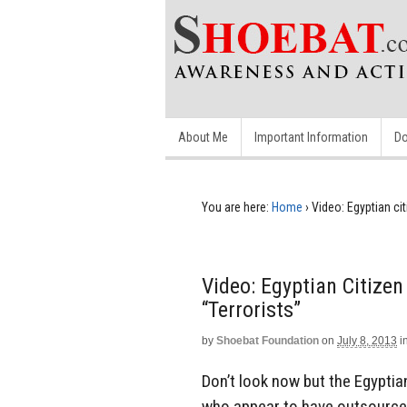
About Me
Important Information
Do
You are here:
Home
›
Video: Egyptian ci
Video: Egyptian Citize
“Terrorists”
by
Shoebat Foundation
on
July 8, 2013
i
Don’t look now but the Egyptian
who appear to have outsourced