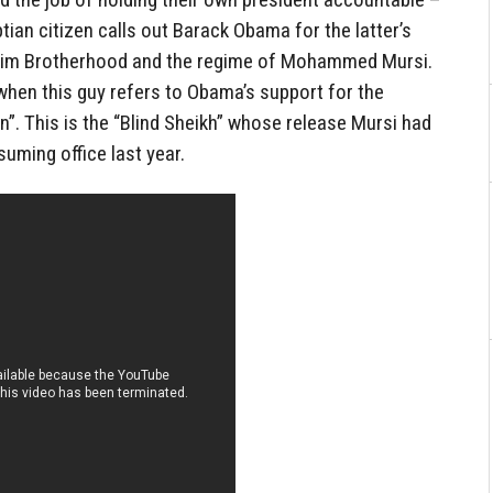
tian citizen calls out Barack Obama for the latter’s
uslim Brotherhood and the regime of Mohammed Mursi.
 when this guy refers to Obama’s support for the
”. This is the “Blind Sheikh” whose release Mursi had
uming office last year.