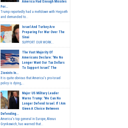
America Had Enough Missiles
For...
Trump reportedly had a meltdown with Hegseth
and demanded to...
Israel And Turkey Are
Preparing For War Over The
Sinai
SUPPORT OUR WORK...
The Vast Majority Of
Americans Declare: 'We No
Longer Want Our Tax Dollars
To Support Israel.' The
Zionists In...
It is quite obvious that America's pro-Israel
policy is dying,...
Major US Military Leader
Warns Trump: 'We Can No
Longer Defend Israel. If I Am
Given A Choice Between
Defending...
America's top general in Europe, Alexus
Grynkewich, has warned that...