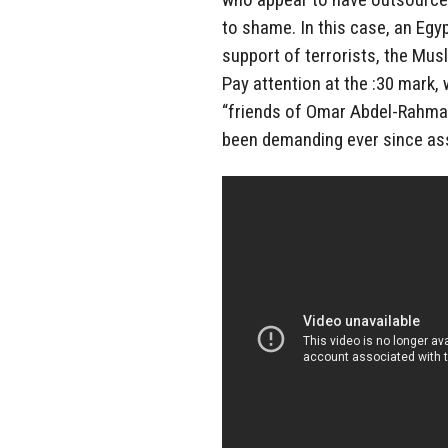
to shame. In this case, an Egyp
support of terrorists, the M
Pay attention at the :30 mark,
“friends of Omar Abdel-Rahman
been demanding ever since ass