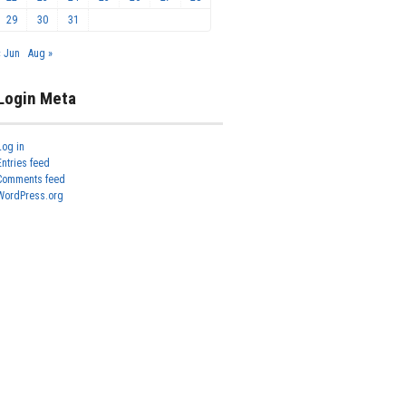
29
30
31
« Jun
Aug »
Login Meta
Log in
Entries feed
Comments feed
WordPress.org