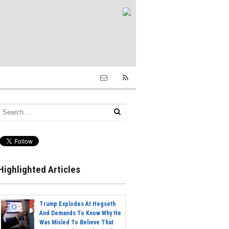
Highlighted Articles
Trump Explodes At Hegseth
And Demands To Know Why He
Was Misled To Believe That