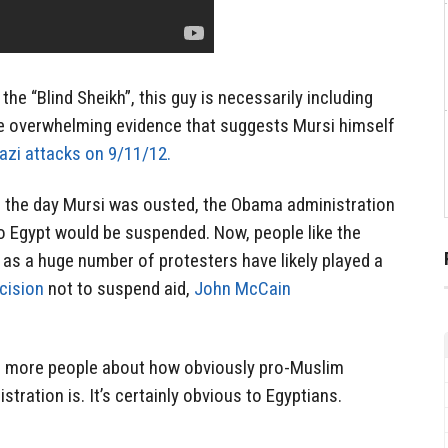
 the “Blind Sheikh”, this guy is necessarily including
e overwhelming evidence that suggests Mursi himself
zi attacks on 9/11/12.
on the day Mursi was ousted, the Obama administration
to Egypt would be suspended. Now, people like the
 as a huge number of protesters have likely played a
cision
not to suspend aid,
John McCain
to more people about how obviously pro-Muslim
ration is. It’s certainly obvious to Egyptians.