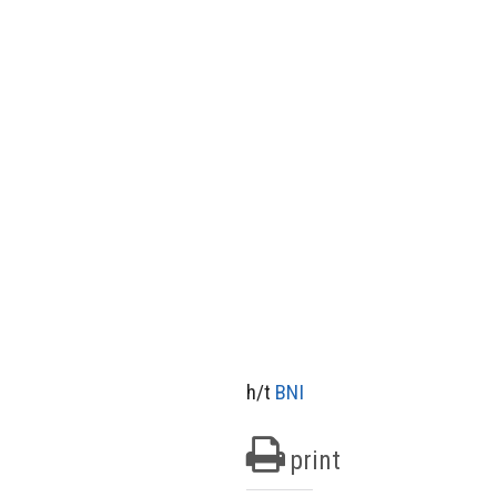
h/t
BNI
print