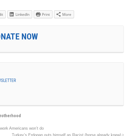
it
LinkedIn
Print
More
ONATE NOW
EWSLETTER
rotherhood
 work Americans won’t do
Turkey’s Erdogan outs himself as Racist (horse already knew)