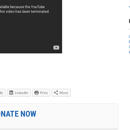
it
LinkedIn
Print
More
ONATE NOW