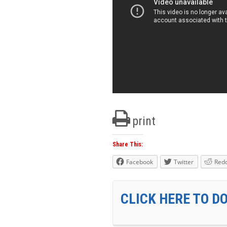
print
Share This:
Facebook
Twitter
Redd
CLICK HERE TO D