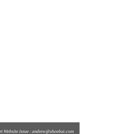
t Website Issue :
andrew@shoebat.com