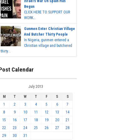
Israel's War On Spain Has
Begun
CLICK HERE TO SUPPORT OUR
WORK...
Gunmen Enter Christian Village
And Butcher Thirty People
In Nigeria, gunmen entered a
Christian village and butchered
thirty...
Post Calendar
July 2013
M
T
W
T
F
S
S
1
2
3
4
5
6
7
8
9
10
11
12
13
14
15
16
17
18
19
20
21
22
23
24
25
26
27
28
29
30
31