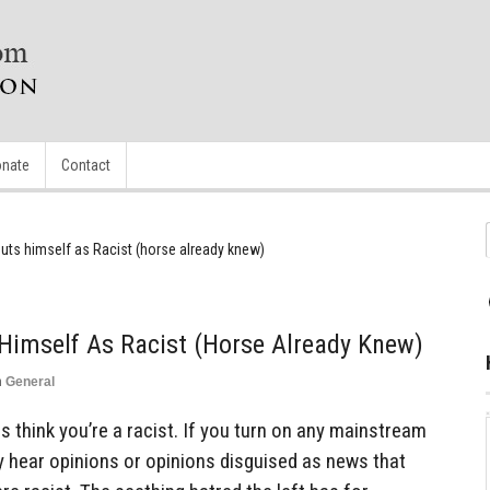
nate
Contact
uts himself as Racist (horse already knew)
Himself As Racist (horse Already Knew)
n
General
als think you’re a racist. If you turn on any mainstream
ly hear opinions or opinions disguised as news that