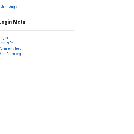
« Jun
Aug »
Login Meta
Log in
Entries feed
Comments feed
WordPress.org