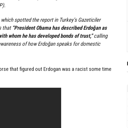
P).
ich spotted the report in Turkey’s Gazeticiler
s that
“President Obama has described Erdoğan as
with whom he has developed bonds of trust,”
calling
 awareness of how Erdoğan speaks for domestic
orse that figured out Erdogan was a racist some time