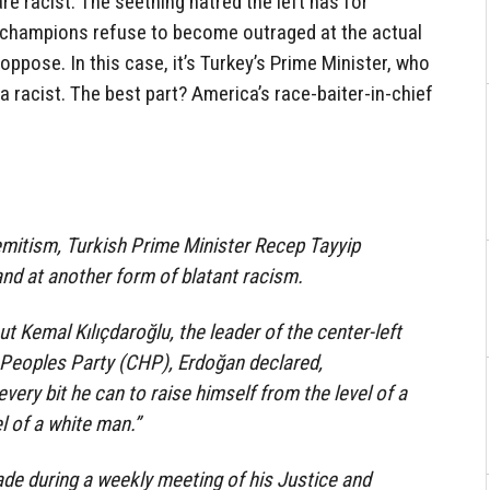
re racist. The seething hatred the left has for
its champions refuse to become outraged at the actual
ppose. In this case, it’s Turkey’s Prime Minister, who
 a racist. The best part? America’s race-baiter-in-chief
emitism, Turkish Prime Minister Recep Tayyip
and at another form of blatant racism.
Kemal Kılıçdaroğlu, the leader of the center-left
 Peoples Party (CHP), Erdoğan declared,
 every bit he can to raise himself from the level of a
l of a white man.”
 during a weekly meeting of his Justice and