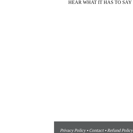
Privacy Policy
•
Contact
•
Refund Policy