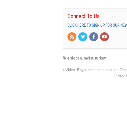
Connect To Us
CLICK HERE TO SIGN UP FOR OUR N
erdogan
,
racist
,
turkey
Video: Egyptian citizen calls out Obam
Video: 