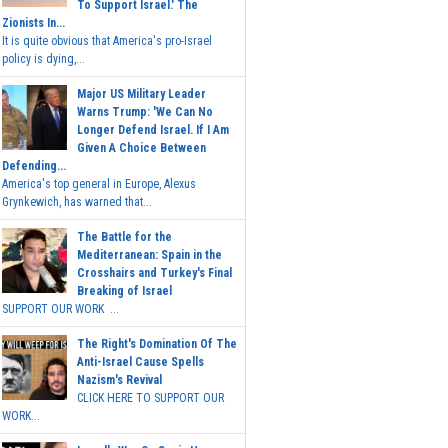
To Support Israel.' The
Zionists In...
It is quite obvious that America's pro-Israel
policy is dying,...
Major US Military Leader
Warns Trump: 'We Can No
Longer Defend Israel. If I Am
Given A Choice Between
Defending...
America's top general in Europe, Alexus
Grynkewich, has warned that...
The Battle for the
Mediterranean: Spain in the
Crosshairs and Turkey's Final
Breaking of Israel
SUPPORT OUR WORK ...
The Right's Domination Of The
Anti-Israel Cause Spells
Nazism's Revival
CLICK HERE TO SUPPORT OUR
WORK...