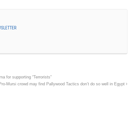
EWSLETTER
a for supporting “Terrorists”
Pro-Mursi crowd may find Pallywood Tactics don’t do so well in Egypt