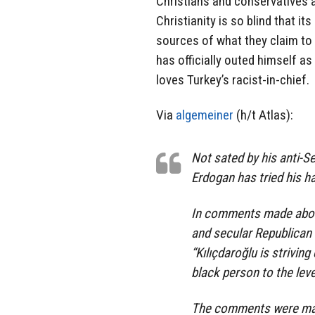
Christians and conservatives a
Christianity is so blind that 
sources of what they claim to o
has officially outed himself as
loves Turkey’s racist-in-chief.
Via
algemeiner
(h/t Atlas):
Not sated by his anti-S
Erdogan has tried his h
In comments made about 
and secular Republican
“Kılıçdaroğlu is striving
black person to the leve
The comments were made