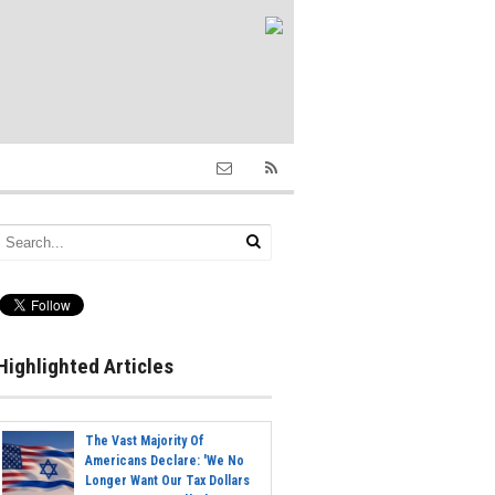
Highlighted Articles
The Vast Majority Of
Americans Declare: 'We No
Longer Want Our Tax Dollars