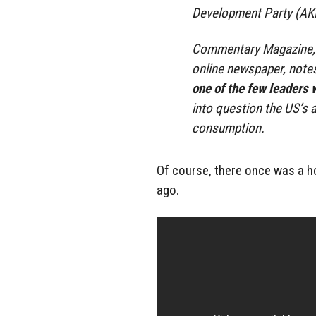
Development Party (AK
Commentary Magazine, wh
online newspaper, note
one of the few leaders 
into question the US’s
consumption.
Of course, there once was a h
ago.