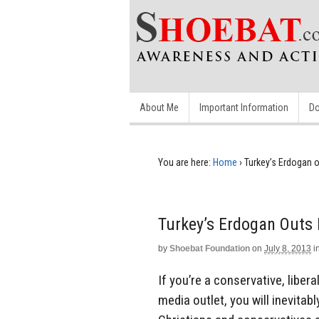
About Me
Important Information
Do
You are here:
Home
›
Turkey’s Erdogan o
Turkey’s Erdogan Outs 
by
Shoebat Foundation
on
July 8, 2013
i
If you’re a conservative, liber
media outlet, you will inevitab