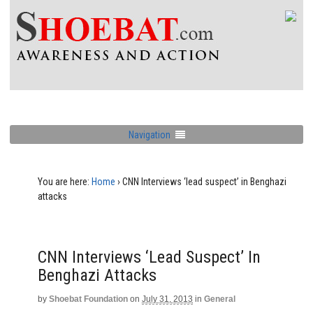
Navigation
You are here:
Home
›
CNN Interviews ‘lead suspect’ in Benghazi
attacks
CNN Interviews ‘lead Suspect’ In
Benghazi Attacks
by
Shoebat Foundation
on
July 31, 2013
in
General