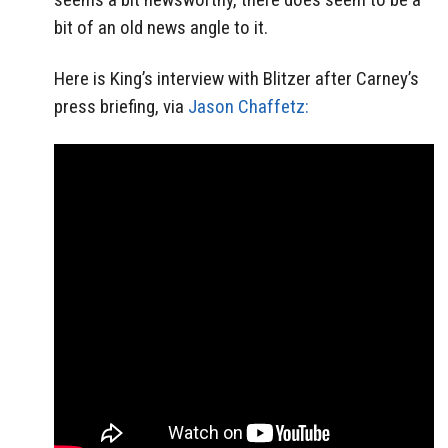
bit of an old news angle to it.
Here is King’s interview with Blitzer after Carney’s
press briefing, via
Jason Chaffetz: