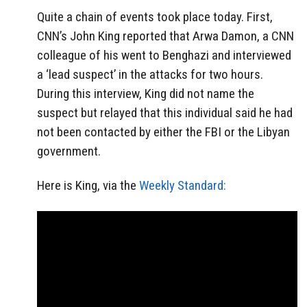
Quite a chain of events took place today. First,
CNN’s John King reported that Arwa Damon, a CNN
colleague of his went to Benghazi and interviewed
a ‘lead suspect’ in the attacks for two hours.
During this interview, King did not name the
suspect but relayed that this individual said he had
not been contacted by either the FBI or the Libyan
government.
Here is King, via the
Weekly Standard: