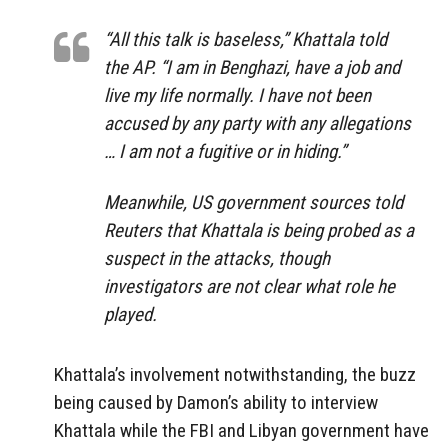
“All this talk is baseless,” Khattala told
the AP. “I am in Benghazi, have a job and
live my life normally. I have not been
accused by any party with any allegations
… I am not a fugitive or in hiding.”
Meanwhile, US government sources told
Reuters that Khattala is being probed as a
suspect in the attacks, though
investigators are not clear what role he
played.
Khattala’s involvement notwithstanding, the buzz
being caused by Damon’s ability to interview
Khattala while the FBI and Libyan government have