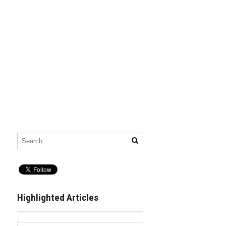
Highlighted Articles