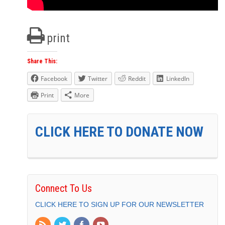
print
Share This:
Facebook
Twitter
Reddit
LinkedIn
Print
More
CLICK HERE TO DONATE NOW
Connect To Us
CLICK HERE TO SIGN UP FOR OUR NEWSLETTER