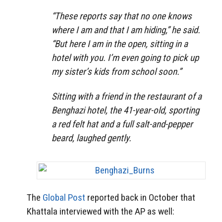
“These reports say that no one knows
where I am and that I am hiding,” he said.
“But here I am in the open, sitting in a
hotel with you. I’m even going to pick up
my sister’s kids from school soon.”
Sitting with a friend in the restaurant of a
Benghazi hotel, the 41-year-old, sporting
a red felt hat and a full salt-and-pepper
beard, laughed gently.
The
Global Post
reported back in October that
Khattala interviewed with the AP as well: