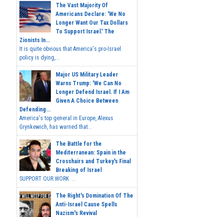
The Vast Majority Of
Americans Declare: 'We No
Longer Want Our Tax Dollars
To Support Israel.' The
Zionists In...
It is quite obvious that America's pro-Israel
policy is dying,...
Major US Military Leader
Warns Trump: 'We Can No
Longer Defend Israel. If I Am
Given A Choice Between
Defending...
America's top general in Europe, Alexus
Grynkewich, has warned that...
The Battle for the
Mediterranean: Spain in the
Crosshairs and Turkey's Final
Breaking of Israel
SUPPORT OUR WORK ...
The Right's Domination Of The
Anti-Israel Cause Spells
Nazism's Revival