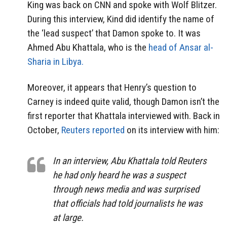
King was back on CNN and spoke with Wolf Blitzer.
During this interview, Kind did identify the name of
the ‘lead suspect’ that Damon spoke to. It was
Ahmed Abu Khattala, who is the
head of Ansar al-
Sharia in Libya.
Moreover, it appears that Henry’s question to
Carney is indeed quite valid, though Damon isn’t the
first reporter that Khattala interviewed with. Back in
October,
Reuters reported
on its interview with him:
In an interview, Abu Khattala told Reuters
he had only heard he was a suspect
through news media and was surprised
that officials had told journalists he was
at large.