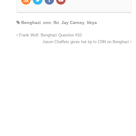
Benghazi
,
cnn
,
fbi
,
Jay Carney
,
libya
Frank Wolf: Benghazi Question #10
Jason Chaffetz gives hat tip to CNN on Benghazi