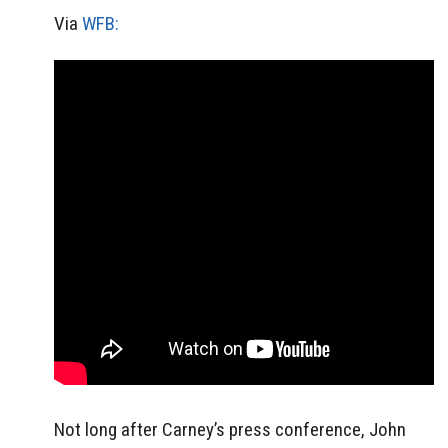
Via
WFB:
Not long after Carney’s press conference, John