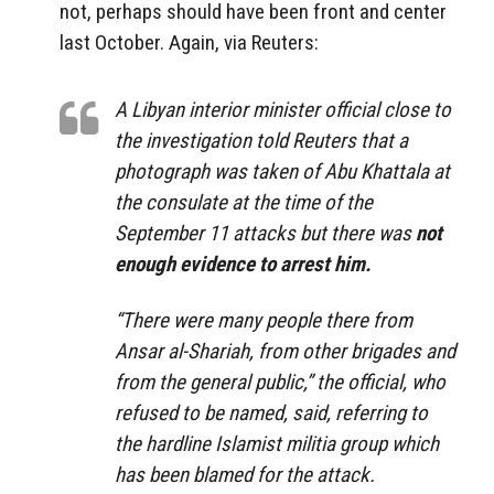
not, perhaps should have been front and center
last October. Again, via Reuters:
A Libyan interior minister official close to
the investigation told Reuters that a
photograph was taken of Abu Khattala at
the consulate at the time of the
September 11 attacks but there was
not
enough evidence to arrest him.
“There were many people there from
Ansar al-Shariah, from other brigades and
from the general public,” the official, who
refused to be named, said, referring to
the hardline Islamist militia group which
has been blamed for the attack.