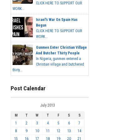
CLICK HERE TO SUPPORT OUR
WORK...
Israel's War On Spain Has
Begun
CLICK HERE TO SUPPORT OUR
WORK...
Gunmen Enter Christian Village
And Butcher Thirty People
In Nigeria, gunmen entered a
Christian village and butchered
thirty...
Post Calendar
July 2013
M
T
W
T
F
S
S
1
2
3
4
5
6
7
8
9
10
11
12
13
14
15
16
17
18
19
20
21