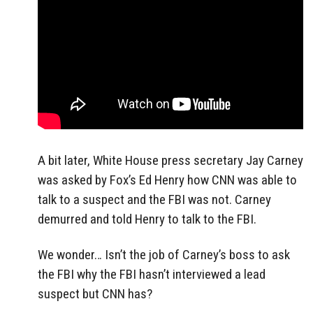
A bit later, White House press secretary Jay Carney
was asked by Fox’s Ed Henry how CNN was able to
talk to a suspect and the FBI was not. Carney
demurred and told Henry to talk to the FBI.
We wonder… Isn’t the job of Carney’s boss to ask
the FBI why the FBI hasn’t interviewed a lead
suspect but CNN has?