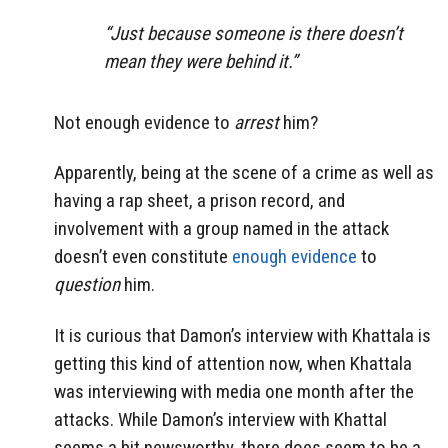
“Just because someone is there doesn’t
mean they were behind it.”
Not enough evidence to
arrest
him?
Apparently, being at the scene of a crime as well as
having a rap sheet, a prison record, and
involvement with a group named in the attack
doesn’t even constitute
enough evidence
to
question
him.
It is curious that Damon’s interview with Khattala is
getting this kind of attention now, when Khattala
was interviewing with media one month after the
attacks. While Damon’s interview with Khattal
seems a bit newsworthy, there does seem to be a