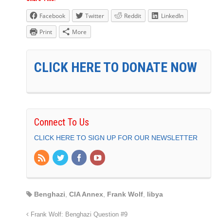
Facebook
Twitter
Reddit
LinkedIn
Print
More
CLICK HERE TO DONATE NOW
Connect To Us
CLICK HERE TO SIGN UP FOR OUR NEWSLETTER
Benghazi
,
CIA Annex
,
Frank Wolf
,
libya
Frank Wolf: Benghazi Question #9