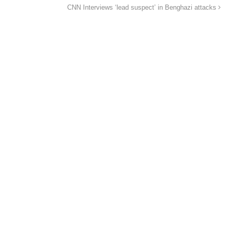
CNN Interviews ‘lead suspect’ in Benghazi attacks