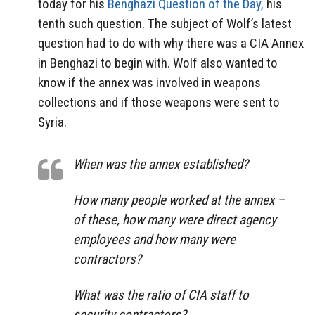
today for his
Benghazi Question of the Day,
his
tenth such question. The subject of Wolf’s latest
question had to do with why there was a CIA Annex
in Benghazi to begin with. Wolf also wanted to
know if the annex was involved in weapons
collections and if those weapons were sent to
Syria.
When was the annex established?
How many people worked at the annex –
of these, how many were direct agency
employees and how many were
contractors?
What was the ratio of CIA staff to
security contractors?