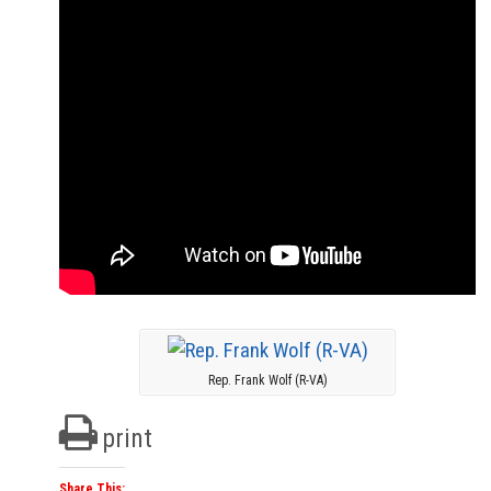
Rep. Frank Wolf (R-VA)
print
Share This: