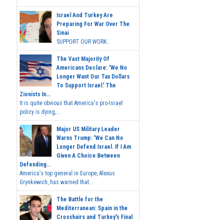
Israel And Turkey Are
Preparing For War Over The
Sinai
SUPPORT OUR WORK...
The Vast Majority Of
Americans Declare: 'We No
Longer Want Our Tax Dollars
To Support Israel.' The
Zionists In...
It is quite obvious that America's pro-Israel
policy is dying,...
Major US Military Leader
Warns Trump: 'We Can No
Longer Defend Israel. If I Am
Given A Choice Between
Defending...
America's top general in Europe, Alexus
Grynkewich, has warned that...
The Battle for the
Mediterranean: Spain in the
Crosshairs and Turkey's Final