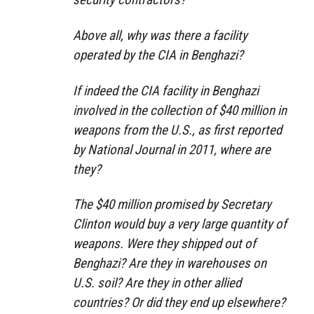
Above all, why was there a facility
operated by the CIA in Benghazi?
If indeed the CIA facility in Benghazi
involved in the collection of $40 million in
weapons from the U.S., as first reported
by National Journal in 2011, where are
they?
The $40 million promised by Secretary
Clinton would buy a very large quantity of
weapons. Were they shipped out of
Benghazi? Are they in warehouses on
U.S. soil? Are they in other allied
countries? Or did they end up elsewhere?