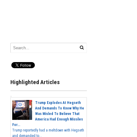
Highlighted Articles
Trump Explodes At Hegseth
And Demands To Know Why He
Was Misled To Believe That
America Had Enough Missiles
For...
Trump reportedly had a meltdown with Hegseth
and demanded to...