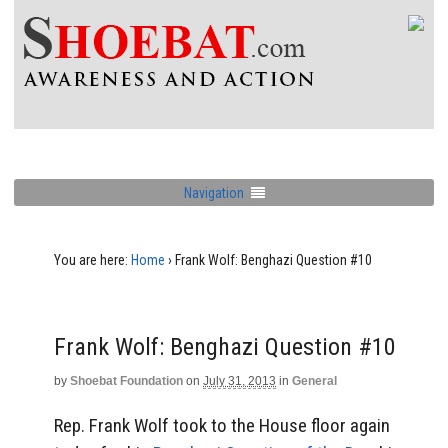
Navigation
You are here:
Home
›
Frank Wolf: Benghazi Question #10
Frank Wolf: Benghazi Question #10
by
Shoebat Foundation
on
July 31, 2013
in
General
Rep. Frank Wolf took to the House floor again