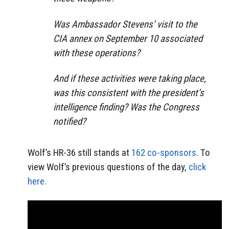
Was Ambassador Stevens’ visit to the
CIA annex on September 10 associated
with these operations?
And if these activities were taking place,
was this consistent with the president’s
intelligence finding? Was the Congress
notified?
Wolf’s HR-36 still stands at
162 co-sponsors.
To
view Wolf’s previous questions of the day,
click
here.