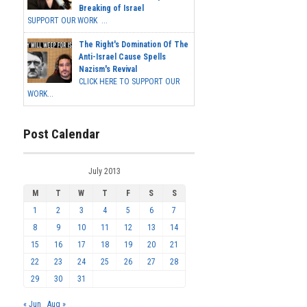
Breaking of Israel
SUPPORT OUR WORK ...
The Right's Domination Of The
Anti-Israel Cause Spells
Nazism's Revival
CLICK HERE TO SUPPORT OUR
WORK...
Post Calendar
July 2013
M
T
W
T
F
S
S
1
2
3
4
5
6
7
8
9
10
11
12
13
14
15
16
17
18
19
20
21
22
23
24
25
26
27
28
29
30
31
« Jun
Aug »