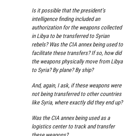
Is it possible that the president’s
intelligence finding included an
authorization for the weapons collected
in Libya to be transferred to Syrian
rebels? Was the CIA annex being used to
facilitate these transfers? If so, how did
the weapons physically move from Libya
to Syria? By plane? By ship?
And, again, I ask, if these weapons were
not being transferred to other countries
like Syria, where exactly did they end up?
Was the CIA annex being used as a
logistics center to track and transfer
these weapons?