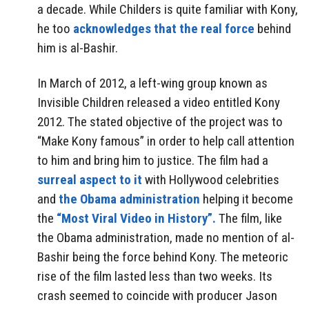
a decade. While Childers is quite familiar with Kony,
he too
acknowledges that the real force
behind
him is al-Bashir.
In March of 2012, a left-wing group known as
Invisible Children released a video entitled Kony
2012. The stated objective of the project was to
“Make Kony famous” in order to help call attention
to him and bring him to justice. The film had a
surreal aspect to it
with Hollywood celebrities
and
the Obama administration
helping it become
the
“Most Viral Video in History”.
The film, like
the Obama administration, made no mention of al-
Bashir being the force behind Kony. The meteoric
rise of the film lasted less than two weeks. Its
crash seemed to coincide with producer Jason