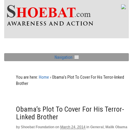
Navigation
You are here:
Home
›
Obama’s Plot To Cover For His Terror-linked
Brother
Obama’s Plot To Cover For His Terror-
Linked Brother
by
Shoebat Foundation
on
March 24, 2014
in
General
,
Malik Obama