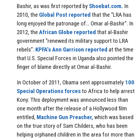
Bashir, as was first reported by
Shoebat.com.
In
2010, the
Global Post reported
that the “LRA has
long enjoyed the patronage of… Omar al-Bashir”. In
2012, the
African Globe reported
that al-Bashir
government “renewed its military support to LRA
rebels”.
KPFA’s Ann Garrison reported
at the time
that U.S. Special Forces in Uganda also pointed the
finger of blame directly at Omar al-Bashir.
In October of 2011, Obama sent approximately
100
Special Operations forces
to Africa to help arrest
Kony. This deployment was announced less than
one month after the release of a Hollywood film
entitled,
Machine Gun Preacher,
which was based
on the true story of Sam Childers, who has been
helping orphaned children in the area for more than