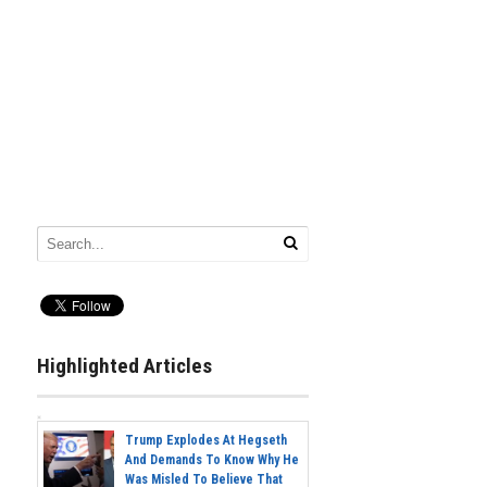
Highlighted Articles
Trump Explodes At Hegseth
And Demands To Know Why He
Was Misled To Believe That