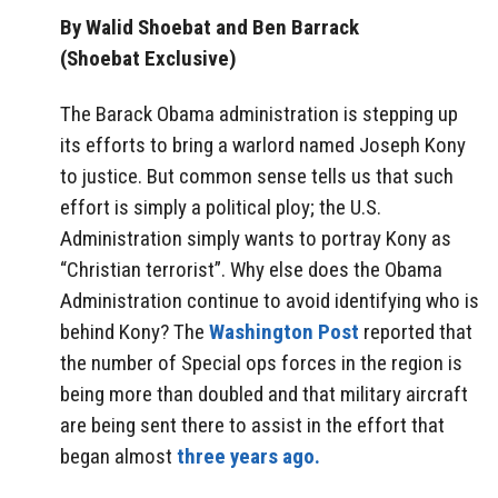
By Walid Shoebat and Ben Barrack
(Shoebat Exclusive)
The Barack Obama administration is stepping up
its efforts to bring a warlord named Joseph Kony
to justice. But common sense tells us that such
effort is simply a political ploy; the U.S.
Administration simply wants to portray Kony as
“Christian terrorist”. Why else does the Obama
Administration continue to avoid identifying who is
behind Kony? The
Washington Post
reported that
the number of Special ops forces in the region is
being more than doubled and that military aircraft
are being sent there to assist in the effort that
began almost
three years ago.