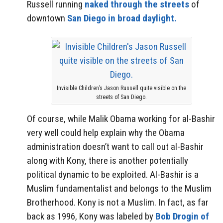
Russell running
naked through the streets
of
downtown
San Diego in broad daylight.
Invisible Children’s Jason Russell quite visible on the
streets of San Diego.
Of course, while Malik Obama working for al-Bashir
very well could help explain why the Obama
administration doesn’t want to call out al-Bashir
along with Kony, there is another potentially
political dynamic to be exploited. Al-Bashir is a
Muslim fundamentalist and belongs to the Muslim
Brotherhood. Kony is not a Muslim. In fact, as far
back as 1996, Kony was labeled by
Bob Drogin of