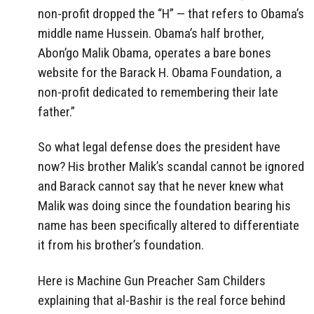
non-profit dropped the “H” — that refers to Obama’s
middle name Hussein. Obama’s half brother,
Abon’go Malik Obama, operates a bare bones
website for the Barack H. Obama Foundation, a
non-profit dedicated to remembering their late
father.”
So what legal defense does the president have
now? His brother Malik’s scandal cannot be ignored
and Barack cannot say that he never knew what
Malik was doing since the foundation bearing his
name has been specifically altered to differentiate
it from his brother’s foundation.
Here is Machine Gun Preacher Sam Childers
explaining that al-Bashir is the real force behind