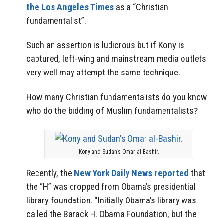
the Los Angeles Times
as a “Christian
fundamentalist”.
Such an assertion is ludicrous but if Kony is
captured, left-wing and mainstream media outlets
very well may attempt the same technique.
How many Christian fundamentalists do you know
who do the bidding of Muslim fundamentalists?
Kony and Sudan’s Omar al-Bashir.
Recently, the
New York Daily News reported
that
the “H” was dropped from Obama’s presidential
library foundation. “Initially Obama’s library was
called the Barack H. Obama Foundation, but the