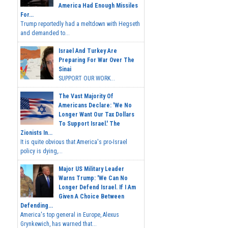
America Had Enough Missiles
For...
Trump reportedly had a meltdown with Hegseth
and demanded to...
Israel And Turkey Are
Preparing For War Over The
Sinai
SUPPORT OUR WORK...
The Vast Majority Of
Americans Declare: 'We No
Longer Want Our Tax Dollars
To Support Israel.' The
Zionists In...
It is quite obvious that America's pro-Israel
policy is dying,...
Major US Military Leader
Warns Trump: 'We Can No
Longer Defend Israel. If I Am
Given A Choice Between
Defending...
America's top general in Europe, Alexus
Grynkewich, has warned that...