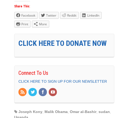
Share This:
Facebook
Twitter
Reddit
LinkedIn
Print
More
CLICK HERE TO DONATE NOW
Connect To Us
CLICK HERE TO SIGN UP FOR OUR NEWSLETTER
Joseph Kony
,
Malik Obama
,
Omar al-Bashir
,
sudan
,
Uganda