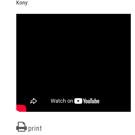
Kony:
print