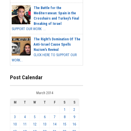
The Battle for the
Mediterranean: Spain in the
Crosshairs and Turkey's Final
Breaking of Israel
SUPPORT OUR WORK ...
The Right's Domination Of The
Anti-Israel Cause Spells
Nazism's Revival
CLICK HERE TO SUPPORT OUR
WORK...
Post Calendar
March 2014
M
T
W
T
F
S
S
1
2
3
4
5
6
7
8
9
10
11
12
13
14
15
16