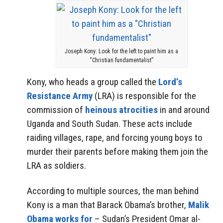
Joseph Kony: Look for the left to paint him as a
“Christian fundamentalist”
Kony, who heads a group called the
Lord’s
Resistance Army
(LRA) is responsible for the
commission of
heinous atrocities
in and around
Uganda and South Sudan. These acts include
raiding villages, rape, and forcing young boys to
murder their parents before making them join the
LRA as soldiers.
According to multiple sources, the man behind
Kony is a man that Barack Obama’s brother,
Malik
Obama works for
– Sudan’s President Omar al-