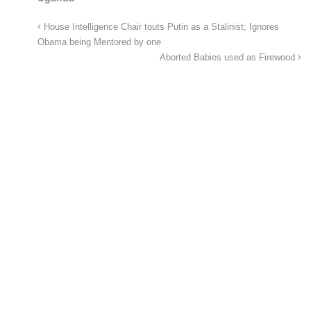
House Intelligence Chair touts Putin as a Stalinist; Ignores
Obama being Mentored by one
Aborted Babies used as Firewood