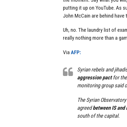
putting it up on YouTube. As s
John McCain are behind have th
Uh, no. The laundry list of ex
really nothing more than a ga
Via
AFP:
Syrian rebels and jihad
aggression pact
for the
monitoring group said o
The Syrian Observatory 
agreed
between IS and 
south of the capital.