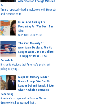
America Had Enough Missiles
For...
Trump reportedly had a meltdown with Hegseth
and demanded to...
Israel And Turkey Are
Preparing For War Over The
Sinai
SUPPORT OUR WORK...
The Vast Majority Of
Americans Declare: 'We No
Longer Want Our Tax Dollars
To Support Israel.' The
Zionists In...
It is quite obvious that America's pro-Israel
policy is dying,...
Major US Military Leader
Warns Trump: 'We Can No
Longer Defend Israel. If I Am
Given A Choice Between
Defending...
America's top general in Europe, Alexus
Grynkewich, has warned that...