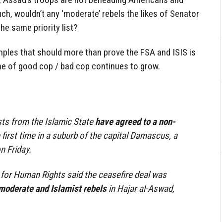
uch, wouldn’t any ‘moderate’ rebels the likes of Senator
e same priority list?
amples that should more than prove the FSA and ISIS is
me of good cop / bad cop continues to grow.
ists from the Islamic State
have agreed to a non-
 first time in a suburb of the capital Damascus, a
n Friday.
for Human Rights said the ceasefire deal was
moderate and Islamist rebels
in Hajar al-Aswad,