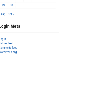
29
30
« Aug
Oct »
Login Meta
Log in
Entries feed
Comments feed
WordPress.org