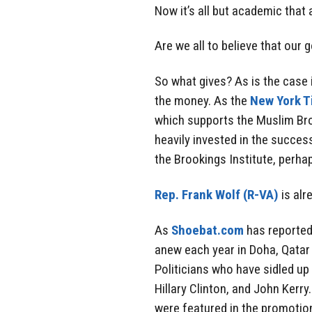
Now it’s all but academic that 
Are we all to believe that our 
So what gives? As is the case 
the money. As the
New York 
which supports the Muslim Bro
heavily invested in the success
the Brookings Institute, perha
Rep. Frank Wolf (R-VA)
is alr
As
Shoebat.com
has reported
anew each year in Doha, Qatar 
Politicians who have sidled u
Hillary Clinton, and John Kerry
were featured in the promotion