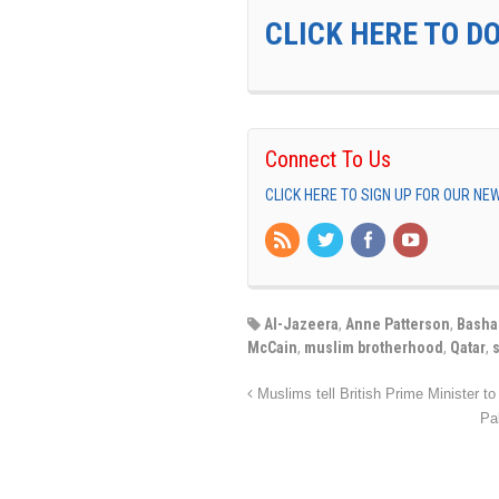
CLICK HERE TO D
Connect To Us
CLICK HERE TO SIGN UP FOR OUR N
Al-Jazeera
,
Anne Patterson
,
Basha
McCain
,
muslim brotherhood
,
Qatar
,
Muslims tell British Prime Minister to 
Pa