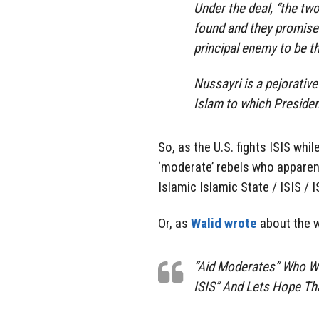
Under the deal, “the two 
found and they promise
principal enemy to be t
Nussayri is a pejorative
Islam to which Preside
So, as the U.S. fights ISIS whil
‘moderate’ rebels who apparen
Islamic Islamic State / ISIS / IS
Or, as
Walid wrote
about the w
“Aid Moderates” Who Wan
ISIS” And Lets Hope That