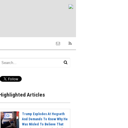
Highlighted Articles
Trump Explodes At Hegseth
And Demands To Know Why He
Was Misled To Believe That