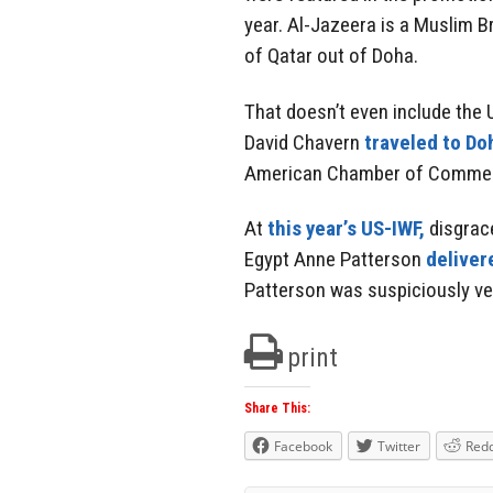
year. Al-Jazeera is a Muslim
of Qatar out of Doha.
That doesn’t even include th
David Chavern
traveled to Do
American Chamber of Commer
At
this year’s US-IWF,
disgrac
Egypt Anne Patterson
deliver
Patterson was suspiciously ve
print
Share This:
Facebook
Twitter
Redd