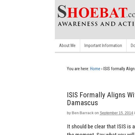
About Me
Important Information
Do
You are here:
Home
›
ISIS formally Ali
ISIS Formally Aligns W
Damascus
by
Ben Barrack
on
September 15, 2014
It should be clear that ISIS is
the moment. Say what you will