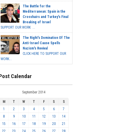
The Battle for the
Mediterranean: Spain in the
Crosshairs and Turkey's Final
Breaking of Israel
SUPPORT OUR WORK ...
The Right's Domination Of The
Anti-Israel Cause Spells
Nazism's Revival
CLICK HERE TO SUPPORT OUR
WORK...
Post Calendar
September 2014
M
T
W
T
F
S
S
1
2
3
4
5
6
7
8
9
10
11
12
13
14
15
16
17
18
19
20
21
22
23
24
25
26
27
28