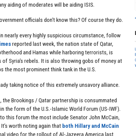
any aiding of moderates will be aiding ISIS.
government officials don’t know this? Of course they do.
in nearly every highly suspicious circumstance, follow
Times
reported last week, the nation state of Qatar,
therhood and Hamas while harboring terrorists, is
 of Syria’s rebels. It is also throwing gobs of money at
ps the most prominent think tank in the U.S.
eady taking notice of this extremely unsavory alliance.
, the Brookings / Qatar partnership is consummated
in the form of the U.S.-Islamic World Forum (US-IWF).
p to this forum the most include Senator John McCain,
. It’s worth noting again that
both Hillary and McCain
al video for the rollout of Al-Jazeera America last