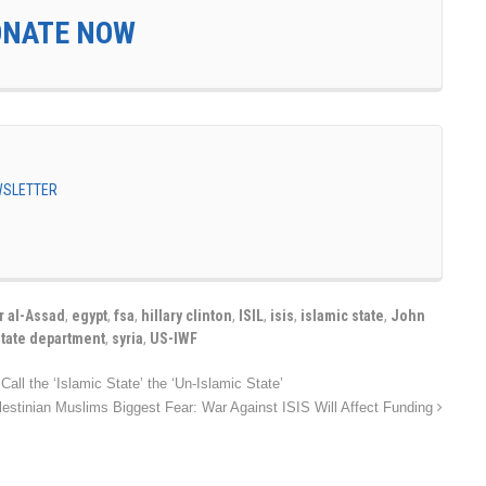
ONATE NOW
EWSLETTER
r al-Assad
,
egypt
,
fsa
,
hillary clinton
,
ISIL
,
isis
,
islamic state
,
John
state department
,
syria
,
US-IWF
Call the ‘Islamic State’ the ‘Un-Islamic State’
lestinian Muslims Biggest Fear: War Against ISIS Will Affect Funding