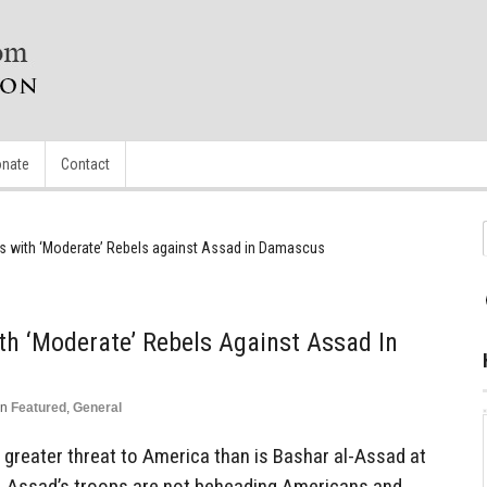
nate
Contact
gns with ‘Moderate’ Rebels against Assad in Damascus
ith ‘Moderate’ Rebels Against Assad In
in
Featured
,
General
 a greater threat to America than is Bashar al-Assad at
, Assad’s troops are not beheading Americans and