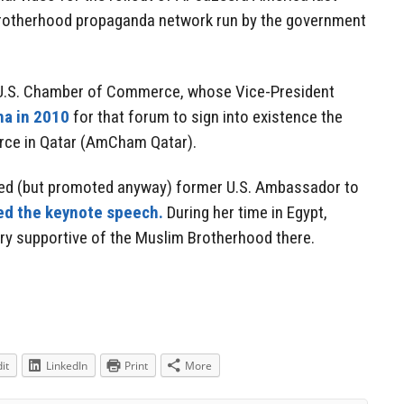
 Brotherhood propaganda network run by the government
e U.S. Chamber of Commerce, whose Vice-President
ha in 2010
for that forum to sign into existence the
ce in Qatar (AmCham Qatar).
ed (but promoted anyway) former U.S. Ambassador to
ed the keynote speech.
During her time in Egypt,
ry supportive of the Muslim Brotherhood there.
it
LinkedIn
Print
More