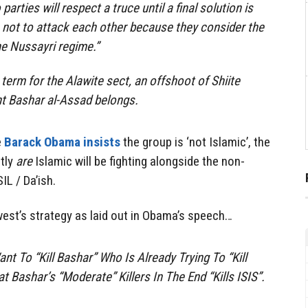
parties will respect a truce until a final solution is
 not to attack each other because they consider the
he Nussayri regime.”
 term for the Alawite sect, an offshoot of Shiite
nt Bashar al-Assad belongs.
e
Barack Obama insists
the group is ‘not Islamic’, the
tly
are
Islamic will be fighting alongside the non-
IL / Da’ish.
est’s strategy as laid out in Obama’s speech…
t To “Kill Bashar” Who Is Already Trying To “Kill
 Bashar’s “Moderate” Killers In The End “Kills ISIS”.