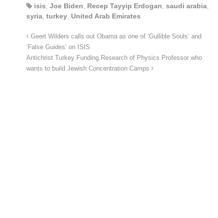
isis
,
Joe Biden
,
Recep Tayyip Erdogan
,
saudi arabia
,
syria
,
turkey
,
United Arab Emirates
Geert Wilders calls out Obama as one of ‘Gullible Souls’ and
‘False Guides’ on ISIS
Antichrist Turkey Funding Research of Physics Professor who
wants to build Jewish Concentration Camps