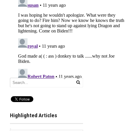
Highlighted Articles