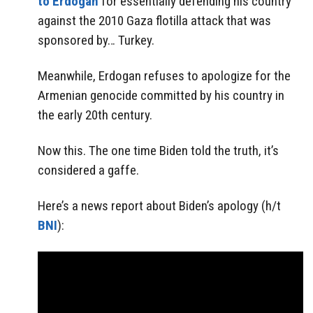
to Erdogan
for essentially defending his country
against the 2010 Gaza flotilla attack that was
sponsored by… Turkey.
Meanwhile, Erdogan refuses to apologize for the
Armenian genocide committed by his country in
the early 20th century.
Now this. The one time Biden told the truth, it’s
considered a gaffe.
Here’s a news report about Biden’s apology (h/t
BNI
):