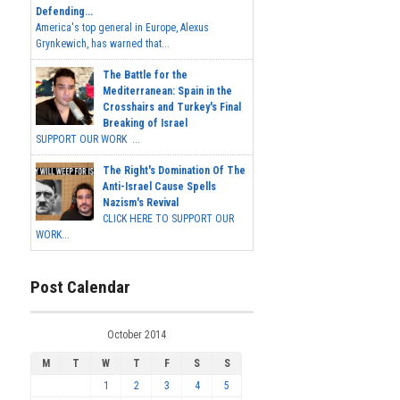
Defending...
America's top general in Europe, Alexus
Grynkewich, has warned that...
The Battle for the
Mediterranean: Spain in the
Crosshairs and Turkey's Final
Breaking of Israel
SUPPORT OUR WORK ...
The Right's Domination Of The
Anti-Israel Cause Spells
Nazism's Revival
CLICK HERE TO SUPPORT OUR
WORK...
Post Calendar
October 2014
M
T
W
T
F
S
S
1
2
3
4
5