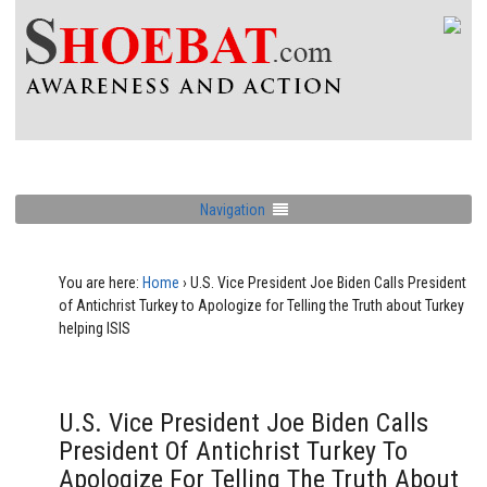
Navigation
You are here:
Home
›
U.S. Vice President Joe Biden Calls President
of Antichrist Turkey to Apologize for Telling the Truth about Turkey
helping ISIS
U.S. Vice President Joe Biden Calls
President Of Antichrist Turkey To
Apologize For Telling The Truth About