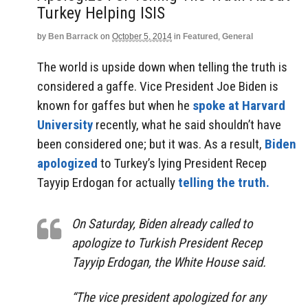
Turkey Helping ISIS
by
Ben Barrack
on
October 5, 2014
in
Featured
,
General
The world is upside down when telling the truth is
considered a gaffe. Vice President Joe Biden is
known for gaffes but when he
spoke at Harvard
University
recently, what he said shouldn’t have
been considered one; but it was. As a result,
Biden
apologized
to Turkey’s lying President Recep
Tayyip Erdogan for actually
telling the truth.
On Saturday, Biden already called to
apologize to Turkish President Recep
Tayyip Erdogan, the White House said.
“The vice president apologized for any