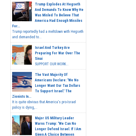
Trump Explodes At Hegseth
And Demands To Know Why He
Was Misled To Believe That
America Had Enough Missiles
For...
Trump reportedly had a meltdown with Hegseth
and demanded to...
Israel And Turkey Are
Preparing For War Over The
Sinai
SUPPORT OUR WORK...
The Vast Majority Of
Americans Declare: 'We No
Longer Want Our Tax Dollars
To Support Israel.' The
Zionists In...
It is quite obvious that America's pro-Israel
policy is dying,...
Major US Military Leader
Warns Trump: 'We Can No
Longer Defend Israel. If I Am
Given A Choice Between