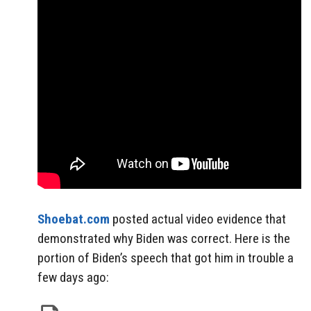
Shoebat.com
posted actual video evidence that
demonstrated why Biden was correct. Here is the
portion of Biden’s speech that got him in trouble a
few days ago: