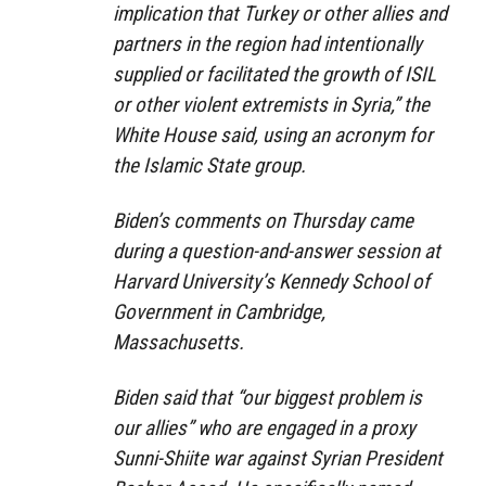
implication that Turkey or other allies and
partners in the region had intentionally
supplied or facilitated the growth of ISIL
or other violent extremists in Syria,” the
White House said, using an acronym for
the Islamic State group.
Biden’s comments on Thursday came
during a question-and-answer session at
Harvard University’s Kennedy School of
Government in Cambridge,
Massachusetts.
Biden said that “our biggest problem is
our allies” who are engaged in a proxy
Sunni-Shiite war against Syrian President