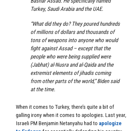
Bashar Assad. He specifically named
Turkey, Saudi Arabia and the UAE.
“What did they do? They poured hundreds
of millions of dollars and thousands of
tons of weapons into anyone who would
fight against Assad – except that the
people who were being supplied were
(Jabhat) al-Nusra and al-Qaida and the
extremist elements of jihadis coming
from other parts of the world,” Biden said
at the time.
When it comes to Turkey, there’s quite a bit of
galling irony when it comes to apologies. Last year,
Israeli PM Benjamin Netanyahu had to
apologize