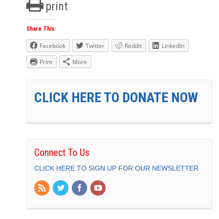
print
Share This:
Facebook
Twitter
Reddit
LinkedIn
Print
More
CLICK HERE TO DONATE NOW
Connect To Us
CLICK HERE TO SIGN UP FOR OUR NEWSLETTER