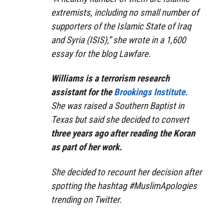
extremists, including no small number of
supporters of the Islamic State of Iraq
and Syria (ISIS),” she wrote in a 1,600
essay for the blog Lawfare.
Williams is a terrorism research
assistant for the
Brookings Institute.
She was raised a Southern Baptist in
Texas but said she decided to convert
three years ago after reading the Koran
as part of her work.
She decided to recount her decision after
spotting the hashtag #MuslimApologies
trending on Twitter.