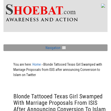
Navigation
You are here:
Home
›
Blonde Tattooed Texas Girl Swamped with
Marriage Proposals from ISIS after announcing Conversion to
Islam on Twitter
Blonde Tattooed Texas Girl Swamped
With Marriage Proposals From ISIS
After Announcing Conversion To Islam