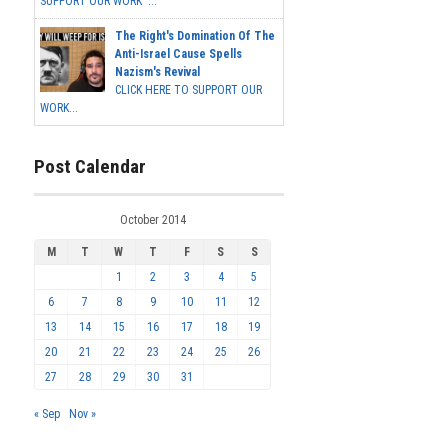
SUPPORT OUR WORK ...
The Right's Domination Of The
Anti-Israel Cause Spells
Nazism's Revival
CLICK HERE TO SUPPORT OUR
WORK...
Post Calendar
October 2014
M
T
W
T
F
S
S
1
2
3
4
5
6
7
8
9
10
11
12
13
14
15
16
17
18
19
20
21
22
23
24
25
26
27
28
29
30
31
« Sep
Nov »