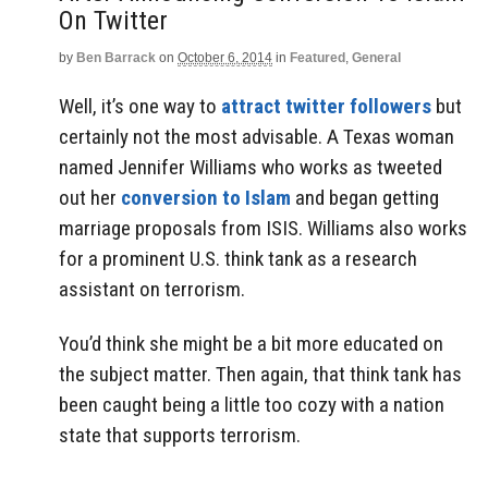
On Twitter
by
Ben Barrack
on
October 6, 2014
in
Featured
,
General
Well, it’s one way to
attract twitter followers
but
certainly not the most advisable. A Texas woman
named Jennifer Williams who works as tweeted
out her
conversion to Islam
and began getting
marriage proposals from ISIS. Williams also works
for a prominent U.S. think tank as a research
assistant on terrorism.
You’d think she might be a bit more educated on
the subject matter. Then again, that think tank has
been caught being a little too cozy with a nation
state that supports terrorism.