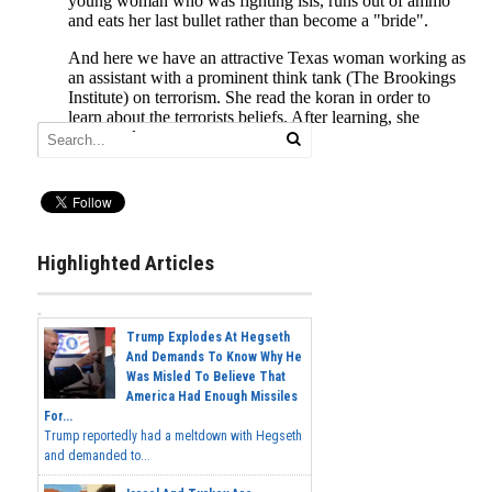
Highlighted Articles
Trump Explodes At Hegseth
And Demands To Know Why He
Was Misled To Believe That
America Had Enough Missiles
For...
Trump reportedly had a meltdown with Hegseth
and demanded to...