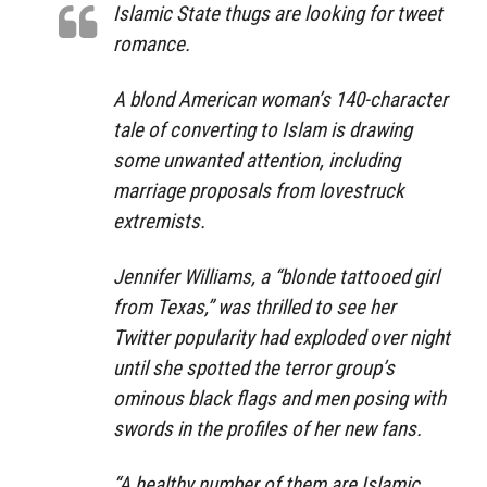
Islamic State thugs are looking for tweet
romance.
A blond American woman’s 140-character
tale of converting to Islam is drawing
some unwanted attention, including
marriage proposals from lovestruck
extremists.
Jennifer Williams, a “blonde tattooed girl
from Texas,” was thrilled to see her
Twitter popularity had exploded over night
until she spotted the terror group’s
ominous black flags and men posing with
swords in the profiles of her new fans.
“A healthy number of them are Islamic