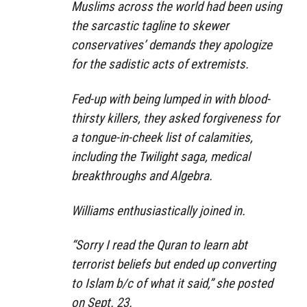
Muslims across the world had been using
the sarcastic tagline to skewer
conservatives’ demands they apologize
for the sadistic acts of extremists.
Fed-up with being lumped in with blood-
thirsty killers, they asked forgiveness for
a tongue-in-cheek list of calamities,
including the Twilight saga, medical
breakthroughs and Algebra.
Williams enthusiastically joined in.
“Sorry I read the Quran to learn abt
terrorist beliefs but ended up converting
to Islam b/c of what it said,” she posted
on Sept. 23.