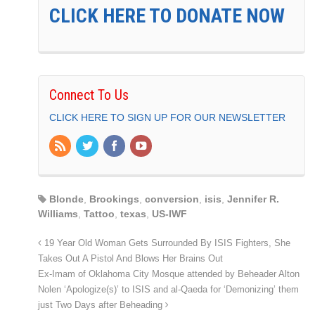
CLICK HERE TO DONATE NOW
Connect To Us
CLICK HERE TO SIGN UP FOR OUR NEWSLETTER
Blonde
,
Brookings
,
conversion
,
isis
,
Jennifer R.
Williams
,
Tattoo
,
texas
,
US-IWF
19 Year Old Woman Gets Surrounded By ISIS Fighters, She
Takes Out A Pistol And Blows Her Brains Out
Ex-Imam of Oklahoma City Mosque attended by Beheader Alton
Nolen ‘Apologize(s)’ to ISIS and al-Qaeda for ‘Demonizing’ them
just Two Days after Beheading