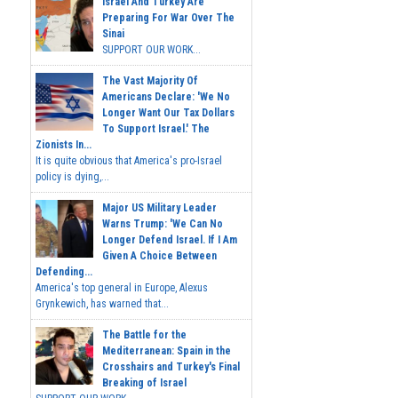
Israel And Turkey Are
Preparing For War Over The
Sinai
SUPPORT OUR WORK...
The Vast Majority Of
Americans Declare: 'We No
Longer Want Our Tax Dollars
To Support Israel.' The
Zionists In...
It is quite obvious that America's pro-Israel
policy is dying,...
Major US Military Leader
Warns Trump: 'We Can No
Longer Defend Israel. If I Am
Given A Choice Between
Defending...
America's top general in Europe, Alexus
Grynkewich, has warned that...
The Battle for the
Mediterranean: Spain in the
Crosshairs and Turkey's Final
Breaking of Israel