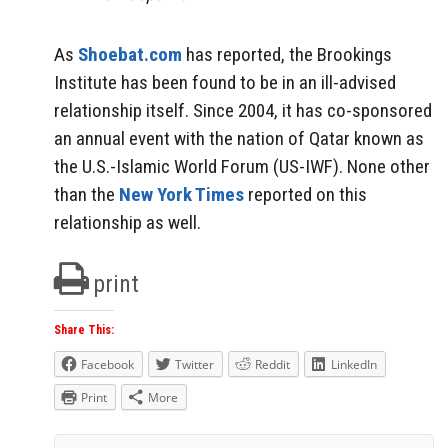
As
Shoebat.com
has reported, the Brookings
Institute has been found to be in an ill-advised
relationship itself. Since 2004, it has co-sponsored
an annual event with the nation of Qatar known as
the U.S.-Islamic World Forum (US-IWF). None other
than the
New York Times
reported on this
relationship as well.
print
Share This:
Facebook
Twitter
Reddit
LinkedIn
Print
More