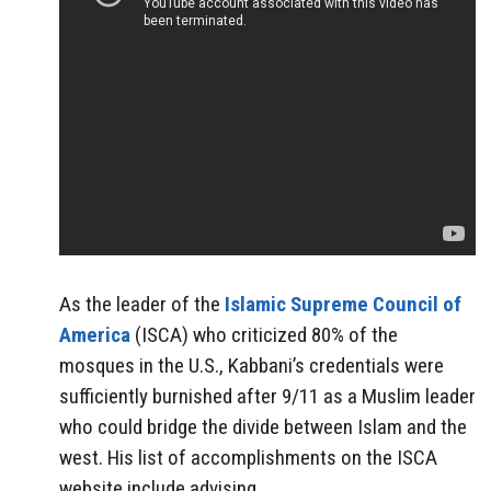
As the leader of the
Islamic Supreme Council of
America
(ISCA) who criticized 80% of the
mosques in the U.S., Kabbani’s credentials were
sufficiently burnished after 9/11 as a Muslim leader
who could bridge the divide between Islam and the
west. His list of accomplishments on the ISCA
website include advising…