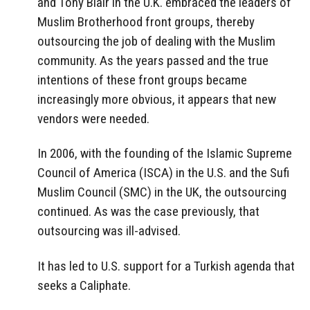
and Tony Blair in the U.K. embraced the leaders of
Muslim Brotherhood front groups, thereby
outsourcing the job of dealing with the Muslim
community. As the years passed and the true
intentions of these front groups became
increasingly more obvious, it appears that new
vendors were needed.
In 2006, with the founding of the Islamic Supreme
Council of America (ISCA) in the U.S. and the Sufi
Muslim Council (SMC) in the UK, the outsourcing
continued. As was the case previously, that
outsourcing was ill-advised.
It has led to U.S. support for a Turkish agenda that
seeks a Caliphate.