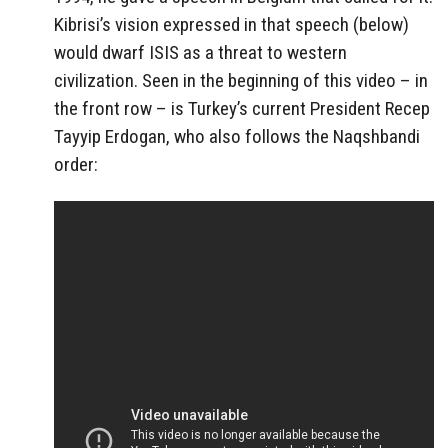
Kibrisi’s vision expressed in that speech (below)
would dwarf ISIS as a threat to western
civilization. Seen in the beginning of this video – in
the front row – is Turkey’s current President Recep
Tayyip Erdogan, who also follows the Naqshbandi
order: