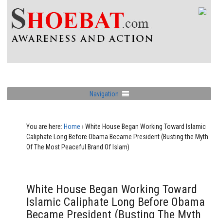
Navigation
You are here:
Home
›
White House Began Working Toward Islamic
Caliphate Long Before Obama Became President (Busting the Myth
Of The Most Peaceful Brand Of Islam)
White House Began Working Toward
Islamic Caliphate Long Before Obama
Became President (Busting The Myth