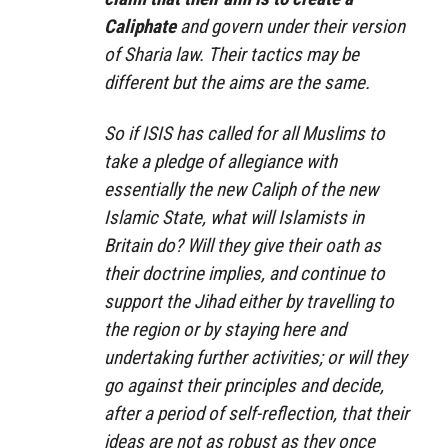
Caliphate
and govern under their version
of Sharia law. Their tactics may be
different but the aims are the same.
So if ISIS has called for all Muslims to
take a pledge of allegiance with
essentially the new Caliph of the new
Islamic State, what will Islamists in
Britain do? Will they give their oath as
their doctrine implies, and continue to
support the Jihad either by travelling to
the region or by staying here and
undertaking further activities; or will they
go against their principles and decide,
after a period of self-reflection, that their
ideas are not as robust as they once