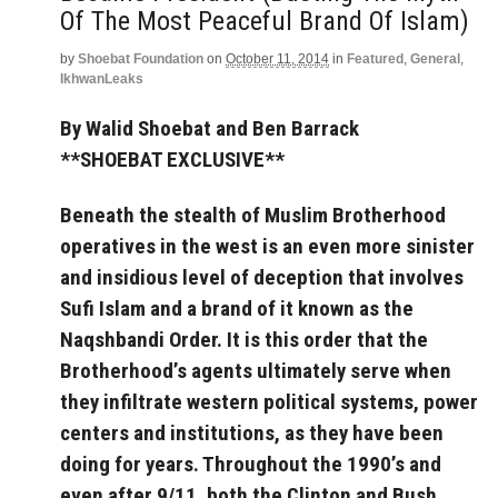
Of The Most Peaceful Brand Of Islam)
by
Shoebat Foundation
on
October 11, 2014
in
Featured
,
General
,
IkhwanLeaks
By Walid Shoebat and Ben Barrack
**SHOEBAT EXCLUSIVE**
Beneath the stealth of Muslim Brotherhood
operatives in the west is an even more sinister
and insidious level of deception that involves
Sufi Islam and a brand of it known as the
Naqshbandi Order. It is this order that the
Brotherhood’s agents ultimately serve when
they infiltrate western political systems, power
centers and institutions, as they have been
doing for years. Throughout the 1990’s and
even after 9/11, both the Clinton and Bush