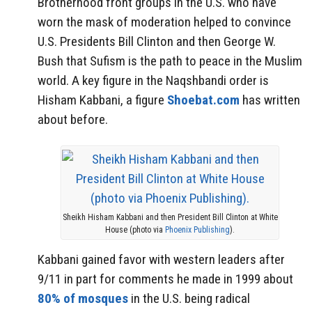
Brotherhood front groups in the U.S. who have
worn the mask of moderation helped to convince
U.S. Presidents Bill Clinton and then George W.
Bush that Sufism is the path to peace in the Muslim
world. A key figure in the Naqshbandi order is
Hisham Kabbani, a figure
Shoebat.com
has written
about before.
Sheikh Hisham Kabbani and then President Bill Clinton at White
House (photo via
Phoenix Publishing
).
Kabbani gained favor with western leaders after
9/11 in part for comments he made in 1999 about
80% of mosques
in the U.S. being radical