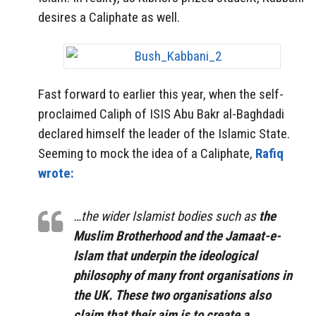
desires a Caliphate as well.
Fast forward to earlier this year, when the self-
proclaimed Caliph of ISIS Abu Bakr al-Baghdadi
declared himself the leader of the Islamic State.
Seeming to mock the idea of a Caliphate,
Rafiq
wrote:
…the wider Islamist bodies such as
the
Muslim Brotherhood and the Jamaat-e-
Islam that underpin the ideological
philosophy of many front organisations in
the UK. These two organisations also
claim that their aim is to create a