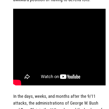
In the days, weeks, and months after the 9/11
attacks, the administrations of George W. Bush