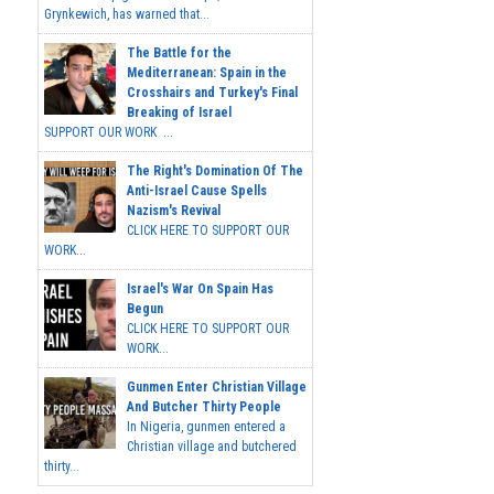
Grynkewich, has warned that...
The Battle for the
Mediterranean: Spain in the
Crosshairs and Turkey's Final
Breaking of Israel
SUPPORT OUR WORK ...
The Right's Domination Of The
Anti-Israel Cause Spells
Nazism's Revival
CLICK HERE TO SUPPORT OUR
WORK...
Israel's War On Spain Has
Begun
CLICK HERE TO SUPPORT OUR
WORK...
Gunmen Enter Christian Village
And Butcher Thirty People
In Nigeria, gunmen entered a
Christian village and butchered
thirty...