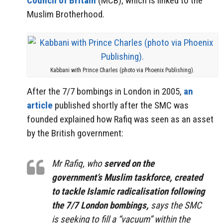
Council of Britain
(MCB), which is linked to the
Muslim Brotherhood.
Kabbani with Prince Charles (photo via Phoenix Publishing).
After the 7/7 bombings in London in 2005,
an
article
published shortly after the SMC was
founded explained how Rafiq was seen as an asset
by the British government:
Mr Rafiq, who
served on the
government’s Muslim taskforce, created
to tackle Islamic radicalisation following
the 7/7 London bombings,
says the SMC
is seeking to fill a “vacuum” within the