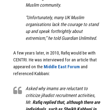
Muslim community.
“Unfortunately, many UK Muslim
organisations lack the courage to stand
up and speak forthrightly about
extremism,” he told Guardian Unlimited.
A few years later, in 2010, Rafiq would be with
CENTRI. He was interviewed for an article that
appeared on the
Middle East Forum
and
referenced Kabbani:
Asked why imams are reluctant to
criticize jihadist recruitment activities,
Mr.
Rafiq replied that, although there are
individuals, such as Sheikh Kabbani in