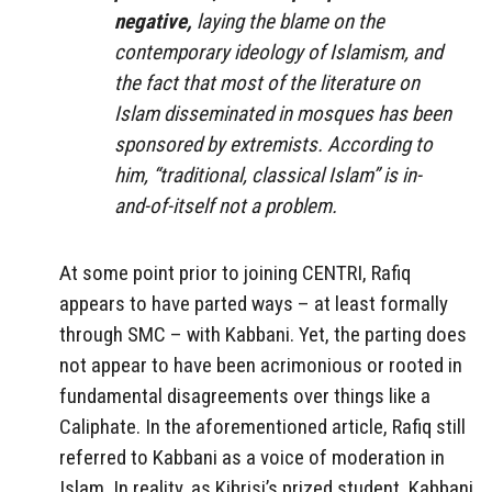
negative,
laying the blame on the
contemporary ideology of Islamism, and
the fact that most of the literature on
Islam disseminated in mosques has been
sponsored by extremists. According to
him, “traditional, classical Islam” is in-
and-of-itself not a problem.
At some point prior to joining CENTRI, Rafiq
appears to have parted ways – at least formally
through SMC – with Kabbani. Yet, the parting does
not appear to have been acrimonious or rooted in
fundamental disagreements over things like a
Caliphate. In the aforementioned article, Rafiq still
referred to Kabbani as a voice of moderation in
Islam. In reality, as Kibrisi’s prized student, Kabbani