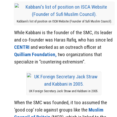
Kabbani’s list of position on ISCA Website (Founder of Sufi Muslim Council).
While Kabbani is the founder of the SMC, its leader
and co-founder was Haras Rafiq, who has since led
CENTRI
and worked as an outreach officer at
Quilliam Foundation,
two organizations that
specialize in “countering extremism”.
UK Foreign Secretary Jack Straw and Kabbani in 2005.
When the SMC was founded, it too assumed the
‘good cop’ role against groups like the
Muslim