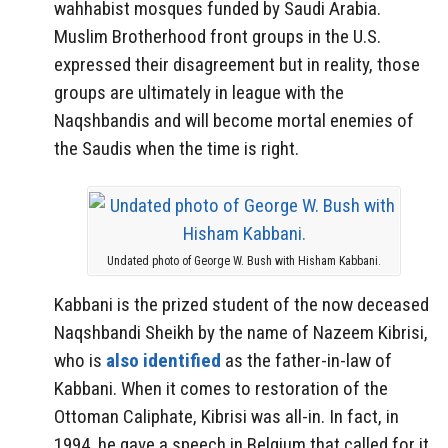
wahhabist mosques funded by Saudi Arabia.
Muslim Brotherhood front groups in the U.S.
expressed their disagreement but in reality, those
groups are ultimately in league with the
Naqshbandis and will become mortal enemies of
the Saudis when the time is right.
Undated photo of George W. Bush with Hisham Kabbani.
Kabbani is the prized student of the now deceased
Naqshbandi Sheikh by the name of Nazeem Kibrisi,
who is
also identified
as the father-in-law of
Kabbani. When it comes to restoration of the
Ottoman Caliphate, Kibrisi was all-in. In fact, in
1994, he gave a speech in Belgium that called for it.