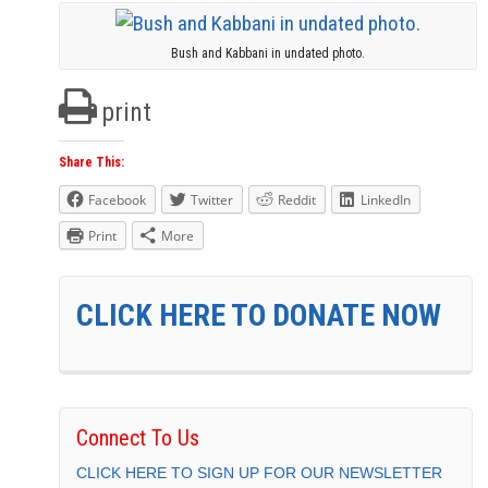
Bush and Kabbani in undated photo.
print
Share This:
Facebook
Twitter
Reddit
LinkedIn
Print
More
CLICK HERE TO DONATE NOW
Connect To Us
CLICK HERE TO SIGN UP FOR OUR NEWSLETTER