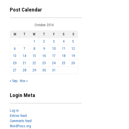
Post Calendar
October 2014
M
T
W
T
F
S
S
1
2
3
4
5
6
7
8
9
10
11
12
13
14
15
16
17
18
19
20
21
22
23
24
25
26
27
28
29
30
31
« Sep
Nov »
Login Meta
Log in
Entries feed
Comments feed
WordPress.org