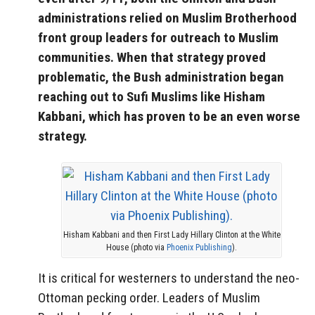
administrations relied on Muslim Brotherhood
front group leaders for outreach to Muslim
communities. When that strategy proved
problematic, the Bush administration began
reaching out to Sufi Muslims like Hisham
Kabbani, which has proven to be an even worse
strategy.
Hisham Kabbani and then First Lady Hillary Clinton at the White
House (photo via
Phoenix Publishing
).
It is critical for westerners to understand the neo-
Ottoman pecking order. Leaders of Muslim