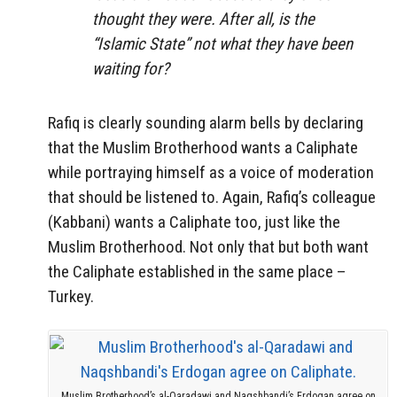
thought they were. After all, is the
“Islamic State” not what they have been
waiting for?
Rafiq is clearly sounding alarm bells by declaring
that the Muslim Brotherhood wants a Caliphate
while portraying himself as a voice of moderation
that should be listened to. Again, Rafiq’s colleague
(Kabbani) wants a Caliphate too, just like the
Muslim Brotherhood. Not only that but both want
the Caliphate established in the same place –
Turkey.
Muslim Brotherhood’s al-Qaradawi and Naqshbandi’s Erdogan agree on