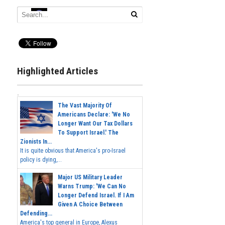
Highlighted Articles
The Vast Majority Of
Americans Declare: 'We No
Longer Want Our Tax Dollars
To Support Israel.' The
Zionists In...
It is quite obvious that America's pro-Israel
policy is dying,...
Major US Military Leader
Warns Trump: 'We Can No
Longer Defend Israel. If I Am
Given A Choice Between
Defending...
America's top general in Europe, Alexus