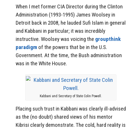
When I met former CIA Director during the Clinton
Administration (1993-1995) James Woolsey in
Detroit back in 2008, he lauded Sufi Islam in general
and Kabbani in particular; it was incredibly
instructive. Woolsey was voicing the
groupthink
paradigm
of the powers that be in the U.S.
Government. At the time, the Bush administration
was in the White House.
Kabbani and Secretary of State Colin Powell.
Placing such trust in Kabbani was clearly ill-advised
as the (no doubt) shared views of his mentor
Kibrisi clearly demonstrate. The cold, hard reality is