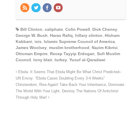
Bill Clinton
,
caliphate
,
Colin Powell
,
Dick Cheney
,
George W. Bush
,
Haras Rafiq
,
hillary clinton
,
Hisham
Kabbani
,
isis
,
Islamic Supreme Council of America
,
James Woolsey
,
muslim brotherhood
,
Nazim Kibrisi
,
Ottoman Empire
,
Recep Tayyip Erdogan
,
Sufi Muslim
Council
,
tony blair
,
turkey
,
Yusuf al-Qaradawi
Ebola: It Seems That Ebola Might Be What Christ Predicted–
UN Envoy: “Ebola Cases Doubling Every 3-4 Weeks”
Christendom, Rise Again! Take Back Your Inheritance, Dominate
The World With Your Light, Destroy The Nations Of Antichrist
Through Holy War!