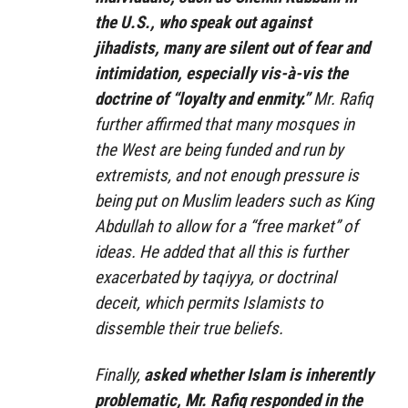
the U.S., who speak out against
jihadists, many are silent out of fear and
intimidation, especially vis-à-vis the
doctrine of “loyalty and enmity.”
Mr. Rafiq
further affirmed that many mosques in
the West are being funded and run by
extremists, and not enough pressure is
being put on Muslim leaders such as King
Abdullah to allow for a “free market” of
ideas. He added that all this is further
exacerbated by taqiyya, or doctrinal
deceit, which permits Islamists to
dissemble their true beliefs.
Finally,
asked whether Islam is inherently
problematic, Mr. Rafiq responded in the