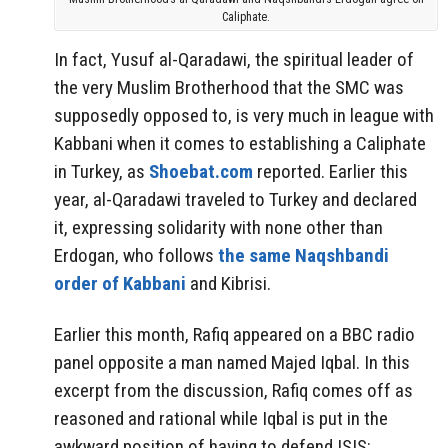
Caliphate.
In fact, Yusuf al-Qaradawi, the spiritual leader of
the very Muslim Brotherhood that the SMC was
supposedly opposed to, is very much in league with
Kabbani when it comes to establishing a Caliphate
in Turkey, as
Shoebat.com
reported. Earlier this
year, al-Qaradawi traveled to Turkey and declared
it, expressing solidarity with none other than
Erdogan, who follows
the same Naqshbandi
order of Kabbani
and Kibrisi.
Earlier this month, Rafiq appeared on a BBC radio
panel opposite a man named Majed Iqbal. In this
excerpt from the discussion, Rafiq comes off as
reasoned and rational while Iqbal is put in the
awkward position of having to defend ISIS: