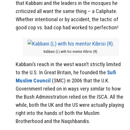
that Kabbani and the leaders in the mosques he
criticized all want the same thing – a Caliphate.
Whether intentional or by accident, the tactic of
good cop vs. bad cop had worked to perfection!
Kabbani (L) with his mentor Kibrisi (R).
Kabbani’s reach in the west wasn’t strictly limited
to the U.S. In Great Britain, he founded the
Sufi
Muslim Council
(SMC) in 2006 that the U.K.
Government relied on in ways very similar to how
the Bush Administration relied on the ISCA. All the
while, both the UK and the US were actually playing
right into the hands of both the Muslim
Brotherhood and the Naqshbandis.