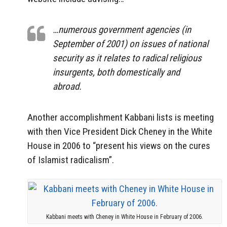
…numerous government agencies (in
September of 2001) on issues of national
security as it relates to radical religious
insurgents, both domestically and
abroad.
Another accomplishment Kabbani lists is meeting
with then Vice President Dick Cheney in the White
House in 2006 to “present his views on the cures
of Islamist radicalism”.
Kabbani meets with Cheney in White House in February of 2006.