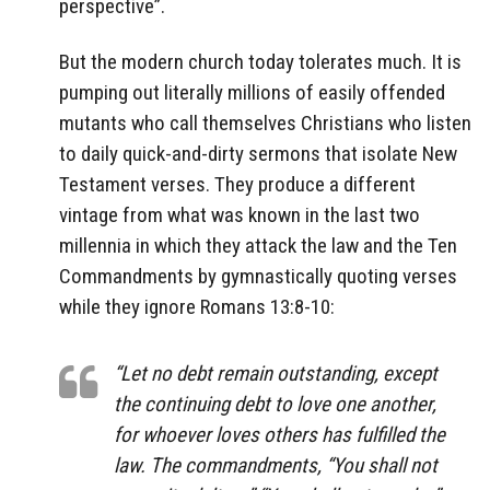
perspective”.
But the modern church today tolerates much. It is
pumping out literally millions of easily offended
mutants who call themselves Christians who listen
to daily quick-and-dirty sermons that isolate New
Testament verses. They produce a different
vintage from what was known in the last two
millennia in which they attack the law and the Ten
Commandments by gymnastically quoting verses
while they ignore Romans 13:8-10:
“Let no debt remain outstanding, except
the continuing debt to love one another,
for whoever loves others has fulfilled the
law. The commandments, “You shall not