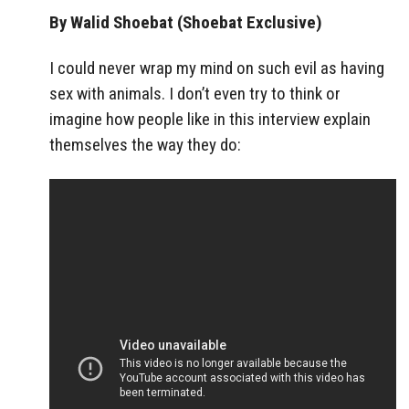
By Walid Shoebat (Shoebat Exclusive)
I could never wrap my mind on such evil as having
sex with animals. I don’t even try to think or
imagine how people like in this interview explain
themselves the way they do: