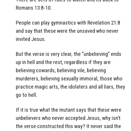
Romans 13:8-10.
People can play gymnastics with Revelation 21:8
and say that these were the unsaved who never
invited Jesus.
But the verse is very clear, the “unbelieving” ends
up in hell and the rest, regardless if they are
believing cowards, believing vile, believing
murderers, believing sexually immoral, those who
practice magic arts, the idolaters and all liars, they
go to hell.
If it is true what the mutant says that these were
unbelievers who never accepted Jesus, why isn’t
the verse constructed this way? It never said the