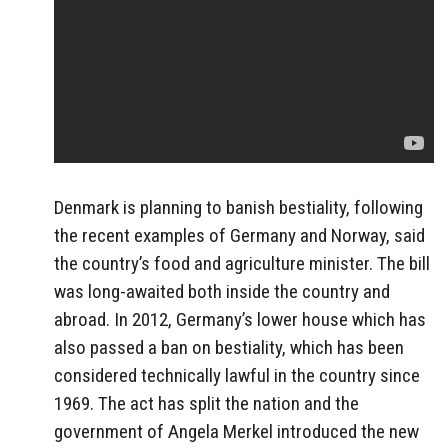
Denmark is planning to banish bestiality, following
the recent examples of Germany and Norway, said
the country’s food and agriculture minister. The bill
was long-awaited both inside the country and
abroad. In 2012, Germany’s lower house which has
also passed a ban on bestiality, which has been
considered technically lawful in the country since
1969. The act has split the nation and the
government of Angela Merkel introduced the new