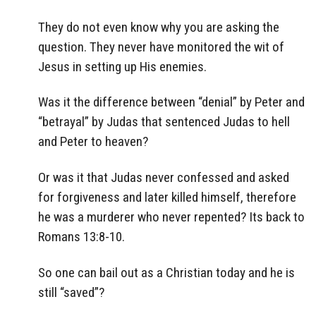
They do not even know why you are asking the
question. They never have monitored the wit of
Jesus in setting up His enemies.
Was it the difference between “denial” by Peter and
“betrayal” by Judas that sentenced Judas to hell
and Peter to heaven?
Or was it that Judas never confessed and asked
for forgiveness and later killed himself, therefore
he was a murderer who never repented? Its back to
Romans 13:8-10.
So one can bail out as a Christian today and he is
still “saved”?