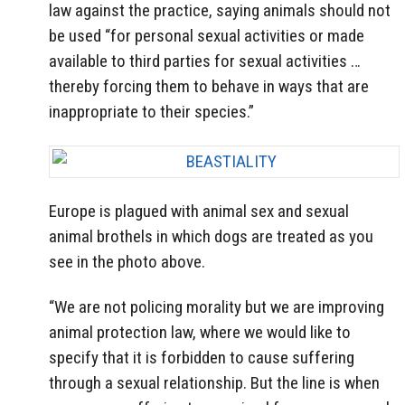
law against the practice, saying animals should not
be used “for personal sexual activities or made
available to third parties for sexual activities …
thereby forcing them to behave in ways that are
inappropriate to their species.”
Europe is plagued with animal sex and sexual
animal brothels in which dogs are treated as you
see in the photo above.
“We are not policing morality but we are improving
animal protection law, where we would like to
specify that it is forbidden to cause suffering
through a sexual relationship. But the line is when