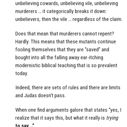
unbelieving cowards, unbelieving vile, unbelieving
murderers … it categorically breaks it down:
unbelievers, then the vile … regardless of the claim.
Does that mean that murderers cannot repent?
Hardly. This means that these mutants continue
fooling themselves that they are “saved” and
bought into all the falling away ear-itching
modernistic biblical teaching that is so prevalent
today.
Indeed, there are sets of rules and there are limits
and Judas doesn’t pass.
When one find arguments galore that states “yes, I
realize that it says this, but what it really is
trying
to say …”