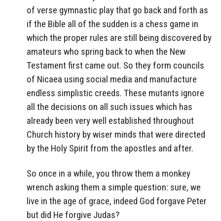
of verse gymnastic play that go back and forth as
if the Bible all of the sudden is a chess game in
which the proper rules are still being discovered by
amateurs who spring back to when the New
Testament first came out. So they form councils
of Nicaea using social media and manufacture
endless simplistic creeds. These mutants ignore
all the decisions on all such issues which has
already been very well established throughout
Church history by wiser minds that were directed
by the Holy Spirit from the apostles and after.
So once in a while, you throw them a monkey
wrench asking them a simple question: sure, we
live in the age of grace, indeed God forgave Peter
but did He forgive Judas?