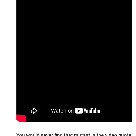
You would never find that mutant in the video quote