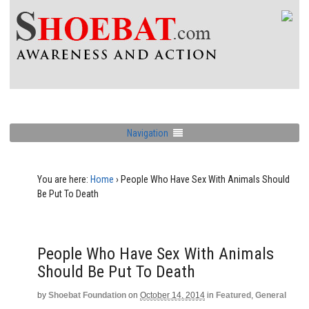
Navigation
You are here:
Home
›
People Who Have Sex With Animals Should
Be Put To Death
People Who Have Sex With Animals
Should Be Put To Death
by
Shoebat Foundation
on
October 14, 2014
in
Featured
,
General