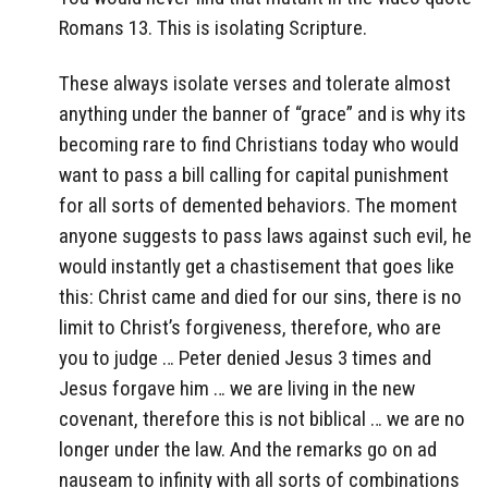
Romans 13. This is isolating Scripture.
These always isolate verses and tolerate almost
anything under the banner of “grace” and is why its
becoming rare to find Christians today who would
want to pass a bill calling for capital punishment
for all sorts of demented behaviors. The moment
anyone suggests to pass laws against such evil, he
would instantly get a chastisement that goes like
this: Christ came and died for our sins, there is no
limit to Christ’s forgiveness, therefore, who are
you to judge … Peter denied Jesus 3 times and
Jesus forgave him … we are living in the new
covenant, therefore this is not biblical … we are no
longer under the law. And the remarks go on ad
nauseam to infinity with all sorts of combinations