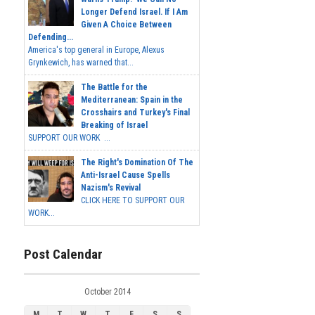
Longer Defend Israel. If I Am
Given A Choice Between
Defending...
America's top general in Europe, Alexus
Grynkewich, has warned that...
The Battle for the
Mediterranean: Spain in the
Crosshairs and Turkey's Final
Breaking of Israel
SUPPORT OUR WORK ...
The Right's Domination Of The
Anti-Israel Cause Spells
Nazism's Revival
CLICK HERE TO SUPPORT OUR
WORK...
Post Calendar
October 2014
M
T
W
T
F
S
S