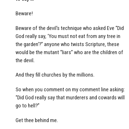
Beware!
Beware of the devil’s technique who asked Eve “Did
God really say, ‘You must not eat from any tree in
the garden’?” anyone who twists Scripture, these
would be the mutant “liars” who are the children of
the devil.
And they fill churches by the millions.
So when you comment on my comment line asking:
“Did God really say that murderers and cowards will
go to hell?”
Get thee behind me.