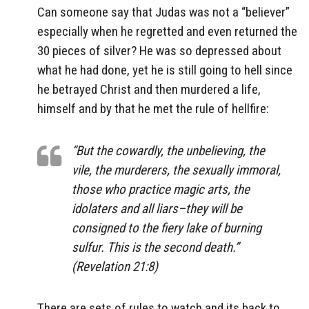
Can someone say that Judas was not a “believer”
especially when he regretted and even returned the
30 pieces of silver? He was so depressed about
what he had done, yet he is still going to hell since
he betrayed Christ and then murdered a life,
himself and by that he met the rule of hellfire:
“But the cowardly, the unbelieving, the
vile, the murderers, the sexually immoral,
those who practice magic arts, the
idolaters and all liars–they will be
consigned to the fiery lake of burning
sulfur. This is the second death.”
(Revelation 21:8)
There are sets of rules to watch and its back to