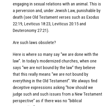
engaging in sexual relations with an animal. This is
a perversion and, under Jewish Law, punishable by
death (see Old Testament verses such as Exodus
22:19, Leviticus 18:23, Leviticus 20:15 and
Deuteronomy 27:21).
Are such laws obsolete?
Here is where so many say “we are done with the
law”. In today’s modernized churches, when one
says “we are not bound by the law” they believe
that this really means “we are not bound by
everything in the Old Testament”. We always find
deceptive expressions asking “how should we
judge such and such issues from a New Testament
perspective” as if there was no “biblical