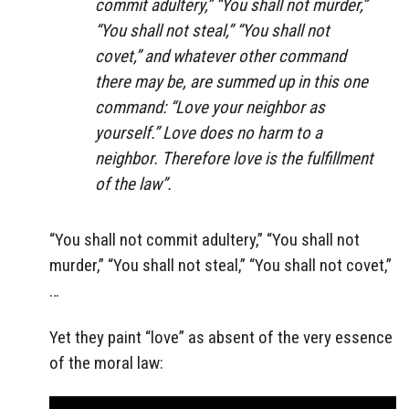
commit adultery,” “You shall not murder,”
“You shall not steal,” “You shall not
covet,” and whatever other command
there may be, are summed up in this one
command: “Love your neighbor as
yourself.” Love does no harm to a
neighbor. Therefore love is the fulfillment
of the law”.
“You shall not commit adultery,” “You shall not
murder,” “You shall not steal,” “You shall not covet,”
…
Yet they paint “love” as absent of the very essence
of the moral law: