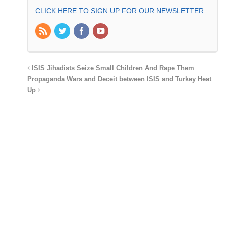
CLICK HERE TO SIGN UP FOR OUR NEWSLETTER
ISIS Jihadists Seize Small Children And Rape Them
Propaganda Wars and Deceit between ISIS and Turkey Heat
Up