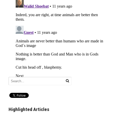
Highlighted Articles