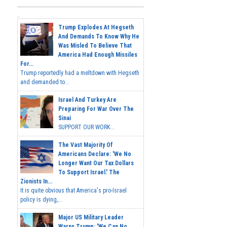
Trump Explodes At Hegseth
And Demands To Know Why He
Was Misled To Believe That
America Had Enough Missiles
For...
Trump reportedly had a meltdown with Hegseth
and demanded to...
Israel And Turkey Are
Preparing For War Over The
Sinai
SUPPORT OUR WORK...
The Vast Majority Of
Americans Declare: 'We No
Longer Want Our Tax Dollars
To Support Israel.' The
Zionists In...
It is quite obvious that America's pro-Israel
policy is dying,...
Major US Military Leader
Warns Trump: 'We Can No