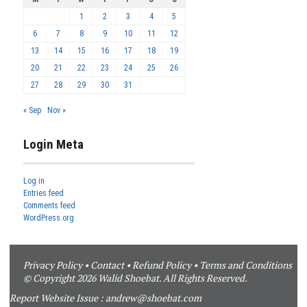
1
2
3
4
5
6
7
8
9
10
11
12
13
14
15
16
17
18
19
20
21
22
23
24
25
26
27
28
29
30
31
« Sep
Nov »
Login Meta
Log in
Entries feed
Comments feed
WordPress.org
Privacy Policy
•
Contact
•
Refund Policy
•
Terms and Conditions
© Copyright 2026 Walid Shoebat. All Rights Reserved.
Report Website Issue :
andrew@shoebat.com