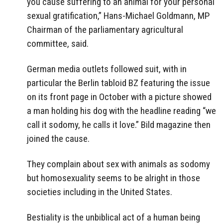
you cause suffering to an animal for your personal
sexual gratification,” Hans-Michael Goldmann, MP
Chairman of the parliamentary agricultural
committee, said.
German media outlets followed suit, with in
particular the Berlin tabloid BZ featuring the issue
on its front page in October with a picture showed
a man holding his dog with the headline reading “we
call it sodomy, he calls it love.” Bild magazine then
joined the cause.
They complain about sex with animals as sodomy
but homosexuality seems to be alright in those
societies including in the United States.
Bestiality is the unbiblical act of a human being