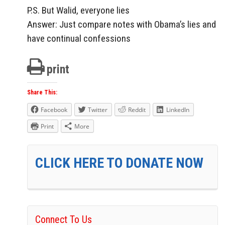
P.S. But Walid, everyone lies
Answer: Just compare notes with Obama’s lies and
have continual confessions
print
Share This:
Facebook
Twitter
Reddit
LinkedIn
Print
More
CLICK HERE TO DONATE NOW
Connect To Us