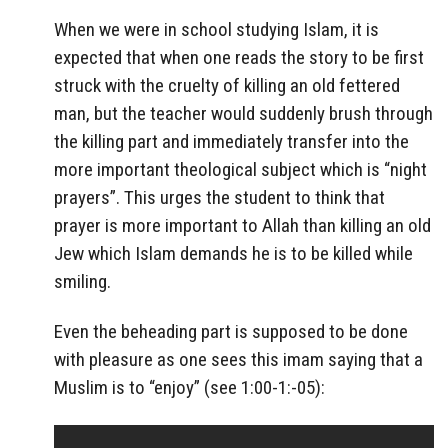
When we were in school studying Islam, it is
expected that when one reads the story to be first
struck with the cruelty of killing an old fettered
man, but the teacher would suddenly brush through
the killing part and immediately transfer into the
more important theological subject which is “night
prayers”. This urges the student to think that
prayer is more important to Allah than killing an old
Jew which Islam demands he is to be killed while
smiling.
Even the beheading part is supposed to be done
with pleasure as one sees this imam saying that a
Muslim is to “enjoy” (see 1:00-1:-05):