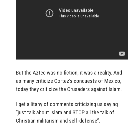
But the Aztec was no fiction, it was a reality. And
as many criticize Cortez’s conquests of Mexico,
today they criticize the Crusaders against Islam.
I get a litany of comments criticizing us saying
“just talk about Islam and STOP all the talk of
Christian militarism and self-defense”.