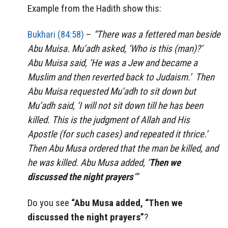
Example from the Hadith show this:
Bukhari (84:58)
–
“
There was a fettered man beside
Abu Muisa. Mu’adh asked, ‘Who is this (man)?’
Abu Muisa said, ‘He was a Jew and became a
Muslim and then reverted back to Judaism.’ Then
Abu Muisa requested Mu’adh to sit down but
Mu’adh said, ‘I will not sit down till he has been
killed. This is the judgment of Allah and His
Apostle (for such cases) and repeated it thrice.’
Then Abu Musa ordered that the man be killed, and
he was killed. Abu Musa added, ‘
Then we
discussed the night prayers
‘”
Do you see
“Abu Musa added, “Then we
discussed the night prayers”
?