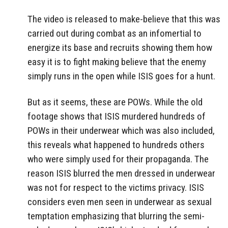
The video is released to make-believe that this was
carried out during combat as an infomertial to
energize its base and recruits showing them how
easy it is to fight making believe that the enemy
simply runs in the open while ISIS goes for a hunt.
But as it seems, these are POWs. While the old
footage shows that ISIS murdered hundreds of
POWs in their underwear which was also included,
this reveals what happened to hundreds others
who were simply used for their propaganda. The
reason ISIS blurred the men dressed in underwear
was not for respect to the victims privacy. ISIS
considers even men seen in underwear as sexual
temptation emphasizing that blurring the semi-