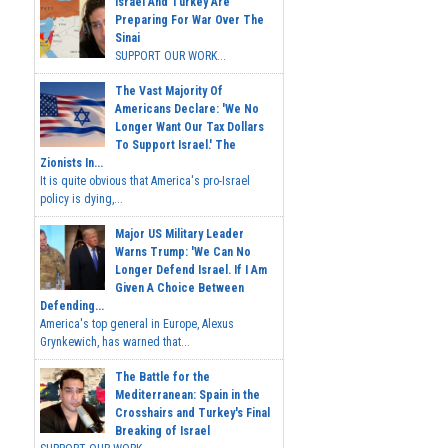
Israel And Turkey Are
Preparing For War Over The
Sinai
SUPPORT OUR WORK...
The Vast Majority Of
Americans Declare: 'We No
Longer Want Our Tax Dollars
To Support Israel.' The
Zionists In...
It is quite obvious that America's pro-Israel
policy is dying,...
Major US Military Leader
Warns Trump: 'We Can No
Longer Defend Israel. If I Am
Given A Choice Between
Defending...
America's top general in Europe, Alexus
Grynkewich, has warned that...
The Battle for the
Mediterranean: Spain in the
Crosshairs and Turkey's Final
Breaking of Israel