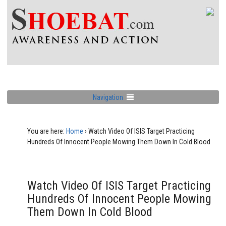
Navigation
You are here:
Home
›
Watch Video Of ISIS Target Practicing
Hundreds Of Innocent People Mowing Them Down In Cold Blood
Watch Video Of ISIS Target Practicing
Hundreds Of Innocent People Mowing
Them Down In Cold Blood