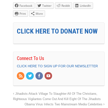
Facebook
Twitter
Reddit
LinkedIn
Print
More
CLICK HERE TO DONATE NOW
Connect To Us
CLICK HERE TO SIGN UP FOR OUR NEWSLETTER
Jihadists Attack Village To Slaughter All Of The Christians,
Righteous Vigilantes Come Out And Kill Eight Of The Jihadists
Obama Virus Infects Two Mainstream Media Celebrities