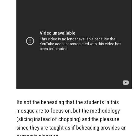
Its not the beheading that the students in this
mosque are to focus on, but the methodology
(slicing instead of chopping) and the pleasure
since they are taught as if beheading provides an