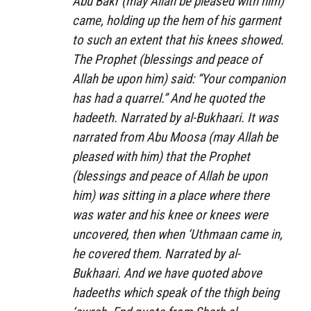
Abu Bakr (may Allah be pleased with him)
came, holding up the hem of his garment
to such an extent that his knees showed.
The Prophet (blessings and peace of
Allah be upon him) said: “Your companion
has had a quarrel.” And he quoted the
hadeeth. Narrated by al-Bukhaari. It was
narrated from Abu Moosa (may Allah be
pleased with him) that the Prophet
(blessings and peace of Allah be upon
him) was sitting in a place where there
was water and his knee or knees were
uncovered, then when ‘Uthmaan came in,
he covered them. Narrated by al-
Bukhaari. And we have quoted above
hadeeths which speak of the thigh being