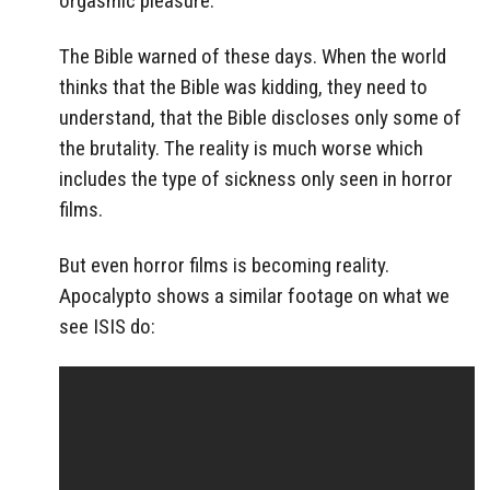
orgasmic pleasure.
The Bible warned of these days. When the world
thinks that the Bible was kidding, they need to
understand, that the Bible discloses only some of
the brutality. The reality is much worse which
includes the type of sickness only seen in horror
films.
But even horror films is becoming reality.
Apocalypto shows a similar footage on what we
see ISIS do: