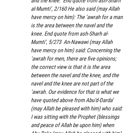
and the knee.” End quote from
ash-Sharh
al-Mumti‘
, 2/160 He also said (may Allah
have mercy on him): The ‘awrah for a man
is the area between the navel and the
knee. End quote from
ash-Sharh al-
Mumti‘
, 5/273 An-Nawawi (may Allah
have mercy on him) said: Concerning the
‘awrah for men, there are five opinions;
the correct view is that it is the area
between the navel and the knee, and the
navel and the knee are not part of the
‘awrah. Our evidence for that is what we
have quoted above from Abu’d-Darda’
(may Allah be pleased with him) who said:
I was sitting with the Prophet (blessings
and peace of Allah be upon him) when