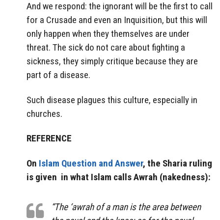
And we respond: the ignorant will be the first to call
for a Crusade and even an Inquisition, but this will
only happen when they themselves are under
threat. The sick do not care about fighting a
sickness, they simply critique because they are
part of a disease.
Such disease plagues this culture, especially in
churches.
REFERENCE
On
Islam Question and Answer
, the Sharia ruling
is given in what Islam calls Awrah (nakedness):
“The ‘awrah of a man is the area between