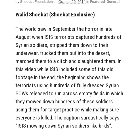
by
Shoebat Foundation
on
October 20, 2014
in
Featured
,
General
Walid Shoebat (Shoebat Exclusive)
The world saw in September the horror in late
August when ISIS terrorists captured hundreds of
Syrian soldiers, stripped them down to their
underwear, trucked them out into the desert,
marched them to a ditch and slaughtered them. In
this video while ISIS included some of this old
footage in the end, the beginning shows the
terrorists using hundreds of fully dressed Syrian
POWs released to run across empty fields in which
they mowed down hundreds of these soldiers
using them for target practice while making sure
everyone is killed. The caption sarcastically says
“ISIS mowing down Syrian soldiers like birds”: