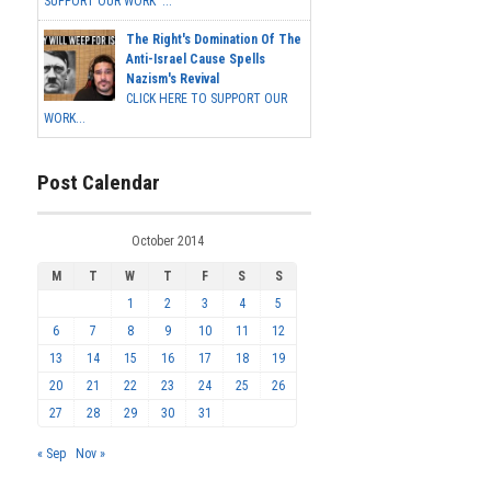
SUPPORT OUR WORK ...
The Right's Domination Of The
Anti-Israel Cause Spells
Nazism's Revival
CLICK HERE TO SUPPORT OUR
WORK...
Post Calendar
October 2014
M
T
W
T
F
S
S
1
2
3
4
5
6
7
8
9
10
11
12
13
14
15
16
17
18
19
20
21
22
23
24
25
26
27
28
29
30
31
« Sep
Nov »