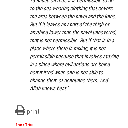
73 Based on that, it is permissible to go
to the sea wearing clothing that covers
the area between the navel and the knee.
But if it leaves any part of the thigh or
anything lower than the navel uncovered,
that is not permissible. But if that is in a
place where there is mixing, it is not
permissible because that involves staying
in a place where evil actions are being
committed when one is not able to
change them or denounce them. And
Allah knows best.”
print
Share This: