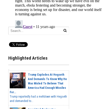
Highlighted Articles
Trump Explodes At Hegseth
And Demands To Know Why He
Was Misled To Believe That
America Had Enough Missiles
For...
Trump reportedly had a meltdown with Hegseth
and demanded to...