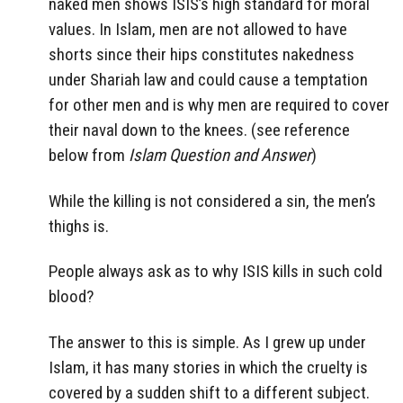
naked men shows ISIS’s high standard for moral
values. In Islam, men are not allowed to have
shorts since their hips constitutes nakedness
under Shariah law and could cause a temptation
for other men and is why men are required to cover
their naval down to the knees. (see reference
below from
Islam Question and Answer
)
While the killing is not considered a sin, the men’s
thighs is.
People always ask as to why ISIS kills in such cold
blood?
The answer to this is simple. As I grew up under
Islam, it has many stories in which the cruelty is
covered by a sudden shift to a different subject.