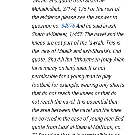
‘awrah. End quote from
Sharh al-
Muhadhdhab
, 3/174, 175 For the rest of
the evidence please see the answer to
question no.
34976
And he said in
ash-
Sharh al-Kabeer
, 1/457: The navel and the
knees are not part of the ‘awrah. This is
the view of Maalik and ash-Shaafa‘i. End
quote. Shaykh Ibn ‘Uthaymeen (may Allah
have mercy on him) said: It is not
permissible for a young man to play
football, for example, wearing only shorts
that do not reach the knees or that do
not reach the navel. It is essential that
the area between the navel and the knee
be covered in the case of young men.End
quote from
Liqa’ al-Baab al-Maftooh
, no.