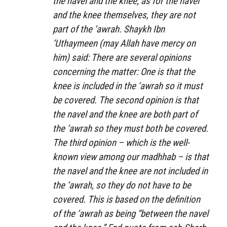
the navel and the knee; as for the navel
and the knee themselves, they are not
part of the ‘awrah. Shaykh Ibn
‘Uthaymeen (may Allah have mercy on
him) said: There are several opinions
concerning the matter: One is that the
knee is included in the ‘awrah so it must
be covered. The second opinion is that
the navel and the knee are both part of
the ‘awrah so they must both be covered.
The third opinion – which is the well-
known view among our madhhab – is that
the navel and the knee are not included in
the ‘awrah, so they do not have to be
covered. This is based on the definition
of the ‘awrah as being “between the navel