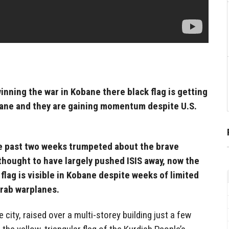
winning the war in Kobane there black flag is getting
bane and they are gaining momentum despite U.S.
e past two weeks trumpeted about the brave
thought to have largely pushed ISIS away, now the
t flag is visible in Kobane despite weeks of limited
Arab warplanes.
e city, raised over a multi-storey building just a few