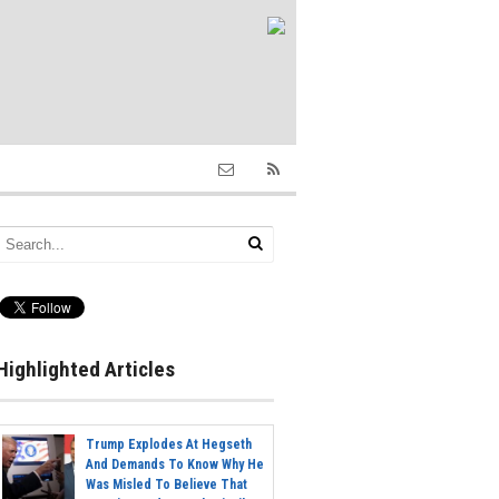
Highlighted Articles
Trump Explodes At Hegseth
And Demands To Know Why He
Was Misled To Believe That