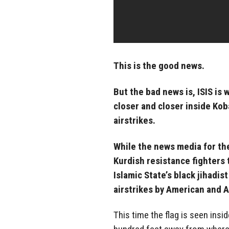
This is the good news.
But the bad news is, ISIS is 
closer and closer inside Ko
airstrikes.
While the news media for th
Kurdish resistance fighters 
Islamic State’s black jihadis
airstrikes by American and 
This time the flag is seen insid