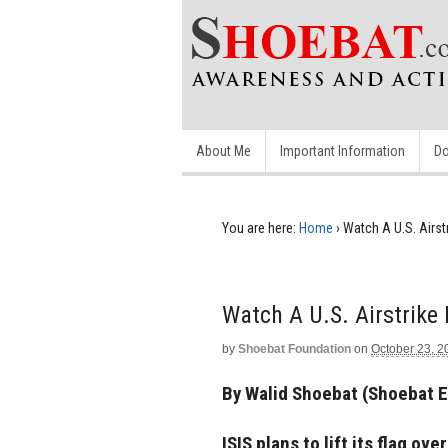
About Me
Important Information
Do
You are here:
Home
›
Watch A U.S. Airst
Watch A U.S. Airstrike
by
Shoebat Foundation
on
October 23, 2
By Walid Shoebat (Shoebat 
ISIS plans to lift its flag 