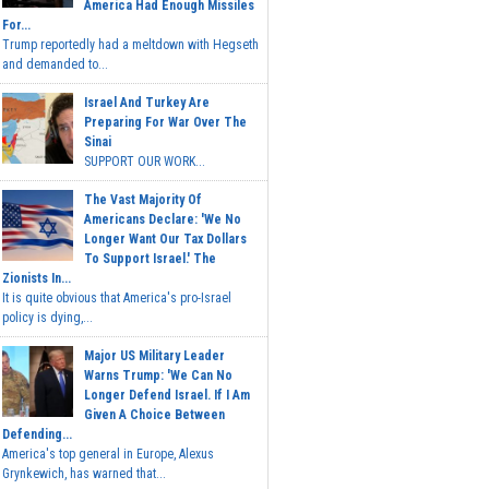
America Had Enough Missiles
For...
Trump reportedly had a meltdown with Hegseth
and demanded to...
Israel And Turkey Are
Preparing For War Over The
Sinai
SUPPORT OUR WORK...
The Vast Majority Of
Americans Declare: 'We No
Longer Want Our Tax Dollars
To Support Israel.' The
Zionists In...
It is quite obvious that America's pro-Israel
policy is dying,...
Major US Military Leader
Warns Trump: 'We Can No
Longer Defend Israel. If I Am
Given A Choice Between
Defending...
America's top general in Europe, Alexus
Grynkewich, has warned that...