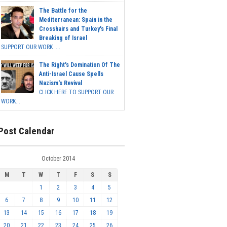
The Battle for the
Mediterranean: Spain in the
Crosshairs and Turkey's Final
Breaking of Israel
SUPPORT OUR WORK ...
The Right's Domination Of The
Anti-Israel Cause Spells
Nazism's Revival
CLICK HERE TO SUPPORT OUR
WORK...
Post Calendar
October 2014
M
T
W
T
F
S
S
1
2
3
4
5
6
7
8
9
10
11
12
13
14
15
16
17
18
19
20
21
22
23
24
25
26