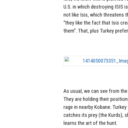
U.S. in which destroying ISIS i
not like Isis, which threatens t
“they like the fact that Isis c
them”. That, plus Turkey prefer
As usual, we can see from the 
They are holding their position
rage in nearby Kobane. Turkey i
catches its prey (the Kurds), 
learns the art of the hunt.