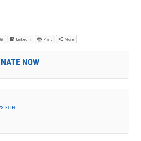
it
LinkedIn
Print
More
ONATE NOW
EWSLETTER