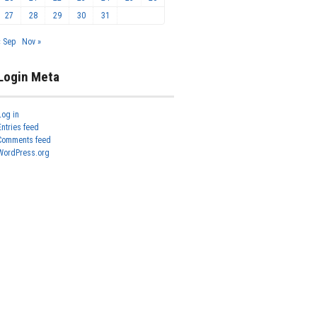
27
28
29
30
31
« Sep
Nov »
Login Meta
Log in
Entries feed
Comments feed
WordPress.org