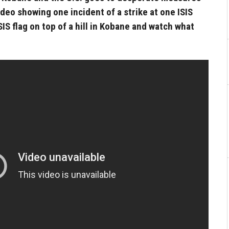
ideo showing one incident of a strike at one ISIS
ISIS flag on top of a hill in Kobane and watch what