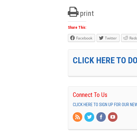
print
Share This:
Facebook
Twitter
Redd
CLICK HERE TO D
Connect To Us
CLICK HERE TO SIGN UP FOR OUR N