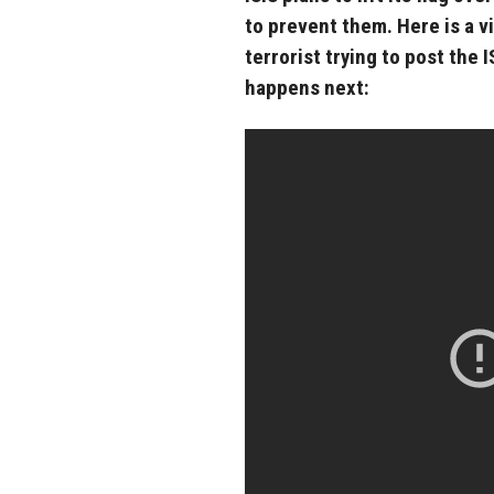
to prevent them. Here is a v
terrorist trying to post the 
happens next: