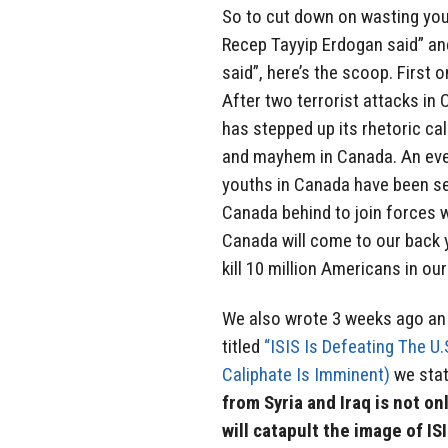
So to cut down on wasting your
Recep Tayyip Erdogan said” an
said”, here’s the scoop. First 
After two terrorist attacks in
has stepped up its rhetoric ca
and mayhem in Canada. An even
youths in Canada have been se
Canada behind to join forces 
Canada will come to our back 
kill 10 million Americans in ou
We also wrote 3 weeks ago an a
titled
“ISIS Is Defeating The U.
Caliphate Is Imminent)
we stat
from Syria and Iraq is not onl
will catapult the image of I