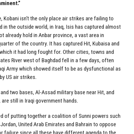
mminent.”
Kobani isn’t the only place air strikes are failing to
ted in the outside world, in Iraq, Isis has captured almost
not already hold in Anbar province, a vast area in
uarter of the country. It has captured Hit, Kubaisa and
 which it had long fought for. Other cities, towns and
ates River west of Baghdad fell in a few days, often
Iraqi Army which showed itself to be as dysfunctional as
y US air strikes.
a and two bases, Al-Assad military base near Hit, and
are still in Iraqi government hands.
of putting together a coalition of Sunni powers such
, Jordan, United Arab Emirates and Bahrain to oppose
or failure since all these have different agenda to the