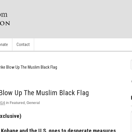
nate
Contact
rike Blow Up The Muslim Black Flag
 Blow Up The Muslim Black Flag
014
in
Featured
,
General
Exclusive)
over Kobane and the U.S. goes to desperate measures