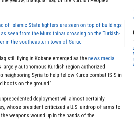
he yellow, triangular flag of the Kurdish People’s
flag still flying in Kobane emerged as the
news media
’s largely autonomous Kurdish region authorized
o neighboring Syria to help fellow Kurds combat ISIS in
d boots on the ground.”
e unprecedented deployment will almost certainly
y, whose president criticized a U.S. airdrop of arms to
f the weapons wound up in the hands of the