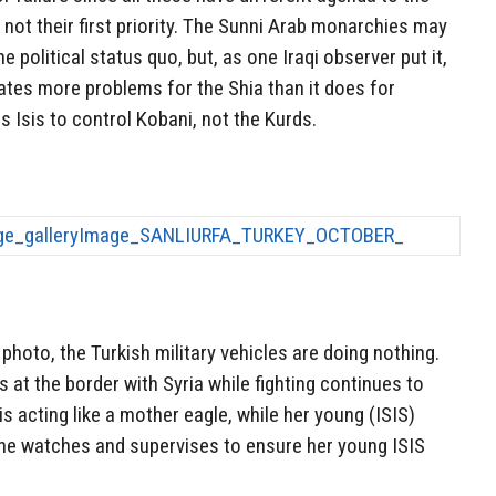
s not their first priority. The Sunni Arab monarchies may
he political status quo, but, as one Iraqi observer put it,
reates more problems for the Shia than it does for
s Isis to control Kobani, not the Kurds.
photo, the Turkish military vehicles are doing nothing.
s at the border with Syria while fighting continues to
s acting like a mother eagle, while her young (ISIS)
she watches and supervises to ensure her young ISIS