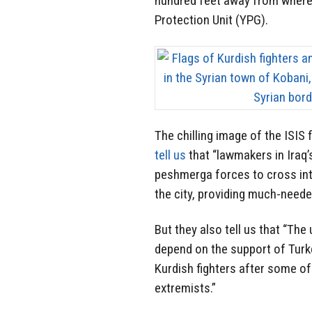
hundred feet away from where t
Protection Unit (YPG).
The chilling image of the ISIS 
tell us
that “lawmakers in Iraq
peshmerga forces to cross int
the city, providing much-neede
But they also tell us that “Th
depend on the support of Turke
Kurdish fighters after some o
extremists.”