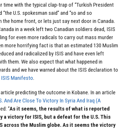
 time with the typical clap-trap of “Turkish President
d “the U.S. spokesman said” and “so and so
on the home front, or lets just say next door in Canada.
 Canada in a week left two Canadian soldiers dead, ISIS
lling for even more radicals to carry out mass murder
 more horrifying fact is that an estimated 130 Muslim
duced and radicalized by ISIS and have even left
with them. We also expect that what happened in
yards and we have warned about the ISIS declaration to
r
ISIS Manifesto
.
rticle predicting the outcome in Kobane. In an article
S. And Are Close To Victory In Syria And Iraq (A
ed: “
As it seems, the results of what is reported
y a victory for ISIS, but a defeat for the U.S. This
SIS across the Muslim globe. As it seems the victory