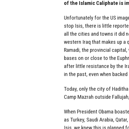
of the Islamic Caliphate is i
Unfortunately for the US image, 
stop Isis, there is little repor
all the cities and towns it did 
western Iraq that makes up a q
Ramadi, the provincial capital,
bases on or close to the Euphr
after little resistance by the 
in the past, even when backed b
Today, only the city of Hadith
Camp Mazrah outside Fallujah, 
When President Obama boasted 
as Turkey, Saudi Arabia, Qatar
Isis, we knew this is planned f