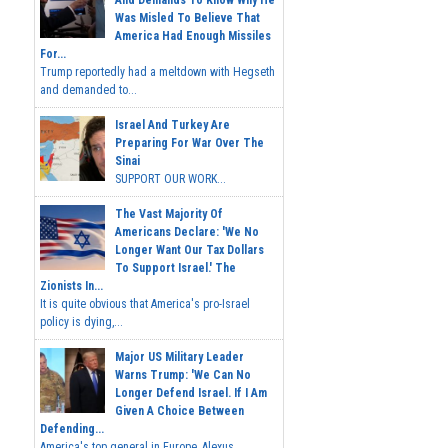
Was Misled To Believe That
America Had Enough Missiles
For...
Trump reportedly had a meltdown with Hegseth
and demanded to...
Israel And Turkey Are
Preparing For War Over The
Sinai
SUPPORT OUR WORK...
The Vast Majority Of
Americans Declare: 'We No
Longer Want Our Tax Dollars
To Support Israel.' The
Zionists In...
It is quite obvious that America's pro-Israel
policy is dying,...
Major US Military Leader
Warns Trump: 'We Can No
Longer Defend Israel. If I Am
Given A Choice Between
Defending...
America's top general in Europe, Alexus