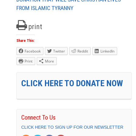
FROM ISLAMIC TYRANNY
print
Share This:
Facebook
Twitter
Reddit
LinkedIn
Print
More
CLICK HERE TO DONATE NOW
Connect To Us
CLICK HERE TO SIGN UP FOR OUR NEWSLETTER