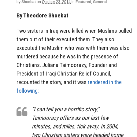
by
Shoebat
on
October 23, 2014
in
Featured
,
General
By Theodore Shoebat
Two sisters in Iraq were killed when Muslims pulled
them out of their executed them. They also
executed the Muslim who was with them was also
murdered because he was in the presence of
Christians. Juliana Taimoorazy, Founder and
President of Iraqi Christian Relief Council,
recounted the story, and it was
rendered in the
following:
“I can tell you a horrific story,”
Taimoorazy offers as our last few
minutes, and miles, tick away. In 2004,
two Christian sisters were headed home