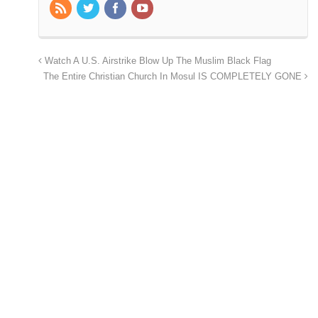
Watch A U.S. Airstrike Blow Up The Muslim Black Flag
The Entire Christian Church In Mosul IS COMPLETELY GONE