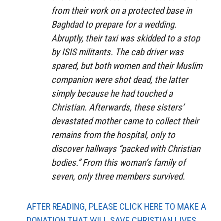
from their work on a protected base in
Baghdad to prepare for a wedding.
Abruptly, their taxi was skidded to a stop
by ISIS militants. The cab driver was
spared, but both women and their Muslim
companion were shot dead, the latter
simply because he had touched a
Christian. Afterwards, these sisters’
devastated mother came to collect their
remains from the hospital, only to
discover hallways “packed with Christian
bodies.” From this woman’s family of
seven, only three members survived.
AFTER READING, PLEASE CLICK HERE TO MAKE A
DONATION THAT WILL SAVE CHRISTIAN LIVES