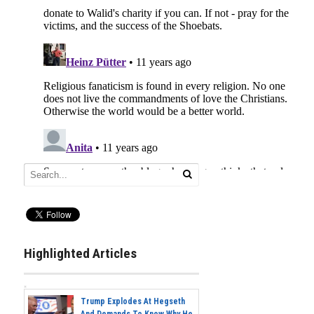
Highlighted Articles
Trump Explodes At Hegseth
And Demands To Know Why He