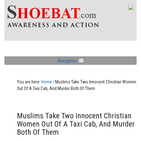
Navigation
You are here:
Home
›
Muslims Take Two Innocent Christian Women
Out Of A Taxi Cab, And Murder Both Of Them
Muslims Take Two Innocent Christian
Women Out Of A Taxi Cab, And Murder
Both Of Them