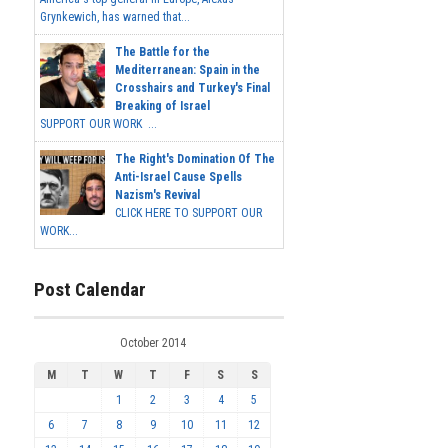
Grynkewich, has warned that...
The Battle for the
Mediterranean: Spain in the
Crosshairs and Turkey's Final
Breaking of Israel
SUPPORT OUR WORK ...
The Right's Domination Of The
Anti-Israel Cause Spells
Nazism's Revival
CLICK HERE TO SUPPORT OUR
WORK...
Post Calendar
October 2014
M
T
W
T
F
S
S
1
2
3
4
5
6
7
8
9
10
11
12