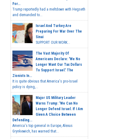
For...
Trump reportedly had a meltdown with Hegseth
and demanded to...
Israel And Turkey Are
Preparing For War Over The
Sinai
SUPPORT OUR WORK...
The Vast Majority Of
Americans Declare: 'We No
Longer Want Our Tax Dollars
To Support Israel.' The
Zionists In...
It is quite obvious that America's pro-Israel
policy is dying,...
Major US Military Leader
Warns Trump: 'We Can No
Longer Defend Israel. If I Am
Given A Choice Between
Defending...
America's top general in Europe, Alexus
Grynkewich, has warned that...