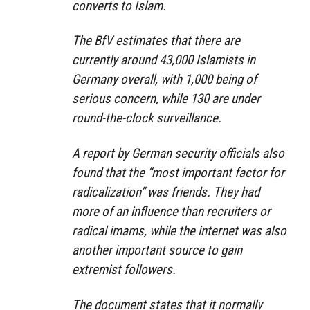
converts to Islam.
The BfV estimates that there are
currently around 43,000 Islamists in
Germany overall, with 1,000 being of
serious concern, while 130 are under
round-the-clock surveillance.
A report by German security officials also
found that the “most important factor for
radicalization” was friends. They had
more of an influence than recruiters or
radical imams, while the internet was also
another important source to gain
extremist followers.
The document states that it normally