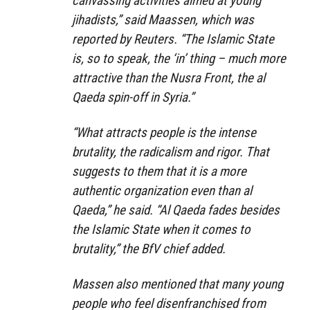
canvassing activities aimed at young
jihadists,” said Maassen, which was
reported by Reuters. “The Islamic State
is, so to speak, the ‘in’ thing – much more
attractive than the Nusra Front, the al
Qaeda spin-off in Syria.”
“What attracts people is the intense
brutality, the radicalism and rigor. That
suggests to them that it is a more
authentic organization even than al
Qaeda,” he said. “Al Qaeda fades besides
the Islamic State when it comes to
brutality,” the BfV chief added.
Massen also mentioned that many young
people who feel disenfranchised from