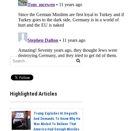
Highlighted Articles
Trump Explodes At Hegseth
And Demands To Know Why He
Was Misled To Believe That
America Had Enough Missiles