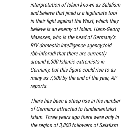
interpretation of Islam known as Salafism
and believe that jihad is a legitimate tool
in their fight against the West, which they
believe is an enemy of Islam. Hans-Georg
Maassen, who is the head of Germany’s
BfV domestic intelligence agency,told
rbb-Inforadi that there are currently
around 6,300 Islamic extremists in
Germany, but this figure could rise to as
many as 7,000 by the end of the year, AP
reports.
There has been a steep rise in the number
of Germans attracted to fundamentalist
Islam. Three years ago there were only in
the region of 3,800 followers of Salafism