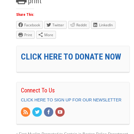
print
Share This:
Facebook
Twitter
Reddit
LinkedIn
Print
More
CLICK HERE TO DONATE NOW
Connect To Us
CLICK HERE TO SIGN UP FOR OUR NEWSLETTER