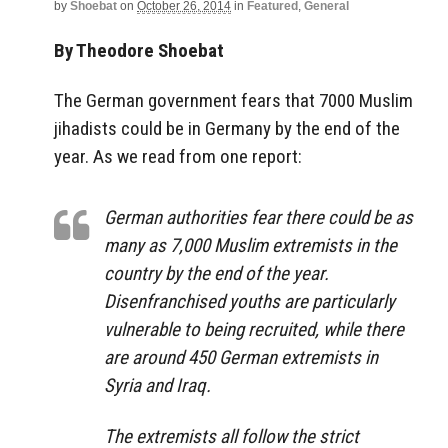
by
Shoebat
on
October 26, 2014
in
Featured
,
General
By Theodore Shoebat
The German government fears that 7000 Muslim
jihadists could be in Germany by the end of the
year. As we read from one report:
German authorities fear there could be as
many as 7,000 Muslim extremists in the
country by the end of the year.
Disenfranchised youths are particularly
vulnerable to being recruited, while there
are around 450 German extremists in
Syria and Iraq.
The extremists all follow the strict