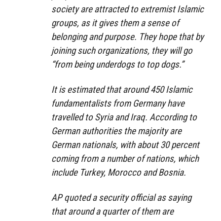
society are attracted to extremist Islamic
groups, as it gives them a sense of
belonging and purpose. They hope that by
joining such organizations, they will go
“from being underdogs to top dogs.”
It is estimated that around 450 Islamic
fundamentalists from Germany have
travelled to Syria and Iraq. According to
German authorities the majority are
German nationals, with about 30 percent
coming from a number of nations, which
include Turkey, Morocco and Bosnia.
AP quoted a security official as saying
that around a quarter of them are