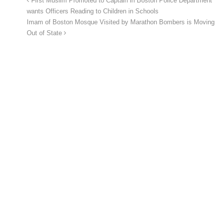
First Muslim Promoted to Captain in Boston Police Department
wants Officers Reading to Children in Schools
Imam of Boston Mosque Visited by Marathon Bombers is Moving
Out of State