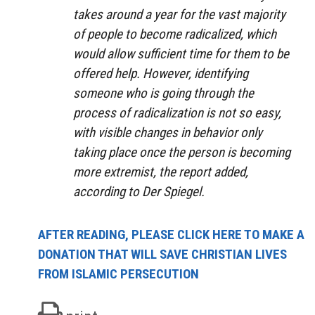
takes around a year for the vast majority
of people to become radicalized, which
would allow sufficient time for them to be
offered help. However, identifying
someone who is going through the
process of radicalization is not so easy,
with visible changes in behavior only
taking place once the person is becoming
more extremist, the report added,
according to Der Spiegel.
AFTER READING, PLEASE CLICK HERE TO MAKE A
DONATION THAT WILL SAVE CHRISTIAN LIVES
FROM ISLAMIC PERSECUTION