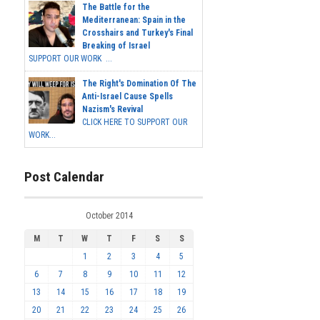
The Battle for the
Mediterranean: Spain in the
Crosshairs and Turkey's Final
Breaking of Israel
SUPPORT OUR WORK ...
The Right's Domination Of The
Anti-Israel Cause Spells
Nazism's Revival
CLICK HERE TO SUPPORT OUR
WORK...
Post Calendar
October 2014
M
T
W
T
F
S
S
1
2
3
4
5
6
7
8
9
10
11
12
13
14
15
16
17
18
19
20
21
22
23
24
25
26