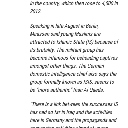
in the country, which then rose to 4,500 in
2012.
Speaking in late August in Berlin,
Maassen said young Muslims are
attracted to Islamic State (IS) because of
its brutality. The militant group has
become infamous for beheading captives
amongst other things. The German
domestic intelligence chief also says the
group formally known as ISIS, seems to
be “more authentic” than Al-Qaeda.
“There is a link between the successes IS
has had so far in Iraq and the activities
here in Germany and the propaganda and