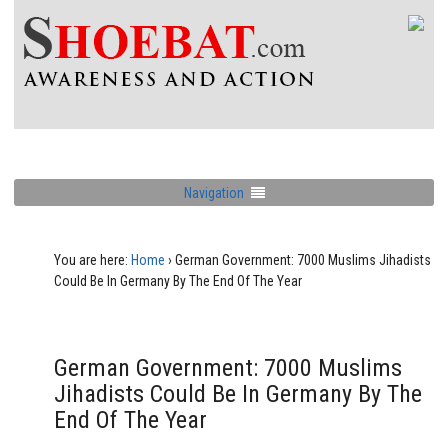
Navigation
You are here:
Home
›
German Government: 7000 Muslims Jihadists
Could Be In Germany By The End Of The Year
German Government: 7000 Muslims
Jihadists Could Be In Germany By The
End Of The Year