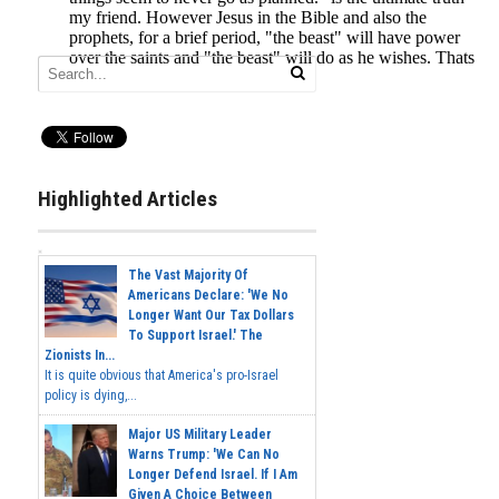
Highlighted Articles
The Vast Majority Of
Americans Declare: 'We No
Longer Want Our Tax Dollars
To Support Israel.' The
Zionists In...
It is quite obvious that America's pro-Israel
policy is dying,...
Major US Military Leader
Warns Trump: 'We Can No
Longer Defend Israel. If I Am
Given A Choice Between