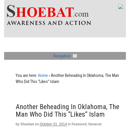
Navigation
You are here:
Home
›
Another Beheading In Oklahoma, The Man
Who Did This “Likes” Islam
Another Beheading In Oklahoma, The
Man Who Did This “Likes” Islam
by
Shoebat
on
October 31, 2014
in
Featured
,
General