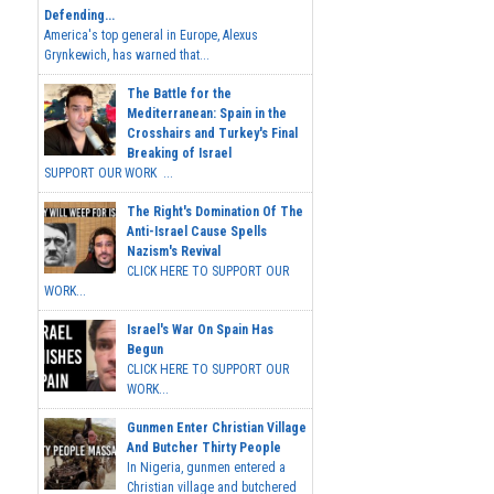
Defending...
America's top general in Europe, Alexus
Grynkewich, has warned that...
The Battle for the
Mediterranean: Spain in the
Crosshairs and Turkey's Final
Breaking of Israel
SUPPORT OUR WORK ...
The Right's Domination Of The
Anti-Israel Cause Spells
Nazism's Revival
CLICK HERE TO SUPPORT OUR
WORK...
Israel's War On Spain Has
Begun
CLICK HERE TO SUPPORT OUR
WORK...
Gunmen Enter Christian Village
And Butcher Thirty People
In Nigeria, gunmen entered a
Christian village and butchered