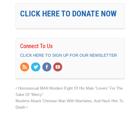
CLICK HERE TO DONATE NOW
Connect To Us
CLICK HERE TO SIGN UP FOR OUR NEWSLETTER
Homosexual MAN Murders Eight Of His Male “Lovers” For The
Sake Of “Mercy”
Muslims Attack Christian Man With Machetes, And Hack Him To
Death