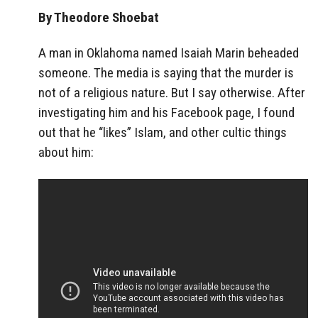
By Theodore Shoebat
A man in Oklahoma named Isaiah Marin beheaded
someone. The media is saying that the murder is
not of a religious nature. But I say otherwise. After
investigating him and his Facebook page, I found
out that he “likes” Islam, and other cultic things
about him: