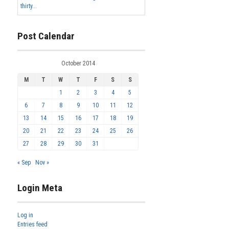
thirty...
Post Calendar
October 2014
M
T
W
T
F
S
S
1
2
3
4
5
6
7
8
9
10
11
12
13
14
15
16
17
18
19
20
21
22
23
24
25
26
27
28
29
30
31
« Sep
Nov »
Login Meta
Log in
Entries feed