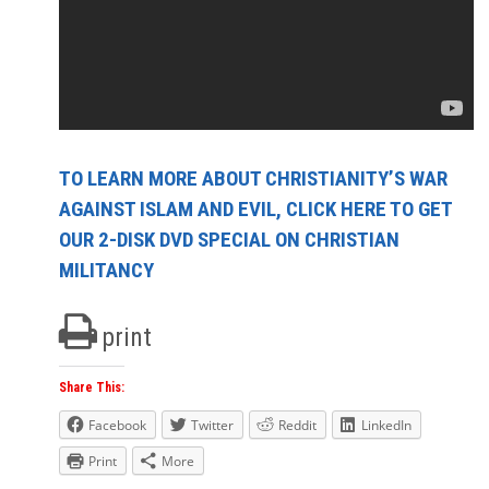
TO LEARN MORE ABOUT CHRISTIANITY’S WAR
AGAINST ISLAM AND EVIL, CLICK HERE TO GET
OUR 2-DISK DVD SPECIAL ON CHRISTIAN
MILITANCY
print
Share This:
Facebook
Twitter
Reddit
LinkedIn
Print
More