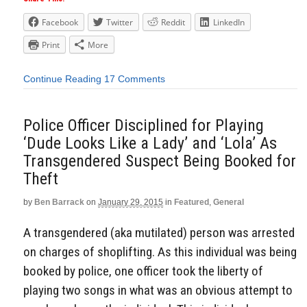
Facebook
Twitter
Reddit
LinkedIn
Print
More
Continue Reading
17 Comments
Police Officer Disciplined for Playing
‘Dude Looks Like a Lady’ and ‘Lola’ As
Transgendered Suspect Being Booked for
Theft
by
Ben Barrack
on
January 29, 2015
in
Featured
,
General
A transgendered (aka mutilated) person was arrested
on charges of shoplifting. As this individual was being
booked by police, one officer took the liberty of
playing two songs in what was an obvious attempt to