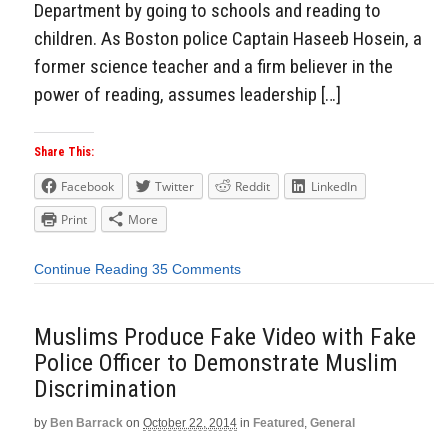
Department by going to schools and reading to
children. As Boston police Captain Haseeb Hosein, a
former science teacher and a firm believer in the
power of reading, assumes leadership […]
Share This:
Facebook
Twitter
Reddit
LinkedIn
Print
More
Continue Reading
35 Comments
Muslims Produce Fake Video with Fake
Police Officer to Demonstrate Muslim
Discrimination
by
Ben Barrack
on
October 22, 2014
in
Featured
,
General