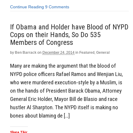
Continue Reading
9 Comments
If Obama and Holder have Blood of NYPD
Cops on their Hands, So Do 535
Members of Congress
by
Ben Barrack
on
December 24, 2014
in
Featured
,
General
Many are making the argument that the blood of
NYPD police officers Rafael Ramos and Wenjian Liu,
who were murdered execution-style by a Muslim, is
on the hands of President Barack Obama, Attorney
General Eric Holder, Mayor Bill de Blasio and race
hustler Al Sharpton. The NYPD itself is making no
bones about blaming de […]
Share This: