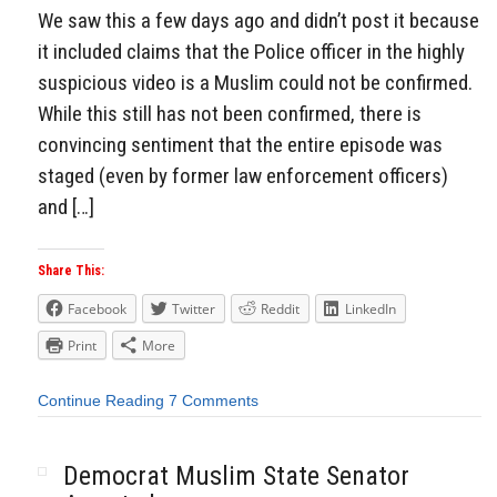
We saw this a few days ago and didn’t post it because
it included claims that the Police officer in the highly
suspicious video is a Muslim could not be confirmed.
While this still has not been confirmed, there is
convincing sentiment that the entire episode was
staged (even by former law enforcement officers)
and […]
Share This:
Facebook
Twitter
Reddit
LinkedIn
Print
More
Continue Reading
7 Comments
Democrat Muslim State Senator