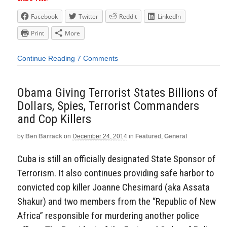
Facebook
Twitter
Reddit
LinkedIn
Print
More
Continue Reading
7 Comments
Obama Giving Terrorist States Billions of
Dollars, Spies, Terrorist Commanders
and Cop Killers
by
Ben Barrack
on
December 24, 2014
in
Featured
,
General
Cuba is still an officially designated State Sponsor of
Terrorism. It also continues providing safe harbor to
convicted cop killer Joanne Chesimard (aka Assata
Shakur) and two members from the “Republic of New
Africa” responsible for murdering another police