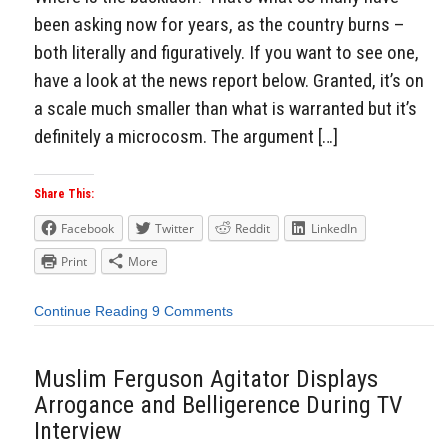
been asking now for years, as the country burns –
both literally and figuratively. If you want to see one,
have a look at the news report below. Granted, it’s on
a scale much smaller than what is warranted but it’s
definitely a microcosm. The argument […]
Share This:
Facebook
Twitter
Reddit
LinkedIn
Print
More
Continue Reading
9 Comments
Muslim Ferguson Agitator Displays
Arrogance and Belligerence During TV
Interview