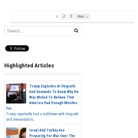
1
2
3
Next →
Highlighted Articles
Trump Explodes At Hegseth
And Demands To Know Why He
Was Misled To Believe That
America Had Enough Missiles
For...
Trump reportedly had a meltdown with Hegseth
and demanded to...
Israel And Turkey Are
Preparing For War Over The