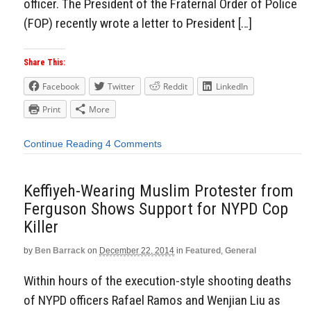
officer. The President of the Fraternal Order of Police
(FOP) recently wrote a letter to President […]
Share This:
Facebook
Twitter
Reddit
LinkedIn
Print
More
Continue Reading
4 Comments
Keffiyeh-Wearing Muslim Protester from
Ferguson Shows Support for NYPD Cop
Killer
by
Ben Barrack
on
December 22, 2014
in
Featured
,
General
Within hours of the execution-style shooting deaths
of NYPD officers Rafael Ramos and Wenjian Liu as