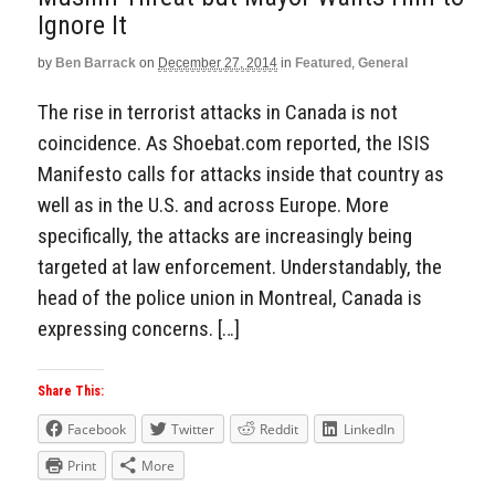
Ignore It
by
Ben Barrack
on
December 27, 2014
in
Featured
,
General
The rise in terrorist attacks in Canada is not
coincidence. As Shoebat.com reported, the ISIS
Manifesto calls for attacks inside that country as
well as in the U.S. and across Europe. More
specifically, the attacks are increasingly being
targeted at law enforcement. Understandably, the
head of the police union in Montreal, Canada is
expressing concerns. […]
Share This:
Facebook
Twitter
Reddit
LinkedIn
Print
More