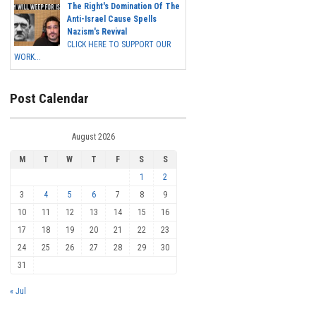
The Right's Domination Of The
Anti-Israel Cause Spells
Nazism's Revival
CLICK HERE TO SUPPORT OUR
WORK...
Post Calendar
August 2026
M
T
W
T
F
S
S
1
2
3
4
5
6
7
8
9
10
11
12
13
14
15
16
17
18
19
20
21
22
23
24
25
26
27
28
29
30
31
« Jul