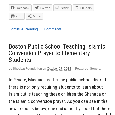
Facebook
Twitter
Reddit
LinkedIn
Print
More
Continue Reading
11 Comments
Boston Public School Teaching Islamic
Conversion Prayer to Elementary
Students
by
Shoebat Foundation
on
October 27, 2014
in
Featured
,
General
In Revere, Massachusetts the public school district
there is not only requiring students to learn about
Islam but is teaching these children the Shahada or
the Islamic conversion prayer. As you can see in the
news reports below, one dad is rightly upset but there