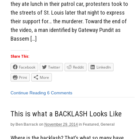
they ate lunch in their patrol car, protesters took to
the streets of St. Louis later that night to express
their support for… the murderer. Toward the end of
the video, a man identified by Gateway Pundit as
Bassem […]
Share This:
Facebook
Twitter
Reddit
LinkedIn
Print
More
Continue Reading
6 Comments
This is what a BACKLASH Looks Like
by
Ben Barrack
on
November 29, 2014
in
Featured
,
General
Where is the backlash? That’s what so many have