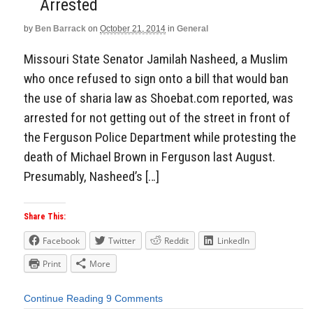
Arrested
by
Ben Barrack
on
October 21, 2014
in
General
Missouri State Senator Jamilah Nasheed, a Muslim
who once refused to sign onto a bill that would ban
the use of sharia law as Shoebat.com reported, was
arrested for not getting out of the street in front of
the Ferguson Police Department while protesting the
death of Michael Brown in Ferguson last August.
Presumably, Nasheed’s […]
Share This:
Facebook
Twitter
Reddit
LinkedIn
Print
More
Continue Reading
9 Comments