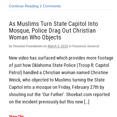
Continue Reading
2 Comments
As Muslims Turn State Capitol Into
Mosque, Police Drag Out Christian
Woman Who Objects
by
Shoebat Foundation
on
March 3, 2015
in
Featured
,
General
New video has surfaced which provides more footage
of just how Oklahoma State Police (Troop R: Capitol
Patrol) handled a Christian woman named Christine
Weick, who objected to Muslims turning the State
Capitol into a mosque on Friday, February 27th by
shouting out the ‘Our Father’. Shoebat.com reported
on the incident previously but this new […]
Share This: