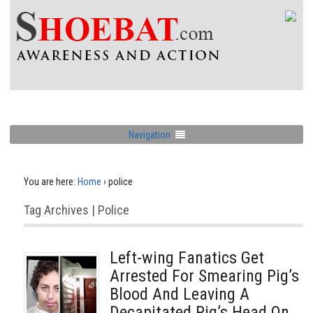
Navigation
You are here:
Home
›
police
Tag Archives | Police
Left-wing Fanatics Get
Arrested For Smearing Pig’s
Blood And Leaving A
Decapitated Pig’s Head On