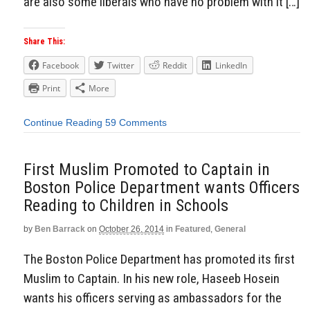
are also some liberals who have no problem with it […]
Share This:
Facebook
Twitter
Reddit
LinkedIn
Print
More
Continue Reading
59 Comments
First Muslim Promoted to Captain in
Boston Police Department wants Officers
Reading to Children in Schools
by
Ben Barrack
on
October 26, 2014
in
Featured
,
General
The Boston Police Department has promoted its first
Muslim to Captain. In his new role, Haseeb Hosein
wants his officers serving as ambassadors for the