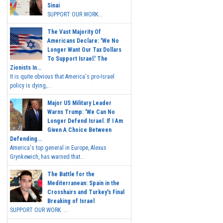
Sinai
SUPPORT OUR WORK...
The Vast Majority Of
Americans Declare: 'We No
Longer Want Our Tax Dollars
To Support Israel.' The
Zionists In...
It is quite obvious that America's pro-Israel
policy is dying,...
Major US Military Leader
Warns Trump: 'We Can No
Longer Defend Israel. If I Am
Given A Choice Between
Defending...
America's top general in Europe, Alexus
Grynkewich, has warned that...
The Battle for the
Mediterranean: Spain in the
Crosshairs and Turkey's Final
Breaking of Israel
SUPPORT OUR WORK ...