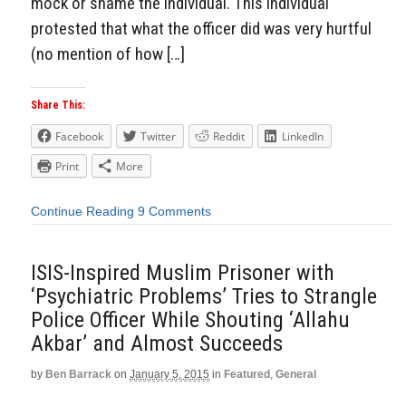
mock or shame the individual. This individual
protested that what the officer did was very hurtful
(no mention of how […]
Share This:
Facebook
Twitter
Reddit
LinkedIn
Print
More
Continue Reading
9 Comments
ISIS-Inspired Muslim Prisoner with
‘Psychiatric Problems’ Tries to Strangle
Police Officer While Shouting ‘Allahu
Akbar’ and Almost Succeeds
by
Ben Barrack
on
January 5, 2015
in
Featured
,
General