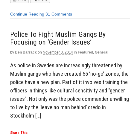
Continue Reading
31 Comments
Police To Fight Muslim Gangs By
Focusing on ‘Gender Issues’
by
Ben Barrack
on
November 3, 2014
in
Featured
,
General
As police in Sweden are increasingly threatened by
Muslim gangs who have created 55 ‘no-go’ zones, the
police have a new plan. Part of it involves training the
officers in things like cultural sensitivity and “gender
issues”. Not only was the police commander unwilling
to live by the ‘leave no man behind’ credo in
Stockholm […]
Share This: