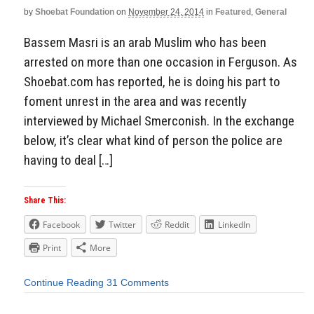
by
Shoebat Foundation
on
November 24, 2014
in
Featured
,
General
Bassem Masri is an arab Muslim who has been
arrested on more than one occasion in Ferguson. As
Shoebat.com has reported, he is doing his part to
foment unrest in the area and was recently
interviewed by Michael Smerconish. In the exchange
below, it’s clear what kind of person the police are
having to deal […]
Share This:
Facebook
Twitter
Reddit
LinkedIn
Print
More
Continue Reading
31 Comments