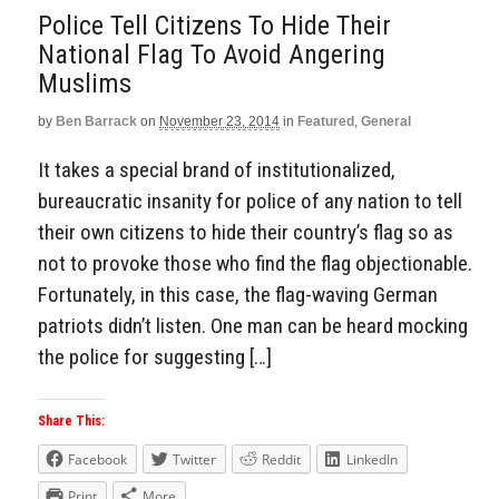
Police Tell Citizens To Hide Their
National Flag To Avoid Angering
Muslims
by
Ben Barrack
on
November 23, 2014
in
Featured
,
General
It takes a special brand of institutionalized,
bureaucratic insanity for police of any nation to tell
their own citizens to hide their country’s flag so as
not to provoke those who find the flag objectionable.
Fortunately, in this case, the flag-waving German
patriots didn’t listen. One man can be heard mocking
the police for suggesting […]
Share This:
Facebook
Twitter
Reddit
LinkedIn
Print
More