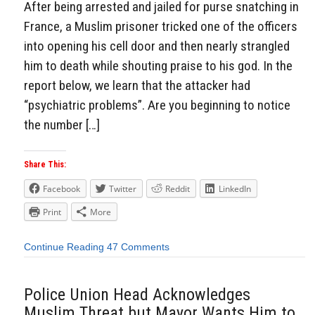
After being arrested and jailed for purse snatching in
France, a Muslim prisoner tricked one of the officers
into opening his cell door and then nearly strangled
him to death while shouting praise to his god. In the
report below, we learn that the attacker had
“psychiatric problems”. Are you beginning to notice
the number […]
Share This:
Facebook
Twitter
Reddit
LinkedIn
Print
More
Continue Reading
47 Comments
Police Union Head Acknowledges
Muslim Threat but Mayor Wants Him to