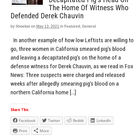
The Home Of Witness Who
Defended Derek Chauvin
by
Shoebat
on
May 13, 2021
in
Featured
,
General
In another example of how low Leftists are willing to
go, three women in California smeared pig’s blood
and leaving a decapitated pig’s on the home of a
defense witness for Derek Chauvin, as we read in Fox
News: Three suspects were charged and released
weeks after allegedly smearing pig’s blood on a
northern California home […]
Share This:
Facebook
Twitter
Reddit
LinkedIn
Print
More