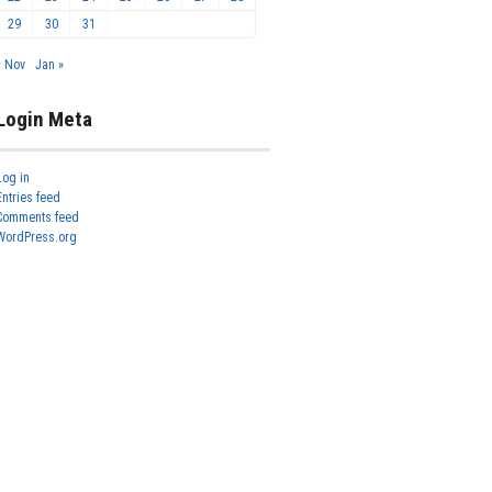
29
30
31
« Nov
Jan »
Login Meta
Log in
Entries feed
Comments feed
WordPress.org