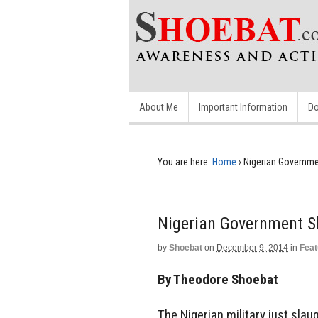
About Me
Important Information
Do
You are here:
Home
›
Nigerian Governme
Nigerian Government S
by
Shoebat
on
December 9, 2014
in
Feat
By Theodore Shoebat
The Nigerian military just slau