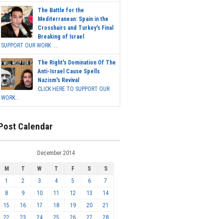
The Battle for the
Mediterranean: Spain in the
Crosshairs and Turkey's Final
Breaking of Israel
SUPPORT OUR WORK ...
The Right's Domination Of The
Anti-Israel Cause Spells
Nazism's Revival
CLICK HERE TO SUPPORT OUR
WORK...
Post Calendar
December 2014
M
T
W
T
F
S
S
1
2
3
4
5
6
7
8
9
10
11
12
13
14
15
16
17
18
19
20
21
22
23
24
25
26
27
28