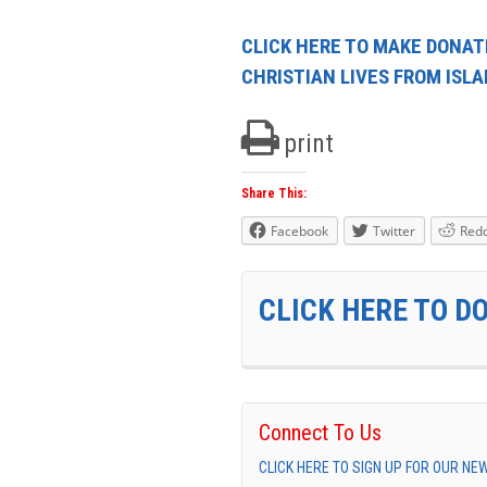
CLICK HERE TO MAKE DONAT
CHRISTIAN LIVES FROM ISL
print
Share This:
Facebook
Twitter
Redd
CLICK HERE TO D
Connect To Us
CLICK HERE TO SIGN UP FOR OUR N