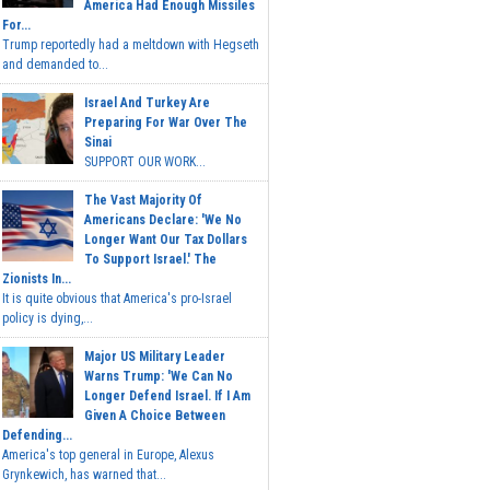
America Had Enough Missiles
For...
Trump reportedly had a meltdown with Hegseth
and demanded to...
Israel And Turkey Are
Preparing For War Over The
Sinai
SUPPORT OUR WORK...
The Vast Majority Of
Americans Declare: 'We No
Longer Want Our Tax Dollars
To Support Israel.' The
Zionists In...
It is quite obvious that America's pro-Israel
policy is dying,...
Major US Military Leader
Warns Trump: 'We Can No
Longer Defend Israel. If I Am
Given A Choice Between
Defending...
America's top general in Europe, Alexus
Grynkewich, has warned that...