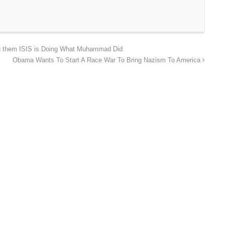
g them ISIS is Doing What Muhammad Did
Obama Wants To Start A Race War To Bring Nazism To America