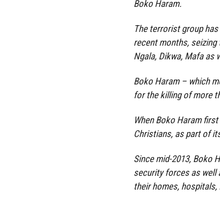
Boko Haram.
The terrorist group has 
recent months, seizin
Ngala, Dikwa, Mafa as w
Boko Haram – which mea
for the killing of more t
When Boko Haram first l
Christians, as part of i
Since mid-2013, Boko H
security forces as well 
their homes, hospitals,