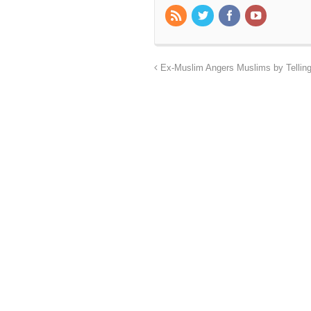
Ex-Muslim Angers Muslims by Tellin