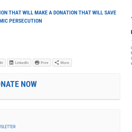
ION THAT WILL MAKE A DONATION THAT WILL SAVE
AMIC PERSECUTION
it
LinkedIn
Print
More
ONATE NOW
EWSLETTER