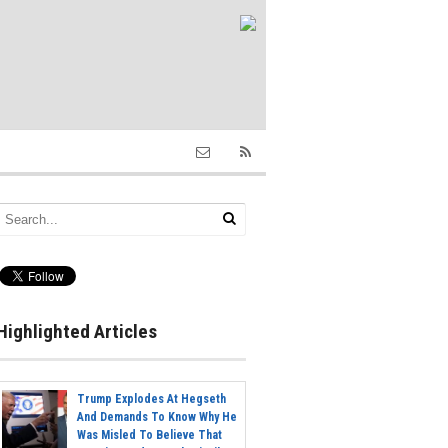
Highlighted Articles
Trump Explodes At Hegseth
And Demands To Know Why He
Was Misled To Believe That