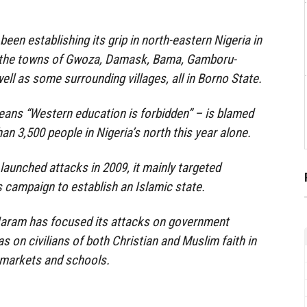
been establishing its grip in north-eastern Nigeria in
g the towns of Gwoza, Damask, Bama, Gamboru-
ell as some surrounding villages, all in Borno State.
ns “Western education is forbidden” – is blamed
han 3,500 people in Nigeria’s north this year alone.
aunched attacks in 2009, it mainly targeted
ts campaign to establish an Islamic state.
aram has focused its attacks on government
as on civilians of both Christian and Muslim faith in
 markets and schools.