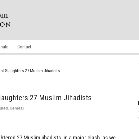
nate
Contact
nt Slaughters 27 Muslim Jihadists
laughters 27 Muslim Jihadists
ured
,
General
ghtered 27 Muslim jihadists, in a major clash, as we