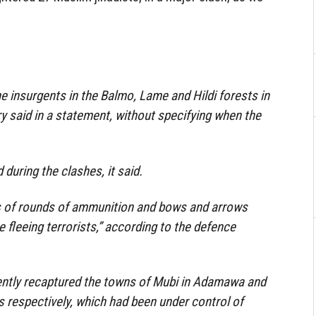
he insurgents in the Balmo, Lame and Hildi forests in
ry said in a statement, without specifying when the
 during the clashes, it said.
 of rounds of ammunition and bows and arrows
 fleeing terrorists,” according to the defence
cently recaptured the towns of Mubi in Adamawa and
 respectively, which had been under control of