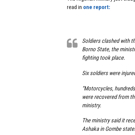
read in
one report:
Soldiers clashed with t
Borno State, the minist
fighting took place.
Six soldiers were injured
“Motorcycles, hundreds
were recovered from the
ministry.
The ministry said it re
Ashaka in Gombe states