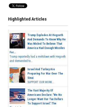
Highlighted Articles
Trump Explodes At Hegseth
And Demands To Know Why He
Was Misled To Believe That
America Had Enough Missiles
For...
Trump reportedly had a meltdown with Hegseth
and demanded to...
Israel And Turkey Are
Preparing For War Over The
Sinai
SUPPORT OUR WORK...
The Vast Majority Of
Americans Declare: 'We No
Longer Want Our Tax Dollars
To Support Israel.' The