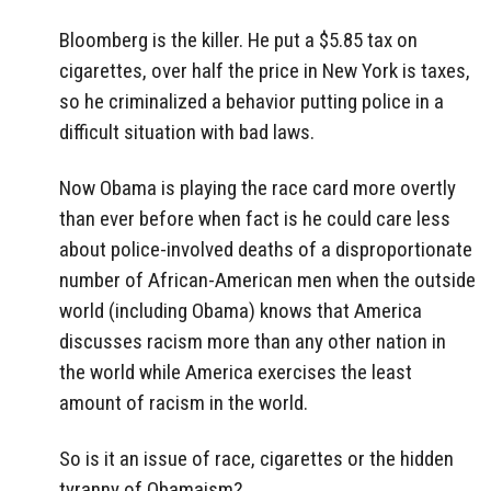
Bloomberg is the killer. He put a $5.85 tax on
cigarettes, over half the price in New York is taxes,
so he criminalized a behavior putting police in a
difficult situation with bad laws.
Now Obama is playing the race card more overtly
than ever before when fact is he could care less
about police-involved deaths of a disproportionate
number of African-American men when the outside
world (including Obama) knows that America
discusses racism more than any other nation in
the world while America exercises the least
amount of racism in the world.
So is it an issue of race, cigarettes or the hidden
tyranny of Obamaism?