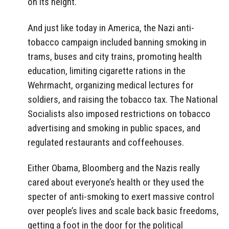
on its height.
And just like today in America, the Nazi anti-
tobacco campaign included banning smoking in
trams, buses and city trains, promoting health
education, limiting cigarette rations in the
Wehrmacht, organizing medical lectures for
soldiers, and raising the tobacco tax. The National
Socialists also imposed restrictions on tobacco
advertising and smoking in public spaces, and
regulated restaurants and coffeehouses.
Either Obama, Bloomberg and the Nazis really
cared about everyone’s health or they used the
specter of anti-smoking to exert massive control
over people’s lives and scale back basic freedoms,
getting a foot in the door for the political