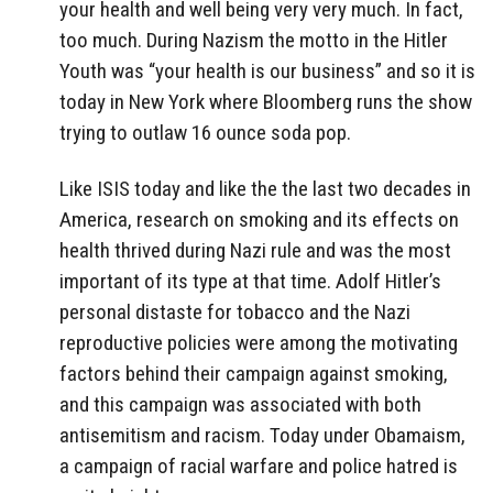
your health and well being very very much. In fact,
too much. During Nazism the motto in the Hitler
Youth was “your health is our business” and so it is
today in New York where Bloomberg runs the show
trying to outlaw 16 ounce soda pop.
Like ISIS today and like the the last two decades in
America, research on smoking and its effects on
health thrived during Nazi rule and was the most
important of its type at that time. Adolf Hitler’s
personal distaste for tobacco and the Nazi
reproductive policies were among the motivating
factors behind their campaign against smoking,
and this campaign was associated with both
antisemitism and racism. Today under Obamaism,
a campaign of racial warfare and police hatred is