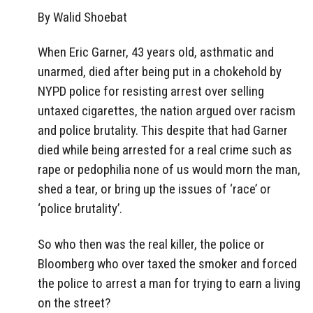
By Walid Shoebat
When Eric Garner, 43 years old, asthmatic and
unarmed, died after being put in a chokehold by
NYPD police for resisting arrest over selling
untaxed cigarettes, the nation argued over racism
and police brutality. This despite that had Garner
died while being arrested for a real crime such as
rape or pedophilia none of us would morn the man,
shed a tear, or bring up the issues of ‘race’ or
‘police brutality’.
So who then was the real killer, the police or
Bloomberg who over taxed the smoker and forced
the police to arrest a man for trying to earn a living
on the street?