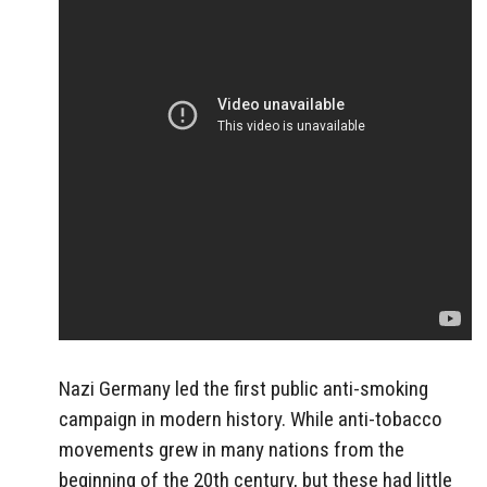
Nazi Germany led the first public anti-smoking
campaign in modern history. While anti-tobacco
movements grew in many nations from the
beginning of the 20th century, but these had little