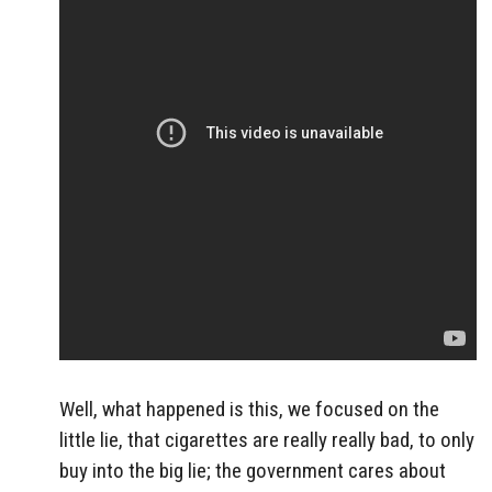
Well, what happened is this, we focused on the
little lie, that cigarettes are really really bad, to only
buy into the big lie; the government cares about