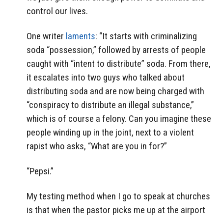
control our lives.
One writer
laments
: “It starts with criminalizing
soda “possession,” followed by arrests of people
caught with “intent to distribute” soda. From there,
it escalates into two guys who talked about
distributing soda and are now being charged with
“conspiracy to distribute an illegal substance,”
which is of course a felony. Can you imagine these
people winding up in the joint, next to a violent
rapist who asks, “What are you in for?”
“Pepsi.”
My testing method when I go to speak at churches
is that when the pastor picks me up at the airport