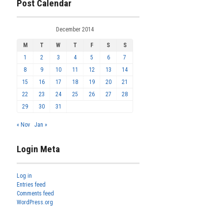
Post Calendar
December 2014
M
T
W
T
F
S
S
1
2
3
4
5
6
7
8
9
10
11
12
13
14
15
16
17
18
19
20
21
22
23
24
25
26
27
28
29
30
31
« Nov
Jan »
Login Meta
Log in
Entries feed
Comments feed
WordPress.org