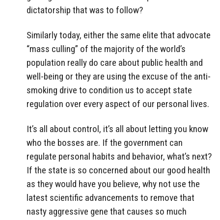
dictatorship that was to follow?
Similarly today, either the same elite that advocate
“mass culling” of the majority of the world’s
population really do care about public health and
well-being or they are using the excuse of the anti-
smoking drive to condition us to accept state
regulation over every aspect of our personal lives.
It’s all about control, it’s all about letting you know
who the bosses are. If the government can
regulate personal habits and behavior, what’s next?
If the state is so concerned about our good health
as they would have you believe, why not use the
latest scientific advancements to remove that
nasty aggressive gene that causes so much