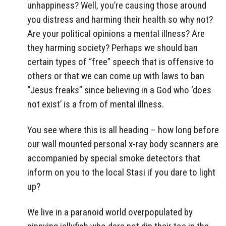
unhappiness? Well, you’re causing those around
you distress and harming their health so why not?
Are your political opinions a mental illness? Are
they harming society? Perhaps we should ban
certain types of “free” speech that is offensive to
others or that we can come up with laws to ban
“Jesus freaks” since believing in a God who ‘does
not exist’ is a from of mental illness.
You see where this is all heading – how long before
our wall mounted personal x-ray body scanners are
accompanied by special smoke detectors that
inform on you to the local Stasi if you dare to light
up?
We live in a paranoid world overpopulated by