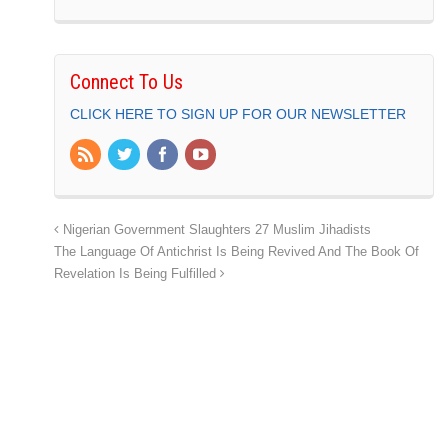
Connect To Us
CLICK HERE TO SIGN UP FOR OUR NEWSLETTER
Nigerian Government Slaughters 27 Muslim Jihadists
The Language Of Antichrist Is Being Revived And The Book Of
Revelation Is Being Fulfilled