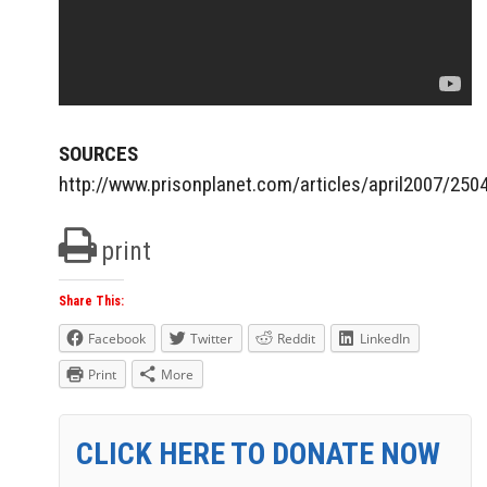
SOURCES
http://www.prisonplanet.com/articles/april2007/25
print
Share This:
Facebook
Twitter
Reddit
LinkedIn
Print
More
CLICK HERE TO DONATE NOW