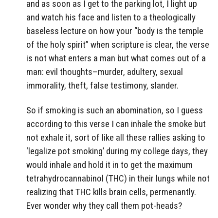
and as soon as I get to the parking lot, I light up
and watch his face and listen to a theologically
baseless lecture on how your “body is the temple
of the holy spirit” when scripture is clear, the verse
is not what enters a man but what comes out of a
man: evil thoughts–murder, adultery, sexual
immorality, theft, false testimony, slander.
So if smoking is such an abomination, so I guess
according to this verse I can inhale the smoke but
not exhale it, sort of like all these rallies asking to
‘legalize pot smoking’ during my college days, they
would inhale and hold it in to get the maximum
tetrahydrocannabinol (THC) in their lungs while not
realizing that THC kills brain cells, permenantly.
Ever wonder why they call them pot-heads?