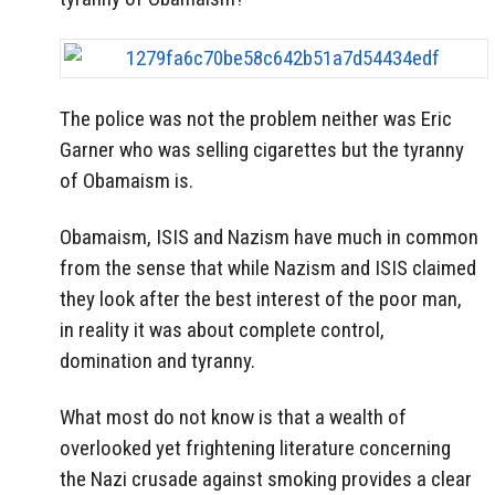
The police was not the problem neither was Eric
Garner who was selling cigarettes but the tyranny
of Obamaism is.
Obamaism, ISIS and Nazism have much in common
from the sense that while Nazism and ISIS claimed
they look after the best interest of the poor man,
in reality it was about complete control,
domination and tyranny.
What most do not know is that a wealth of
overlooked yet frightening literature concerning
the Nazi crusade against smoking provides a clear