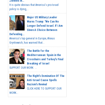
Zionists In...
It is quite obvious that America's pro-Israel
policy is dying,...
Major US Military Leader
Warns Trump: 'We Can No
Longer Defend Israel. If I Am
Given A Choice Between
Defending...
America's top general in Europe, Alexus
Grynkewich, has warned that...
The Battle for the
Mediterranean: Spain in the
Crosshairs and Turkey's Final
Breaking of Israel
SUPPORT OUR WORK ...
The Right's Domination Of The
Anti-Israel Cause Spells
Nazism's Revival
CLICK HERE TO SUPPORT OUR
WORK...