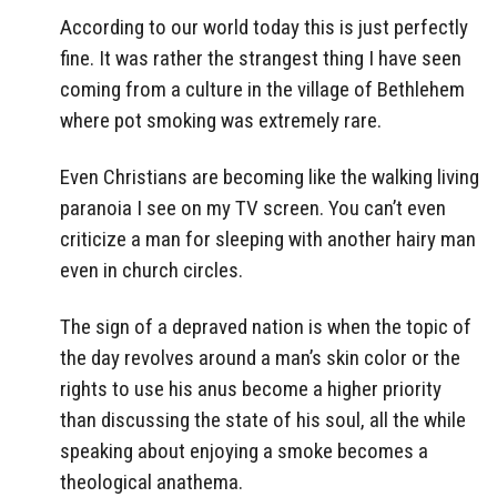
According to our world today this is just perfectly
fine. It was rather the strangest thing I have seen
coming from a culture in the village of Bethlehem
where pot smoking was extremely rare.
Even Christians are becoming like the walking living
paranoia I see on my TV screen. You can’t even
criticize a man for sleeping with another hairy man
even in church circles.
The sign of a depraved nation is when the topic of
the day revolves around a man’s skin color or the
rights to use his anus become a higher priority
than discussing the state of his soul, all the while
speaking about enjoying a smoke becomes a
theological anathema.