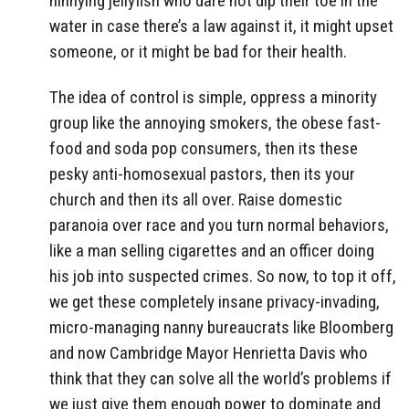
ninnying jellyfish who dare not dip their toe in the
water in case there’s a law against it, it might upset
someone, or it might be bad for their health.
The idea of control is simple, oppress a minority
group like the annoying smokers, the obese fast-
food and soda pop consumers, then its these
pesky anti-homosexual pastors, then its your
church and then its all over. Raise domestic
paranoia over race and you turn normal behaviors,
like a man selling cigarettes and an officer doing
his job into suspected crimes. So now, to top it off,
we get these completely insane privacy-invading,
micro-managing nanny bureaucrats like Bloomberg
and now Cambridge Mayor Henrietta Davis who
think that they can solve all the world’s problems if
we just give them enough power to dominate and