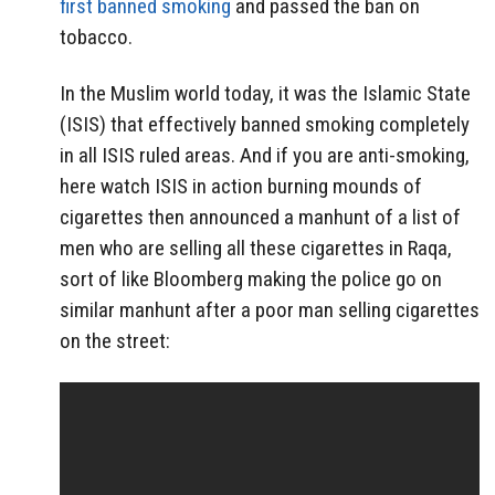
first banned smoking
and passed the ban on
tobacco.
In the Muslim world today, it was the Islamic State
(ISIS) that effectively banned smoking completely
in all ISIS ruled areas. And if you are anti-smoking,
here watch ISIS in action burning mounds of
cigarettes then announced a manhunt of a list of
men who are selling all these cigarettes in Raqa,
sort of like Bloomberg making the police go on
similar manhunt after a poor man selling cigarettes
on the street: