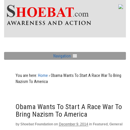
Navigation
You are here:
Home
›
Obama Wants To Start A Race War To Bring
Nazism To America
Obama Wants To Start A Race War To
Bring Nazism To America
by
Shoebat Foundation
on
December 9, 2014
in
Featured
,
General