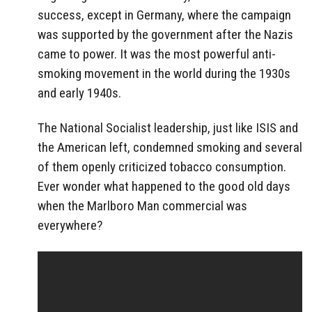
success, except in Germany, where the campaign
was supported by the government after the Nazis
came to power. It was the most powerful anti-
smoking movement in the world during the 1930s
and early 1940s.
The National Socialist leadership, just like ISIS and
the American left, condemned smoking and several
of them openly criticized tobacco consumption.
Ever wonder what happened to the good old days
when the Marlboro Man commercial was
everywhere?