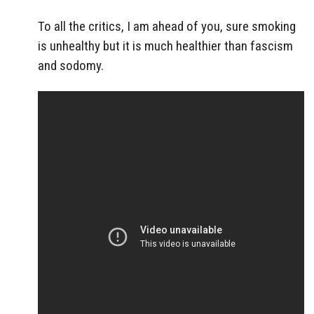
To all the critics, I am ahead of you, sure smoking
is unhealthy but it is much healthier than fascism
and sodomy.