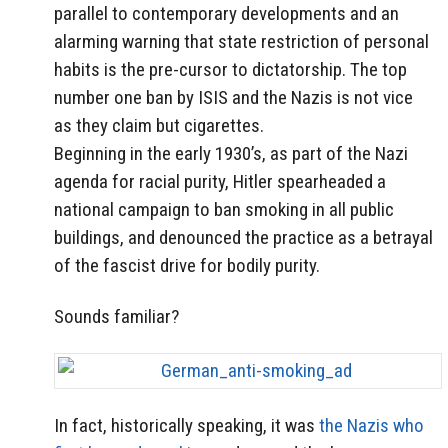
parallel to contemporary developments and an
alarming warning that state restriction of personal
habits is the pre-cursor to dictatorship. The top
number one ban by ISIS and the Nazis is not vice
as they claim but cigarettes.
Beginning in the early 1930’s, as part of the Nazi
agenda for racial purity, Hitler spearheaded a
national campaign to ban smoking in all public
buildings, and denounced the practice as a betrayal
of the fascist drive for bodily purity.
Sounds familiar?
In fact, historically speaking, it was
the Nazis who