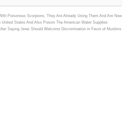
With Poisonous Scorpions, They Are Already Using Them And Are Now
 United States And Also Poison The American Water Supplies
After Saying Jews Should Welcome Discrimination in Favor of Muslims