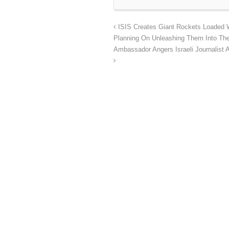
ISIS Creates Giant Rockets Loaded 
Planning On Unleashing Them Into The
Ambassador Angers Israeli Journalist 