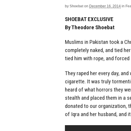
by
Shoebat
on
December 16, 2014
in
Fe
SHOEBAT EXCLUSIVE
By Theodore Shoebat
Muslims in Pakistan took a Ch
completely naked, and tied her
tied him with rope, and forced
They raped her every day, and 
cigarette. It was truly torment
heard of what horrors they we
stealth and placed them in a se
donated to our organization, 
of Iqra and her husband, and i