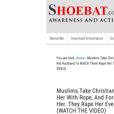
About Me
Important Information
Do
You are here:
Home
›
Muslims Take Chri
Her Husband To Watch Them Rape Her. T
VIDEO)
Muslims Take Christian
Her With Rope, And Fo
Her. They Rape Her Eve
(WATCH THE VIDEO)