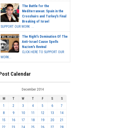
The Battle for the
Mediterranean: Spain in the
Crosshairs and Turkey's Final
Breaking of Israel
SUPPORT OUR WORK ...
The Right's Domination Of The
Anti-Israel Cause Spells
Nazism's Revival
CLICK HERE TO SUPPORT OUR
WORK...
Post Calendar
December 2014
M
T
W
T
F
S
S
1
2
3
4
5
6
7
8
9
10
11
12
13
14
15
16
17
18
19
20
21
22
23
24
25
26
27
28