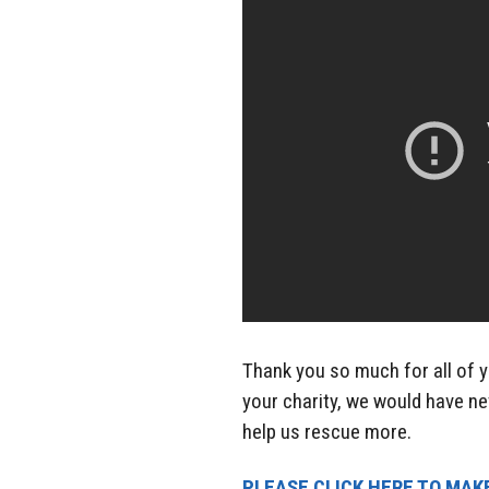
Thank you so much for all of y
your charity, we would have ne
help us rescue more.
PLEASE CLICK HERE TO MAKE