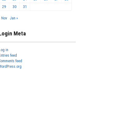
29
30
31
« Nov
Jan »
Login Meta
Log in
Entries feed
Comments feed
WordPress.org