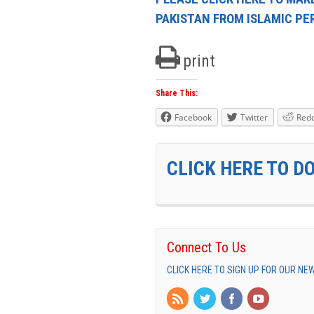
PAKISTAN FROM ISLAMIC P
print
Share This:
Facebook
Twitter
Redd
CLICK HERE TO D
Connect To Us
CLICK HERE TO SIGN UP FOR OUR N