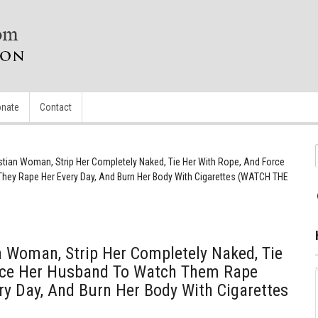
nate
Contact
stian Woman, Strip Her Completely Naked, Tie Her With Rope, And Force
hey Rape Her Every Day, And Burn Her Body With Cigarettes (WATCH THE
 Woman, Strip Her Completely Naked, Tie
rce Her Husband To Watch Them Rape
ry Day, And Burn Her Body With Cigarettes