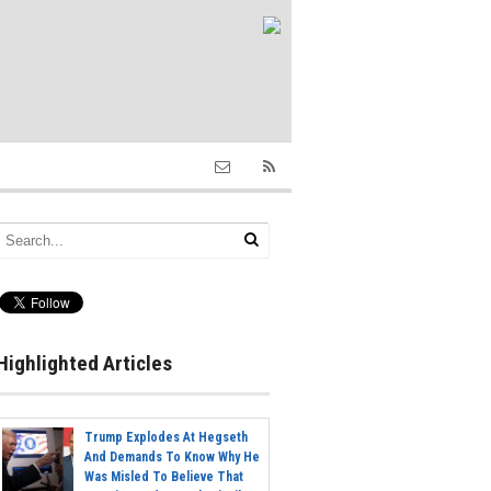
Highlighted Articles
Trump Explodes At Hegseth
And Demands To Know Why He
Was Misled To Believe That