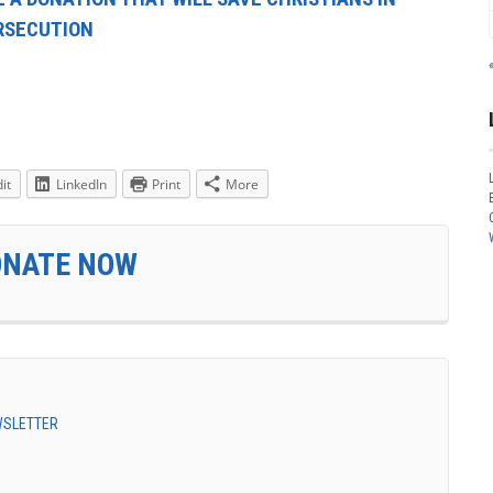
ERSECUTION
it
LinkedIn
Print
More
ONATE NOW
EWSLETTER