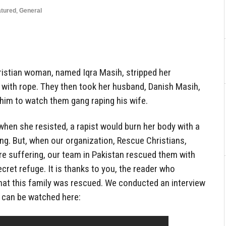
atured
,
General
ristian woman, named Iqra Masih, stripped her
 with rope. They then took her husband, Danish Masih,
 him to watch them gang raping his wife.
when she resisted, a rapist would burn her body with a
ing. But, when our organization, Rescue Christians,
re suffering, our team in Pakistan rescued them with
cret refuge. It is thanks to you, the reader who
that this family was rescued. We conducted an interview
t can be watched here: