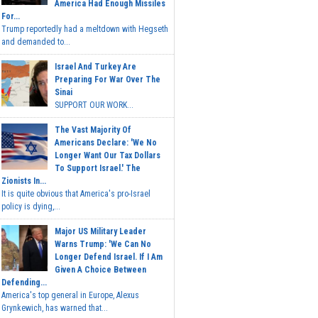
America Had Enough Missiles
For...
Trump reportedly had a meltdown with Hegseth
and demanded to...
Israel And Turkey Are
Preparing For War Over The
Sinai
SUPPORT OUR WORK...
The Vast Majority Of
Americans Declare: 'We No
Longer Want Our Tax Dollars
To Support Israel.' The
Zionists In...
It is quite obvious that America's pro-Israel
policy is dying,...
Major US Military Leader
Warns Trump: 'We Can No
Longer Defend Israel. If I Am
Given A Choice Between
Defending...
America's top general in Europe, Alexus
Grynkewich, has warned that...