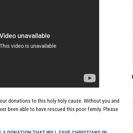
our donations to this holy holy cause. Without you and
ver been able to have rescued this poor family. Please
 A DONATION THAT WILL SAVE CHRISTIANS IN