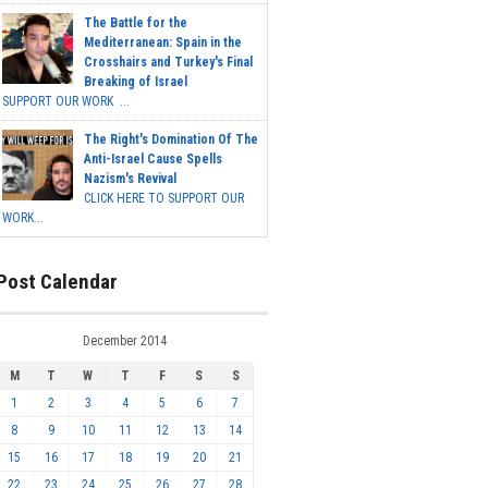
The Battle for the
Mediterranean: Spain in the
Crosshairs and Turkey's Final
Breaking of Israel
SUPPORT OUR WORK ...
The Right's Domination Of The
Anti-Israel Cause Spells
Nazism's Revival
CLICK HERE TO SUPPORT OUR
WORK...
Post Calendar
December 2014
M
T
W
T
F
S
S
1
2
3
4
5
6
7
8
9
10
11
12
13
14
15
16
17
18
19
20
21
22
23
24
25
26
27
28