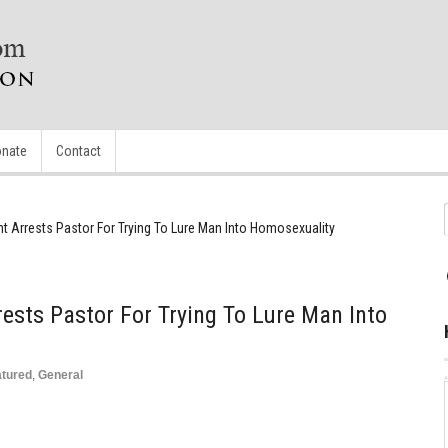
nate
Contact
 Arrests Pastor For Trying To Lure Man Into Homosexuality
sts Pastor For Trying To Lure Man Into
atured
,
General