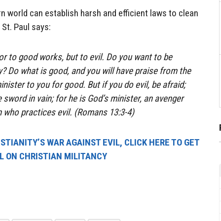
n world can establish harsh and efficient laws to clean
 St. Paul says:
ror to good works, but to evil. Do you want to be
y? Do what is good, and you will have praise from the
nister to you for good. But if you do evil, be afraid;
 sword in vain; for he is God’s minister, an avenger
 who practices evil. (Romans 13:3-4)
TIANITY’S WAR AGAINST EVIL, CLICK HERE TO GET
AL ON CHRISTIAN MILITANCY