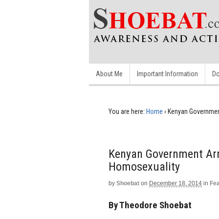
About Me
Important Information
Do
You are here:
Home
›
Kenyan Government
Kenyan Government Arre
Homosexuality
by
Shoebat
on
December 18, 2014
in
Fe
By Theodore Shoebat