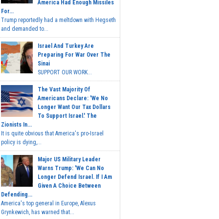
America Had Enough Missiles
For...
Trump reportedly had a meltdown with Hegseth
and demanded to...
Israel And Turkey Are
Preparing For War Over The
Sinai
SUPPORT OUR WORK...
The Vast Majority Of
Americans Declare: 'We No
Longer Want Our Tax Dollars
To Support Israel.' The
Zionists In...
It is quite obvious that America's pro-Israel
policy is dying,...
Major US Military Leader
Warns Trump: 'We Can No
Longer Defend Israel. If I Am
Given A Choice Between
Defending...
America's top general in Europe, Alexus
Grynkewich, has warned that...