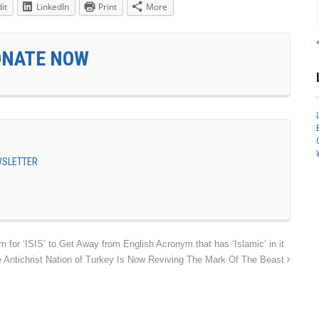
it
LinkedIn
Print
More
ONATE NOW
EWSLETTER
for ‘ISIS’ to Get Away from English Acronym that has ‘Islamic’ in it
tichrist Nation of Turkey Is Now Reviving The Mark Of The Beast