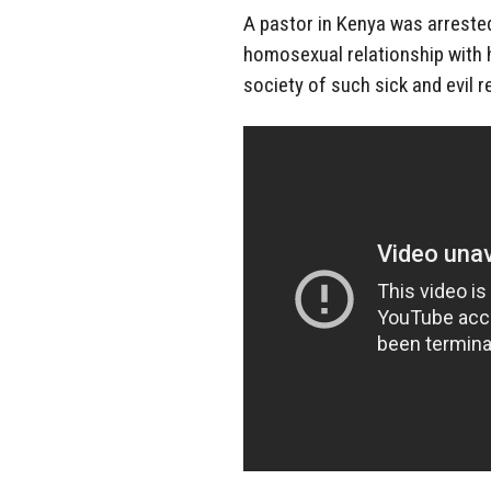
A pastor in Kenya was arrested 
homosexual relationship with hi
society of such sick and evil r