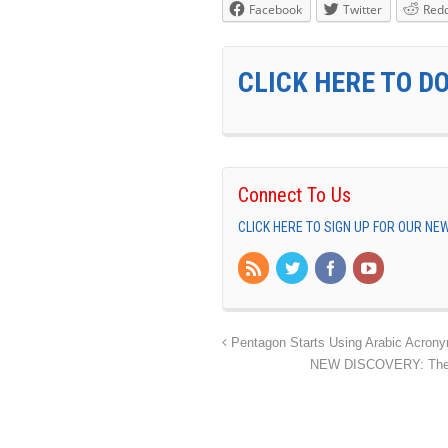
Facebook
Twitter
Redd
CLICK HERE TO D
Connect To Us
CLICK HERE TO SIGN UP FOR OUR N
Pentagon Starts Using Arabic Acronym 
NEW DISCOVERY: The An