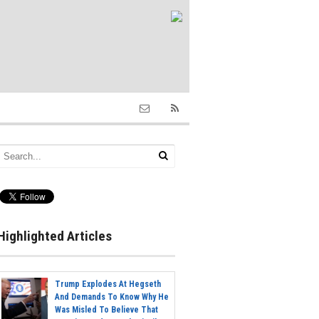
Highlighted Articles
Trump Explodes At Hegseth
And Demands To Know Why He
Was Misled To Believe That