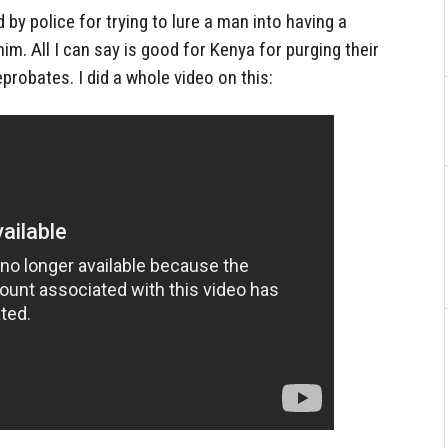
by police for trying to lure a man into having a
m. All I can say is good for Kenya for purging their
eprobates. I did a whole video on this: