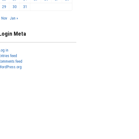
29
30
31
« Nov
Jan »
Login Meta
Log in
Entries feed
Comments feed
WordPress.org