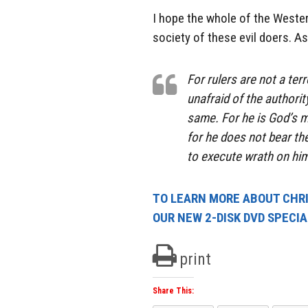
I hope the whole of the Wester
society of these evil doers. As
For rulers are not a ter
unafraid of the authorit
same. For he is God’s mi
for he does not bear the
to execute wrath on him
TO LEARN MORE ABOUT CHRIS
OUR NEW 2-DISK DVD SPECI
print
Share This: