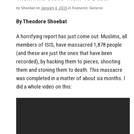
by
Shoebat
on
January 4, 2015
in
Featured
,
General
By Theodore Shoebat
A horrifying report has just come out: Muslims, all
members of ISIS, have massacred 1,878 people
(and these are just the ones that have been
recorded), by hacking them to pieces, shooting
them and stoning them to death. This massacre
was completed in a matter of about six months. I
did a whole video on this: