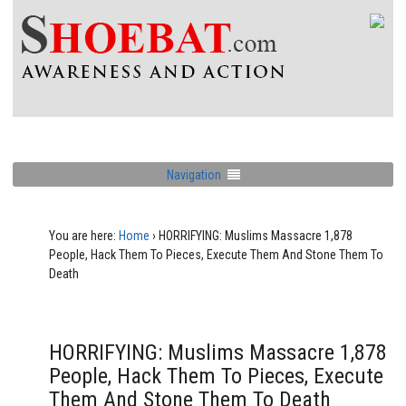
Navigation
You are here:
Home
›
HORRIFYING: Muslims Massacre 1,878
People, Hack Them To Pieces, Execute Them And Stone Them To
Death
HORRIFYING: Muslims Massacre 1,878
People, Hack Them To Pieces, Execute
Them And Stone Them To Death