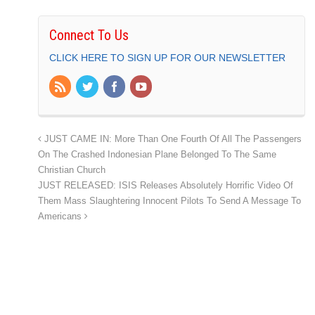
Connect To Us
CLICK HERE TO SIGN UP FOR OUR NEWSLETTER
JUST CAME IN: More Than One Fourth Of All The Passengers
On The Crashed Indonesian Plane Belonged To The Same
Christian Church
JUST RELEASED: ISIS Releases Absolutely Horrific Video Of
Them Mass Slaughtering Innocent Pilots To Send A Message To
Americans