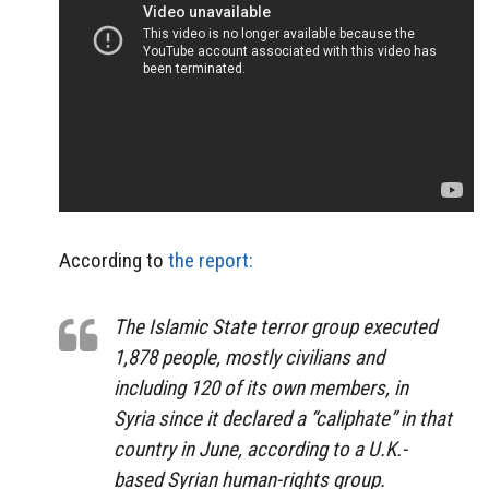
According to
the report:
The Islamic State terror group executed
1,878 people, mostly civilians and
including 120 of its own members, in
Syria since it declared a “caliphate” in that
country in June, according to a U.K.-
based Syrian human-rights group.