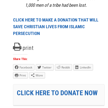
1,000 men of a tribe had been lost.
CLICK HERE TO MAKE A DONATION THAT WILL
SAVE CHRISTIAN LIVES FROM ISLAMIC
PERSECUTION
print
Share This:
Facebook
Twitter
Reddit
LinkedIn
Print
More
CLICK HERE TO DONATE NOW