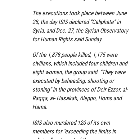
The executions took place between June
28, the day ISIS declared “Caliphate” in
Syria, and Dec. 27, the Syrian Observatory
for Human Rights said Sunday.
Of the 1,878 people killed, 1,175 were
civilians, which included four children and
eight women, the group said. “They were
executed by beheading, shooting or
stoning” in the provinces of Deir Ezzor, al-
Raqqa, al- Hasakah, Aleppo, Homs and
Hama.
ISIS also murdered 120 of its own
members for “exceeding the limits in