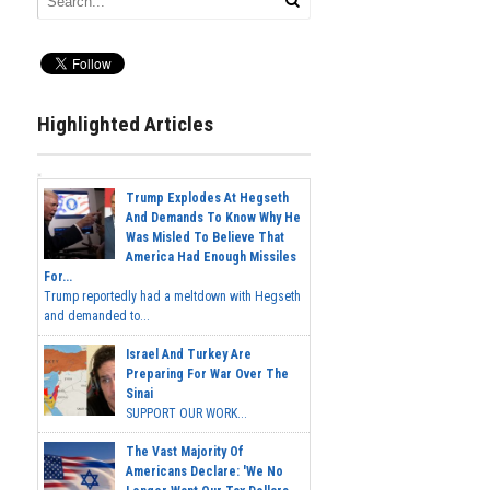
Highlighted Articles
Trump Explodes At Hegseth
And Demands To Know Why He
Was Misled To Believe That
America Had Enough Missiles
For...
Trump reportedly had a meltdown with Hegseth
and demanded to...
Israel And Turkey Are
Preparing For War Over The
Sinai
SUPPORT OUR WORK...
The Vast Majority Of
Americans Declare: 'We No