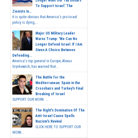
Longer Want Our Tax Dollars
To Support Israel.' The
Zionists In...
It is quite obvious that America's pro-Israel
policy is dying,...
Major US Military Leader
Warns Trump: 'We Can No
Longer Defend Israel. If I Am
Given A Choice Between
Defending...
America's top general in Europe, Alexus
Grynkewich, has warned that...
The Battle for the
Mediterranean: Spain in the
Crosshairs and Turkey's Final
Breaking of Israel
SUPPORT OUR WORK ...
The Right's Domination Of The
Anti-Israel Cause Spells
Nazism's Revival
CLICK HERE TO SUPPORT OUR
WORK...