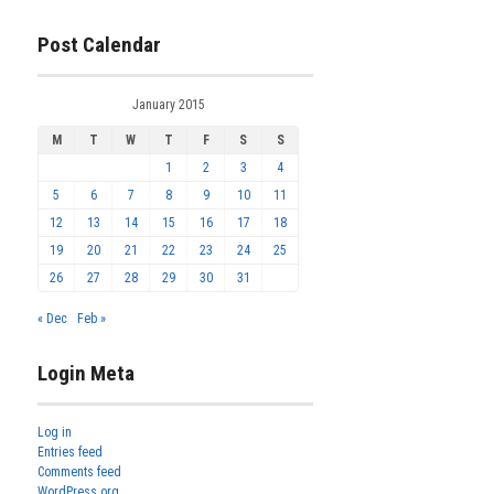
Post Calendar
January 2015
M
T
W
T
F
S
S
1
2
3
4
5
6
7
8
9
10
11
12
13
14
15
16
17
18
19
20
21
22
23
24
25
26
27
28
29
30
31
« Dec
Feb »
Login Meta
Log in
Entries feed
Comments feed
WordPress.org