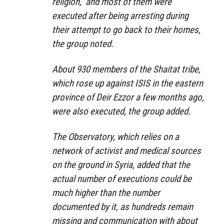
religion,” and most of them were
executed after being arresting during
their attempt to go back to their homes,
the group noted.
About 930 members of the Shaitat tribe,
which rose up against ISIS in the eastern
province of Deir Ezzor a few months ago,
were also executed, the group added.
The Observatory, which relies on a
network of activist and medical sources
on the ground in Syria, added that the
actual number of executions could be
much higher than the number
documented by it, as hundreds remain
missing and communication with about