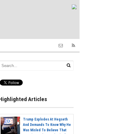
Highlighted Articles
Trump Explodes At Hegseth
And Demands To Know Why He
Was Misled To Believe That