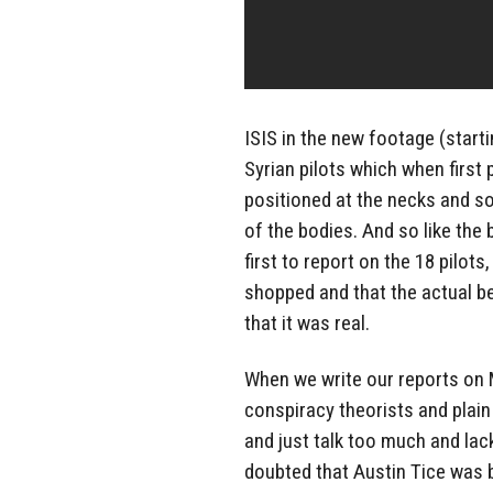
ISIS in the new footage (start
Syrian pilots which when first
positioned at the necks and s
of the bodies. And so like th
first to report on the 18 pilo
shopped and that the actual be
that it was real.
When we write our reports on 
conspiracy theorists and plain
and just talk too much and la
doubted that Austin Tice was 