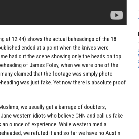
ing at 12:44) shows the actual beheadings of the 18
 published ended at a point when the knives were
ome had cut the scene showing only the heads on top
e beheading of James Foley, when we were one of the
ts, many claimed that the footage was simply photo
heading was just fake. Yet now there is absolute proof
Muslims, we usually get a barrage of doubters,
 Jane western idiots who believe CNN and call us fake
ck an ounce of experience. While western media
beheaded, we refuted it and so far we have no Austin