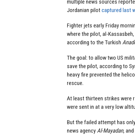
multiple news sources reported 
Jordanian pilot
captured last 
Fighter jets early Friday morn
where
the pilot
, al-Kassasbeh, 
according to the Turkish
Anad
The goal: to allow two US mili
save the pilot, according to S
heavy fire prevented the helic
rescue.
At least thirteen strikes were 
were sent in at a very low altit
But the failed attempt has only
news agency
Al-Mayadan
, and