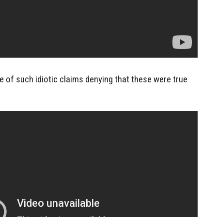
 of such idiotic claims denying that these were true