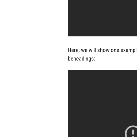
Here, we will show one example
beheadings: