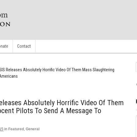
nate
Contact
IS Releases Absolutely Horrific Video Of Them Mass Slaughtering
 Americans
leases Absolutely Horrific Video Of Them
ocent Pilots To Send A Message To
15
in
Featured
,
General