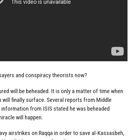
ysayers and conspiracy theorists now?
ured will be beheaded. It is only a matter of time when
will finally surface. Several reports from Middle
 information from ISIS stated he was beheaded
miracle will happen.
avy airstrikes on Raqqa in order to save al-Kassasbeh,