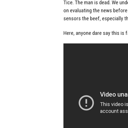
Tice. The man is dead. We unde
on evaluating the news before 
sensors the beef, especially the
Here, anyone dare say this is f