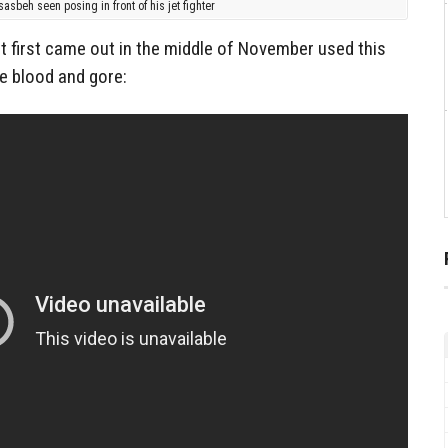
sasbeh seen posing in front of his jet fighter
t first came out in the middle of November used this
e blood and gore: