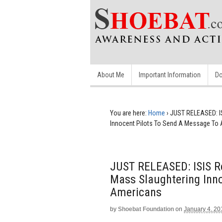
About Me
Important Information
Do
You are here:
Home
›
JUST RELEASED: IS
Innocent Pilots To Send A Message To
JUST RELEASED: ISIS Re
Mass Slaughtering Inn
Americans
by
Shoebat Foundation
on
January 4, 20