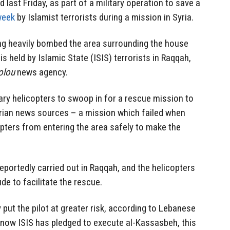
last Friday, as part of a military operation to save a
week
by Islamist terrorists during a mission in Syria.
ing heavily bombed the area surrounding the house
is held by Islamic State (ISIS) terrorists in Raqqah,
olou
news agency.
tary helicopters to swoop in for a
rescue mission
to
yrian news sources – a mission which failed when
opters from entering the area safely to make the
reportedly carried out in Raqqah, and the helicopters
ude to facilitate the rescue.
 put the pilot at greater risk, according to Lebanese
 now ISIS has pledged to execute al-Kassasbeh, this