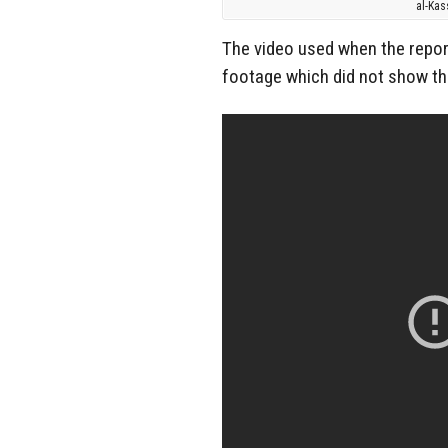
al-Kas
The video used when the repor
footage which did not show th