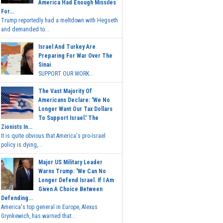
America Had Enough Missiles
For...
Trump reportedly had a meltdown with Hegseth
and demanded to...
Israel And Turkey Are
Preparing For War Over The
Sinai
SUPPORT OUR WORK...
The Vast Majority Of
Americans Declare: 'We No
Longer Want Our Tax Dollars
To Support Israel.' The
Zionists In...
It is quite obvious that America's pro-Israel
policy is dying,...
Major US Military Leader
Warns Trump: 'We Can No
Longer Defend Israel. If I Am
Given A Choice Between
Defending...
America's top general in Europe, Alexus
Grynkewich, has warned that...