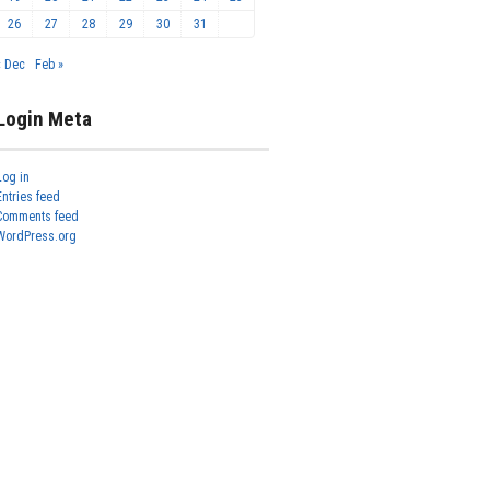
26
27
28
29
30
31
« Dec
Feb »
Login Meta
Log in
Entries feed
Comments feed
WordPress.org