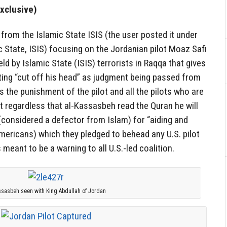
xclusive)
from the Islamic State ISIS (the user posted it under
c State, ISIS) focusing on the Jordanian pilot Moaz Safi
d by Islamic State (ISIS) terrorists in Raqqa that gives
ting “cut off his head” as judgment being passed from
is the punishment of the pilot and all the pilots who are
t regardless that al-Kassasbeh read the Quran he will
considered a defector from Islam) for “aiding and
mericans) which they pledged to behead any U.S. pilot
meant to be a warning to all U.S.-led coalition.
ssasbeh seen with King Abdullah of Jordan