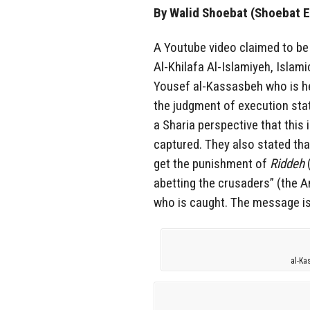
By Walid Shoebat (Shoebat E
A Youtube video claimed to be 
Al-Khilafa Al-Islamiyeh, Islami
Yousef al-Kassasbeh who is hel
the judgment of execution sta
a Sharia perspective that this 
captured. They also stated tha
get the punishment of
Riddeh
(
abetting the crusaders” (the A
who is caught. The message is 
al-Ka