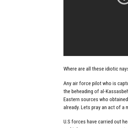
Where are all these idiotic na
Any air force pilot who is capt
the beheading of al-Kassasbeh 
Eastern sources who obtained
already. Lets pray an act of a 
U.S forces have carried out he