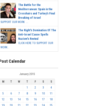
The Battle for the
Mediterranean: Spain in the
Crosshairs and Turkey's Final
Breaking of Israel
SUPPORT OUR WORK ...
The Right's Domination Of The
Anti-Israel Cause Spells
Nazism's Revival
CLICK HERE TO SUPPORT OUR
WORK...
Post Calendar
January 2015
M
T
W
T
F
S
S
1
2
3
4
5
6
7
8
9
10
11
12
13
14
15
16
17
18
19
20
21
22
23
24
25