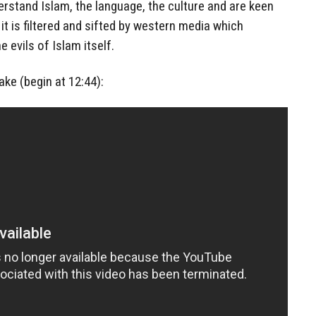
rstand Islam, the language, the culture and are keen
it is filtered and sifted by western media which
 evils of Islam itself.
ake (begin at 12:44):